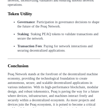
network, incentivizing validators and ensuring smooth network
operations.
Staking
Token Utility
High returns & instant access
Governance
: Participation in governance decisions to shape
the future of the Peaq Network.
Staking
: Staking PEAQ tokens to validate transactions and
secure the network.
Transaction Fees
: Paying for network interactions and
securing decentralized applications.
Conclusion
Launchpool
Flexible staking to earn popular tokens
Peaq Network stands at the forefront of the decentralized machine
economy, providing the technological foundation to create
autonomous, secure, and scalable decentralized applications in
various industries. With its high-performance blockchain, modular
design, and robust tokenomics, Peaq is paving the way for a future
where devices, infrastructure, and machines interact freely and
securely within a decentralized ecosystem. As more projects and
devices join the Peaq ecosystem, it is poised to become a critical