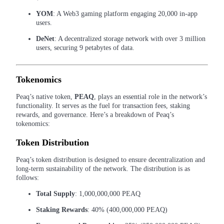
YOM
: A Web3 gaming platform engaging 20,000 in-app
Guide
users.
Futures Starter Guide
DeNet
: A decentralized storage network with over 3 million
users, securing 9 petabytes of data.
Tokenomics
Peaq’s native token,
PEAQ
, plays an essential role in the network’s
functionality. It serves as the fuel for transaction fees, staking
rewards, and governance. Here’s a breakdown of Peaq’s
tokenomics:
Trading strategies
Token Distribution
Learn how to stay profitable
Peaq’s token distribution is designed to ensure decentralization and
long-term sustainability of the network. The distribution is as
follows:
Total Supply
: 1,000,000,000 PEAQ
Staking Rewards
: 40% (400,000,000 PEAQ)