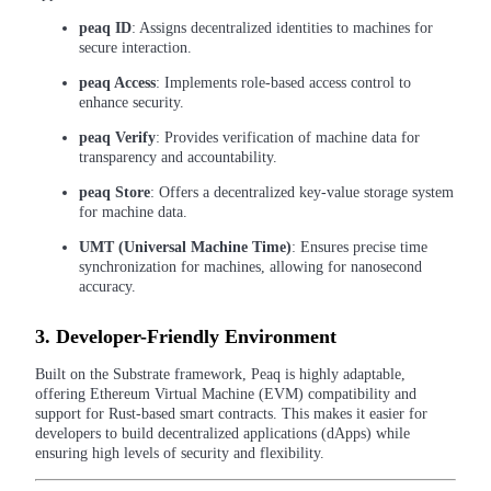
Futures using USDC as the collateral
peaq ID
: Assigns decentralized identities to machines for
secure interaction.
peaq Access
: Implements role-based access control to
enhance security.
peaq Verify
: Provides verification of machine data for
transparency and accountability.
peaq Store
: Offers a decentralized key-value storage system
for machine data.
Copy Trading
UMT (Universal Machine Time)
: Ensures precise time
synchronization for machines, allowing for nanosecond
Join Forces With Top Traders
accuracy.
3.
Developer-Friendly Environment
Built on the Substrate framework, Peaq is highly adaptable,
offering Ethereum Virtual Machine (EVM) compatibility and
support for Rust-based smart contracts. This makes it easier for
developers to build decentralized applications (dApps) while
ensuring high levels of security and flexibility.