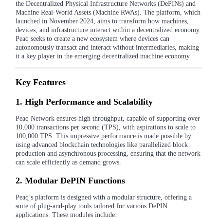
the Decentralized Physical Infrastructure Networks (DePINs) and
Machine Real-World Assets (Machine RWAs). The platform, which
launched in November 2024, aims to transform how machines,
devices, and infrastructure interact within a decentralized economy.
Peaq seeks to create a new ecosystem where devices can
COIN-M Futures
autonomously transact and interact without intermediaries, making
it a key player in the emerging decentralized machine economy.
Cryptocurrency Futures
Key Features
TradFi
1.
High Performance and Scalability
Derivatives for stocks, forex, precious metals, and commodities
Peaq Network ensures high throughput, capable of supporting over
10,000 transactions per second (TPS), with aspirations to scale to
100,000 TPS. This impressive performance is made possible by
using advanced blockchain technologies like parallelized block
production and asynchronous processing, ensuring that the network
can scale efficiently as demand grows.
2.
Modular DePIN Functions
Peaq’s platform is designed with a modular structure, offering a
suite of plug-and-play tools tailored for various DePIN
USDC Futures
applications. These modules include: