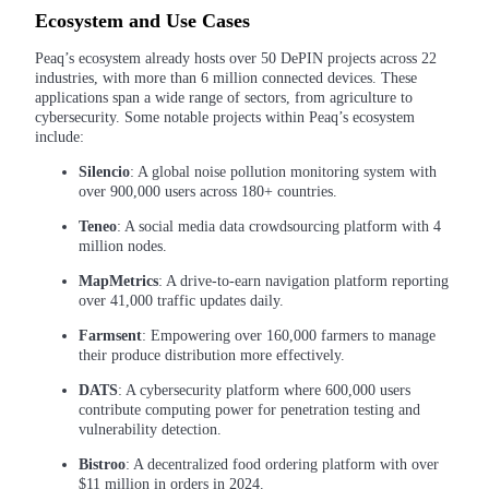
Become a Copy Trader
Ecosystem and Use Cases
Enjoy profit-sharing and copy trading commissions
Peaq’s ecosystem already hosts over 50 DePIN projects across 22
industries, with more than 6 million connected devices. These
applications span a wide range of sectors, from agriculture to
cybersecurity. Some notable projects within Peaq’s ecosystem
include:
Silencio
: A global noise pollution monitoring system with
over 900,000 users across 180+ countries.
Teneo
: A social media data crowdsourcing platform with 4
million nodes.
Information
MapMetrics
: A drive-to-earn navigation platform reporting
over 41,000 traffic updates daily.
Big data analysis including trade info, etc.
Farmsent
: Empowering over 160,000 farmers to manage
their produce distribution more effectively.
DATS
: A cybersecurity platform where 600,000 users
contribute computing power for penetration testing and
vulnerability detection.
Bistroo
: A decentralized food ordering platform with over
$11 million in orders in 2024.