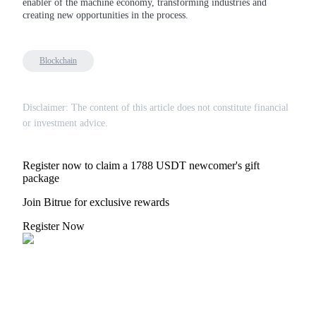
enabler of the machine economy, transforming industries and
creating new opportunities in the process.
BTR Lockups
Blockchain
Exclusive investments for BTR holders
Disclaimer: The content of this article does not constitute financial
or investment advice.
Register now to claim a 1788 USDT newcomer's gift
package
Join Bitrue for exclusive rewards
Loans
Register Now
Crypto-backed borrowing service