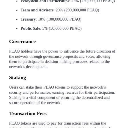
Ecosystem and Partnerships
: 25% (250,000,000 PEAQ)
Team and Advisors
: 20% (200,000,000 PEAQ)
Earn
Treasury
: 10% (100,000,000 PEAQ)
Public Sale
: 5% (50,000,000 PEAQ)
Governance
PEAQ holders have the power to influence the future direction of
the network through governance proposals and votes, allowing
them to participate in decision-making processes related to the
network’s development.
Power Piggy
Staking
Earn competitive rewards daily
Users can stake their PEAQ tokens to support the network’s
security and performance, earning rewards for their participation.
Staking is a vital component of ensuring the decentralized and
secure operation of the network.
Transaction Fees
PEAQ tokens are used to pay for transaction fees within the