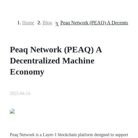
Home
>
Blog
>
Futures
Peaq Network (PEAQ) A
Decentralized Machine
Economy
USDT Futures
2025-04-14
Futures using USDT as the collateral
Peaq Network is a Layer-1 blockchain platform designed to support