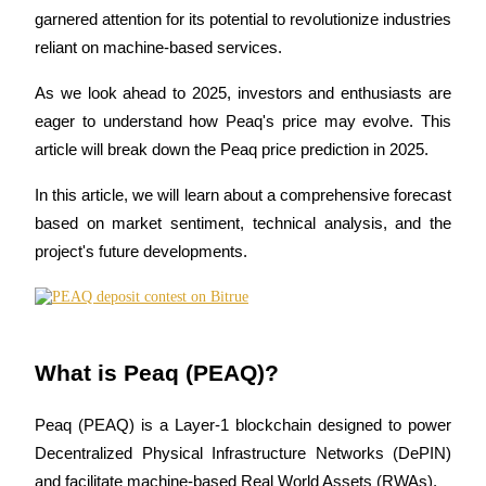
garnered attention for its potential to revolutionize industries 
reliant on machine-based services. 
As we look ahead to 2025, investors and enthusiasts are 
COIN-M Futures
eager to understand how Peaq's price may evolve. This 
Cryptocurrency Futures
article will break down the Peaq price prediction in 2025. 
In this article, we will learn about a comprehensive forecast 
TradFi
based on market sentiment, technical analysis, and the 
Derivatives for stocks, forex, precious metals, and commodities
project's future developments.
What is Peaq (PEAQ)?
Peaq (PEAQ) is a Layer-1 blockchain designed to power 
Decentralized Physical Infrastructure Networks (DePIN) 
USDC Futures
and facilitate machine-based Real World Assets (RWAs). 