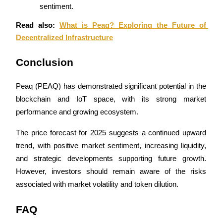
Trade Gold & Silver · 33,333 USDT Bonus
sentiment.
Read also: 
What is Peaq? Exploring the Future of 
Decentralized Infrastructure
Exclusive for BitMart Users
Conclusion
Register & Trade to Win 500,000 USDT
Peaq (PEAQ) has demonstrated significant potential in the 
blockchain and IoT space, with its strong market 
USDT New User Exclusive 10% APR
performance and growing ecosystem. 
USDT Flexible Staking | Daily Rewards
The price forecast for 2025 suggests a continued upward 
trend, with positive market sentiment, increasing liquidity, 
and strategic developments supporting future growth. 
New Listing Futures Fest
However, investors should remain aware of the risks 
Trade New Futures, Win 200,000 USDT
associated with market volatility and token dilution.
FAQ