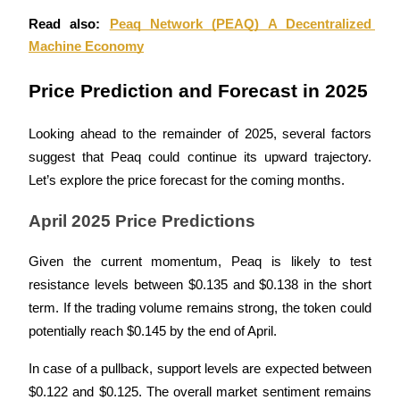
Read also: 
Peaq Network (PEAQ) A Decentralized 
Earn
Machine Economy
Price Prediction and Forecast in 2025
Looking ahead to the remainder of 2025, several factors 
suggest that Peaq could continue its upward trajectory. 
Let’s explore the price forecast for the coming months.
Power Piggy
April 2025 Price Predictions
Earn competitive rewards daily
Given the current momentum, Peaq is likely to test 
resistance levels between $0.135 and $0.138 in the short 
term. If the trading volume remains strong, the token could 
potentially reach $0.145 by the end of April. 
In case of a pullback, support levels are expected between 
$0.122 and $0.125. The overall market sentiment remains 