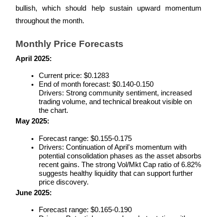
bullish, which should help sustain upward momentum 
Staking
throughout the month.
High returns & instant access
Monthly Price Forecasts
April 2025:
Current price: $0.1283
End of month forecast: $0.140-0.150
Drivers: Strong community sentiment, increased 
trading volume, and technical breakout visible on 
the chart.
May 2025:
Launchpool
Forecast range: $0.155-0.175
Drivers: Continuation of April's momentum with 
Flexible staking to earn popular tokens
potential consolidation phases as the asset absorbs 
recent gains. The strong Vol/Mkt Cap ratio of 6.82% 
suggests healthy liquidity that can support further 
price discovery.
June 2025:
Forecast range: $0.165-0.190