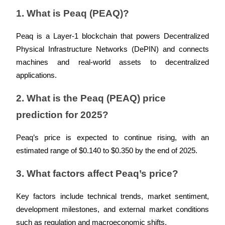
Crypto World Cup 2026: Grand Finale
1. What is Peaq (PEAQ)?
77,777+3k Rewards
Peaq is a Layer-1 blockchain that powers Decentralized 
Physical Infrastructure Networks (DePIN) and connects 
machines and real-world assets to decentralized 
applications.
2. What is the Peaq (PEAQ) price 
prediction for 2025?
More Events
Peaq’s price is expected to continue rising, with an 
Win Prizes and Exclusive Rewards
estimated range of $0.140 to $0.350 by the end of 2025.
Rewards Center
3. What factors affect Peaq’s price?
Log In
Sign Up
Key factors include technical trends, market sentiment, 
development milestones, and external market conditions 
such as regulation and macroeconomic shifts.