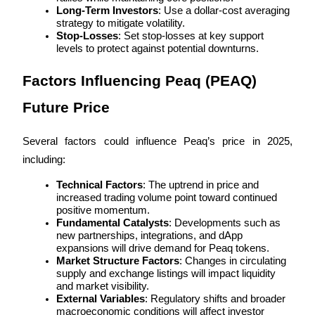
Long-Term Investors
: Use a dollar-cost averaging 
strategy to mitigate volatility.
Stop-Losses
: Set stop-losses at key support 
levels to protect against potential downturns.
Factors Influencing Peaq (PEAQ) 
Referral
Invite a friend to receive cash rewards
Future Price
Precious Metals Trading Carnival
Several factors could influence Peaq’s price in 2025, 
including:
Technical Factors
: The uptrend in price and 
increased trading volume point toward continued 
positive momentum.
Fundamental Catalysts
: Developments such as 
new partnerships, integrations, and dApp 
expansions will drive demand for Peaq tokens.
Market Structure Factors
: Changes in circulating 
supply and exchange listings will impact liquidity 
and market visibility.
Precious Metals Trading Carnival
External Variables
: Regulatory shifts and broader 
macroeconomic conditions will affect investor 