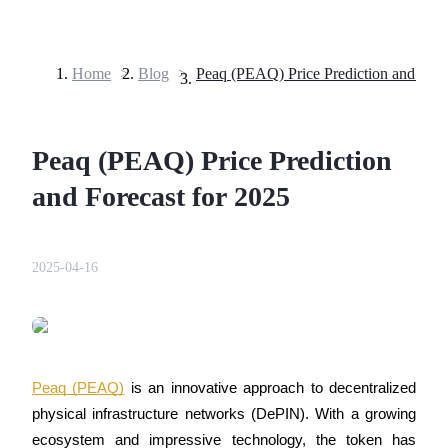
Home
>
Blog
>
Futures
Peaq (PEAQ) Price Prediction
and Forecast for 2025
2025-04-16
USDT Futures
Futures using USDT as the collateral
Peaq (PEAQ)
 is an innovative approach to decentralized 
physical infrastructure networks (DePIN). With a growing 
ecosystem and impressive technology, the token has 