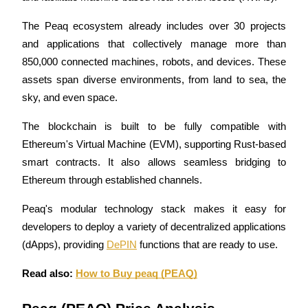
Futures using USDC as the collateral
The Peaq ecosystem already includes over 30 projects 
and applications that collectively manage more than 
850,000 connected machines, robots, and devices. These 
assets span diverse environments, from land to sea, the 
sky, and even space.
The blockchain is built to be fully compatible with 
Ethereum's Virtual Machine (EVM), supporting Rust-based 
Copy Trading
smart contracts. It also allows seamless bridging to 
Join Forces With Top Traders
Ethereum through established channels. 
Peaq's modular technology stack makes it easy for 
developers to deploy a variety of decentralized applications 
(dApps), providing 
DePIN
 functions that are ready to use.
Read also: 
How to Buy peaq (PEAQ)