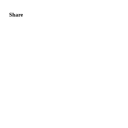
Share