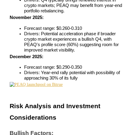
Drivers: Q4 typically brings renewed interest in 
crypto markets; PEAQ may benefit from year-end 
portfolio rebalancing.
November 2025:
Auto Invest
Forecast range: $0.260-0.310
Drivers: Potential acceleration phase if broader 
Grab long-term profit and flexible interests
crypto market experiences a bullish Q4, with 
PEAQ's profile score (60%) suggesting room for 
improved market visibility.
December 2025:
Forecast range: $0.290-0.350
Drivers: Year-end rally potential with possibility of 
approaching 30% of its fully
Staking 101
Risk Analysis and Investment 
Learn about earning passive income
Considerations
Bitrue
AI
Bullish Factors: