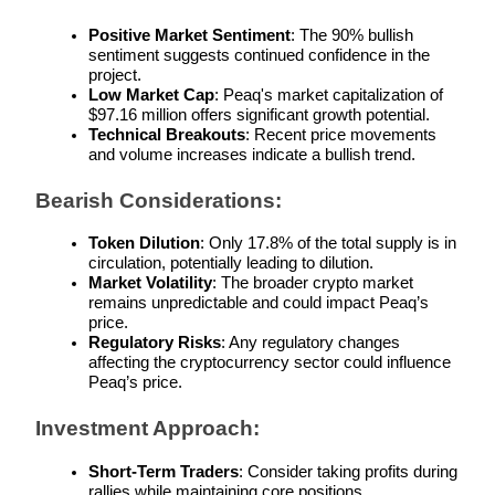
Positive Market Sentiment
: The 90% bullish 
sentiment suggests continued confidence in the 
project.
Low Market Cap
: Peaq's market capitalization of 
$97.16 million offers significant growth potential.
Bitrue Partners
Technical Breakouts
: Recent price movements 
and volume increases indicate a bullish trend.
Bearish Considerations:
Token Dilution
: Only 17.8% of the total supply is in 
circulation, potentially leading to dilution.
Market Volatility
: The broader crypto market 
remains unpredictable and could impact Peaq’s 
price.
Regulatory Risks
: Any regulatory changes 
Bitrue Affiliates
affecting the cryptocurrency sector could influence 
Peaq’s price.
Up to 65% Commissions!
Investment Approach:
Short-Term Traders
: Consider taking profits during 
rallies while maintaining core positions.