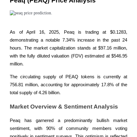
Peaq (PEAQ) Price Analysis
Become a Copy Trader
Enjoy profit-sharing and copy trading commissions
As of April 16, 2025, Peaq is trading at $0.1283, 
demonstrating a notable 7.34% increase in the past 24 
hours. The market capitalization stands at $97.16 million, 
with the fully diluted valuation (FDV) estimated at $546.95 
million. 
The circulating supply of PEAQ tokens is currently at 
Information
756.81 million, accounting for approximately 17.8% of the 
Big data analysis including trade info, etc.
total supply of 4.26 billion.
Market Overview & Sentiment Analysis
Peaq has garnered a predominantly bullish market 
sentiment, with 90% of community members voting 
positively in sentiment surveys. This optimism is reflected 