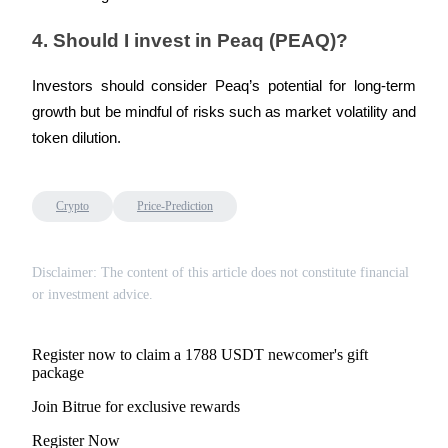
4. Should I invest in Peaq (PEAQ)?
Investors should consider Peaq’s potential for long-term 
growth but be mindful of risks such as market volatility and 
token dilution.
Crypto
Price-Prediction
Disclaimer: The content of this article does not constitute financial
or investment advice.
Register now to claim a 1788 USDT newcomer's gift
package
Join Bitrue for exclusive rewards
Register Now