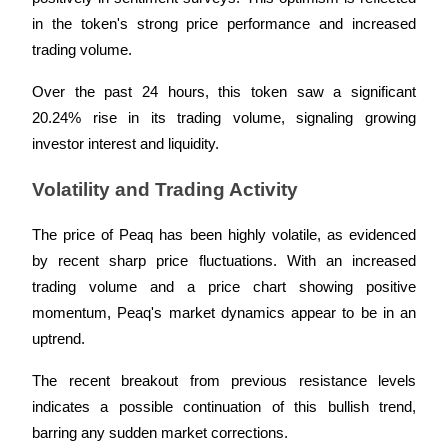
in the token's strong price performance and increased 
Guide
trading volume. 
Futures Starter Guide
Over the past 24 hours, this token saw a significant 
20.24% rise in its trading volume, signaling growing 
investor interest and liquidity.
Volatility and Trading Activity
The price of Peaq has been highly volatile, as evidenced 
by recent sharp price fluctuations. With an increased 
Trading strategies
trading volume and a price chart showing positive 
momentum, Peaq's market dynamics appear to be in an 
Learn how to stay profitable
uptrend. 
The recent breakout from previous resistance levels 
indicates a possible continuation of this bullish trend, 
barring any sudden market corrections.