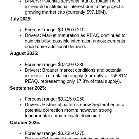
Drivers: Potential seasonal market rotation with 
increased institutional interest due to the project's 
growing market cap (currently $97.16M).
July 2025:
BTR Lockups
Forecast range: $0.180-0.210
Exclusive investments for BTR holders
Drivers: Market maturation as PEAQ continues to 
gain visibility; possible integration announcements 
could drive additional demand.
August 2025:
Forecast range: $0.200-0.230
Drivers: Broader market conditions and potential 
increase in circulating supply (currently at 756.81M 
PEAQ, representing only 17.8% of total supply).
September 2025:
Loans
Forecast range: $0.215-0.250
Crypto-backed borrowing service
Drivers: Historical patterns show September as a 
potential correction month; however, strong 
fundamentals may mitigate downside.
October 2025:
Forecast range: $0.235-0.275