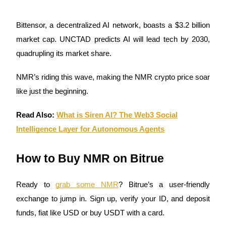
Staking
Bittensor, a decentralized AI network, boasts a $3.2 billion
High returns & instant access
market cap. UNCTAD predicts AI will lead tech by 2030,
quadrupling its market share.
NMR’s riding this wave, making the NMR crypto price soar
like just the beginning.
Read Also:
What is Siren AI? The Web3 Social
Intelligence Layer for Autonomous Agents
Launchpool
Flexible staking to earn popular tokens
How to Buy NMR on Bitrue
Ready to
grab some NMR
? Bitrue’s a user-friendly
exchange to jump in. Sign up, verify your ID, and deposit
funds, fiat like USD or buy USDT with a card.