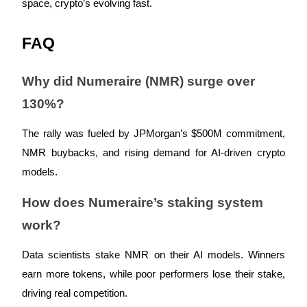
space, crypto’s evolving fast.
FAQ
Referral
Why did Numeraire (NMR) surge over
Invite a friend to receive cash rewards
130%?
Precious Metals Trading Carnival
The rally was fueled by JPMorgan’s $500M commitment,
NMR buybacks, and rising demand for AI-driven crypto
models.
How does Numeraire’s staking system
work?
Data scientists stake NMR on their AI models. Winners
earn more tokens, while poor performers lose their stake,
Precious Metals Trading Carnival
driving real competition.