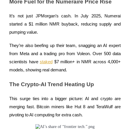
More Fuel for the Numeraire Price Rise
Earn
It’s not just JPMorgan’s cash. In July 2025, Numerai
started a $1 million NMR buyback, reducing supply and
pumping value.
They’re also beefing up their team, snagging an AI expert
from Meta and a trading pro from Voleon. Over 500 data
scientists have
staked
$7 million+ in NMR across 4,000+
models, showing real demand.
Power Piggy
Earn competitive rewards daily
The Crypto-AI Trend Heating Up
This surge ties into a bigger picture: AI and crypto are
merging fast. Bitcoin miners like Hut 8 and TeraWulf are
pivoting to AI computing for extra cash.