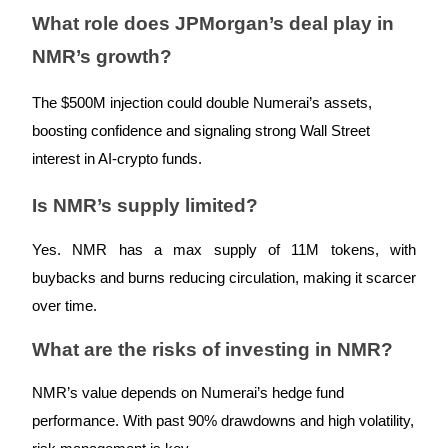
Trade Gold & Silver · 33,333 USDT Bonus
What role does JPMorgan’s deal play in
NMR’s growth?
Exclusive for BitMart Users
The $500M injection could double Numerai’s assets,
Register & Trade to Win 500,000 USDT
boosting confidence and signaling strong Wall Street
interest in AI-crypto funds.
Is NMR’s supply limited?
USDT New User Exclusive 10% APR
USDT Flexible Staking | Daily Rewards
Yes. NMR has a max supply of 11M tokens, with
buybacks and burns reducing circulation, making it scarcer
over time.
New Listing Futures Fest
What are the risks of investing in NMR?
Trade New Futures, Win 200,000 USDT
NMR’s value depends on Numerai’s hedge fund
performance. With past 90% drawdowns and high volatility,