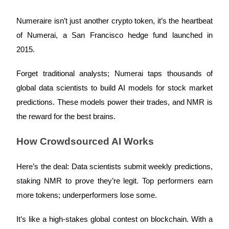
Futures using USDC as the collateral
Numeraire isn’t just another crypto token, it’s the heartbeat
of Numerai, a San Francisco hedge fund launched in
2015.
Forget traditional analysts; Numerai taps thousands of
global data scientists to build AI models for stock market
predictions. These models power their trades, and NMR is
Copy Trading
the reward for the best brains.
Join Forces With Top Traders
How Crowdsourced AI Works
Here’s the deal: Data scientists submit weekly predictions,
staking NMR to prove they’re legit. Top performers earn
more tokens; underperformers lose some.
It’s like a high-stakes global contest on blockchain. With a