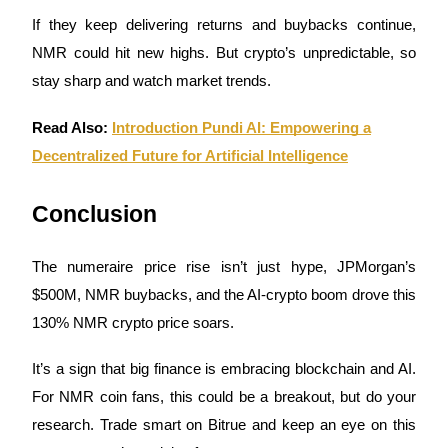
If they keep delivering returns and buybacks continue,
NMR could hit new highs. But crypto’s unpredictable, so
stay sharp and watch market trends.
Bitrue Partners
Read Also:
Introduction Pundi AI: Empowering a
Decentralized Future for Artificial Intelligence
Conclusion
The numeraire price rise isn’t just hype, JPMorgan’s
$500M, NMR buybacks, and the AI-crypto boom drove this
130% NMR crypto price soars.
Bitrue Affiliates
Up to 65% Commissions!
It’s a sign that big finance is embracing blockchain and AI.
For NMR coin fans, this could be a breakout, but do your
research. Trade smart on Bitrue and keep an eye on this