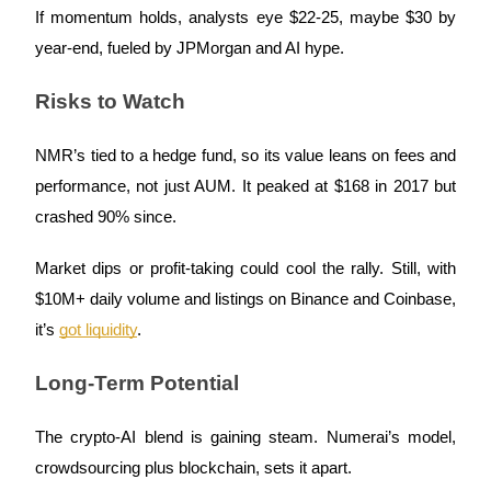
If momentum holds, analysts eye $22-25, maybe $30 by
year-end, fueled by JPMorgan and AI hype.
Risks to Watch
Auto Invest
Grab long-term profit and flexible interests
NMR’s tied to a hedge fund, so its value leans on fees and
performance, not just AUM. It peaked at $168 in 2017 but
crashed 90% since.
Market dips or profit-taking could cool the rally. Still, with
$10M+ daily volume and listings on Binance and Coinbase,
it’s
got liquidity
.
Staking 101
Long-Term Potential
Learn about earning passive income
Bitrue
AI
The crypto-AI blend is gaining steam. Numerai’s model,
crowdsourcing plus blockchain, sets it apart.