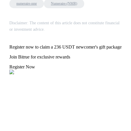
numeraire-nmr
Numeraire-(NMR)
Disclaimer: The content of this article does not constitute financial
or investment advice.
Register now to claim a 236 USDT newcomer's gift package
Join Bitrue for exclusive rewards
Register Now