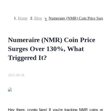
Home
>
Blog
>
Futures
Numeraire (NMR) Coin Price
Surges Over 130%, What
Triggered It?
USDT Futures
2025-08-28
Futures using USDT as the collateral
Hey there, crypto fans! If you’re tracking NMR coins or