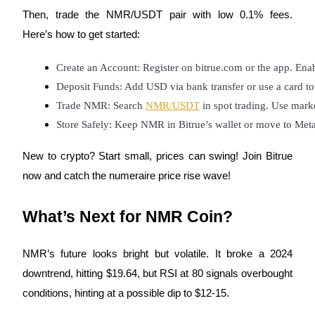
Then, trade the NMR/USDT pair with low 0.1% fees.
Here’s how to get started:
BTR Lockups
Create an Account: Register on bitrue.com or the app. Enab
Exclusive investments for BTR holders
Deposit Funds: Add USD via bank transfer or use a card 
Trade NMR: Search 
NMR/USDT
 in spot trading. Use marke
Store Safely: Keep NMR in Bitrue’s wallet or move to Meta
New to crypto? Start small, prices can swing! Join Bitrue
now and catch the numeraire price rise wave!
Loans
What’s Next for NMR Coin?
Crypto-backed borrowing service
NMR’s future looks bright but volatile. It broke a 2024
downtrend, hitting $19.64, but RSI at 80 signals overbought
conditions, hinting at a possible dip to $12-15.