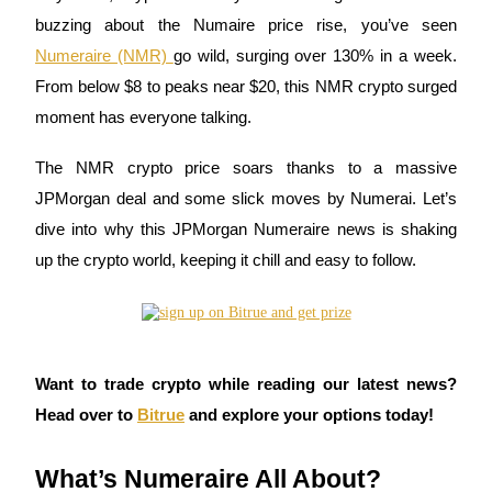
buzzing about the Numaire price rise, you’ve seen
Numeraire (NMR)
go wild, surging over 130% in a week.
From below $8 to peaks near $20, this NMR crypto surged
COIN-M Futures
moment has everyone talking.
Cryptocurrency Futures
The NMR crypto price soars thanks to a massive
JPMorgan deal and some slick moves by Numerai. Let’s
TradFi
dive into why this JPMorgan Numeraire news is shaking
Derivatives for stocks, forex, precious metals, and commodities
up the crypto world, keeping it chill and easy to follow.
Want to trade crypto while reading our latest news?
Head over to
Bitrue
and explore your options today!
What’s Numeraire All About?
USDC Futures