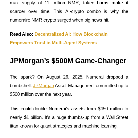
max supply of 11 million NMR, token burns make it
Become a Copy Trader
scarcer over time. This AI-crypto combo is why the
Enjoy profit-sharing and copy trading commissions
numeraire NMR crypto surged when big news hit.
Read Also:
Decentralized AI: How Blockchain
Empowers Trust in Multi-Agent Systems
JPMorgan’s $500M Game-Changer
The spark? On August 26, 2025, Numerai dropped a
Information
bombshell:
JPMorgan
Asset Management committed up to
Big data analysis including trade info, etc.
$500 million over the next year.
This could double Numerai’s assets from $450 million to
nearly $1 billion. It’s a huge thumbs-up from a Wall Street
titan known for quant strategies and machine learning.