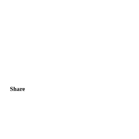
Share