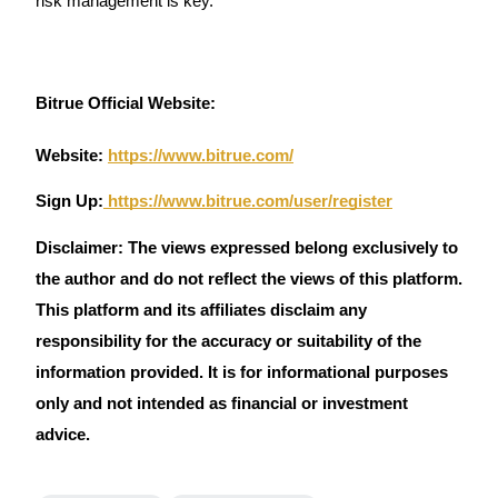
risk management is key.
Crypto World Cup 2026: Grand Finale
77,777+3k Rewards
Bitrue Official Website:
Website:
https://www.bitrue.com/
Sign Up:
https://www.bitrue.com/user/register
Disclaimer: The views expressed belong exclusively to
More Events
the author and do not reflect the views of this platform.
Win Prizes and Exclusive Rewards
This platform and its affiliates disclaim any
responsibility for the accuracy or suitability of the
Rewards Center
information provided. It is for informational purposes
Log In
Sign Up
only and not intended as financial or investment
advice.