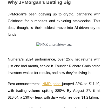
Why JPMorgan’s Betting Big
Guide
JPMorgan’s been cozying up to crypto, partnering with
Futures Starter Guide
Coinbase for purchases and exploring stablecoins. This
deal, though, is their boldest move into AI-driven crypto
funds.
Numerai’s 2024 performance, over 25% net returns with
just one bad month, sealed it. Founder Richard Craib noted
Trading strategies
investors waited for results, and now they’re diving in.
Learn how to stay profitable
Post-announcement,
NMR price
jumped 38% to $11.40,
with trading volume spiking 880%. By August 27, it hit
$19.64, a 130%+ leap, with daily volumes over $1.2 billion.