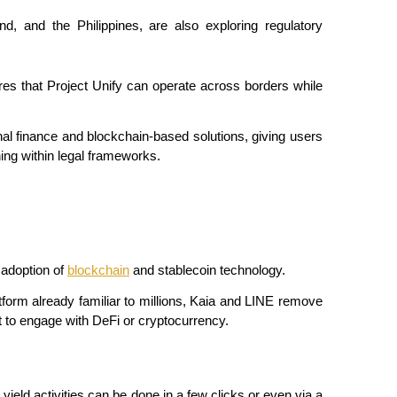
nd, and the Philippines, are also exploring regulatory 
res that Project Unify can operate across borders while 
nal finance and blockchain-based solutions, giving users 
ning within legal frameworks.
adoption of 
blockchain
 and stablecoin technology.
form already familiar to millions, Kaia and LINE remove 
t to engage with DeFi or cryptocurrency.
ield activities can be done in a few clicks or even via a 