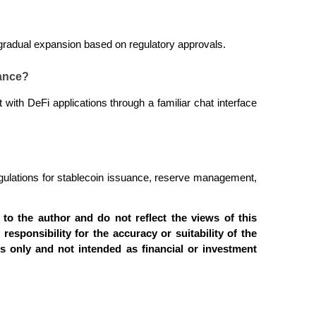
h gradual expansion based on regulatory approvals.
nance?
t with DeFi applications through a familiar chat interface 
regulations for stablecoin issuance, reserve management, 
to the author and do not reflect the views of this 
 responsibility for the accuracy or suitability of the 
es only and not intended as financial or investment 