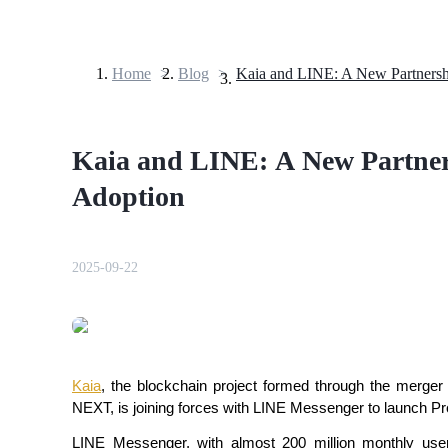
Home
>
Blog
>
Futures
Kaia and LINE: A New Partner
Adoption
2025-09-22
USDT Futures
Futures using USDT as the collateral
Kaia
, the blockchain project formed through the merger
NEXT, is joining forces with LINE Messenger to launch Pr
LINE Messenger, with almost 200 million monthly users