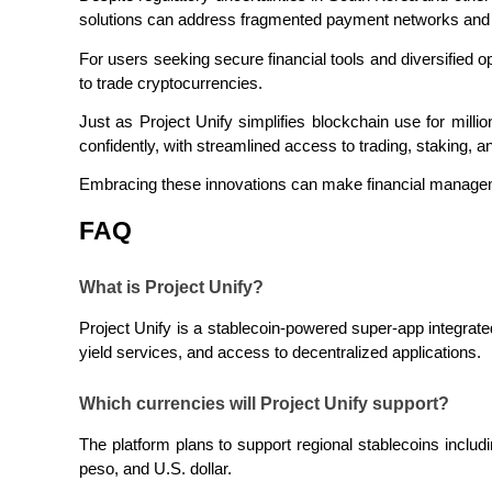
solutions can address fragmented payment networks and 
Staking
For users seeking secure financial tools and diversified op
High returns & instant access
to trade cryptocurrencies.
Just as Project Unify simplifies blockchain use for millio
confidently, with streamlined access to trading, staking, a
Embracing these innovations can make financial managem
FAQ
What is Project Unify?
Launchpool
Project Unify is a stablecoin-powered super-app integrat
Flexible staking to earn popular tokens
yield services, and access to decentralized applications.
Which currencies will Project Unify support?
The platform plans to support regional stablecoins includ
peso, and U.S. dollar.