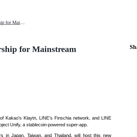
Kaia and LINE: A New Partnership for Mainstream Adoption
Sh
ship for Mainstream
 of Kakao’s Klaytn, LINE’s Finschia network, and LINE
oject Unify, a stablecoin-powered super-app.
 in Japan, Taiwan, and Thailand, will host this new 