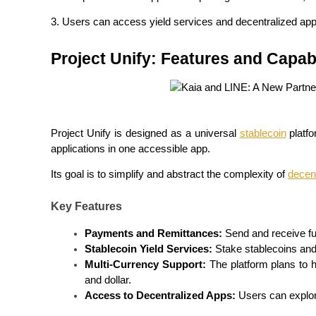
Futures using USDC as the collateral
3. Users can access yield services and decentralized app
Project Unify: Features and Capabi
Project Unify is designed as a universal 
stablecoin
 platf
applications in one accessible app.
Copy Trading
Its goal is to simplify and abstract the complexity of 
decent
Join Forces With Top Traders
Key Features
Payments and Remittances:
 Send and receive f
Stablecoin Yield Services:
 Stake stablecoins and 
Multi-Currency Support:
 The platform plans to h
and dollar.
Access to Decentralized Apps:
 Users can explor