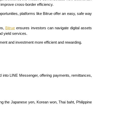
improve cross-border efficiency.
portunities, platforms like Bitrue offer an easy, safe way 
ns, 
Bitrue
 ensures investors can navigate digital assets 
nd yield services.
ent and investment more efficient and rewarding.
ed into LINE Messenger, offering payments, remittances, 
ing the Japanese yen, Korean won, Thai baht, Philippine 