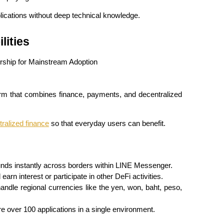
lications without deep technical knowledge.
lities
orm that combines finance, payments, and decentralized 
ralized finance
 so that everyday users can benefit.
unds instantly across borders within LINE Messenger.
earn interest or participate in other DeFi activities.
andle regional currencies like the yen, won, baht, peso, 
e over 100 applications in a single environment.