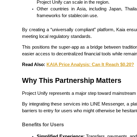
Project Unify can scale in the region.
Other countries in Asia, including Japan, Thaila
Guide
frameworks for stablecoin use.
Futures Starter Guide
By creating a “universally compliant” platform, Kaia ensu
meeting local regulatory standards.
This positions the super-app as a bridge between traditio
easier access to decentralized financial tools while remai
Read Also: 
KAIA Price Analysis: Can It Reach $0.20?
Why This Partnership Matters
Trading strategies
Project Unify represents a major step toward mainstream 
Learn how to stay profitable
By integrating these services into LINE Messenger, a plat
barriers to entry for users who might otherwise be hesitan
Benefits for Users
Simplified Experience:
 Transfers, payments, and y