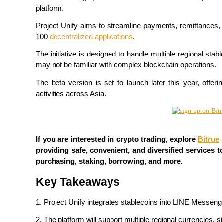
platform.
Project Unify aims to streamline payments, remittances, 
100 
decentralized applications
.
COIN-M Futures
The initiative is designed to handle multiple regional sta
Cryptocurrency Futures
may not be familiar with complex blockchain operations.
The beta version is set to launch later this year, offer
activities across Asia.
TradFi
Derivatives for stocks, forex, precious metals, and commodities
If you are interested in crypto trading, explore 
Bitrue
providing safe, convenient, and diversified services to
purchasing, staking, borrowing, and more.
Key Takeaways
1. Project Unify integrates stablecoins into LINE Messen
USDC Futures
2. The platform will support multiple regional currencies, 