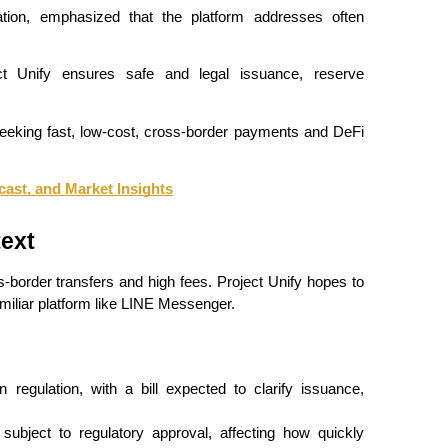
on, emphasized that the platform addresses often 
ect Unify ensures safe and legal issuance, reserve 
eeking fast, low-cost, cross-border payments and DeFi 
cast, and Market Insights
ext
border transfers and high fees. Project Unify hopes to 
miliar platform like LINE Messenger.
regulation, with a bill expected to clarify issuance, 
ubject to regulatory approval, affecting how quickly 