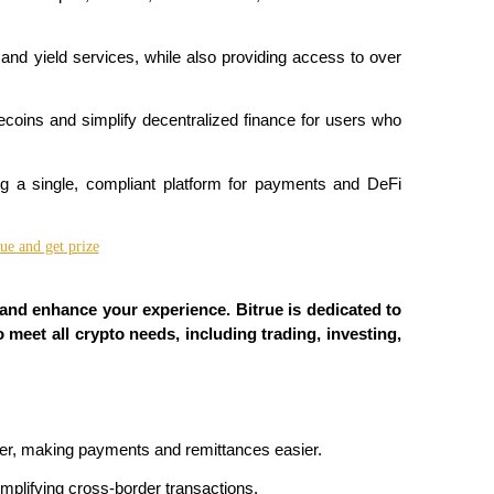
and yield services, while also providing access to over 
blecoins and simplify decentralized finance for users who 
ing a single, compliant platform for payments and DeFi 
 and enhance your experience. Bitrue is dedicated to 
 meet all crypto needs, including trading, investing, 
ger, making payments and remittances easier.
simplifying cross-border transactions.