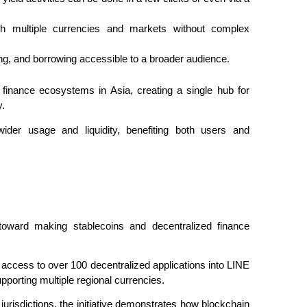
h multiple currencies and markets without complex 
ng, and borrowing accessible to a broader audience.
 finance ecosystems in Asia, creating a single hub for 
y.
ider usage and liquidity, benefiting both users and 
toward making stablecoins and decentralized finance 
 access to over 100 decentralized applications into LINE 
upporting multiple regional currencies.
jurisdictions, the initiative demonstrates how blockchain 