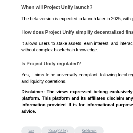
When will Project Unify launch?
The beta version is expected to launch later in 2025, wit
BTR Lockups
Exclusive investments for BTR holders
How does Project Unify simplify decentralized fi
It allows users to stake assets, earn interest, and interac
without complex blockchain knowledge.
Is Project Unify regulated?
Yes, it aims to be universally compliant, following local 
and liquidity operations.
Loans
Disclaimer: The views expressed belong exclusively 
platform. This platform and its affiliates disclaim any
Crypto-backed borrowing service
information provided. It is for informational purpos
advice.
kaia
Kaia-(KAIA)
Stablecoin