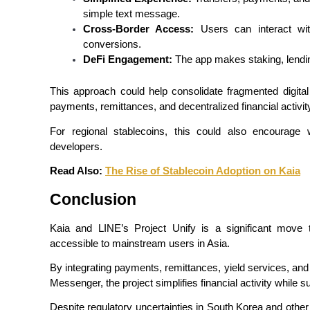
simple text message.
Earn
Cross-Border Access:
 Users can interact wit
conversions.
DeFi Engagement:
 The app makes staking, lendi
This approach could help consolidate fragmented digital
payments, remittances, and decentralized financial activit
For regional stablecoins, this could also encourage w
developers.
Power Piggy
Read Also: 
The Rise of Stablecoin Adoption on Kaia
Earn competitive rewards daily
Conclusion
Kaia and LINE’s Project Unify is a significant move 
accessible to mainstream users in Asia.
By integrating payments, remittances, yield services, and
Messenger, the project simplifies financial activity while s
Despite regulatory uncertainties in South Korea and other 