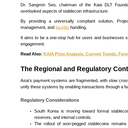
Become a Copy Trader
Dr. Sangmin Seo, chairman of the Kaia DLT Foundati
overlooked aspects of stablecoin infrastructure.
Enjoy profit-sharing and copy trading commissions
By providing a universally compliant solution, Proj
management, and 
liquidity
 handling.
It aims to be a one-stop hub for users and businesses s
engagement.
Read Also: 
KAIA Price Analysis: Current Trends, Fore
The Regional and Regulatory Cont
Information
Asia’s payment systems are fragmented, with slow cross-
Big data analysis including trade info, etc.
unify these systems by enabling transactions through a fa
Regulatory Considerations
South Korea is moving toward formal stablecoin 
reserves, and internal controls.
The rollout of won-pegged stablecoins remains s