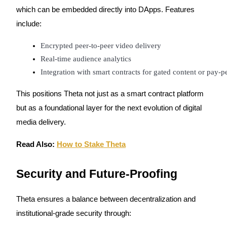
which can be embedded directly into DApps. Features
include:
Encrypted peer-to-peer video delivery
Real-time audience analytics
Integration with smart contracts for gated content or pay-p
This positions Theta not just as a smart contract platform
but as a foundational layer for the next evolution of digital
media delivery.
Read Also:
How to Stake Theta
Security and Future-Proofing
Theta ensures a balance between decentralization and
institutional-grade security through: