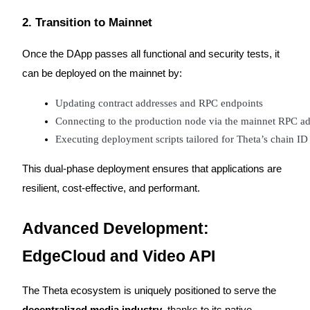
Crypto World Cup 2026: Grand Finale
2. Transition to Mainnet
77,777+3k Rewards
Once the DApp passes all functional and security tests, it
can be deployed on the mainnet by:
Updating contract addresses and RPC endpoints
Connecting to the production node via the mainnet RPC ad
Executing deployment scripts tailored for Theta’s chain I
More Events
This dual-phase deployment ensures that applications are
resilient, cost-effective, and performant.
Win Prizes and Exclusive Rewards
Rewards Center
Advanced Development:
Log In
Sign Up
EdgeCloud and Video API
The Theta ecosystem is uniquely positioned to serve the
decentralized media industry
, thanks to its native