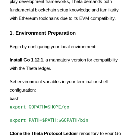
play development frameworks, Theta demands both
Become a Copy Trader
fundamental blockchain setup knowledge and familiarity
Enjoy profit-sharing and copy trading commissions
with Ethereum toolchains due to its EVM compatibility.
1. Environment Preparation
Begin by configuring your local environment:
Install Go 1.12.1
, a mandatory version for compatibility
with the Theta ledger.
Information
Set environment variables in your terminal or shell
Big data analysis including trade info, etc.
configuration:
bash
export GOPATH=$HOME/go
export PATH=$PATH:$GOPATH/bin
Clone the Theta Protocol Ledger
repository to your Go