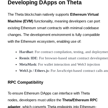
Developing DApps on Theta
The Theta blockchain natively supports
Ethereum Virtual
BTR Lockups
Machine (EVM)
functionality, meaning developers can port
Exclusive investments for BTR holders
existing Ethereum smart contracts with minimal codebase
changes. The development environment is fully compatible
with the Ethereum ecosystem, enabling use of:
Hardhat
: For contract compilation, testing, and deployme
Remix IDE
: For browser-based smart contract developme
MetaMask
: For wallet interaction and Web3 injection
Web3.js / Ethers.js
: For JavaScript-based contract calls a
Loans
Crypto-backed borrowing service
RPC Compatibility
To ensure Ethereum DApps can interface with Theta
nodes, developers must utilize the
Theta/Ethereum RPC
adapter
, which converts Theta endpoints into Ethereum-