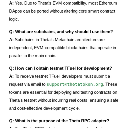
A:
Yes. Due to Theta’s EVM compatibility, most Ethereum
DApps can be ported without altering core smart contract
logic.
Q: What are subchains, and why should I use them?
A:
Subchains in Theta’s Metachain architecture are
independent, EVM-compatible blockchains that operate in
parallel to the main chain.
Q: How can I obtain testnet TFuel for development?
A:
To receive testnet TFuel, developers must submit a
support@thetatoken.org
request via email to
. These
tokens are essential for deploying and testing contracts on
Theta's testnet without incurring real costs, ensuring a safe
and cost-effective development cycle.
Q: What is the purpose of the Theta RPC adapter?