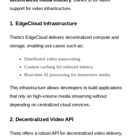
support for video infrastructure.
1. EdgeCloud Infrastructure
Theta’s EdgeCloud delivers decentralized compute and
storage, enabling use cases such as:
Distributed video transcoding
Content caching for reduced latency
Real-time AI processing for immersive media
This infrastructure allows developers to build applications
that rely on high-volume media streaming without
depending on centralized cloud services.
2. Decentralized Video API
Theta offers a robust API for decentralized video delivery,