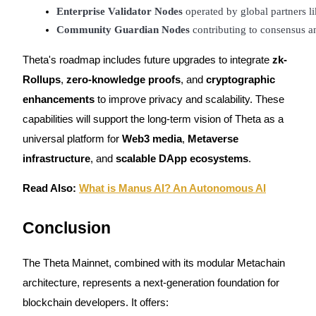
Enterprise Validator Nodes
 operated by global partners
Community Guardian Nodes
 contributing to consensus 
Theta's roadmap includes future upgrades to integrate
zk-
Rollups
,
zero-knowledge proofs
, and
cryptographic
enhancements
to improve privacy and scalability. These
capabilities will support the long-term vision of Theta as a
universal platform for
Web3 media
,
Metaverse
infrastructure
, and
scalable DApp ecosystems
.
Read Also:
What is Manus AI? An Autonomous AI
Conclusion
The Theta Mainnet, combined with its modular Metachain
architecture, represents a next-generation foundation for
blockchain developers. It offers: