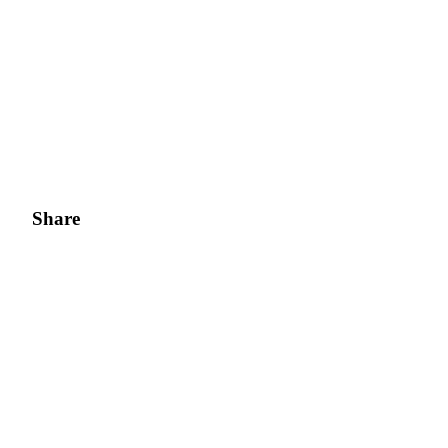
Share