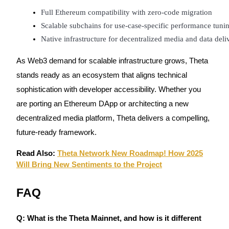
Full Ethereum compatibility with zero-code migration
Scalable subchains for use-case-specific performance tuni
Native infrastructure for decentralized media and data deli
As Web3 demand for scalable infrastructure grows, Theta
stands ready as an ecosystem that aligns technical
sophistication with developer accessibility. Whether you
are porting an Ethereum DApp or architecting a new
decentralized media platform, Theta delivers a compelling,
future-ready framework.
Read Also:
Theta Network New Roadmap! How 2025
Will Bring New Sentiments to the Project
FAQ
Q: What is the Theta Mainnet, and how is it different