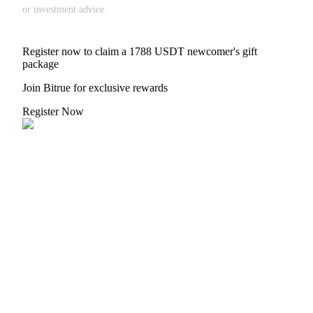
or investment advice.
Register now to claim a 1788 USDT newcomer's gift
package
Join Bitrue for exclusive rewards
Register Now