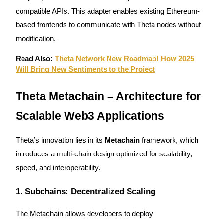
compatible APIs. This adapter enables existing Ethereum-
based frontends to communicate with Theta nodes without
modification.
Auto Invest
Read Also:
Theta Network New Roadmap! How 2025
Grab long-term profit and flexible interests
Will Bring New Sentiments to the Project
Theta Metachain – Architecture for
Scalable Web3 Applications
Theta’s innovation lies in its
Metachain
framework, which
introduces a multi-chain design optimized for scalability,
Staking 101
speed, and interoperability.
Learn about earning passive income
1. Subchains: Decentralized Scaling
Bitrue
AI
The Metachain allows developers to deploy