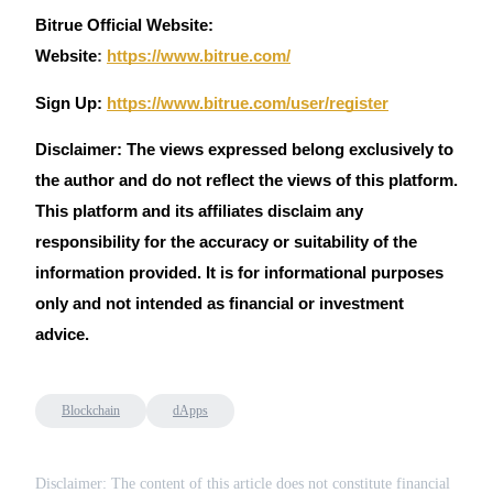
Bitrue Official Website:
Website
:
https://www.bitrue.com/
Sign Up:
https://www.bitrue.com/user/register
Disclaimer: The views expressed belong exclusively to
the author and do not reflect the views of this platform.
This platform and its affiliates disclaim any
responsibility for the accuracy or suitability of the
information provided. It is for informational purposes
only and not intended as financial or investment
advice.
Blockchain
dApps
Disclaimer: The content of this article does not constitute financial