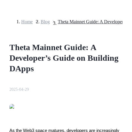
Home
>
Blog
>
Futures
Theta Mainnet Guide: A
Developer’s Guide on Building
DApps
USDT Futures
2025-04-29
Futures using USDT as the collateral
As the Web3 space matures, developers are increasingly