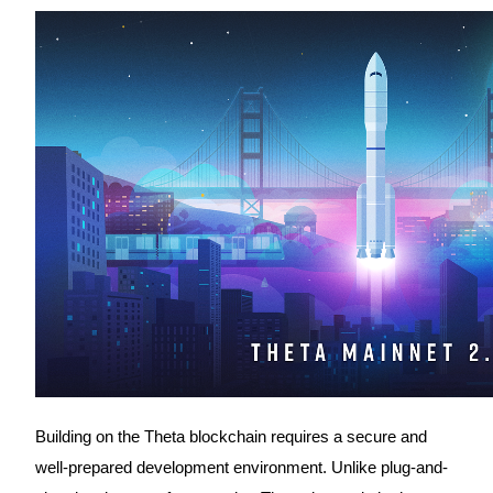
Futures using USDC as the collateral
Copy Trading
Join Forces With Top Traders
Building on the Theta blockchain requires a secure and
well-prepared development environment. Unlike plug-and-