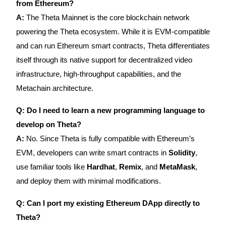
from Ethereum?
A:
The Theta Mainnet is the core blockchain network
powering the Theta ecosystem. While it is EVM-compatible
and can run Ethereum smart contracts, Theta differentiates
itself through its native support for decentralized video
infrastructure, high-throughput capabilities, and the
Metachain architecture.
Q: Do I need to learn a new programming language to
develop on Theta?
A:
No. Since Theta is fully compatible with Ethereum’s
EVM, developers can write smart contracts in
Solidity
,
use familiar tools like
Hardhat
,
Remix
, and
MetaMask
,
and deploy them with minimal modifications.
Q: Can I port my existing Ethereum DApp directly to
Theta?