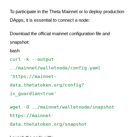
Earn
To participate in the Theta Mainnet or to deploy production
DApps, it is essential to connect a node:
Download the official mainnet configuration file and
snapshot:
bash
curl -k --output
../mainnet/walletnode/config.yaml
Power Piggy
'https://mainnet-
data.thetatoken.org/config?
Earn competitive rewards daily
is_guardian=true'
wget -O ../mainnet/walletnode/snapshot
https://mainnet-
data.thetatoken.org/snapshot