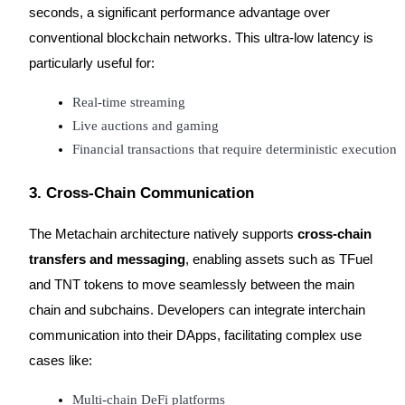
seconds, a significant performance advantage over
conventional blockchain networks. This ultra-low latency is
particularly useful for:
Referral
Real-time streaming
Live auctions and gaming
Invite a friend to receive cash rewards
Financial transactions that require deterministic execution
Precious Metals Trading Carnival
3. Cross-Chain Communication
The Metachain architecture natively supports
cross-chain
transfers and messaging
, enabling assets such as TFuel
and TNT tokens to move seamlessly between the main
chain and subchains. Developers can integrate interchain
communication into their DApps, facilitating complex use
cases like:
Precious Metals Trading Carnival
Multi-chain DeFi platforms