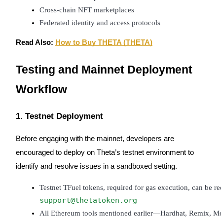
Trade Gold & Silver · 33,333 USDT Bonus
Cross-chain NFT marketplaces
Federated identity and access protocols
Read Also:
How to Buy THETA (THETA)
Exclusive for BitMart Users
Register & Trade to Win 500,000 USDT
Testing and Mainnet Deployment
Workflow
USDT New User Exclusive 10% APR
1. Testnet Deployment
USDT Flexible Staking | Daily Rewards
Before engaging with the mainnet, developers are
encouraged to deploy on Theta’s testnet environment to
New Listing Futures Fest
identify and resolve issues in a sandboxed setting.
Trade New Futures, Win 200,000 USDT
Testnet TFuel tokens, required for gas execution, can be r
support@thetatoken.org
All Ethereum tools mentioned earlier—Hardhat, Remix, Met