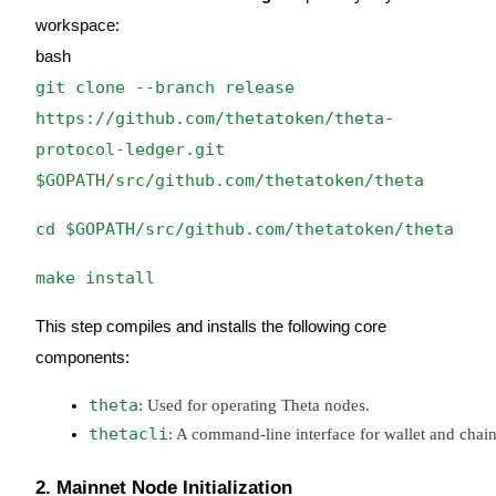
workspace:
Guide
bash
Futures Starter Guide
git clone --branch release
https://github.com/thetatoken/theta-
protocol-ledger.git
$GOPATH/src/github.com/thetatoken/theta
cd $GOPATH/src/github.com/thetatoken/theta
make install
Trading strategies
This step compiles and installs the following core
Learn how to stay profitable
components:
theta
: Used for operating Theta nodes.
thetacli
: A command-line interface for wallet and chain-
2. Mainnet Node Initialization