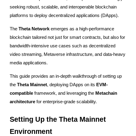
seeking robust, scalable, and interoperable blockchain
platforms to deploy decentralized applications (DApps).
COIN-M Futures
The
Theta Network
emerges as a high-performance
blockchain tailored not just for smart contracts, but also for
Cryptocurrency Futures
bandwidth-intensive use cases such as decentralized
video streaming, Metaverse infrastructure, and data-heavy
TradFi
media applications.
Derivatives for stocks, forex, precious metals, and commodities
This guide provides an in-depth walkthrough of setting up
the
Theta Mainnet
, deploying DApps on its
EVM-
compatible
framework, and leveraging the
Metachain
architecture
for enterprise-grade scalability.
Setting Up the Theta Mainnet
Environment
USDC Futures