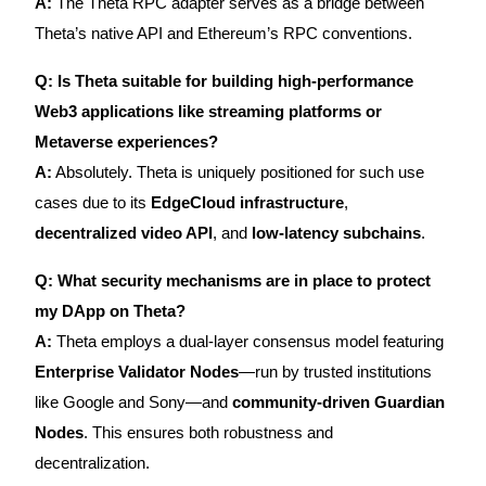
A:
The Theta RPC adapter serves as a bridge between
Theta’s native API and Ethereum’s RPC conventions.
Q: Is Theta suitable for building high-performance
Web3 applications like streaming platforms or
Metaverse experiences?
A:
Absolutely. Theta is uniquely positioned for such use
cases due to its
EdgeCloud infrastructure
,
decentralized video API
, and
low-latency subchains
.
Q: What security mechanisms are in place to protect
my DApp on Theta?
A:
Theta employs a dual-layer consensus model featuring
Enterprise Validator Nodes
—run by trusted institutions
like Google and Sony—and
community-driven Guardian
Nodes
. This ensures both robustness and
decentralization.