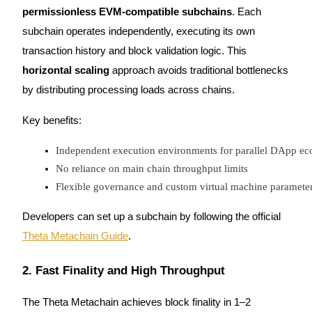
permissionless EVM-compatible subchains
. Each
subchain operates independently, executing its own
transaction history and block validation logic. This
horizontal scaling
approach avoids traditional bottlenecks
Bitrue Partners
by distributing processing loads across chains.
Key benefits:
Independent execution environments for parallel DApp ec
No reliance on main chain throughput limits
Flexible governance and custom virtual machine parameter
Developers can set up a subchain by following the official
Bitrue Affiliates
Theta Metachain Guide
.
Up to 65% Commissions!
2. Fast Finality and High Throughput
The Theta Metachain achieves block finality in 1–2