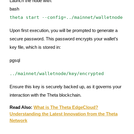
Launch the node with:
bash
Staking
theta start --config=../mainnet/walletnode
High returns & instant access
Upon first execution, you will be prompted to generate a
secure password. This password encrypts your wallet’s
key file, which is stored in:
pgsql
../mainnet/walletnode/key/encrypted
Launchpool
Ensure this key is securely backed up, as it governs your
Flexible staking to earn popular tokens
interaction with the Theta blockchain.
Read Also:
What is The Theta EdgeCloud?
Understanding the Latest Innovation from the Theta
Network