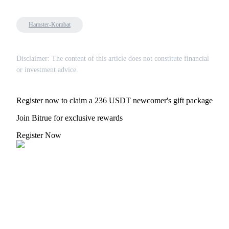
Hamster-Kombat
Referral
Disclaimer: The content of this article does not constitute financial
or investment advice.
Invite a friend to receive cash rewards
Precious Metals Trading Carnival
Register now to claim a 236 USDT newcomer's gift package
Join Bitrue for exclusive rewards
Register Now
Precious Metals Trading Carnival