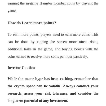
earning the in-game Hamster Kombat coins by playing the 
game.
How do I earn more points?
Bitrue Partners
To earn more points, players need to earn more coins. This 
can be done by tapping the screen more often, doing 
additional tasks in the game, and buying boosts with the 
coins earned to receive more coins per hour passively. 
Investor Caution 
Bitrue Affiliates
While the meme hype has been exciting, remember that 
Up to 65% Commissions!
the crypto space can be volatile. Always conduct your 
research, assess your risk tolerance, and consider the 
long-term potential of any investment.