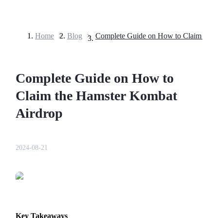
Home
>
Blog
>
Futures
Complete Guide on How to
Claim the Hamster Kombat
Airdrop
USDT Futures
2024-08-21
Futures using USDT as the collateral
Key Takeaways