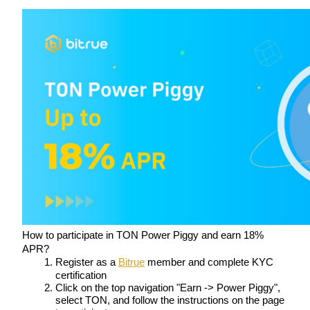
Staking
High returns & instant access
Launchpool
Flexible staking to earn popular tokens
How to participate in TON Power Piggy and earn 18% 
APR?
Register as a 
Bitrue
 member and complete KYC 
certification
Click on the top navigation "Earn -> Power Piggy", 
select TON, and follow the instructions on the page 