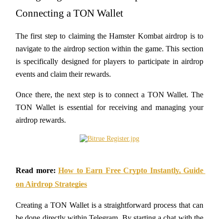
Futures using USDC as the collateral
Connecting a TON Wallet
The first step to claiming the Hamster Kombat airdrop is to 
navigate to the airdrop section within the game. This section 
is specifically designed for players to participate in airdrop 
events and claim their rewards. 
Once there, the next step is to connect a TON Wallet. The 
TON Wallet is essential for receiving and managing your 
Copy Trading
airdrop rewards.
Join Forces With Top Traders
Read more:
How to Earn Free Crypto Instantly, Guide 
on Airdrop Strategies
Creating a TON Wallet is a straightforward process that can 
be done directly within Telegram. By starting a chat with the 