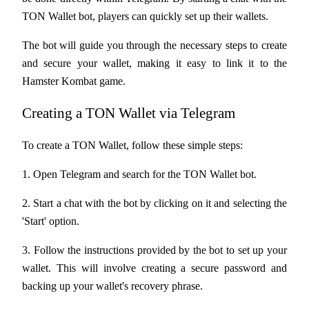
Become a Copy Trader
TON Wallet bot, players can quickly set up their wallets. 
Enjoy profit-sharing and copy trading commissions
The bot will guide you through the necessary steps to create 
and secure your wallet, making it easy to link it to the 
Hamster Kombat game.
Creating a TON Wallet via Telegram
To create a TON Wallet, follow these simple steps:
1. Open Telegram and search for the TON Wallet bot.
Information
Big data analysis including trade info, etc.
2. Start a chat with the bot by clicking on it and selecting the 
'Start' option.
3. Follow the instructions provided by the bot to set up your 
wallet. This will involve creating a secure password and 
backing up your wallet's recovery phrase.