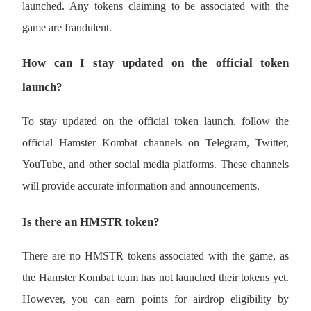
launched. Any tokens claiming to be associated with the 
game are fraudulent.
How can I stay updated on the official token 
Auto Invest
launch?
Grab long-term profit and flexible interests
To stay updated on the official token launch, follow the 
official Hamster Kombat channels on Telegram, Twitter, 
YouTube, and other social media platforms. These channels 
will provide accurate information and announcements.
Is there an HMSTR token?
Staking 101
Learn about earning passive income
There are no HMSTR tokens associated with the game, as 
Bitrue
AI
the Hamster Kombat team has not launched their tokens yet. 
However, you can earn points for airdrop eligibility by 