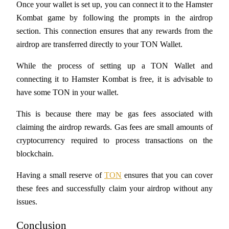
Once your wallet is set up, you can connect it to the Hamster 
Kombat game by following the prompts in the airdrop 
Guide
section. This connection ensures that any rewards from the 
Futures Starter Guide
airdrop are transferred directly to your TON Wallet.
While the process of setting up a TON Wallet and 
connecting it to Hamster Kombat is free, it is advisable to 
have some TON in your wallet. 
This is because there may be gas fees associated with 
claiming the airdrop rewards. Gas fees are small amounts of 
cryptocurrency required to process transactions on the 
Trading strategies
blockchain. 
Learn how to stay profitable
Having a small reserve of 
TON
 ensures that you can cover 
these fees and successfully claim your airdrop without any 
issues.
Conclusion