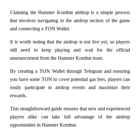
Earn
Claiming the Hamster Kombat airdrop is a simple process 
that involves navigating to the airdrop section of the game 
and connecting a TON Wallet. 
It is worth noting that the airdrop is not live yet, so players 
still need to keep playing and wait for the official 
announcement from the Hamster Kombat team. 
By creating a TON Wallet through Telegram and ensuring 
Power Piggy
you have some TON to cover potential gas fees, players can 
easily participate in airdrop events and maximize their 
Earn competitive rewards daily
rewards. 
This straightforward guide ensures that new and experienced 
players alike can take full advantage of the airdrop 
opportunities in Hamster Kombat.