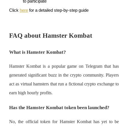
to participate
Click 
here
 for a detailed step-by-step guide
BTR Lockups
Exclusive investments for BTR holders
FAQ about Hamster Kombat
What is Hamster Kombat?
Hamster Kombat is a popular game on Telegram that has 
generated significant buzz in the crypto community. Players 
act as virtual hamsters that run a fictional crypto exchange to 
Loans
earn high hourly profits.
Crypto-backed borrowing service
Has the Hamster Kombat token been launched?
No, the official token for Hamster Kombat has yet to be 