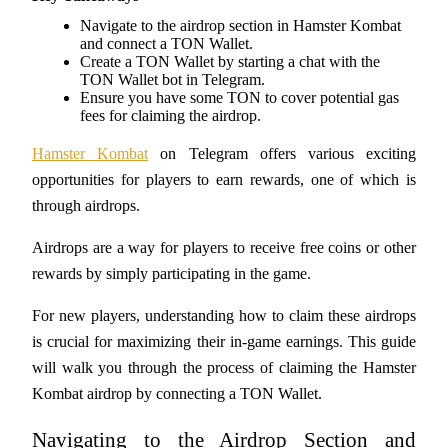
Navigate to the airdrop section in Hamster Kombat 
and connect a TON Wallet.
Create a TON Wallet by starting a chat with the 
TON Wallet bot in Telegram.
COIN-M Futures
Ensure you have some TON to cover potential gas 
fees for claiming the airdrop.
Cryptocurrency Futures
Hamster Kombat
 on Telegram offers various exciting 
opportunities for players to earn rewards, one of which is 
TradFi
through airdrops. 
Derivatives for stocks, forex, precious metals, and commodities
Airdrops are a way for players to receive free coins or other 
rewards by simply participating in the game. 
For new players, understanding how to claim these airdrops 
is crucial for maximizing their in-game earnings. This guide 
will walk you through the process of claiming the Hamster 
Kombat airdrop by connecting a TON Wallet.
USDC Futures
Navigating to the Airdrop Section and 