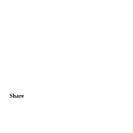
Share