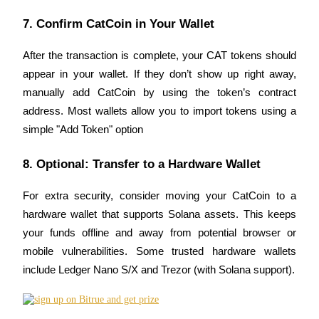
7. Confirm CatCoin in Your Wallet
Staking
High returns & instant access
After the transaction is complete, your CAT tokens should 
appear in your wallet. If they don’t show up right away, 
manually add CatCoin by using the token’s contract 
address. Most wallets allow you to import tokens using a 
simple "Add Token" option
8. Optional: Transfer to a Hardware Wallet
Launchpool
For extra security, consider moving your CatCoin to a 
hardware wallet that supports Solana assets. This keeps 
Flexible staking to earn popular tokens
your funds offline and away from potential browser or 
mobile vulnerabilities. Some trusted hardware wallets 
include Ledger Nano S/X and Trezor (with Solana support).