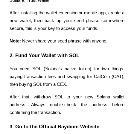
Solflare, Trust Wallet. 
Become a Copy Trader
After installing the wallet extension or mobile app, create a 
Enjoy profit-sharing and copy trading commissions
new wallet, then back up your seed phrase somewhere 
secure, this is your key to access your funds.
Note:
 Never share your seed phrase with anyone.
2. Fund Your Wallet with SOL
You need SOL (Solana’s native token) for two things, 
Information
paying transaction fees and swapping for CatCoin (CAT), 
then buying SOL from a CEX.
Big data analysis including trade info, etc.
After that, withdraw SOL to your new Solana wallet 
address. Always double-check the address before 
confirming the transaction.
3. Go to the Official Raydium Website