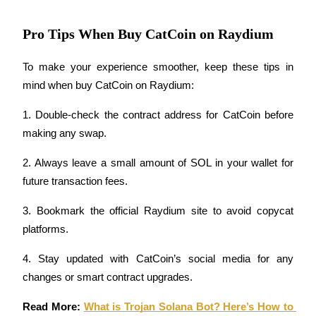
Pro Tips When Buy CatCoin on Raydium
BTR Lockups
To make your experience smoother, keep these tips in 
Exclusive investments for BTR holders
mind when buy CatCoin on Raydium:
1. Double-check the contract address for CatCoin before 
making any swap.
2. Always leave a small amount of SOL in your wallet for 
future transaction fees.
3. Bookmark the official Raydium site to avoid copycat 
Loans
platforms.
Crypto-backed borrowing service
4. Stay updated with CatCoin’s social media for any 
changes or smart contract upgrades.
Read More: 
What is Trojan Solana Bot? Here’s How to 