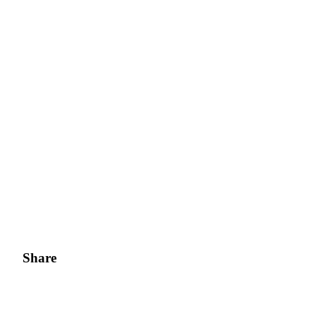
Share