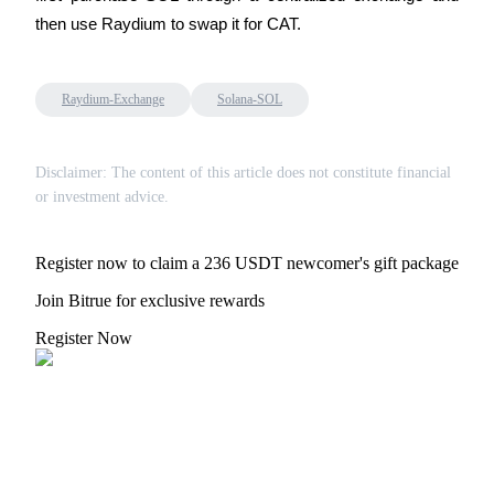
Trade Gold & Silver · 33,333 USDT Bonus
then use Raydium to swap it for CAT.
Raydium-Exchange
Solana-SOL
Exclusive for BitMart Users
Register & Trade to Win 500,000 USDT
Disclaimer: The content of this article does not constitute financial
or investment advice.
USDT New User Exclusive 10% APR
Register now to claim a 236 USDT newcomer's gift package
USDT Flexible Staking | Daily Rewards
Join Bitrue for exclusive rewards
Register Now
New Listing Futures Fest
Trade New Futures, Win 200,000 USDT