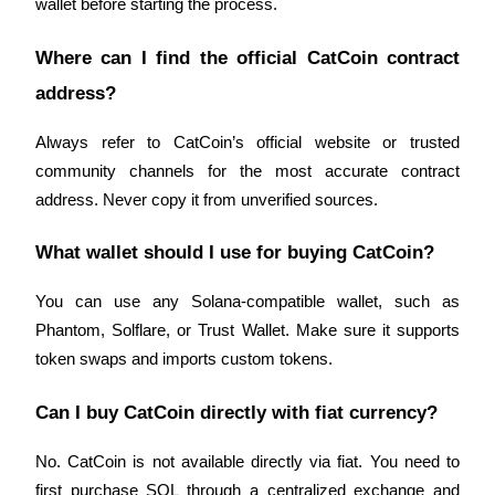
wallet before starting the process.
Where can I find the official CatCoin contract 
address?
Referral
Always refer to CatCoin’s official website or trusted 
Invite a friend to receive cash rewards
community channels for the most accurate contract 
address. Never copy it from unverified sources.
Precious Metals Trading Carnival
What wallet should I use for buying CatCoin?
You can use any Solana-compatible wallet, such as 
Phantom, Solflare, or Trust Wallet. Make sure it supports 
token swaps and imports custom tokens.
Can I buy CatCoin directly with fiat currency?
No. CatCoin is not available directly via fiat. You need to 
Precious Metals Trading Carnival
first purchase SOL through a centralized exchange and 