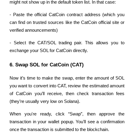
might not show up in the default token list. In that case:
Earn
- Paste the official CatCoin contract address (which you 
can find on trusted sources like the CatCoin official site or 
verified announcements)
- Select the CAT/SOL trading pair. This allows you to 
exchange your SOL for CatCoin directly.
6. Swap SOL for CatCoin (CAT)
Power Piggy
Now it’s time to make the swap, enter the amount of SOL 
Earn competitive rewards daily
you want to convert into CAT, review the estimated amount 
of CatCoin you’ll receive, then check transaction fees 
(they’re usually very low on Solana).
When you're ready, click “Swap”, then approve the 
transaction in your wallet popup. You’ll see a confirmation 
once the transaction is submitted to the blockchain.