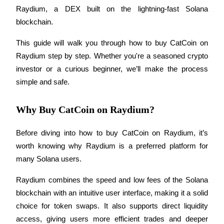
Raydium, a DEX built on the lightning-fast Solana 
blockchain.
This guide will walk you through how to buy CatCoin on 
COIN-M Futures
Raydium step by step. Whether you're a seasoned crypto 
Cryptocurrency Futures
investor or a curious beginner, we’ll make the process 
simple and safe.
TradFi
Why Buy CatCoin on Raydium?
Derivatives for stocks, forex, precious metals, and commodities
Before diving into how to buy CatCoin on Raydium, it’s 
worth knowing why Raydium is a preferred platform for 
many Solana users.
Raydium combines the speed and low fees of the Solana 
blockchain with an intuitive user interface, making it a solid 
choice for token swaps. It also supports direct liquidity 
USDC Futures
access, giving users more efficient trades and deeper 