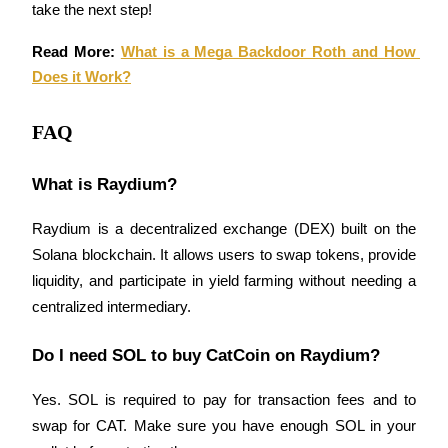
take the next step!
Read More: 
What is a Mega Backdoor Roth and How 
Does it Work?
Bitrue Partners
FAQ
What is Raydium?
Raydium is a decentralized exchange (DEX) built on the 
Solana blockchain. It allows users to swap tokens, provide 
liquidity, and participate in yield farming without needing a 
centralized intermediary.
Bitrue Affiliates
Do I need SOL to buy CatCoin on Raydium?
Up to 65% Commissions!
Yes. SOL is required to pay for transaction fees and to 
swap for CAT. Make sure you have enough SOL in your 