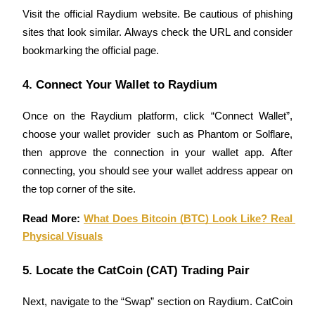
Visit the official Raydium website. Be cautious of phishing 
Guide
sites that look similar. Always check the URL and consider 
bookmarking the official page.
Futures Starter Guide
4. Connect Your Wallet to Raydium
Once on the Raydium platform, click “Connect Wallet”, 
choose your wallet provider  such as Phantom or Solflare, 
then approve the connection in your wallet app. After 
connecting, you should see your wallet address appear on 
the top corner of the site.
Trading strategies
Read More: 
What Does Bitcoin (BTC) Look Like? Real 
Learn how to stay profitable
Physical Visuals
5. Locate the CatCoin (CAT) Trading Pair
Next, navigate to the “Swap” section on Raydium. CatCoin 