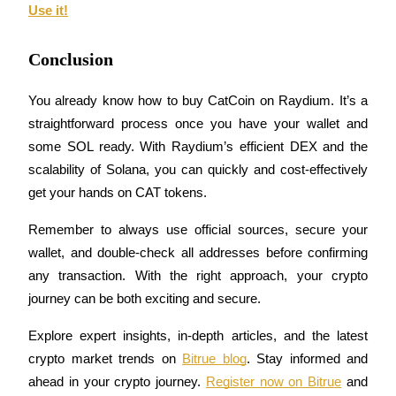
Use it!
Conclusion
Auto Invest
You already know how to buy CatCoin on Raydium. It’s a 
Grab long-term profit and flexible interests
straightforward process once you have your wallet and 
some SOL ready. With Raydium’s efficient DEX and the 
scalability of Solana, you can quickly and cost-effectively 
get your hands on CAT tokens.
Remember to always use official sources, secure your 
wallet, and double-check all addresses before confirming 
any transaction. With the right approach, your crypto 
Staking 101
journey can be both exciting and secure.
Learn about earning passive income
Explore expert insights, in-depth articles, and the latest 
Bitrue
AI
crypto market trends on 
Bitrue blog
. Stay informed and 
ahead in your crypto journey. 
Register now on Bitrue
 and 