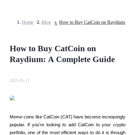
Home
>
Blog
>
Futures
How to Buy CatCoin on
Raydium: A Complete Guide
2025-05-21
USDT Futures
Futures using USDT as the collateral
Meme coins like CatCoin (CAT) have become increasingly 
popular. If you're looking to add CatCoin to your crypto 
portfolio, one of the most efficient ways to do it is through 