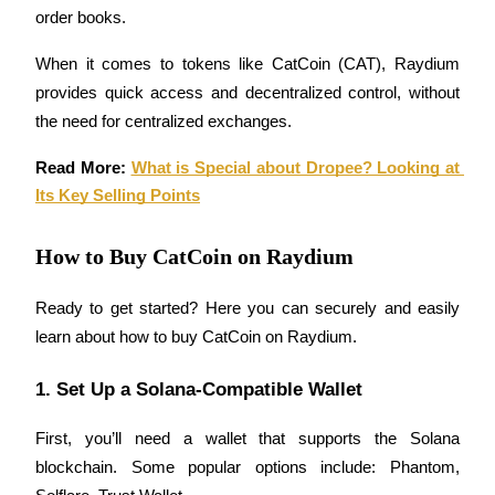
order books.
Futures using USDC as the collateral
When it comes to tokens like CatCoin (CAT), Raydium 
provides quick access and decentralized control, without 
the need for centralized exchanges.
Read More: 
What is Special about Dropee? Looking at 
Its Key Selling Points
Copy Trading
How to Buy CatCoin on Raydium
Join Forces With Top Traders
Ready to get started? Here you can securely and easily 
learn about how to buy CatCoin on Raydium.
1. Set Up a Solana-Compatible Wallet
First, you’ll need a wallet that supports the Solana 
blockchain. Some popular options include: Phantom, 