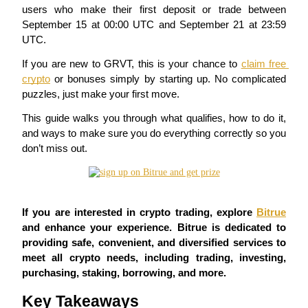
users who make their first deposit or trade between
September 15 at 00:00 UTC and September 21 at 23:59
UTC.
COIN-M Futures
If you are new to GRVT, this is your chance to 
claim free 
crypto
 or bonuses simply by starting up. No complicated 
Cryptocurrency Futures
puzzles, just make your first move.
This guide walks you through what qualifies, how to do it, 
and ways to make sure you do everything correctly so you 
TradFi
don’t miss out.
Derivatives for stocks, forex, precious metals, and commodities
If you are interested in crypto trading, explore 
Bitrue
and enhance your experience. Bitrue is dedicated to 
providing safe, convenient, and diversified services to 
meet all crypto needs, including trading, investing, 
purchasing, staking, borrowing, and more.
Key Takeaways
USDC Futures