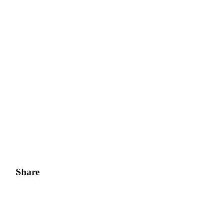
Share