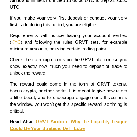
window is limited: from Sep 15 00:00 UTC to Sep 21 23:59 
Become a Copy Trader
UTC.
Enjoy profit-sharing and copy trading commissions
If you make your very first deposit or conduct your very 
first trade during this period, you are eligible.
Requirements will include having your account verified 
(
KYC
) and following the rules GRVT sets, for example 
minimum amounts, or using certain trading pairs.
Check the campaign terms on the GRVT platform so you 
know exactly how much you need to deposit or trade to 
unlock the reward.
Information
The reward could come in the form of GRVT tokens, 
Big data analysis including trade info, etc.
bonus crypto, or other perks. It is meant to give new users 
a little boost, and to encourage engagement. If you miss 
the window, you won’t get this specific reward, so timing is 
critical.
Read Also: 
GRVT Airdrop: Why the Liquidity League 
Could Be Your Strategic DeFi Edge