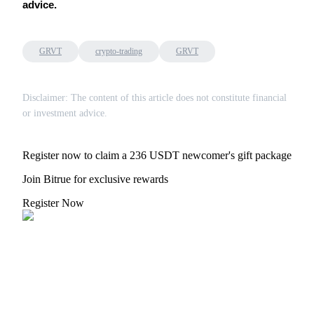
advice.
GRVT
crypto-trading
GRVT
Referral
Disclaimer: The content of this article does not constitute financial
Invite a friend to receive cash rewards
or investment advice.
Precious Metals Trading Carnival
Register now to claim a 236 USDT newcomer's gift package
Join Bitrue for exclusive rewards
Register Now
Precious Metals Trading Carnival