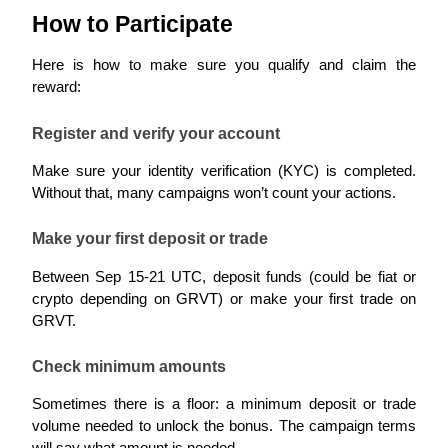
How to Participate
Guide
Here is how to make sure you qualify and claim the 
Futures Starter Guide
reward:
Register and verify your account
Make sure your identity verification (KYC) is completed. 
Without that, many campaigns won’t count your actions.
Make your first deposit or trade
Between Sep 15-21 UTC, deposit funds (could be fiat or 
Trading strategies
crypto depending on GRVT) or make your first trade on 
Learn how to stay profitable
GRVT.
Check minimum amounts
Sometimes there is a floor: a minimum deposit or trade 
volume needed to unlock the bonus. The campaign terms 