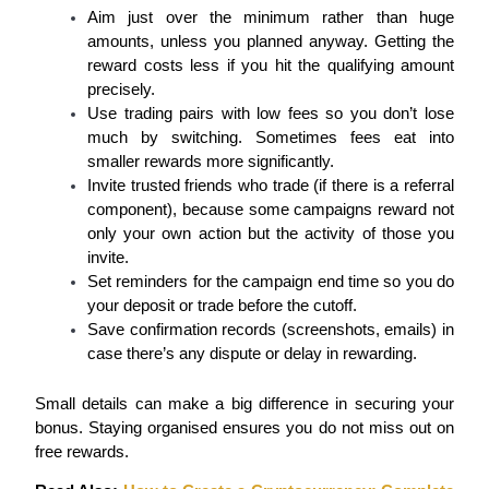
Aim just over the minimum rather than huge 
Staking
amounts, unless you planned anyway. Getting the 
reward costs less if you hit the qualifying amount 
High returns & instant access
precisely.
Use trading pairs with low fees so you don’t lose 
much by switching. Sometimes fees eat into 
smaller rewards more significantly.
Invite trusted friends who trade (if there is a referral 
component), because some campaigns reward not 
only your own action but the activity of those you 
invite.
Set reminders for the campaign end time so you do 
Launchpool
your deposit or trade before the cutoff.
Save confirmation records (screenshots, emails) in 
Flexible staking to earn popular tokens
case there’s any dispute or delay in rewarding.
Small details can make a big difference in securing your 
bonus. Staying organised ensures you do not miss out on 
free rewards.