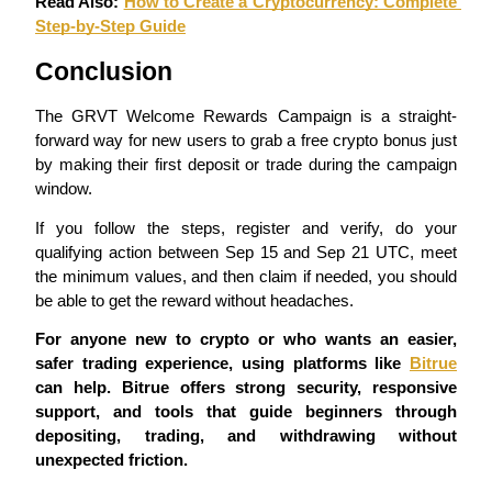
Read Also: 
How to Create a Cryptocurrency: Complete 
Step-by-Step Guide
Conclusion
BTR Lockups
Exclusive investments for BTR holders
The GRVT Welcome Rewards Campaign is a straight-
forward way for new users to grab a free crypto bonus just 
by making their first deposit or trade during the campaign 
window.
If you follow the steps, register and verify, do your 
qualifying action between Sep 15 and Sep 21 UTC, meet 
the minimum values, and then claim if needed, you should 
be able to get the reward without headaches.
Loans
For anyone new to crypto or who wants an easier, 
safer trading experience, using platforms like 
Bitrue
Crypto-backed borrowing service
can help. Bitrue offers strong security, responsive 
support, and tools that guide beginners through 
depositing, trading, and withdrawing without 
unexpected friction.