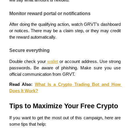
will say what amount is needed.
Earn
Monitor reward portal or notifications
After doing the qualifying action, watch GRVT’s dashboard 
or notices. There may be a claim step, or they may credit 
the reward automatically.
Secure everything
Double check your 
wallet
 or account address. Use strong 
passwords. Be aware of phishing. Make sure you use 
Power Piggy
official communication from GRVT.
Earn competitive rewards daily
Read Also: 
What Is a Crypto Trading Bot and How 
Does It Work?
Tips to Maximize Your Free Crypto
If you want to get the most out of this campaign, here are 
some tips that help: