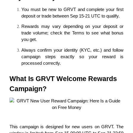
Futures using USDC as the collateral
You must be new to GRVT and complete your first 
deposit or trade between Sep 15-21 UTC to qualify.
Rewards may vary depending on your deposit or 
trade volume; check the Terms to see what bonus 
you get.
Always confirm your identity (KYC, etc.) and follow 
campaign steps exactly so your reward is 
processed correctly.
Copy Trading
Join Forces With Top Traders
What Is GRVT Welcome Rewards 
Campaign?
This campaign is designed for new users on GRVT. The 