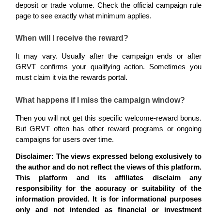
deposit or trade volume. Check the official campaign rule 
page to see exactly what minimum applies.
When will I receive the reward?
It may vary. Usually after the campaign ends or after 
Bitrue Partners
GRVT confirms your qualifying action. Sometimes you 
must claim it via the rewards portal.
What happens if I miss the campaign window?
Then you will not get this specific welcome-reward bonus. 
But GRVT often has other reward programs or ongoing 
campaigns for users over time.
Bitrue Affiliates
Disclaimer: The views expressed belong exclusively to 
the author and do not reflect the views of this platform. 
Up to 65% Commissions!
This platform and its affiliates disclaim any 
responsibility for the accuracy or suitability of the 
information provided. It is for informational purposes 
only and not intended as financial or investment 