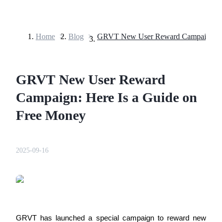
Home
>
Blog
>
Futures
GRVT New User Reward
Campaign: Here Is a Guide on
Free Money
USDT Futures
2025-09-16
Futures using USDT as the collateral
GRVT has launched a special campaign to reward new