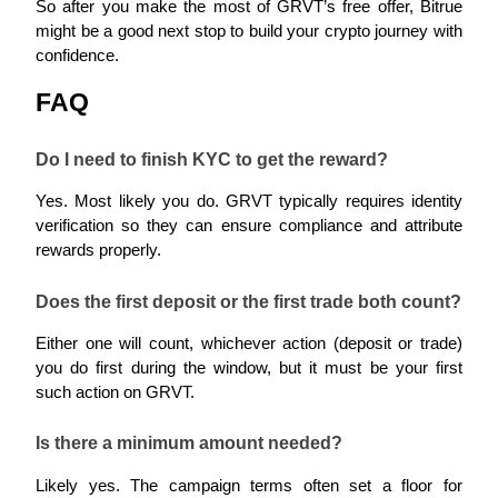
So after you make the most of GRVT’s free offer, Bitrue 
might be a good next stop to build your crypto journey with 
confidence.
FAQ
Auto Invest
Grab long-term profit and flexible interests
Do I need to finish KYC to get the reward?
Yes. Most likely you do. GRVT typically requires identity 
verification so they can ensure compliance and attribute 
rewards properly.
Does the first deposit or the first trade both count?
Either one will count, whichever action (deposit or trade) 
Staking 101
you do first during the window, but it must be your first 
such action on GRVT.
Learn about earning passive income
Bitrue
AI
Is there a minimum amount needed?
Likely yes. The campaign terms often set a floor for 