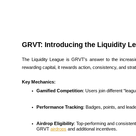
Futures using USDC as the collateral
GRVT: Introducing the Liquidity L
The Liquidity League is GRVT’s answer to the increasin
rewarding capital, it rewards action, consistency, and str
Copy Trading
Join Forces With Top Traders
Key Mechanics:
Gamified Competition
: Users join different “leag
Performance Tracking
: Badges, points, and lead
Airdrop Eligibility
: Top-performing and consistentl
GRVT 
airdrops
 and additional incentives.