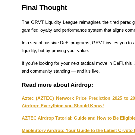
Final Thought
Staking
High returns & instant access
The GRVT Liquidity League reimagines the tired paradig
gamified loyalty and performance system that aligns comm
In a sea of passive DeFi programs, GRVT invites you to ac
liquidity, but by proving your value.
If you’re looking for your next tactical move in DeFi, this is
and community standing — and it’s live.
Launchpool
Read more about Airdrop:
Flexible staking to earn popular tokens
Aztec (AZTEC) Network Price Prediction 2025 to 20
Airdrop: Everything you Should Know!
AZTEC Airdrop Tutorial: Guide and How to Be Eligibl
MapleStory Airdrop: Your Guide to the Latest Crypto