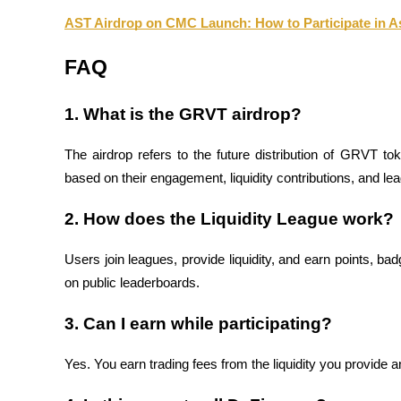
AST Airdrop on CMC Launch: How to Participate in 
BTR Lockups
FAQ
Exclusive investments for BTR holders
1. What is the GRVT airdrop?
The airdrop refers to the future distribution of GRVT toke
based on their engagement, liquidity contributions, and le
2. How does the Liquidity League work?
Users join leagues, provide liquidity, and earn points, b
Loans
on public leaderboards.
Crypto-backed borrowing service
3. Can I earn while participating?
Yes. You earn trading fees from the liquidity you provide