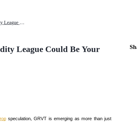
GRVT Airdrop: Why the Liquidity League Could Be Your Strategic DeFi Edge
Sh
dity League Could Be Your
drop
 speculation, GRVT is emerging as more than just 