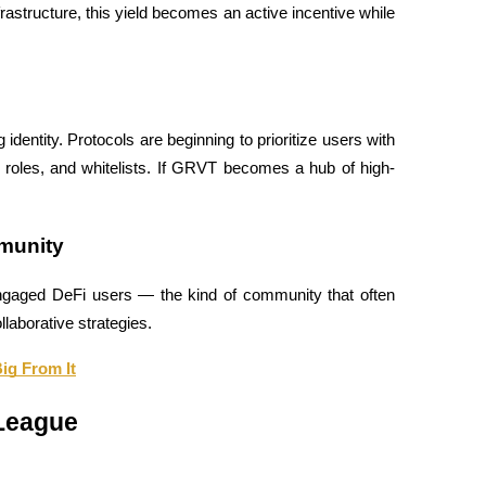
astructure, this yield becomes an active incentive while 
identity. Protocols are beginning to prioritize users with 
e roles, and whitelists. If GRVT becomes a hub of high-
munity
engaged DeFi users — the kind of community that often 
llaborative strategies.
ig From It
 League