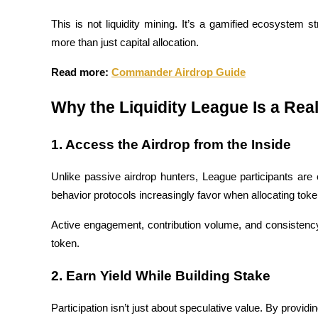
Become a Copy Trader
This is not liquidity mining. It’s a gamified ecosystem 
Enjoy profit-sharing and copy trading commissions
more than just capital allocation.
Read more: 
Commander Airdrop Guide
Why the Liquidity League Is a Rea
1. Access the Airdrop from the Inside
Unlike passive airdrop hunters, League participants are
Information
behavior protocols increasingly favor when allocating tok
Big data analysis including trade info, etc.
Active engagement, contribution volume, and consistency w
token.
2. Earn Yield While Building Stake
Participation isn’t just about speculative value. By providi