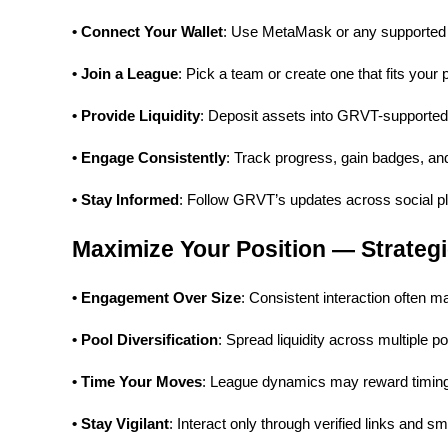
• Connect Your Wallet
: Use MetaMask or any supported 
Earn
• Join a League
: Pick a team or create one that fits your p
• Provide Liquidity
: Deposit assets into GRVT-supported
• Engage Consistently
: Track progress, gain badges, and
• Stay Informed
: Follow GRVT’s updates across social pla
Maximize Your Position — Strategi
Power Piggy
Earn competitive rewards daily
• Engagement Over Size
: Consistent interaction often m
• Pool Diversification
: Spread liquidity across multiple p
• Time Your Moves
: League dynamics may reward timing 
• Stay Vigilant
: Interact only through verified links and sm