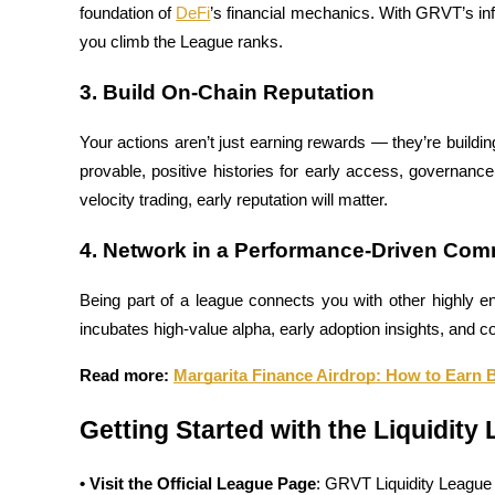
foundation of 
DeFi
’s financial mechanics. With GRVT’s infr
you climb the League ranks.
Guide
Futures Starter Guide
3. Build On-Chain Reputation
Your actions aren’t just earning rewards — they’re building 
provable, positive histories for early access, governanc
velocity trading, early reputation will matter.
4. Network in a Performance-Driven Com
Being part of a league connects you with other highly 
Trading strategies
incubates high-value alpha, early adoption insights, and co
Learn how to stay profitable
Read more: 
Margarita Finance Airdrop: How to Earn B
Getting Started with the Liquidity
• Visit the Official League Page
: GRVT Liquidity League