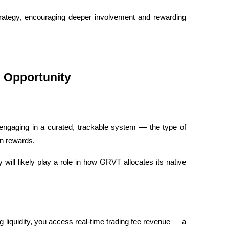
strategy, encouraging deeper involvement and rewarding 
l Opportunity
 engaging in a curated, trackable system — the type of 
en rewards. 
ill likely play a role in how GRVT allocates its native 
ng liquidity, you access real-time trading fee revenue — a 