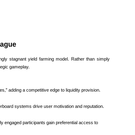
eague
gly stagnant yield farming model. Rather than simply 
ategic gameplay.
ues,” adding a competitive edge to liquidity provision.
erboard systems drive user motivation and reputation.
y engaged participants gain preferential access to 