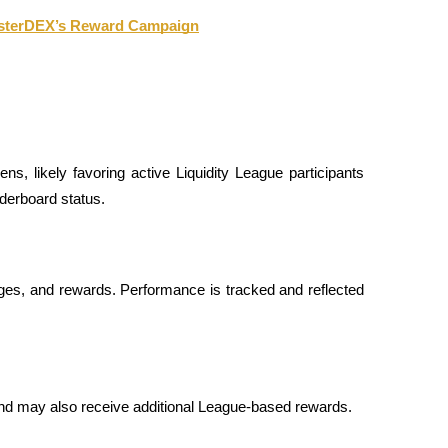
AsterDEX’s Reward Campaign
ns, likely favoring active Liquidity League participants 
aderboard status.
adges, and rewards. Performance is tracked and reflected 
 and may also receive additional League-based rewards.