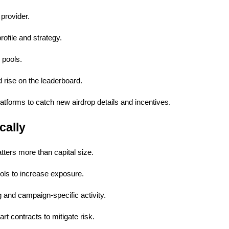
provider.
rofile and strategy.
 pools.
 rise on the leaderboard.
tforms to catch new airdrop details and incentives.
cally
atters more than capital size.
ools to increase exposure.
and campaign-specific activity.
art contracts to mitigate risk.