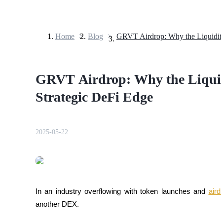
Home
>
Blog
>
Futures
GRVT Airdrop: Why the Liqui
Strategic DeFi Edge
2025-05-22
USDT Futures
Futures using USDT as the collateral
In an industry overflowing with token launches and 
air
another DEX. 