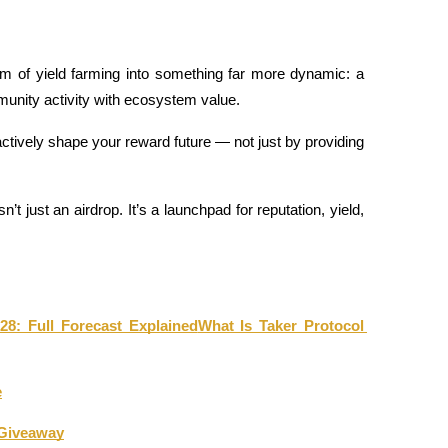
m of yield farming into something far more dynamic: a 
unity activity with ecosystem value.
tively shape your reward future — not just by providing 
n’t just an airdrop. It’s a launchpad for reputation, yield, 
28: Full Forecast Explained
What Is Taker Protocol 
e
 Giveaway