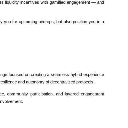
uses liquidity incentives with gamified engagement — and 
 you for upcoming airdrops, but also position you in a 
ange focused on creating a seamless hybrid experience 
 resilience and autonomy of decentralized protocols. 
e, community participation, and layered engagement 
 involvement.