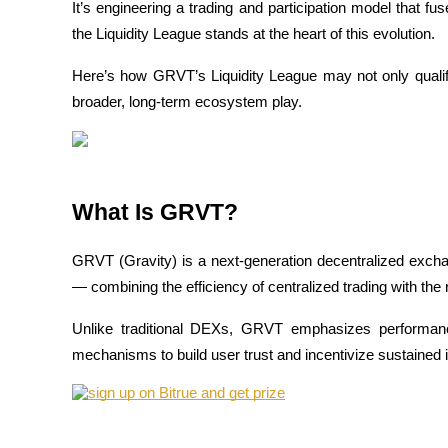
It’s engineering a trading and participation model that f
the Liquidity League stands at the heart of this evolution.
Here’s how GRVT’s Liquidity League may not only qualify
COIN-M Futures
broader, long-term ecosystem play.
Cryptocurrency Futures
TradFi
What Is GRVT?
Derivatives for stocks, forex, precious metals, and commodities
GRVT (Gravity) is a next-generation decentralized exch
— combining the efficiency of centralized trading with the
Unlike traditional DEXs, GRVT emphasizes performanc
mechanisms to build user trust and incentivize sustained
USDC Futures