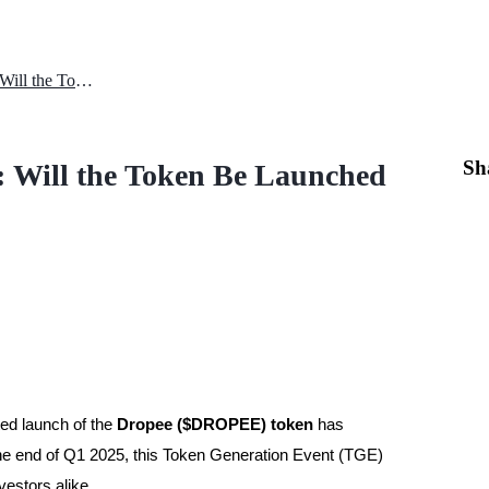
Dropee Q1 2025 Token Launch: Will the Token Be Launched on Schedule?
Sh
 Will the Token Be Launched
ted launch of the
Dropee ($DROPEE) token
has
the end of Q1 2025, this Token Generation Event (TGE)
vestors alike.