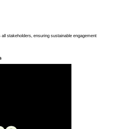
ss all stakeholders, ensuring sustainable engagement
s