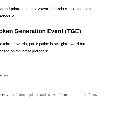
on and primes the ecosystem for a robust token launch,
 schedule.
Token Generation Event (TGE)
 token rewards, participation is straightforward but
ased on the latest protocols:
ve one.
 receive real-time updates and access the mini-game platform.