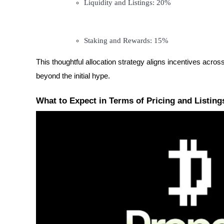
Liquidity and Listings: 20%
Become a Copy Trader
Enjoy profit-sharing and copy trading commissions
Staking and Rewards: 15%
This thoughtful allocation strategy aligns incentives acro
beyond the initial hype.
What to Expect in Terms of Pricing and Listing
Information
Big data analysis including trade info, etc.