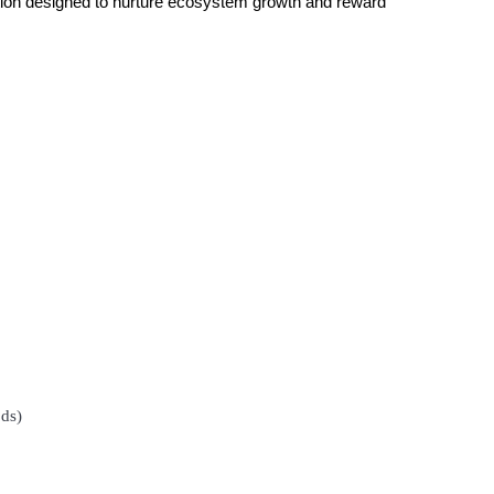
bution designed to nurture ecosystem growth and reward
ds)