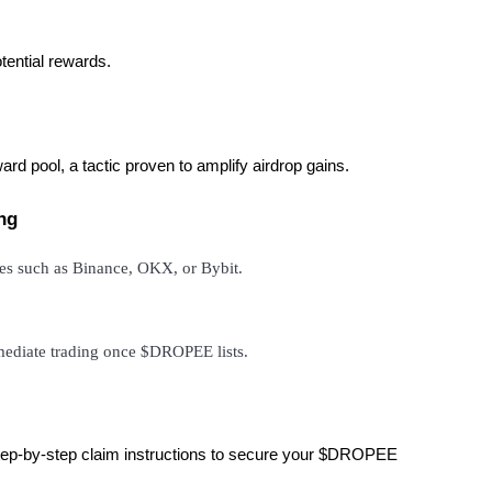
otential rewards.
ward pool, a tactic proven to amplify airdrop gains.
ng
ges such as Binance, OKX, or Bybit.
mmediate trading once $DROPEE lists.
s step-by-step claim instructions to secure your $DROPEE