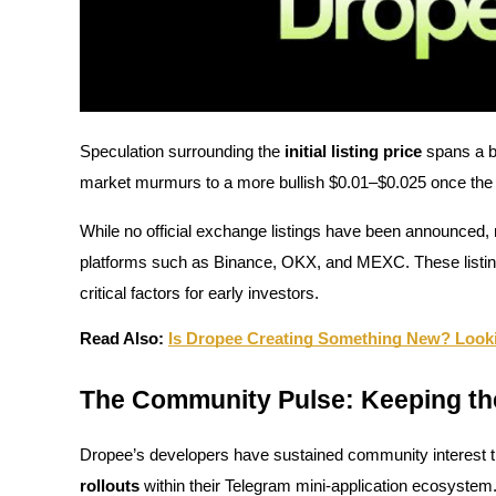
Guide
Futures Starter Guide
Speculation surrounding the
initial listing price
spans a b
market murmurs to a more bullish $0.01–$0.025 once the
While no official exchange listings have been announced, m
platforms such as Binance, OKX, and MEXC. These listings, i
critical factors for early investors.
Trading strategies
Read Also:
Is Dropee Creating Something New? Looki
Learn how to stay profitable
The Community Pulse: Keeping t
Dropee’s developers have sustained community interest 
rollouts
within their Telegram mini-application ecosystem