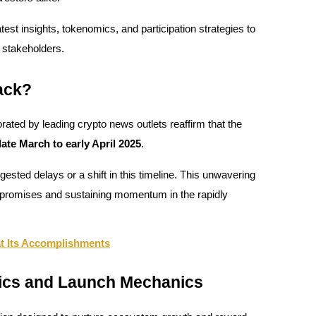
test insights, tokenomics, and participation strategies to
 stakeholders.
ack?
ated by leading crypto news outlets reaffirm that the
te March to early April 2025
.
sted delays or a shift in this timeline. This unwavering
n promises and sustaining momentum in the rapidly
at Its Accomplishments
ics and Launch Mechanics