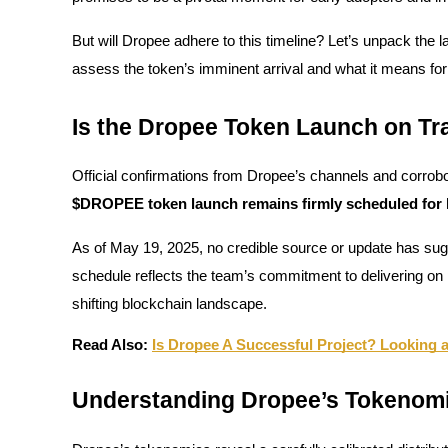
But will Dropee adhere to this timeline? Let’s unpack the la
assess the token’s imminent arrival and what it means for
COIN-M Futures
Is the Dropee Token Launch on Tr
Cryptocurrency Futures
Official confirmations from Dropee’s channels and corrobor
TradFi
$DROPEE token launch remains firmly scheduled for la
Derivatives for stocks, forex, precious metals, and commodities
As of May 19, 2025, no credible source or update has sugge
schedule reflects the team’s commitment to delivering o
shifting blockchain landscape.
Read Also:
Is Dropee A Successful Project? Looking 
Understanding Dropee’s Tokenom
USDC Futures