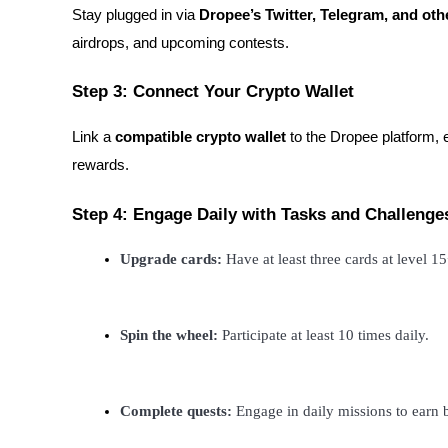
Stay plugged in via
Dropee’s Twitter, Telegram, and oth
Staking
airdrops, and upcoming contests.
High returns & instant access
Step 3: Connect Your Crypto Wallet
Link a
compatible crypto wallet
to the Dropee platform, 
rewards.
Step 4: Engage Daily with Tasks and Challenge
Upgrade cards:
 Have at least three cards at level 1
Launchpool
Flexible staking to earn popular tokens
Spin the wheel:
 Participate at least 10 times daily.
Complete quests:
 Engage in daily missions to earn