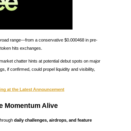
road range—from a conservative $0.000468 in pre-
 token hits exchanges.
arket chatter hints at potential debut spots on major
f confirmed, could propel liquidity and visibility,
ng at the Latest Announcement
he Momentum Alive
through
daily challenges, airdrops, and feature
.