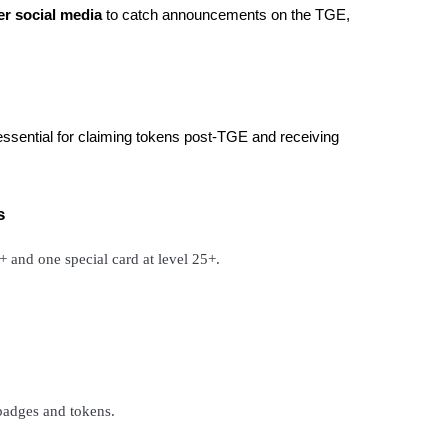
er social media
to catch announcements on the TGE,
essential for claiming tokens post-TGE and receiving
s
5+ and one special card at level 25+.
 badges and tokens.