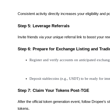
Consistent activity directly increases your eligibility and p
BTR Lockups
Exclusive investments for BTR holders
Step 5: Leverage Referrals
Invite friends via your unique referral link to boost your re
Step 6: Prepare for Exchange Listing and Tradi
Register and verify accounts on anticipated exchan
Loans
Deposit stablecoins (e.g., USDT) to be ready for i
Crypto-backed borrowing service
Step 7: Claim Your Tokens Post-TGE
After the official token generation event, follow Dropee’
tokens.