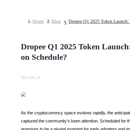
Home
>
Blog
>
Futures
Dropee Q1 2025 Token Launch:
on Schedule?
2025-05-19
USDT Futures
Futures using USDT as the collateral
As the cryptocurrency space evolves rapidly, the anticipa
captured the community’s keen attention. Scheduled for 
promises to be a pivotal moment for early adopters and in