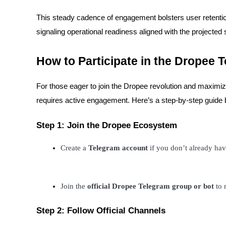
This steady cadence of engagement bolsters user retenti
Earn
signaling operational readiness aligned with the projected
How to Participate in the Dropee 
For those eager to join the Dropee revolution and maximize
requires active engagement. Here’s a step-by-step guide b
Power Piggy
Step 1: Join the Dropee Ecosystem
Earn competitive rewards daily
Create a 
Telegram account
 if you don’t already ha
Join the 
official Dropee Telegram group or bot
 to
Step 2: Follow Official Channels