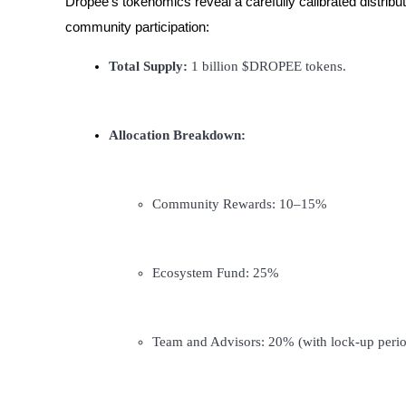
Dropee’s tokenomics reveal a carefully calibrated distri
Futures using USDC as the collateral
community participation:
Total Supply:
 1 billion $DROPEE tokens.
Allocation Breakdown:
Copy Trading
Community Rewards: 10–15%
Join Forces With Top Traders
Ecosystem Fund: 25%
Team and Advisors: 20% (with lock-up perio