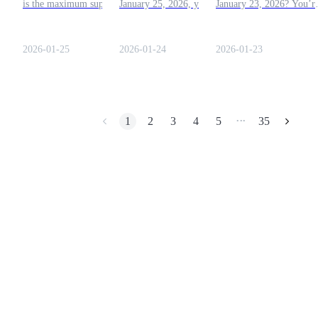
is the maximum supply of
January 25, 2026, you're in
January 23, 2026? You’r
Dogecoin?” What is the
the right place. Let’s dive
in the right place! This
Earn
answer for today? Check
into everything you need to
guide will help you tackl
out this article!
know to complete today’s
today's question with eas
2026-01-25
2026-01-24
2026-01-23
combo!
Find out here!
1
2
3
4
5
35
•••
Power Piggy
Earn competitive rewards daily