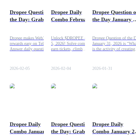
Become a Copy Trader
Dropee Question of
Dropee Daily
Dropee Question o
Enjoy profit-sharing and copy trading commissions
the Day: Grab Your
Combo February 5,
the Day January 3
Rewards on 5
2026: Fresh
2026: Latest
February 2026
Challenges and
Answer!
Dropee makes Web3
Unlock $DROPEE on Jan
Dropee Question of the 
Bigger Rewards
rewards easy on Telegram.
5, 2026! Solve combos,
January 31, 2026 is “Wha
Answer daily questions,
earn tickets, climb
is the activity of creating
keep streaks, earn
leaderboards, and prep for
new products or ideas?”
$DROPEE, and get ready
TGE, check DropeeBot
What is the answer for
for TGE with effortless
daily for updates.
today? Check out this
2026-02-05
2026-02-04
2026-01-31
gains in 2026.
article!
Information
Big data analysis including trade info, etc.
Dropee Daily
Dropee Question of
Dropee Daily
Combo January 31,
the Day: Grab Your
Combo January 27