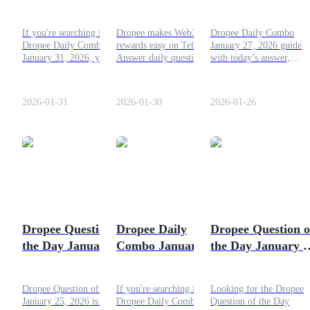
2026 Answer: Step-
Rewards on 30
2026: Today’s
by-Step Guide!
January 2026
Answer, Rewards,
Guide
If you're searching for the
Dropee makes Web3
Dropee Daily Combo
and How to
Dropee Daily Combo
rewards easy on Telegram.
January 27, 2026 guide
Futures Starter Guide
Maximize Earning
January 31, 2026, you're in
Answer daily questions,
with today’s answer,
the right place. Let’s dive
keep streaks, earn
rewards, tokenomics, and
into everything you need to
$DROPEE, and get ready
how to maximize
know to complete today’s
for TGE with effortless
$DROPEE earnings befo
2026-01-31
2026-01-30
2026-01-26
combo!
gains in 2026.
launch.
Trading strategies
Learn how to stay profitable
Dropee Question of
Dropee Daily
Dropee Question o
the Day January 25,
Combo January 25,
the Day January 2
2026: Leaked
2026 Answer:
2026: Here's
Answer!
Simple Guide!
Today's Answer
Dropee Question of the Day
If you're searching for the
Looking for the Dropee
January 25, 2026 is “What
Dropee Daily Combo
Question of the Day