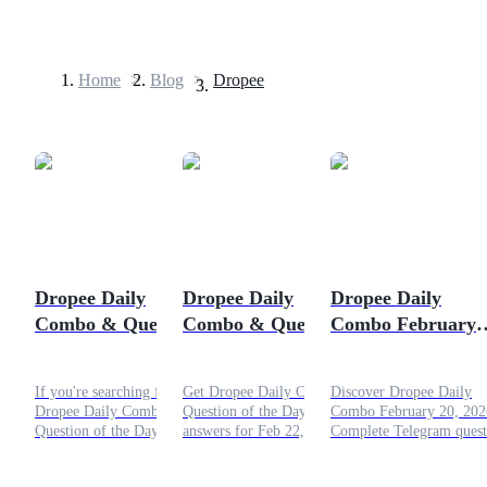
Home
>
Blog
>
Dropee
Futures
Dropee Daily
Dropee Daily
Dropee Daily
Combo & Question
Combo & Question
Combo February
USDT Futures
of the Day February
of the Day February
20, 2026: Fresh
Futures using USDT as the collateral
23, 2026
22, 2026
Challenges and
If you're searching for the
Get Dropee Daily Combo &
Discover Dropee Daily
Bigger Rewards
Dropee Daily Combo &
Question of the Day
Combo February 20, 202
Question of the Day
answers for Feb 22, 2026.
Complete Telegram quest
February 23, 2026, you're
Boost your $DROPEE
crack puzzles, join Luck
in the right place. Let’s dive
earnings with combos,
Rush, and boost your