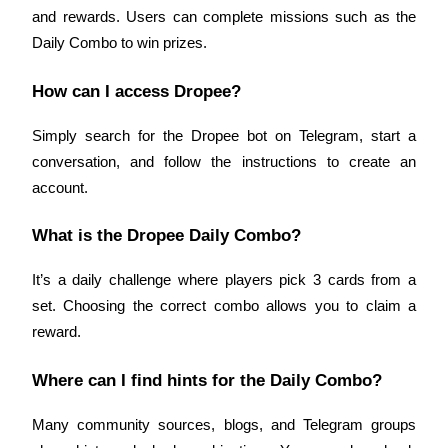
and rewards. Users can complete missions such as the 
Daily Combo to win prizes.
BTR Lockups
How can I access Dropee?
Exclusive investments for BTR holders
Simply search for the Dropee bot on Telegram, start a 
conversation, and follow the instructions to create an 
account.
What is the Dropee Daily Combo?
It’s a daily challenge where players pick 3 cards from a 
Loans
set. Choosing the correct combo allows you to claim a 
reward.
Crypto-backed borrowing service
Where can I find hints for the Daily Combo?
Many community sources, blogs, and Telegram groups 