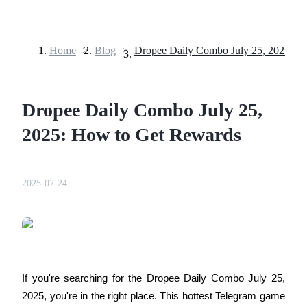
Home
>
Blog
>
Futures
Dropee Daily Combo July 25,
2025: How to Get Rewards
2025-07-24
USDT Futures
Futures using USDT as the collateral
If you're searching for the Dropee Daily Combo July 25, 
2025, you're in the right place. This hottest Telegram game 