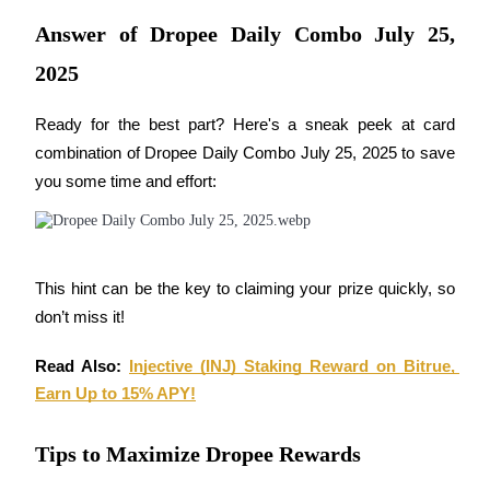
Answer of Dropee Daily Combo July 25,
Guide
2025
Futures Starter Guide
Ready for the best part? Here's a sneak peek at card 
combination of Dropee Daily Combo July 25, 2025 to save 
you some time and effort:
This hint can be the key to claiming your prize quickly, so 
Trading strategies
don’t miss it!
Learn how to stay profitable
Read Also: 
Injective (INJ) Staking Reward on Bitrue, 
Earn Up to 15% APY!
Tips to Maximize Dropee Rewards