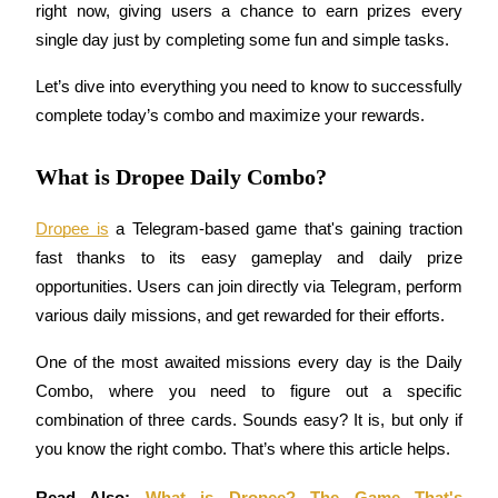
right now, giving users a chance to earn prizes every 
single day just by completing some fun and simple tasks. 
Let’s dive into everything you need to know to successfully 
COIN-M Futures
complete today’s combo and maximize your rewards.
Cryptocurrency Futures
What is Dropee Daily Combo?
TradFi
Dropee is
 a Telegram-based game that's gaining traction 
Derivatives for stocks, forex, precious metals, and commodities
fast thanks to its easy gameplay and daily prize 
opportunities. Users can join directly via Telegram, perform 
various daily missions, and get rewarded for their efforts.
One of the most awaited missions every day is the Daily 
Combo, where you need to figure out a specific 
combination of three cards. Sounds easy? It is, but only if 
you know the right combo. That’s where this article helps.
USDC Futures