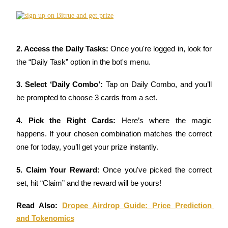
Become a Copy Trader
Enjoy profit-sharing and copy trading commissions
2. Access the Daily Tasks: 
Once you're logged in, look for 
the “Daily Task” option in the bot's menu.
3. Select ‘Daily Combo’: 
Tap on Daily Combo, and you’ll 
be prompted to choose 3 cards from a set.
4. Pick the Right Cards: 
Here’s where the magic 
Information
happens. If your chosen combination matches the correct 
Big data analysis including trade info, etc.
one for today, you’ll get your prize instantly.
5. Claim Your Reward: 
Once you've picked the correct 
set, hit “Claim” and the reward will be yours!
Read Also: 
Dropee Airdrop Guide: Price Prediction 
and Tokenomics