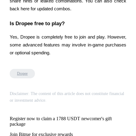
share hints or leaked combinations. You can also check 
back here for updated combos.
Is Dropee free to play?
Auto Invest
Yes, Dropee is completely free to join and play. However, 
Grab long-term profit and flexible interests
some advanced features may involve in-game purchases 
or optional spending.
Dropee
Disclaimer: The content of this article does not constitute financial
Staking 101
or investment advice.
Learn about earning passive income
Register now to claim a 1788 USDT newcomer's gift
Bitrue
AI
package
Join Bitrue for exclusive rewards