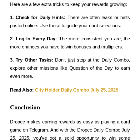
Here are a few extra tricks to keep your rewards growing:
Earn
1. Check for Daily Hints: 
There are often leaks or hints 
posted online. Use these to guide your card selections.
2. Log In Every Day: 
The more consistent you are, the 
more chances you have to win bonuses and multipliers.
3. Try Other Tasks: 
Don’t just stop at the Daily Combo, 
explore other missions like Question of the Day to earn 
even more.
Power Piggy
Earn competitive rewards daily
Read Also: 
City Holder Daily Combo July 25, 2025
Conclusion
Dropee makes earning rewards as easy as playing a card 
game on Telegram. And with the Dropee Daily Combo July 
25, 2025, you’ve got a solid opportunity to win some 