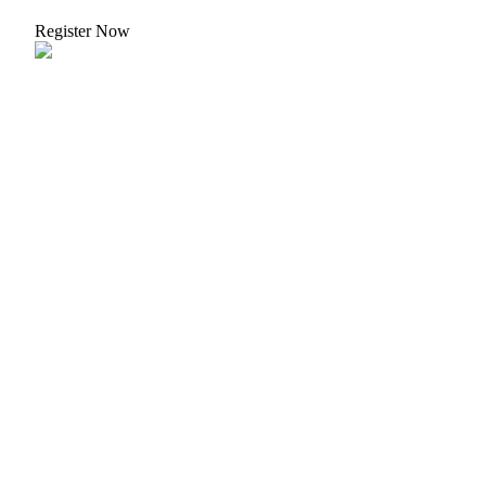
Register Now
Bitrue Partners
Bitrue Affiliates
Up to 65% Commissions!