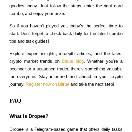
goodies today. Just follow the steps, enter the right card 
Staking
combo, and enjoy your prize.
High returns & instant access
So if you haven’t played yet, today’s the perfect time to 
start. Don’t forget to check back daily for the latest combo 
tips and task guides!
Explore expert insights, in-depth articles, and the latest 
crypto market trends on 
Bitrue blog
. Whether you're a 
beginner or a seasoned trader, there's something valuable 
for everyone. Stay informed and ahead in your crypto 
Launchpool
journey. 
Register now on Bitrue
 and take the next step!
Flexible staking to earn popular tokens
FAQ
What is Dropee?
Dropee is a Telegram-based game that offers daily tasks 