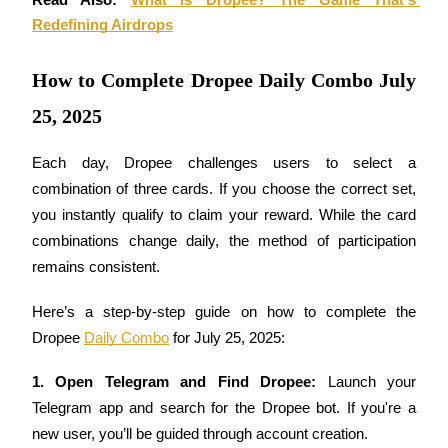
Read Also: 
What is Dropee? The Game That's 
Futures using USDC as the collateral
Redefining Airdrops
How to Complete Dropee Daily Combo July
25, 2025
Each day, Dropee challenges users to select a 
combination of three cards. If you choose the correct set, 
you instantly qualify to claim your reward. While the card 
Copy Trading
combinations change daily, the method of participation 
Join Forces With Top Traders
remains consistent.
Here’s a step-by-step guide on how to complete the 
Dropee 
Daily Combo
 for July 25, 2025:
1. Open Telegram and Find Dropee: 
Launch your 
Telegram app and search for the Dropee bot. If you're a 
new user, you’ll be guided through account creation.