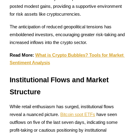
posted modest gains, providing a supportive environment 
for risk assets like cryptocurrencies.
The anticipation of reduced geopolitical tensions has 
Referral
emboldened investors, encouraging greater risk-taking and 
increased inflows into the crypto sector.
Invite a friend to receive cash rewards
Precious Metals Trading Carnival
Read More: 
What is Crypto Bubbles? Tools for Market 
Sentiment Analysis
Institutional Flows and Market 
Structure
While retail enthusiasm has surged, institutional flows 
reveal a nuanced picture. 
Bitcoin spot ETFs
 have seen 
outflows on five of the last seven days, indicating some 
Precious Metals Trading Carnival
profit-taking or cautious positioning by institutional 