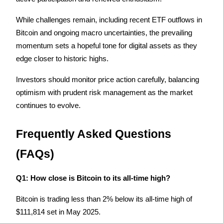
While challenges remain, including recent ETF outflows in 
Bitcoin and ongoing macro uncertainties, the prevailing 
momentum sets a hopeful tone for digital assets as they 
edge closer to historic highs.
Investors should monitor price action carefully, balancing 
optimism with prudent risk management as the market 
continues to evolve.
Frequently Asked Questions 
(FAQs)
Q1: How close is Bitcoin to its all-time high?
Bitcoin is trading less than 2% below its all-time high of 
$111,814 set in May 2025.