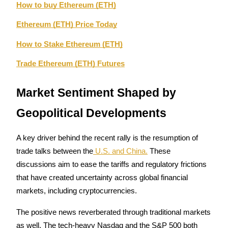
How to buy Ethereum (ETH)
Ethereum (ETH) Price Today
How to Stake Ethereum (ETH)
Bitrue Partners
Trade Ethereum (ETH) Futures
Market Sentiment Shaped by 
Geopolitical Developments
A key driver behind the recent rally is the resumption of 
trade talks between the
 U.S. and China.
 These 
Bitrue Affiliates
discussions aim to ease the tariffs and regulatory frictions 
that have created uncertainty across global financial 
Up to 65% Commissions!
markets, including cryptocurrencies.
The positive news reverberated through traditional markets 
as well. The tech-heavy Nasdaq and the S&P 500 both 