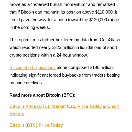
move as a “renewed bullish momentum” and remarked 
Staking
that if Bitcoin can maintain its position above $110,000, it 
could pave the way for a push toward the $120,000 range 
High returns & instant access
in the coming weeks.
This optimism is further bolstered by data from CoinGlass, 
which reported nearly $323 million in liquidations of short 
crypto positions within a 24-hour window. 
Bitcoin short liquidations
 alone comprised $196 million, 
indicating significant forced buybacks from traders betting 
Launchpool
on price declines.
Flexible staking to earn popular tokens
Read more about Bitcoin (BTC):
Bitcoin Price (BTC), Market Cap, Price Today & Chart 
History
Bitcoin (BTC) Price Today