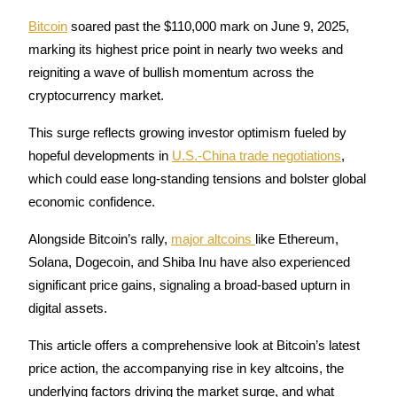
Bitcoin
 soared past the $110,000 mark on June 9, 2025, 
marking its highest price point in nearly two weeks and 
reigniting a wave of bullish momentum across the 
COIN-M Futures
cryptocurrency market. 
Cryptocurrency Futures
This surge reflects growing investor optimism fueled by 
hopeful developments in 
U.S.-China trade negotiations
, 
TradFi
which could ease long-standing tensions and bolster global 
economic confidence. 
Derivatives for stocks, forex, precious metals, and commodities
Alongside Bitcoin’s rally, 
major altcoins 
like Ethereum, 
Solana, Dogecoin, and Shiba Inu have also experienced 
significant price gains, signaling a broad-based upturn in 
digital assets.
This article offers a comprehensive look at Bitcoin’s latest 
price action, the accompanying rise in key altcoins, the 
USDC Futures
underlying factors driving the market surge, and what 