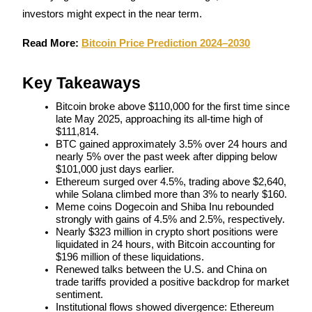
investors might expect in the near term.
Futures using USDC as the collateral
Read More: 
Bitcoin Price Prediction 2024–2030
Key Takeaways
Bitcoin broke above $110,000 for the first time since 
late May 2025, approaching its all-time high of 
$111,814.
BTC gained approximately 3.5% over 24 hours and 
nearly 5% over the past week after dipping below 
Copy Trading
$101,000 just days earlier.
Join Forces With Top Traders
Ethereum surged over 4.5%, trading above $2,640, 
while Solana climbed more than 3% to nearly $160.
Meme coins Dogecoin and Shiba Inu rebounded 
strongly with gains of 4.5% and 2.5%, respectively.
Nearly $323 million in crypto short positions were 
liquidated in 24 hours, with Bitcoin accounting for 
$196 million of these liquidations.
Renewed talks between the U.S. and China on 
trade tariffs provided a positive backdrop for market 
sentiment.
Institutional flows showed divergence: Ethereum 