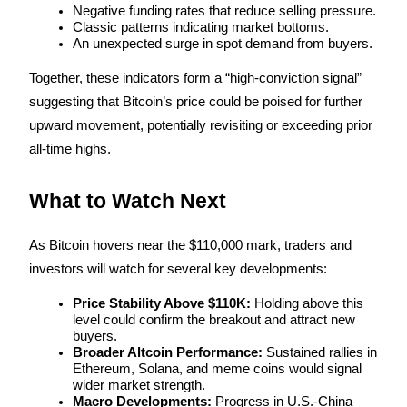
Crypto World Cup 2026: Grand Finale
Negative funding rates that reduce selling pressure.
Classic patterns indicating market bottoms.
77,777+3k Rewards
An unexpected surge in spot demand from buyers.
Together, these indicators form a “high-conviction signal” 
suggesting that Bitcoin’s price could be poised for further 
upward movement, potentially revisiting or exceeding prior 
all-time highs.
What to Watch Next
More Events
As Bitcoin hovers near the $110,000 mark, traders and 
Win Prizes and Exclusive Rewards
investors will watch for several key developments:
Rewards Center
Price Stability Above $110K:
 Holding above this 
Log In
Sign Up
level could confirm the breakout and attract new 
buyers.
Broader Altcoin Performance:
 Sustained rallies in 
Ethereum, Solana, and meme coins would signal 
wider market strength.
Macro Developments:
 Progress in U.S.-China 