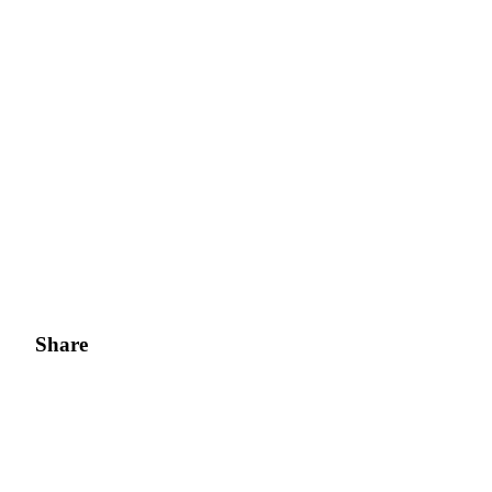
Share