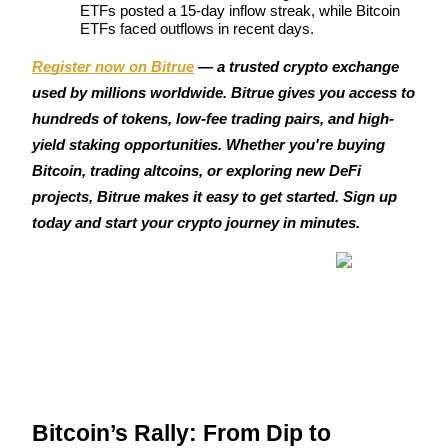
ETFs posted a 15-day inflow streak, while Bitcoin 
Become a Copy Trader
ETFs faced outflows in recent days.
Enjoy profit-sharing and copy trading commissions
Register now on Bitrue
 — a trusted crypto exchange 
used by millions worldwide. Bitrue gives you access to 
hundreds of tokens, low-fee trading pairs, and high-
yield staking opportunities. Whether you're buying 
Bitcoin, trading altcoins, or exploring new DeFi 
projects, Bitrue makes it easy to get started. Sign up 
today and start your crypto journey in minutes.
Information
Big data analysis including trade info, etc.
Bitcoin’s Rally: From Dip to 