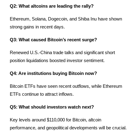
Q2: What altcoins are leading the rally?
Ethereum, Solana, Dogecoin, and Shiba Inu have shown 
strong gains in recent days.
Q3: What caused Bitcoin’s recent surge?
Renewed U.S.-China trade talks and significant short 
position liquidations boosted investor sentiment.
Q4: Are institutions buying Bitcoin now?
Bitcoin ETFs have seen recent outflows, while Ethereum 
ETFs continue to attract inflows.
Q5: What should investors watch next?
Key levels around $110,000 for Bitcoin, altcoin 
performance, and geopolitical developments will be crucial.