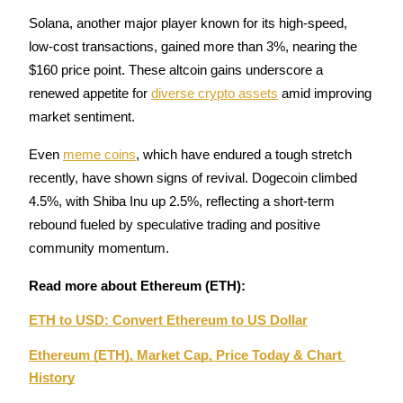
Solana, another major player known for its high-speed, 
low-cost transactions, gained more than 3%, nearing the 
$160 price point. These altcoin gains underscore a 
Auto Invest
renewed appetite for 
diverse crypto assets
 amid improving 
Grab long-term profit and flexible interests
market sentiment.
Even 
meme coins
, which have endured a tough stretch 
recently, have shown signs of revival. Dogecoin climbed 
4.5%, with Shiba Inu up 2.5%, reflecting a short-term 
rebound fueled by speculative trading and positive 
community momentum.
Read more about Ethereum (ETH):
Staking 101
ETH to USD: Convert Ethereum to US Dollar
Learn about earning passive income
Ethereum (ETH), Market Cap, Price Today & Chart 
Bitrue
AI
History