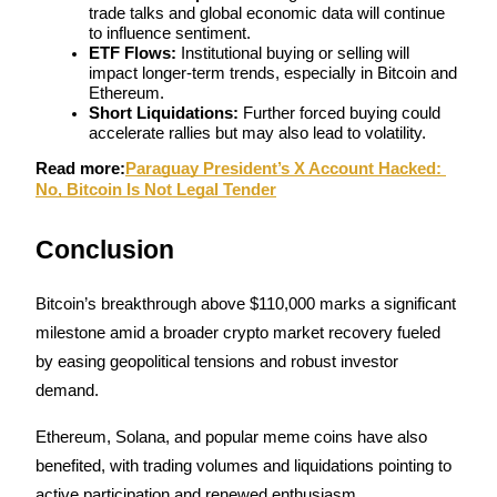
trade talks and global economic data will continue 
to influence sentiment.
ETF Flows:
 Institutional buying or selling will 
impact longer-term trends, especially in Bitcoin and 
Ethereum.
Short Liquidations:
 Further forced buying could 
accelerate rallies but may also lead to volatility.
Read more:
Paraguay President’s X Account Hacked: 
No, Bitcoin Is Not Legal Tender
Conclusion
Bitcoin’s breakthrough above $110,000 marks a significant 
milestone amid a broader crypto market recovery fueled 
by easing geopolitical tensions and robust investor 
demand. 
Ethereum, Solana, and popular meme coins have also 
benefited, with trading volumes and liquidations pointing to 
active participation and renewed enthusiasm.