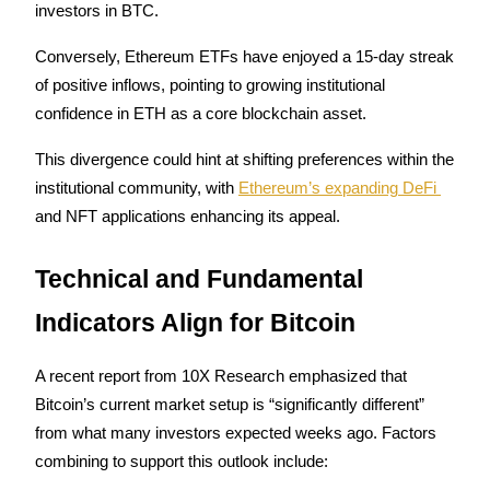
Trade Gold & Silver · 33,333 USDT Bonus
investors in BTC.
Conversely, Ethereum ETFs have enjoyed a 15-day streak 
of positive inflows, pointing to growing institutional 
Exclusive for BitMart Users
confidence in ETH as a core blockchain asset. 
Register & Trade to Win 500,000 USDT
This divergence could hint at shifting preferences within the 
institutional community, with 
Ethereum’s expanding DeFi 
and NFT applications enhancing its appeal.
USDT New User Exclusive 10% APR
USDT Flexible Staking | Daily Rewards
Technical and Fundamental 
Indicators Align for Bitcoin
New Listing Futures Fest
A recent report from 10X Research emphasized that 
Trade New Futures, Win 200,000 USDT
Bitcoin’s current market setup is “significantly different” 
from what many investors expected weeks ago. Factors 
combining to support this outlook include: