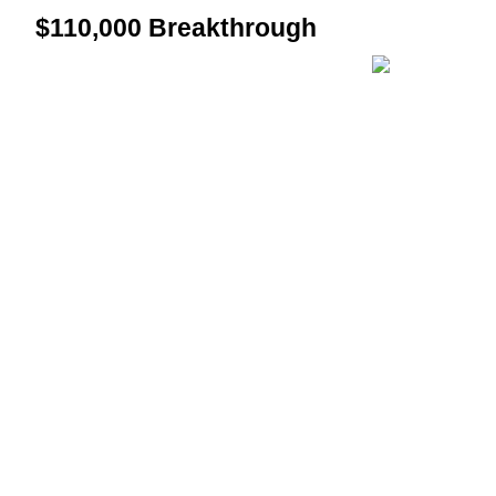
$110,000 Breakthrough
Guide
Futures Starter Guide
Trading strategies
Learn how to stay profitable