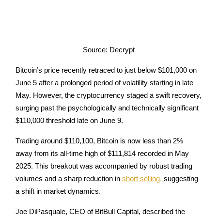
Earn
Source: Decrypt
Bitcoin’s price recently retraced to just below $101,000 on 
June 5 after a prolonged period of volatility starting in late 
May. However, the cryptocurrency staged a swift recovery, 
surging past the psychologically and technically significant 
Power Piggy
$110,000 threshold late on June 9.
Earn competitive rewards daily
Trading around $110,100, Bitcoin is now less than 2% 
away from its all-time high of $111,814 recorded in May 
2025. This breakout was accompanied by robust trading 
volumes and a sharp reduction in 
short selling, 
suggesting 
a shift in market dynamics.
Joe DiPasquale, CEO of BitBull Capital, described the 