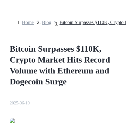
Home
>
Blog
>
Futures
Bitcoin Surpasses $110K,
Crypto Market Hits Record
Volume with Ethereum and
Dogecoin Surge
USDT Futures
Futures using USDT as the collateral
2025-06-10