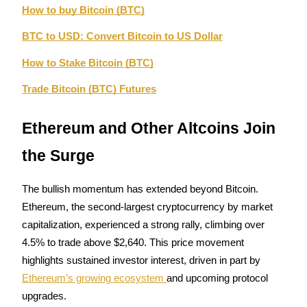
How to buy Bitcoin (BTC)
BTC to USD: Convert Bitcoin to US Dollar
BTR Lockups
How to Stake Bitcoin (BTC)
Exclusive investments for BTR holders
Trade Bitcoin (BTC) Futures
Ethereum and Other Altcoins Join 
the Surge
The bullish momentum has extended beyond Bitcoin. 
Loans
Ethereum, the second-largest cryptocurrency by market 
capitalization, experienced a strong rally, climbing over 
Crypto-backed borrowing service
4.5% to trade above $2,640. This price movement 
highlights sustained investor interest, driven in part by 
Ethereum’s growing ecosystem 
and upcoming protocol 
upgrades.