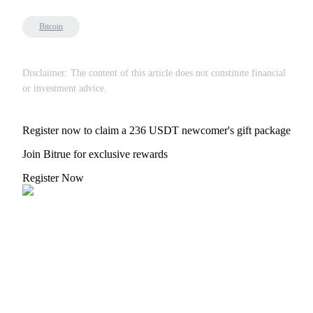
Bitcoin
Disclaimer: The content of this article does not constitute financial
or investment advice.
Register now to claim a 236 USDT newcomer's gift package
Join Bitrue for exclusive rewards
Register Now