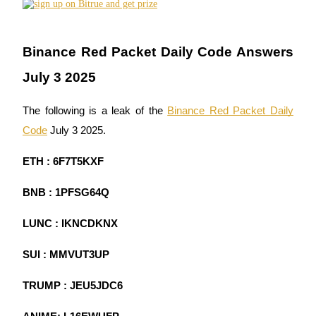
Futures using USDC as the collateral
Binance Red Packet Daily Code Answers
July 3 2025
The following is a leak of the
Binance Red Packet Daily
Code
July 3 2025.
Copy Trading
ETH : 6F7T5KXF
Join Forces With Top Traders
BNB : 1PFSG64Q
LUNC : IKNCDKNX
SUI : MMVUT3UP
TRUMP : JEU5JDC6