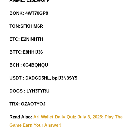
ANIME: L16EWUFP
Become a Copy Trader
BONK: 4WT70GP8
Enjoy profit-sharing and copy trading commissions
TON:SFKHIM6R
ETC: E2NINHTH
BTTC:E8HHIJ36
BCH : 0G4BQNQU
Information
USDT : DXDGD5HL, bpIJ3N3SY5
Big data analysis including trade info, etc.
DOGS : LYH3TYRU
TRX: OZAOTYOJ
Read Also: 
Ari Wallet Daily Quiz July 3, 2025: Play The 
Game Earn Your Answer!