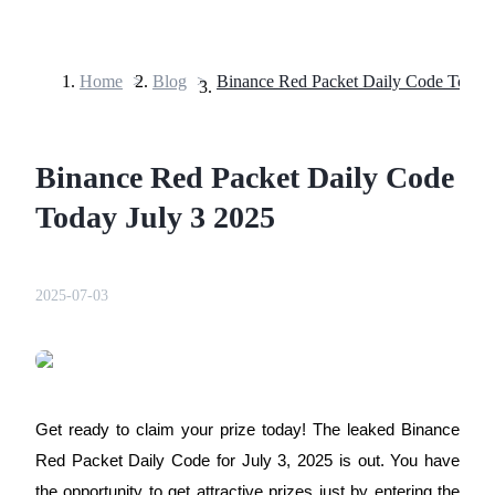
Home
>
Blog
>
Futures
Binance Red Packet Daily Code
Today July 3 2025
2025-07-03
USDT Futures
Futures using USDT as the collateral
Get ready to claim your prize today! The leaked Binance
Red Packet Daily Code for July 3, 2025 is out. You have
the opportunity to get attractive prizes just by entering the