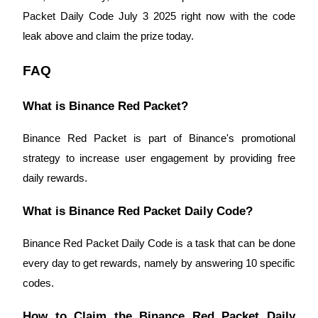
Packet Daily Code July 3 2025 right now with the code
Staking
leak above and claim the prize today.
High returns & instant access
FAQ
What is Binance Red Packet?
Binance Red Packet is part of Binance's promotional
strategy to increase user engagement by providing free
daily rewards.
Launchpool
What is Binance Red Packet Daily Code?
Flexible staking to earn popular tokens
Binance Red Packet Daily Code is a task that can be done
every day to get rewards, namely by answering 10 specific
codes.
How to Claim the Binance Red Packet Daily