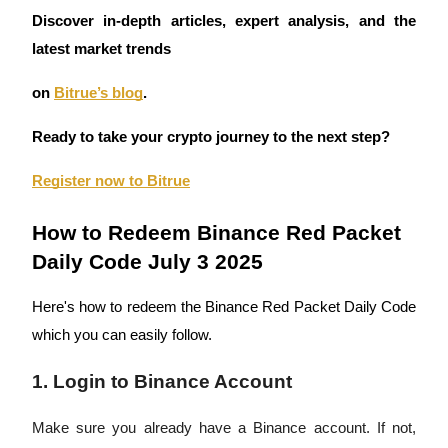
Discover in-depth articles, expert analysis, and the
Guide
latest market trends
Futures Starter Guide
on
Bitrue’s blog
.
Ready to take your crypto journey to the next step?
Register now to Bitrue
How to Redeem Binance Red Packet
Daily Code July 3 2025
Trading strategies
Here's how to redeem the Binance Red Packet Daily Code
Learn how to stay profitable
which you can easily follow.
1. Login to Binance Account
Make sure you already have a Binance account. If not,