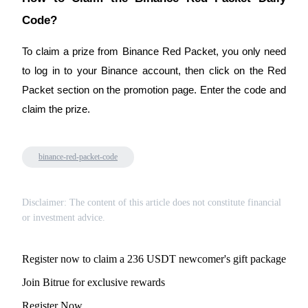
Code?
BTR Lockups
To claim a prize from Binance Red Packet, you only need
Exclusive investments for BTR holders
to log in to your Binance account, then click on the Red
Packet section on the promotion page. Enter the code and
claim the prize.
binance-red-packet-code
Disclaimer: The content of this article does not constitute financial
Loans
or investment advice.
Crypto-backed borrowing service
Register now to claim a 236 USDT newcomer's gift package
Join Bitrue for exclusive rewards
Register Now