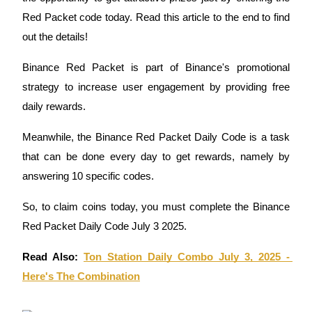
Red Packet code today. Read this article to the end to find
out the details!
COIN-M Futures
Binance Red Packet is part of Binance's promotional
strategy to increase user engagement by providing free
Cryptocurrency Futures
daily rewards.
Meanwhile, the Binance Red Packet Daily Code is a task
TradFi
that can be done every day to get rewards, namely by
Derivatives for stocks, forex, precious metals, and commodities
answering 10 specific codes.
So, to claim coins today, you must complete the Binance
Red Packet Daily Code July 3 2025.
Read Also: 
Ton Station Daily Combo July 3, 2025 - 
Here's The Combination
USDC Futures