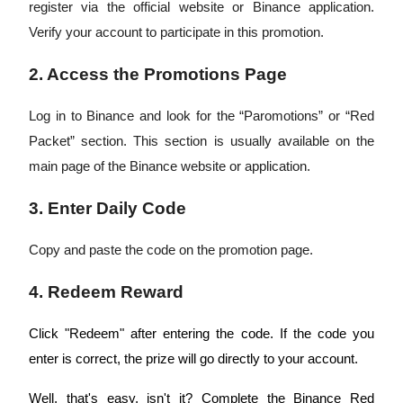
register via the official website or Binance application.
Verify your account to participate in this promotion.
Earn
2. Access the Promotions Page
Log in to Binance and look for the “Paromotions” or “Red
Packet” section. This section is usually available on the
main page of the Binance website or application.
3. Enter Daily Code
Power Piggy
Copy and paste the code on the promotion page.
Earn competitive rewards daily
4. Redeem Reward
Click "Redeem" after entering the code. If the code you
enter is correct, the prize will go directly to your account.
Well, that's easy, isn't it? Complete the Binance Red