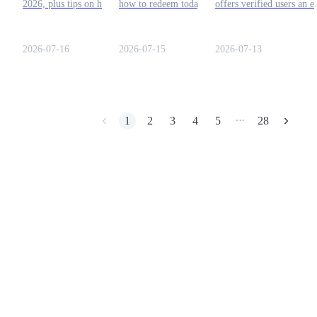
2026, plus tips on how to
how to redeem today's
offers verified users an e
redeem them before they
codes, and claim free crypto
opportunity to earn free
Earn
expire.
rewards before they expire.
crypto rewards every day
Submit the code, collect
2026-07-16
2026-07-15
2026-07-13
your reward, and add ext
tokens to your account
balance.
1
2
3
4
5
28
•••
Power Piggy
Earn competitive rewards daily