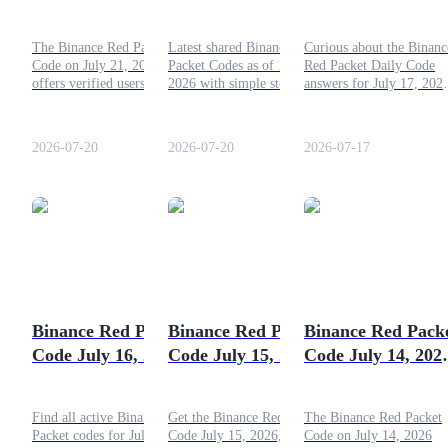
Solve and Win
2026: Get Your
for July 17, 2026
Rewards Today!
Guide
The Binance Red Packet
Latest shared Binance Red
Curious about the Binanc
Code on July 21, 2026
Packet Codes as of 19 July
Red Packet Daily Code
Futures Starter Guide
offers verified users an easy
2026 with simple steps to
answers for July 17, 202
opportunity to earn free
attempt a claim and key
Check the full answers in
crypto rewards every day.
facts about the feature.
this article!
Submit the code, collect
2026-07-20
2026-07-20
2026-07-17
your reward, and add extra
tokens to your account
balance.
Trading strategies
Learn how to stay profitable
Binance Red Packet
Binance Red Packet
Binance Red Pack
Code July 16, 2026:
Code July 15, 2026:
Code July 14, 202
Fresh Daily Codes
Today's Daily Codes
Crack and Earn
and How to Claim
& How to Redeem
Find all active Binance Red
Get the Binance Red Packet
The Binance Red Packet
Them
Packet codes for July 16,
Code July 15, 2026, learn
Code on July 14, 2026