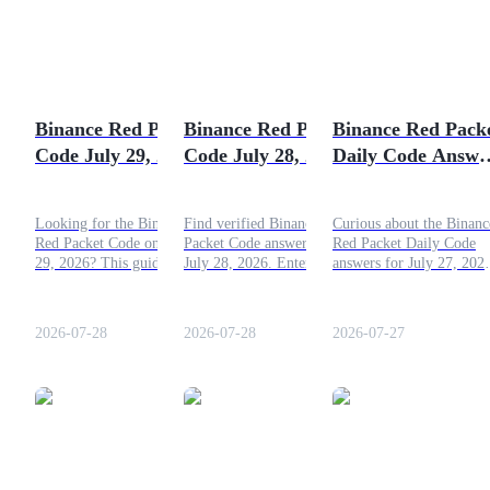
Futures using USDC as the collateral
Binance Red Packet
Binance Red Packet
Binance Red Pack
Code July 29, 2026:
Code July 28, 2026:
Daily Code Answe
Latest Free Crypto
Claim Now
for July 27, 2026
Code
Looking for the Binance
Find verified Binance Red
Curious about the Binanc
Red Packet Code on July
Packet Code answers for
Red Packet Daily Code
Copy Trading
29, 2026? This guide covers
July 28, 2026. Enter the
answers for July 27, 202
the latest daily code, how to
daily codes to claim free
Check the full answers in
Join Forces With Top Traders
participate in the
BNB, USDT, and other
this article!
promotion, and the simple
crypto rewards instantly.
2026-07-28
2026-07-28
2026-07-27
process for claiming your
crypto reward.