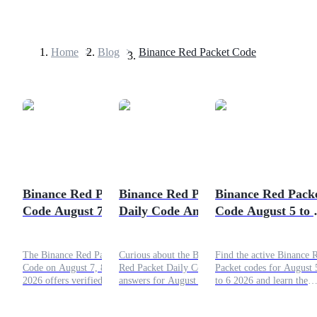
Home
>
Blog
>
Binance Red Packet Code
Futures
Binance Red Packet
Binance Red Packet
Binance Red Pack
Code August 7, 8, 9,
Daily Code Answers
Code August 5 to 
USDT Futures
2026: Solve and Win
for August 6-7, 2026
2026: Get Today's
Futures using USDT as the collateral
Free Points
The Binance Red Packet
Curious about the Binance
Find the active Binance 
Code on August 7, 8, 9,
Red Packet Daily Code
Packet codes for August 
2026 offers verified users
answers for August 6-7,
to 6 2026 and learn the
an easy opportunity to earn
2026? Check the full
simple steps to claim free
free crypto rewards every
answers in this article!
points and rewards.