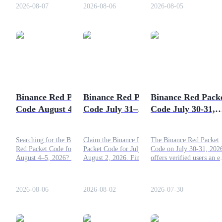
day. Submit the code,
2026-08-07
2026-08-06
2026-08-05
collect your reward, and
add extra tokens to your
account balance.
COIN-M Futures
Cryptocurrency Futures
Binance Red Packet
Binance Red Packet
Binance Red Pack
TradFi
Code August 4–5,
Code July 31–
Code July 30-31,
Derivatives for stocks, forex, precious metals, and commodities
2026: Claim Today's
August 2, 2026:
2026: Crack and
Free Crypto
Free Crypto
Earn
Searching for the Binance
Claim the Binance Red
The Binance Red Packet
Rewards
(Updated)
Red Packet Code for
Packet Code for July 31–
Code on July 30-31, 202
August 4–5, 2026? Explore
August 2, 2026. Find
offers verified users an e
the latest daily redemption
today's active codes,
opportunity to earn free
code, learn how the
redemption steps, and tips
crypto rewards every day
promotion works, and
to earn free crypto rewards.
Submit the code, collect
2026-08-06
2026-08-02
2026-07-30
follow the quick
your reward, and add ext
instructions to claim your
tokens to your account
free crypto bonus.
balance.
USDC Futures