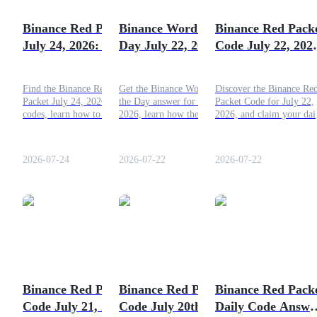
Become a Copy Trader
Binance Red Packet
Binance Word of the
Binance Red Pack
Enjoy profit-sharing and copy trading commissions
July 24, 2026: Daily
Day July 22, 2026:
Code July 22, 202
Code, Answers &
Today’s Answer &
Claim Free Crypt
Rewards
Hint
Today
Find the Binance Red
Get the Binance Word of
Discover the Binance Re
Packet July 24, 2026 daily
the Day answer for July 22,
Packet Code for July 22,
codes, learn how to redeem
2026, learn how the daily
2026, and claim your dai
them, and discover how to
quiz works, and explore
crypto reward. This guid
earn free crypto rewards
practical tips that may help
explains how to join the
with Binance.
you complete the challenge
ongoing promotion and
2026-07-24
2026-07-22
2026-07-22
and earn rewards.
redeem your bonus with
ease.
Information
Big data analysis including trade info, etc.
Binance Red Packet
Binance Red Packet
Binance Red Pack
Code July 21, 2026:
Code July 20th
Daily Code Answe