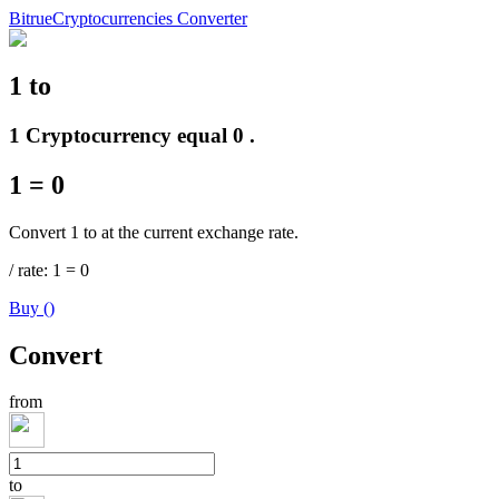
Bitrue
Cryptocurrencies Converter
1
to
Futures
1 Cryptocurrency equal 0 .
1
=
0
Convert 1 to at the current exchange rate.
/
rate
: 1
=
0
Buy
(
)
USDT Futures
Convert
Futures using USDT as the collateral
from
to