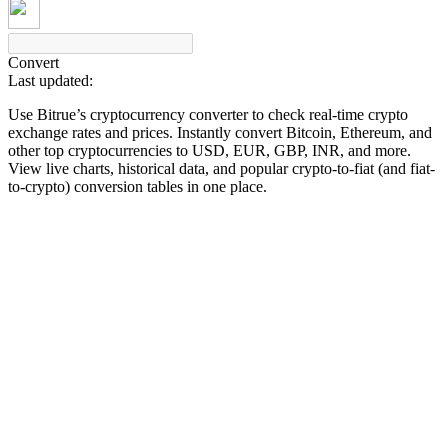
Convert
Last updated:
COIN-M Futures
Use Bitrue’s cryptocurrency converter to check real-time crypto
Cryptocurrency Futures
exchange rates and prices. Instantly convert Bitcoin, Ethereum, and
other top cryptocurrencies to USD, EUR, GBP, INR, and more.
View live charts, historical data, and popular crypto-to-fiat (and fiat-
to-crypto) conversion tables in one place.
TradFi
Derivatives for stocks, forex, precious metals, and commodities
USDC Futures