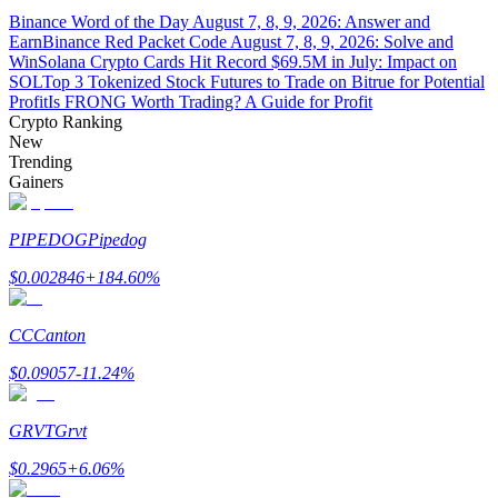
Binance Word of the Day August 7, 8, 9, 2026: Answer and
Earn
Binance Red Packet Code August 7, 8, 9, 2026: Solve and
Guide
Win
Solana Crypto Cards Hit Record $69.5M in July: Impact on
SOL
Top 3 Tokenized Stock Futures to Trade on Bitrue for Potential
Futures Starter Guide
Profit
Is FRONG Worth Trading? A Guide for Profit
Crypto Ranking
New
Trending
Gainers
PIPEDOG
Pipedog
$
0.002846
+
184.60
%
Trading strategies
CC
Canton
Learn how to stay profitable
$
0.09057
-11.24
%
GRVT
Grvt
$
0.2965
+
6.06
%