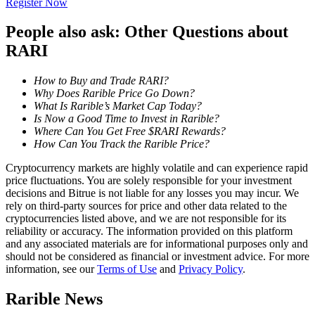
Register Now
Become a Copy Trader
People also ask: Other Questions about
Enjoy profit-sharing and copy trading commissions
RARI
How to Buy and Trade RARI?
Why Does Rarible Price Go Down?
What Is Rarible’s Market Cap Today?
Is Now a Good Time to Invest in Rarible?
Where Can You Get Free $RARI Rewards?
How Can You Track the Rarible Price?
Cryptocurrency markets are highly volatile and can experience rapid
Information
price fluctuations. You are solely responsible for your investment
decisions and Bitrue is not liable for any losses you may incur. We
Big data analysis including trade info, etc.
rely on third-party sources for price and other data related to the
cryptocurrencies listed above, and we are not responsible for its
reliability or accuracy. The information provided on this platform
and any associated materials are for informational purposes only and
should not be considered as financial or investment advice. For more
information, see our
Terms of Use
and
Privacy Policy
.
Rarible News