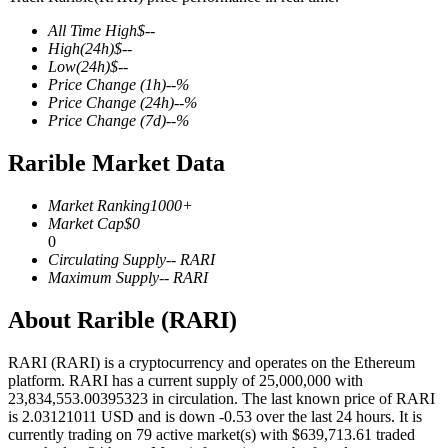
All Time High
$
--
High
(24h)
$
--
Low
(24h)
$
--
Price Change
(1h)
--
%
COIN-M Futures
Price Change
(24h)
--
%
Price Change
(7d)
--
%
Cryptocurrency Futures
Rarible Market Data
TradFi
Market Ranking
1000+
Market Cap
$
0
Derivatives for stocks, forex, precious metals, and commodities
0
Circulating Supply
--
RARI
Maximum Supply
--
RARI
About Rarible (RARI)
RARI (RARI) is a cryptocurrency and operates on the Ethereum
platform. RARI has a current supply of 25,000,000 with
23,834,553.00395323 in circulation. The last known price of RARI
is 2.03121011 USD and is down -0.53 over the last 24 hours. It is
currently trading on 79 active market(s) with $639,713.61 traded
USDC Futures