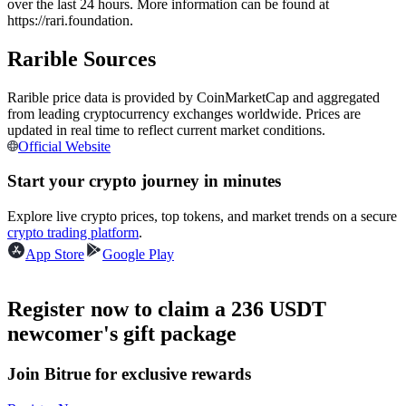
over the last 24 hours. More information can be found at
Futures using USDC as the collateral
https://rari.foundation.
Rarible Sources
Rarible price data is provided by CoinMarketCap and aggregated
from leading cryptocurrency exchanges worldwide. Prices are
updated in real time to reflect current market conditions.
Official Website
Start your crypto journey in minutes
Copy Trading
Explore live crypto prices, top tokens, and market trends on a secure
crypto trading platform
.
Join Forces With Top Traders
App Store
Google Play
Register now to claim a 236 USDT
newcomer's gift package
Join Bitrue for exclusive rewards