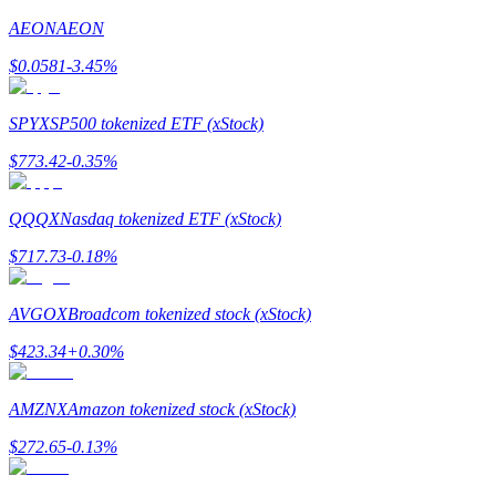
AEON
AEON
Earn
$
0.0581
-3.45
%
SPYX
SP500 tokenized ETF (xStock)
$
773.42
-0.35
%
QQQX
Nasdaq tokenized ETF (xStock)
$
717.73
-0.18
%
Power Piggy
Earn competitive rewards daily
AVGOX
Broadcom tokenized stock (xStock)
$
423.34
+
0.30
%
AMZNX
Amazon tokenized stock (xStock)
$
272.65
-0.13
%