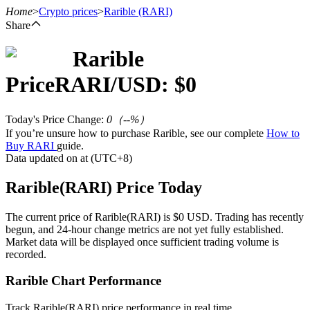
Home
>
Crypto prices
>
Rarible
(RARI)
Share
Rarible
Futures
Price
RARI
/USD: $
0
Today's Price Change
:
0
（
--
%）
If you’re unsure how to purchase Rarible, see our complete
How to
Buy RARI
guide.
Data updated on at (UTC+8)
Rarible(RARI) Price Today
USDT Futures
The current price of Rarible(RARI) is $0 USD. Trading has recently
begun, and 24-hour change metrics are not yet fully established.
Futures using USDT as the collateral
Market data will be displayed once sufficient trading volume is
recorded.
Rarible Chart Performance
Track Rarible(RARI) price performance in real time.