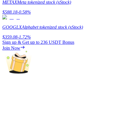
METAX
Meta tokenized stock (xStock)
Staking
$
588.18
-0.58
%
High returns & instant access
GOOGLX
Alphabet tokenized stock (xStock)
$
359.08
-1.72
%
Sign up & Get up to
236 USDT
Bonus
Join Now
Launchpool
Flexible staking to earn popular tokens