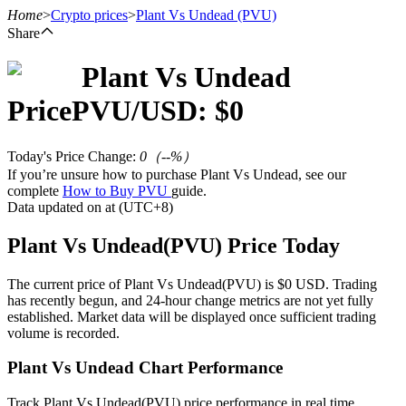
Home
>
Crypto prices
>
Plant Vs Undead
(PVU)
Share
Plant Vs Undead
Futures
Price
PVU
/USD: $
0
Today's Price Change
:
0
（
--
%）
If you’re unsure how to purchase Plant Vs Undead, see our
complete
How to Buy PVU
guide.
Data updated on at (UTC+8)
Plant Vs Undead(PVU) Price Today
USDT Futures
The current price of Plant Vs Undead(PVU) is $0 USD. Trading
has recently begun, and 24-hour change metrics are not yet fully
Futures using USDT as the collateral
established. Market data will be displayed once sufficient trading
volume is recorded.
Plant Vs Undead Chart Performance
Track Plant Vs Undead(PVU) price performance in real time.