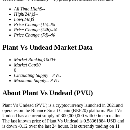
All Time High
$
--
High
(24h)
$
--
Low
(24h)
$
--
Price Change
(1h)
--
%
COIN-M Futures
Price Change
(24h)
--
%
Price Change
(7d)
--
%
Cryptocurrency Futures
Plant Vs Undead Market Data
TradFi
Market Ranking
1000+
Market Cap
$
0
Derivatives for stocks, forex, precious metals, and commodities
0
Circulating Supply
--
PVU
Maximum Supply
--
PVU
About Plant Vs Undead (PVU)
Plant Vs Undead (PVU) is a cryptocurrency launched in 2021and
operates on the Binance Smart Chain (BEP20) platform. Plant Vs
Undead has a current supply of 300,000,000 with 0 in circulation.
The last known price of Plant Vs Undead is 0.58361884 USD and
is down -0.12 over the last 24 hours. It is currently trading on 11
USDC Futures