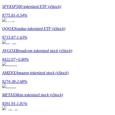
SPYX
SP500 tokenized ETF (xStock)
Earn
$
775.81
-0.54
%
QQQX
Nasdaq tokenized ETF (xStock)
$
715.87
-1.63
%
AVGOX
Broadcom tokenized stock (xStock)
$
422.07
+
0.80
%
Power Piggy
Earn competitive rewards daily
AMZNX
Amazon tokenized stock (xStock)
$
274.38
-2.68
%
METAX
Meta tokenized stock (xStock)
$
591.91
-1.81
%