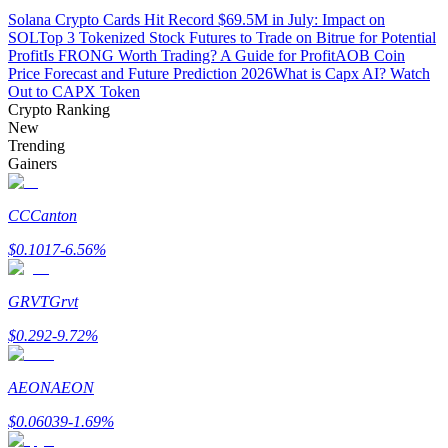
Solana Crypto Cards Hit Record $69.5M in July: Impact on
SOL
Top 3 Tokenized Stock Futures to Trade on Bitrue for Potential
Guide
Profit
Is FRONG Worth Trading? A Guide for Profit
AOB Coin
Price Forecast and Future Prediction 2026
What is Capx AI? Watch
Futures Starter Guide
Out to CAPX Token
Crypto Ranking
New
Trending
Gainers
CC
Canton
$
0.1017
-6.56
%
Trading strategies
GRVT
Grvt
Learn how to stay profitable
$
0.292
-9.72
%
AEON
AEON
$
0.06039
-1.69
%