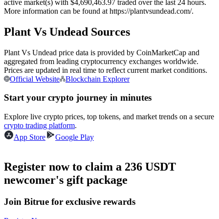
active market(s) with $4,690,463.97 traded over the last 24 hours.
Futures using USDC as the collateral
More information can be found at https://plantvsundead.com/.
Plant Vs Undead Sources
Plant Vs Undead price data is provided by CoinMarketCap and
aggregated from leading cryptocurrency exchanges worldwide.
Prices are updated in real time to reflect current market conditions.
Official Website
Blockchain Explorer
Start your crypto journey in minutes
Copy Trading
Explore live crypto prices, top tokens, and market trends on a secure
crypto trading platform
.
Join Forces With Top Traders
App Store
Google Play
Register now to claim a 236 USDT
newcomer's gift package
Join Bitrue for exclusive rewards