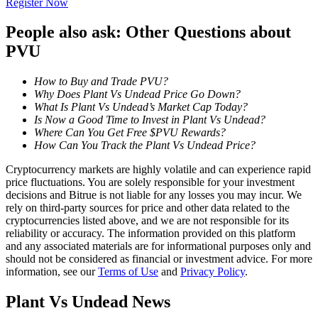
Register Now
Become a Copy Trader
People also ask: Other Questions about
Enjoy profit-sharing and copy trading commissions
PVU
How to Buy and Trade PVU?
Why Does Plant Vs Undead Price Go Down?
What Is Plant Vs Undead’s Market Cap Today?
Is Now a Good Time to Invest in Plant Vs Undead?
Where Can You Get Free $PVU Rewards?
How Can You Track the Plant Vs Undead Price?
Cryptocurrency markets are highly volatile and can experience rapid
Information
price fluctuations. You are solely responsible for your investment
decisions and Bitrue is not liable for any losses you may incur. We
Big data analysis including trade info, etc.
rely on third-party sources for price and other data related to the
cryptocurrencies listed above, and we are not responsible for its
reliability or accuracy. The information provided on this platform
and any associated materials are for informational purposes only and
should not be considered as financial or investment advice. For more
information, see our
Terms of Use
and
Privacy Policy
.
Plant Vs Undead News