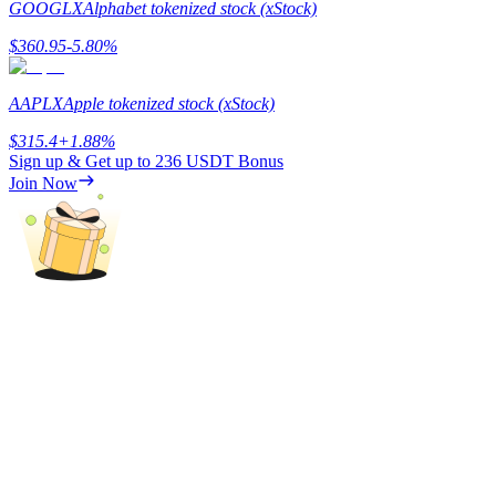
GOOGLX
Alphabet tokenized stock (xStock)
Staking
$
360.95
-5.80
%
High returns & instant access
AAPLX
Apple tokenized stock (xStock)
$
315.4
+
1.88
%
Sign up & Get up to
236 USDT
Bonus
Join Now
Launchpool
Flexible staking to earn popular tokens