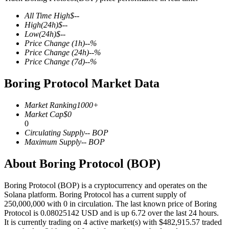
All Time High
$
--
High
(24h)
$
--
Low
(24h)
$
--
Price Change
(1h)
--
%
COIN-M Futures
Price Change
(24h)
--
%
Price Change
(7d)
--
%
Cryptocurrency Futures
Boring Protocol Market Data
TradFi
Market Ranking
1000+
Market Cap
$
0
Derivatives for stocks, forex, precious metals, and commodities
0
Circulating Supply
--
BOP
Maximum Supply
--
BOP
About Boring Protocol (BOP)
Boring Protocol (BOP) is a cryptocurrency and operates on the
Solana platform. Boring Protocol has a current supply of
250,000,000 with 0 in circulation. The last known price of Boring
Protocol is 0.08025142 USD and is up 6.72 over the last 24 hours.
It is currently trading on 4 active market(s) with $482,915.57 traded
USDC Futures