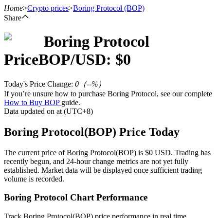
Home
>
Crypto prices
>
Boring Protocol
(BOP)
Share
Boring Protocol
Futures
Price
BOP
/USD: $
0
Today's Price Change
:
0
（
--
%）
If you’re unsure how to purchase Boring Protocol, see our complete
How to Buy BOP
guide.
Data updated on at (UTC+8)
Boring Protocol(BOP) Price Today
USDT Futures
The current price of Boring Protocol(BOP) is $0 USD. Trading has
recently begun, and 24-hour change metrics are not yet fully
Futures using USDT as the collateral
established. Market data will be displayed once sufficient trading
volume is recorded.
Boring Protocol Chart Performance
Track Boring Protocol(BOP) price performance in real time.