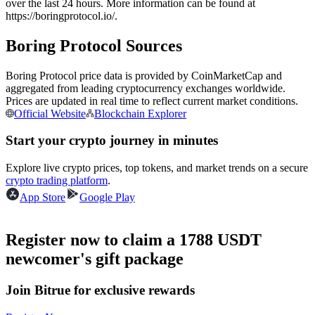
over the last 24 hours. More information can be found at
Futures using USDC as the collateral
https://boringprotocol.io/.
Boring Protocol Sources
Boring Protocol price data is provided by CoinMarketCap and
aggregated from leading cryptocurrency exchanges worldwide.
Prices are updated in real time to reflect current market conditions.
Official Website
Blockchain Explorer
Start your crypto journey in minutes
Copy Trading
Explore live crypto prices, top tokens, and market trends on a secure
crypto trading platform
.
Join Forces With Top Traders
App Store
Google Play
Register now to claim a 1788 USDT
newcomer's gift package
Join Bitrue for exclusive rewards