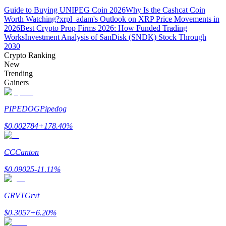
Guide to Buying UNIPEG Coin 2026
Why Is the Cashcat Coin
Worth Watching?
xrpl_adam's Outlook on XRP Price Movements in
Guide
2026
Best Crypto Prop Firms 2026: How Funded Trading
Works
Investment Analysis of SanDisk (SNDK) Stock Through
Futures Starter Guide
2030
Crypto Ranking
New
Trending
Gainers
PIPEDOG
Pipedog
$
0.002784
+
178.40
%
Trading strategies
CC
Canton
Learn how to stay profitable
$
0.09025
-11.11
%
GRVT
Grvt
$
0.3057
+
6.20
%