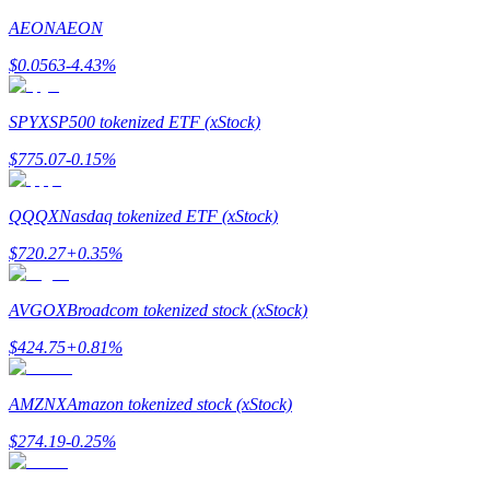
AEON
AEON
Earn
$
0.0563
-4.43
%
SPYX
SP500 tokenized ETF (xStock)
$
775.07
-0.15
%
QQQX
Nasdaq tokenized ETF (xStock)
$
720.27
+
0.35
%
Power Piggy
Earn competitive rewards daily
AVGOX
Broadcom tokenized stock (xStock)
$
424.75
+
0.81
%
AMZNX
Amazon tokenized stock (xStock)
$
274.19
-0.25
%