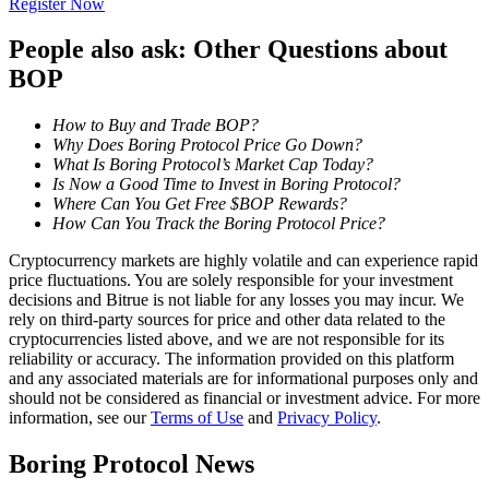
Register Now
Become a Copy Trader
People also ask: Other Questions about
Enjoy profit-sharing and copy trading commissions
BOP
How to Buy and Trade BOP?
Why Does Boring Protocol Price Go Down?
What Is Boring Protocol’s Market Cap Today?
Is Now a Good Time to Invest in Boring Protocol?
Where Can You Get Free $BOP Rewards?
How Can You Track the Boring Protocol Price?
Cryptocurrency markets are highly volatile and can experience rapid
Information
price fluctuations. You are solely responsible for your investment
decisions and Bitrue is not liable for any losses you may incur. We
Big data analysis including trade info, etc.
rely on third-party sources for price and other data related to the
cryptocurrencies listed above, and we are not responsible for its
reliability or accuracy. The information provided on this platform
and any associated materials are for informational purposes only and
should not be considered as financial or investment advice. For more
information, see our
Terms of Use
and
Privacy Policy
.
Boring Protocol News