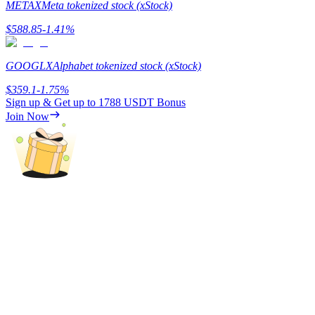
METAX
Meta tokenized stock (xStock)
Staking
$
588.85
-1.41
%
High returns & instant access
GOOGLX
Alphabet tokenized stock (xStock)
$
359.1
-1.75
%
Sign up & Get up to
1788 USDT
Bonus
Join Now
Launchpool
Flexible staking to earn popular tokens