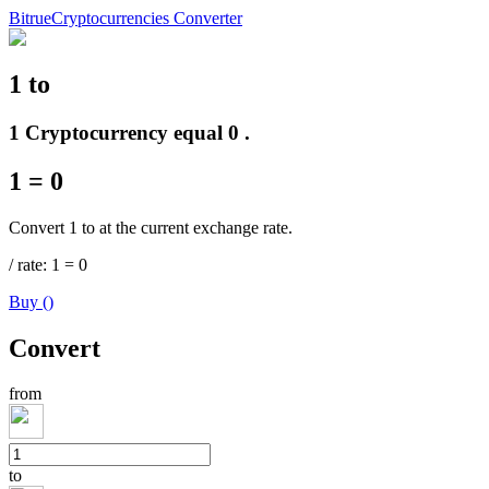
Bitrue
Cryptocurrencies Converter
1
to
Futures
1 Cryptocurrency equal 0 .
1
=
0
Convert 1 to at the current exchange rate.
/
rate
: 1
=
0
Buy
(
)
USDT Futures
Convert
Futures using USDT as the collateral
from
to