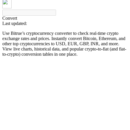
Convert
Last updated:
COIN-M Futures
Use Bitrue’s cryptocurrency converter to check real-time crypto
Cryptocurrency Futures
exchange rates and prices. Instantly convert Bitcoin, Ethereum, and
other top cryptocurrencies to USD, EUR, GBP, INR, and more.
View live charts, historical data, and popular crypto-to-fiat (and fiat-
to-crypto) conversion tables in one place.
TradFi
Derivatives for stocks, forex, precious metals, and commodities
USDC Futures