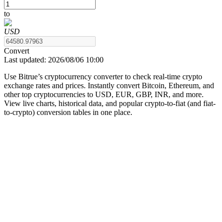
to
USD
COIN-M Futures
Convert
Last updated:
2026/08/06 10:00
Cryptocurrency Futures
Use Bitrue’s cryptocurrency converter to check real-time crypto
exchange rates and prices. Instantly convert Bitcoin, Ethereum, and
other top cryptocurrencies to USD, EUR, GBP, INR, and more.
TradFi
View live charts, historical data, and popular crypto-to-fiat (and fiat-
to-crypto) conversion tables in one place.
Derivatives for stocks, forex, precious metals, and commodities
USDC Futures