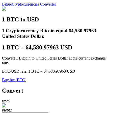
Bitrue
Cryptocurrencies Converter
1
BTC
to
USD
Futures
1 Cryptocurrency Bitcoin equal 64,580.97963
United States Dollar.
1
BTC
=
64,580.97963
USD
Convert 1 Bitcoin to United States Dollar at the current exchange
rate.
BTC
/
USD
rate
: 1
BTC
=
64,580.97963
USD
USDT Futures
Buy
btc
(
BTC
)
Futures using USDT as the collateral
Convert
from
btc
btc