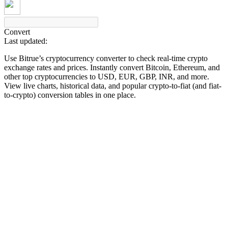
Convert
Last updated:
COIN-M Futures
Use Bitrue’s cryptocurrency converter to check real-time crypto
Cryptocurrency Futures
exchange rates and prices. Instantly convert Bitcoin, Ethereum, and
other top cryptocurrencies to USD, EUR, GBP, INR, and more.
View live charts, historical data, and popular crypto-to-fiat (and fiat-
to-crypto) conversion tables in one place.
TradFi
Derivatives for stocks, forex, precious metals, and commodities
USDC Futures