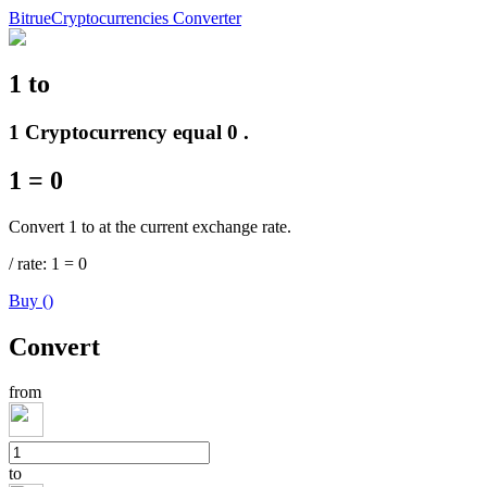
Bitrue
Cryptocurrencies Converter
1
to
Futures
1 Cryptocurrency equal 0 .
1
=
0
Convert 1 to at the current exchange rate.
/
rate
: 1
=
0
Buy
(
)
USDT Futures
Convert
Futures using USDT as the collateral
from
to