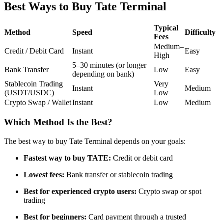
Best Ways to Buy Tate Terminal
Futures using USDC as the collateral
Typical
Method
Speed
Difficulty
Fees
Medium–
Credit / Debit Card
Instant
Easy
High
5–30 minutes (or longer
Bank Transfer
Low
Easy
depending on bank)
Stablecoin Trading
Very
Instant
Medium
(USDT/USDC)
Low
Crypto Swap / Wallet
Instant
Low
Medium
Copy Trading
Which Method Is the Best?
Join Forces With Top Traders
The best way to buy Tate Terminal depends on your goals:
Fastest way to buy TATE:
Credit or debit card
Lowest fees:
Bank transfer or stablecoin trading
Best for experienced crypto users:
Crypto swap or spot
trading
Best for beginners:
Card payment through a trusted