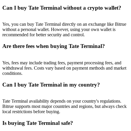
Trade Gold & Silver · 33,333 USDT Bonus
Can I buy Tate Terminal without a crypto wallet?
Yes, you can buy Tate Terminal directly on an exchange like Bitrue
Exclusive for BitMart Users
without a personal wallet. However, using your own wallet is
recommended for better security and control.
Register & Trade to Win 500,000 USDT
Are there fees when buying Tate Terminal?
USDT New User Exclusive 10% APR
Yes, fees may include trading fees, payment processing fees, and
withdrawal fees. Costs vary based on payment methods and market
USDT Flexible Staking | Daily Rewards
conditions.
Can I buy Tate Terminal in my country?
New Listing Futures Fest
Tate Terminal availability depends on your country's regulations.
Bitrue supports most major countries and regions, but always check
Trade New Futures, Win 200,000 USDT
local restrictions before buying.
Is buying Tate Terminal safe?