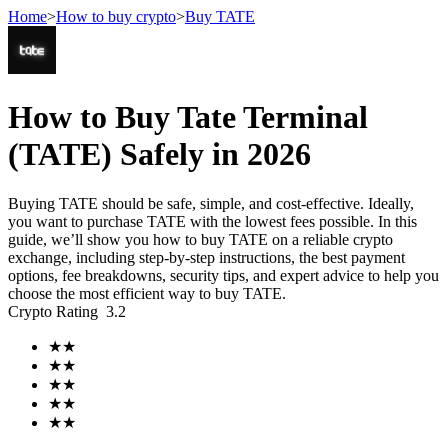
Home
>
How to buy crypto
>
Buy TATE
Futures
How to Buy Tate Terminal
(TATE) Safely in 2026
Buying TATE should be safe, simple, and cost-effective. Ideally,
you want to purchase TATE with the lowest fees possible. In this
guide, we’ll show you how to buy TATE on a reliable crypto
exchange, including step-by-step instructions, the best payment
options, fee breakdowns, security tips, and expert advice to help you
choose the most efficient way to buy TATE.
USDT Futures
Crypto Rating
3.2
Futures using USDT as the collateral
★
★
★
★
★
★
★
★
★
★