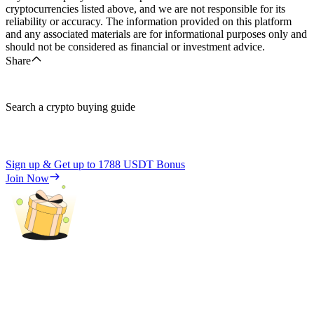
cryptocurrencies listed above, and we are not responsible for its
reliability or accuracy. The information provided on this platform
and any associated materials are for informational purposes only and
should not be considered as financial or investment advice.
Share
Search a crypto buying guide
Sign up & Get up to
1788 USDT
Bonus
Join Now