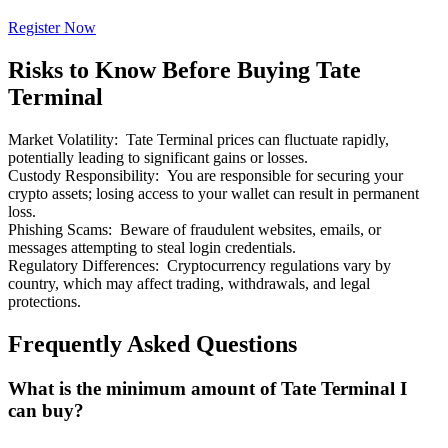
Register Now
Risks to Know Before Buying Tate
Terminal
Bitrue Partners
Market Volatility
:
Tate Terminal prices can fluctuate rapidly,
potentially leading to significant gains or losses.
Custody Responsibility
:
You are responsible for securing your
crypto assets; losing access to your wallet can result in permanent
loss.
Phishing Scams
:
Beware of fraudulent websites, emails, or
messages attempting to steal login credentials.
Regulatory Differences
:
Cryptocurrency regulations vary by
country, which may affect trading, withdrawals, and legal
protections.
Bitrue Affiliates
Frequently Asked Questions
Up to 65% Commissions!
What is the minimum amount of Tate Terminal I
can buy?