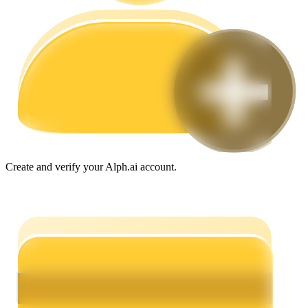
Guide
Futures Starter Guide
Create and verify your Alph.ai account.
Trading strategies
Learn how to stay profitable