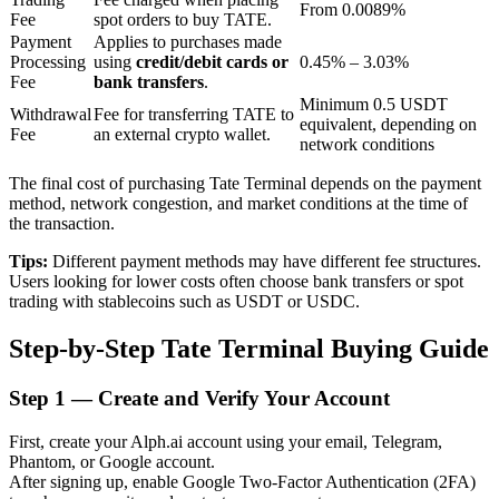
From 0.0089%
Fee
spot orders to buy TATE.
Payment
Applies to purchases made
Processing
using
credit/debit cards or
0.45% – 3.03%
BTR Lockups
Fee
bank transfers
.
Minimum 0.5 USDT
Exclusive investments for BTR holders
Withdrawal
Fee for transferring TATE to
equivalent, depending on
Fee
an external crypto wallet.
network conditions
The final cost of purchasing Tate Terminal depends on the payment
method, network congestion, and market conditions at the time of
the transaction.
Tips:
Different payment methods may have different fee structures.
Users looking for lower costs often choose bank transfers or spot
trading with stablecoins such as USDT or USDC.
Loans
Step-by-Step Tate Terminal Buying Guide
Crypto-backed borrowing service
Step
1 —
Create and Verify Your Account
First, create your Alph.ai account using your email, Telegram,
Phantom, or Google account.
After signing up, enable Google Two-Factor Authentication (2FA)