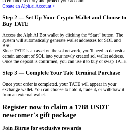
to enhance security and protect your account.
Create an Alph.ai Account
>
Step
2 —
Set Up Your Crypto Wallet and Choose to
Buy TATE
Auto Invest
Access the Alph AI Bot wallet by clicking the “Start” button. The
Grab long-term profit and flexible interests
system will automatically generate wallet addresses for SOL and
BSC.
Since TATE is an asset on the sol network, you’ll need to deposit a
certain amount of SOL into your newly created sol wallet address.
Once the deposit is confirmed, you can use it to buy or swap TATE.
Step
3 —
Complete Your Tate Terminal Purchase
Once your order is completed, your TATE will appear in your
exchange wallet. You can choose to hold it, trade it, or withdraw it
from an external wallet.
Staking 101
Register now to claim a 1788 USDT
Learn about earning passive income
newcomer's gift package
Bitrue
AI
Join Bitrue for exclusive rewards