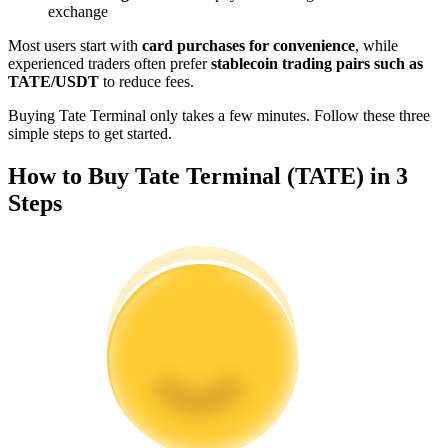
exchange
Become a Copy Trader
Most users start with
card purchases for convenience
, while
Enjoy profit-sharing and copy trading commissions
experienced traders often prefer
stablecoin trading pairs such as
TATE/USDT
to reduce fees.
Buying Tate Terminal only takes a few minutes. Follow these three
simple steps to get started.
How to Buy Tate Terminal (TATE) in 3
Steps
Information
Big data analysis including trade info, etc.