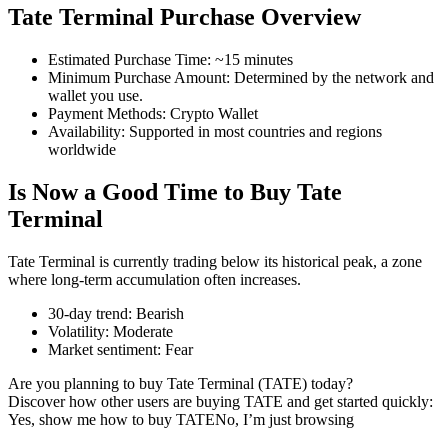
Tate Terminal Purchase Overview
Estimated Purchase Time
:
~15 minutes
Minimum Purchase Amount
:
Determined by the network and
COIN-M Futures
wallet you use.
Payment Methods
:
Crypto Wallet
Cryptocurrency Futures
Availability
:
Supported in most countries and regions
worldwide
Is Now a Good Time to Buy Tate
TradFi
Terminal
Derivatives for stocks, forex, precious metals, and commodities
Tate Terminal is currently trading below its historical peak, a zone
where long-term accumulation often increases.
30-day trend
:
Bearish
Volatility
:
Moderate
Market sentiment
:
Fear
Are you planning to buy Tate Terminal (TATE) today?
Discover how other users are buying TATE and get started quickly:
Yes, show me how to buy TATE
No, I’m just browsing
USDC Futures