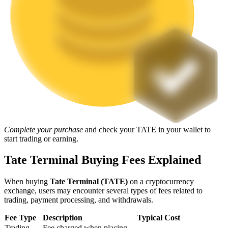
Staking
High returns & instant access
Complete your purchase
and check your TATE in your wallet to
start trading or earning.
Launchpool
Flexible staking to earn popular tokens
Tate Terminal Buying Fees Explained
When buying
Tate Terminal (TATE)
on a cryptocurrency
exchange, users may encounter several types of fees related to
trading, payment processing, and withdrawals.
Fee Type
Description
Typical Cost
Trading
Fee charged when placing