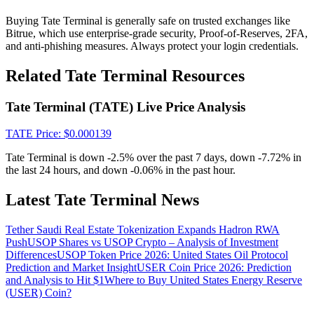
Crypto World Cup 2026: Grand Finale
Buying Tate Terminal is generally safe on trusted exchanges like
77,777+3k Rewards
Bitrue, which use enterprise-grade security, Proof-of-Reserves, 2FA,
and anti-phishing measures. Always protect your login credentials.
Related Tate Terminal Resources
Tate Terminal (TATE) Live Price Analysis
TATE
Price
: $
0.000139
Tate Terminal is down -2.5% over the past 7 days, down -7.72% in
the last 24 hours, and down -0.06% in the past hour.
More Events
Win Prizes and Exclusive Rewards
Latest Tate Terminal News
Rewards Center
Tether Saudi Real Estate Tokenization Expands Hadron RWA
Log In
Push
USOP Shares vs USOP Crypto – Analysis of Investment
Sign Up
Differences
USOP Token Price 2026: United States Oil Protocol
Prediction and Market Insight
USER Coin Price 2026: Prediction
and Analysis to Hit $1
Where to Buy United States Energy Reserve
(USER) Coin?