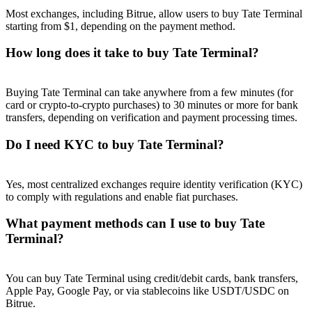
Most exchanges, including Bitrue, allow users to buy Tate Terminal
starting from $1, depending on the payment method.
How long does it take to buy Tate Terminal?
Referral
Buying Tate Terminal can take anywhere from a few minutes (for
Invite a friend to receive cash rewards
card or crypto-to-crypto purchases) to 30 minutes or more for bank
transfers, depending on verification and payment processing times.
Precious Metals Trading Carnival
Do I need KYC to buy Tate Terminal?
Yes, most centralized exchanges require identity verification (KYC)
to comply with regulations and enable fiat purchases.
What payment methods can I use to buy Tate
Terminal?
You can buy Tate Terminal using credit/debit cards, bank transfers,
Apple Pay, Google Pay, or via stablecoins like USDT/USDC on
Precious Metals Trading Carnival
Bitrue.