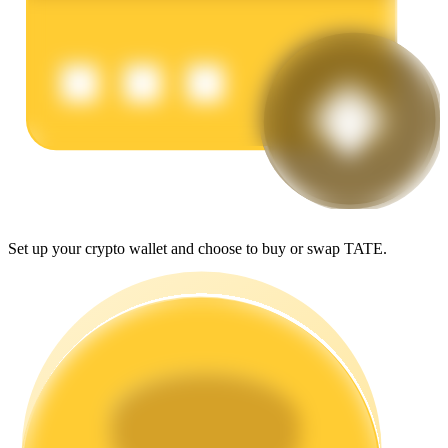
Earn
Power Piggy
Set up your crypto wallet and choose to buy or swap TATE.
Earn competitive rewards daily