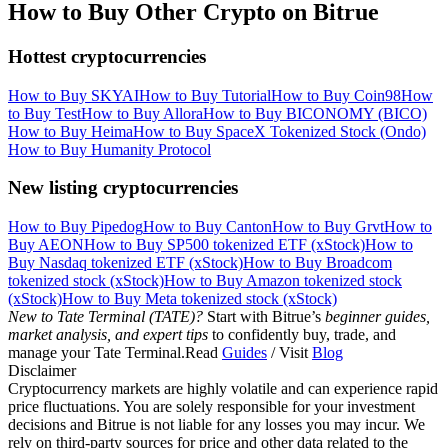
How to Buy Other Crypto on Bitrue
Hottest cryptocurrencies
How to Buy SKYAI
How to Buy Tutorial
How to Buy Coin98
How
to Buy Test
How to Buy Allora
How to Buy BICONOMY (BICO)
How to Buy Heima
How to Buy SpaceX Tokenized Stock (Ondo)
How to Buy Humanity Protocol
New listing cryptocurrencies
How to Buy Pipedog
How to Buy Canton
How to Buy Grvt
How to
Buy AEON
How to Buy SP500 tokenized ETF (xStock)
How to
Buy Nasdaq tokenized ETF (xStock)
How to Buy Broadcom
tokenized stock (xStock)
How to Buy Amazon tokenized stock
(xStock)
How to Buy Meta tokenized stock (xStock)
New to Tate Terminal (TATE)?
Start with Bitrue’s
beginner guides,
market analysis, and expert tips
to confidently buy, trade, and
manage your Tate Terminal.Read
Guides
/ Visit
Blog
Disclaimer
Cryptocurrency markets are highly volatile and can experience rapid
price fluctuations. You are solely responsible for your investment
decisions and Bitrue is not liable for any losses you may incur. We
rely on third-party sources for price and other data related to the