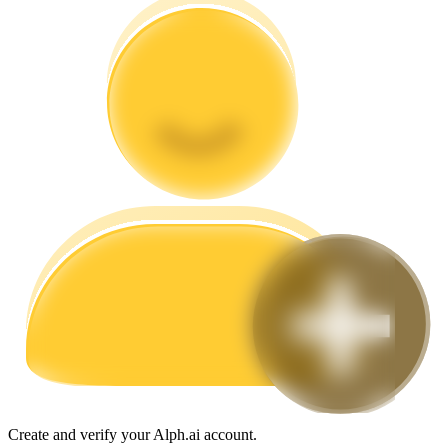
Guide
Futures Starter Guide
Trading strategies
Learn how to stay profitable
Create and verify your Alph.ai account.