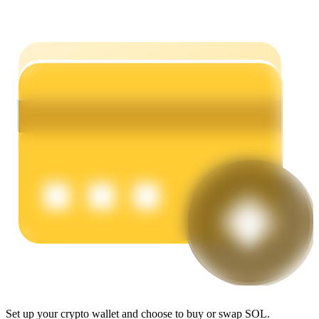
Earn
Power Piggy
Earn competitive rewards daily
Set up your crypto wallet and choose to buy or swap SOL.