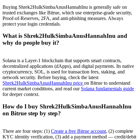
Buying Shrek2HulkSimbaAnusHannahInu is generally safe on
trusted exchanges like Bitrue, which use enterprise-grade security,
Proof-of-Reserves, 2FA, and anti-phishing measures. Always
protect your login credentials.
What is Shrek2HulkSimbaAnusHannahInu and
why do people buy it?
Solana is a Layer-1 blockchain that supports smart contracts,
decentralized applications (dApps), and digital payments. Its native
cryptocurrency, SOL, is used for transaction fees, staking, and
network security. Before buying, check the latest
Shrek2HulkSimbaAnusHannahInu price
on Bitrue to understand
current market conditions, and read our
Solana fundamentals guide
for deeper context.
How do I buy Shrek2HulkSimbaAnusHannahInu
on Bitrue step by step?
There are four steps: (1)
Create a free Bitrue account
, (2) complete
KYC identity verification, (3) add a payment method — credit/debit