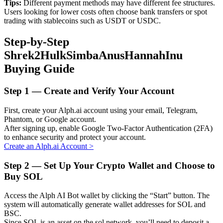
Tips:
Different payment methods may have different fee structures.
Users looking for lower costs often choose bank transfers or spot
trading with stablecoins such as USDT or USDC.
Step-by-Step
Auto Invest
Shrek2HulkSimbaAnusHannahInu
Grab long-term profit and flexible interests
Buying Guide
Step
1 —
Create and Verify Your Account
First, create your Alph.ai account using your email, Telegram,
Phantom, or Google account.
After signing up, enable Google Two-Factor Authentication (2FA)
to enhance security and protect your account.
Create an Alph.ai Account
>
Staking 101
Step
2 —
Set Up Your Crypto Wallet and Choose to
Buy SOL
Learn about earning passive income
Access the Alph AI Bot wallet by clicking the “Start” button. The
Bitrue
AI
system will automatically generate wallet addresses for SOL and
BSC.
Since SOL is an asset on the sol network, you’ll need to deposit a