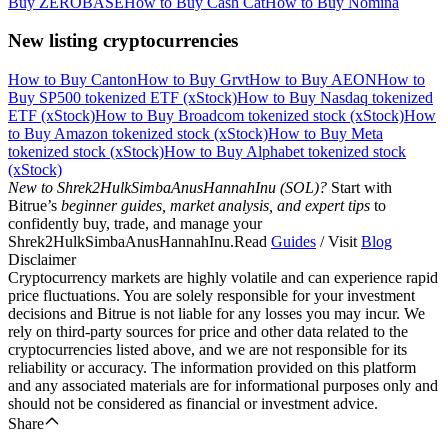
Buy ZEROBASE
How to Buy Cash Cat
How to Buy Nomina
New listing cryptocurrencies
How to Buy Canton
How to Buy Grvt
How to Buy AEON
How to
Buy SP500 tokenized ETF (xStock)
How to Buy Nasdaq tokenized
ETF (xStock)
How to Buy Broadcom tokenized stock (xStock)
How
to Buy Amazon tokenized stock (xStock)
How to Buy Meta
tokenized stock (xStock)
How to Buy Alphabet tokenized stock
(xStock)
New to Shrek2HulkSimbaAnusHannahInu (SOL)?
Start with
Bitrue’s
beginner guides, market analysis, and expert tips
to
confidently buy, trade, and manage your
Shrek2HulkSimbaAnusHannahInu.Read
Guides
/ Visit
Blog
Disclaimer
Cryptocurrency markets are highly volatile and can experience rapid
price fluctuations. You are solely responsible for your investment
decisions and Bitrue is not liable for any losses you may incur. We
rely on third-party sources for price and other data related to the
cryptocurrencies listed above, and we are not responsible for its
reliability or accuracy. The information provided on this platform
and any associated materials are for informational purposes only and
should not be considered as financial or investment advice.
Share