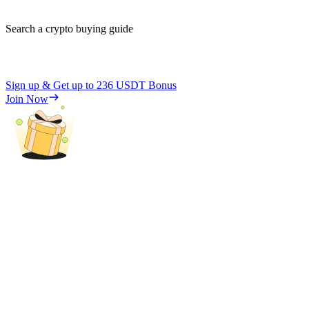
Search a crypto buying guide
Sign up & Get up to
236 USDT
Bonus
Join Now