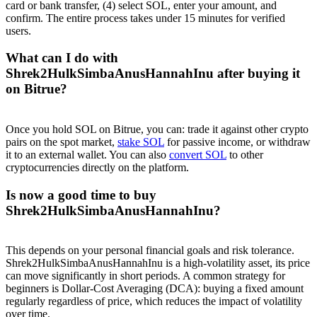
card or bank transfer, (4) select SOL, enter your amount, and
confirm. The entire process takes under 15 minutes for verified
users.
What can I do with
Shrek2HulkSimbaAnusHannahInu after buying it
on Bitrue?
Once you hold SOL on Bitrue, you can: trade it against other crypto
pairs on the spot market,
stake SOL
for passive income, or withdraw
it to an external wallet. You can also
convert SOL
to other
cryptocurrencies directly on the platform.
Is now a good time to buy
Shrek2HulkSimbaAnusHannahInu?
This depends on your personal financial goals and risk tolerance.
Shrek2HulkSimbaAnusHannahInu is a high-volatility asset, its price
can move significantly in short periods. A common strategy for
beginners is Dollar-Cost Averaging (DCA): buying a fixed amount
regularly regardless of price, which reduces the impact of volatility
over time.