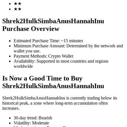
★
★
★
★
Shrek2HulkSimbaAnusHannahInu
COIN-M Futures
Purchase Overview
Cryptocurrency Futures
Estimated Purchase Time
:
~15 minutes
Minimum Purchase Amount
:
Determined by the network and
wallet you use.
Payment Methods
:
Crypto Wallet
TradFi
Availability
:
Supported in most countries and regions
Derivatives for stocks, forex, precious metals, and commodities
worldwide
Is Now a Good Time to Buy
Shrek2HulkSimbaAnusHannahInu
Shrek2HulkSimbaAnusHannahInu is currently trading below its
historical peak, a zone where long-term accumulation often
increases.
30-day trend
:
Bearish
Volatility
:
Moderate
USDC Futures