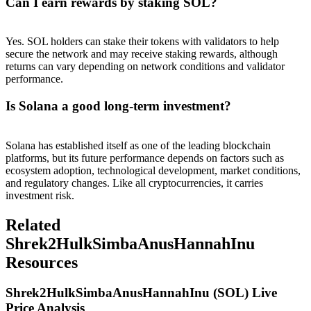
Can I earn rewards by staking SOL?
Yes. SOL holders can stake their tokens with validators to help
secure the network and may receive staking rewards, although
returns can vary depending on network conditions and validator
performance.
Is Solana a good long-term investment?
Solana has established itself as one of the leading blockchain
platforms, but its future performance depends on factors such as
ecosystem adoption, technological development, market conditions,
and regulatory changes. Like all cryptocurrencies, it carries
investment risk.
Related
Shrek2HulkSimbaAnusHannahInu
Resources
Shrek2HulkSimbaAnusHannahInu (SOL) Live
Price Analysis