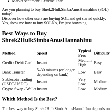
Market sentiment
:
Extreme Fear
Futures using USDC as the collateral
Are you planning to buy Shrek2HulkSimbaAnusHannahInu (SOL)
today?
Discover how other users are buying SOL and get started quickly:
Yes, show me how to buy SOL
No, I’m just browsing
Best Ways to Buy
Shrek2HulkSimbaAnusHannahInu
Typical
Method
Speed
Difficulty
Fees
Copy Trading
Medium–
Credit / Debit Card
Instant
Easy
Join Forces With Top Traders
High
5–30 minutes (or longer
Bank Transfer
Low
Easy
depending on bank)
Stablecoin Trading
Very
Instant
Medium
(USDT/USDC)
Low
Crypto Swap / Wallet
Instant
Low
Medium
Which Method Is the Best?
The best way to buy Shrek2HulkSimbaAnusHannahInu depends on