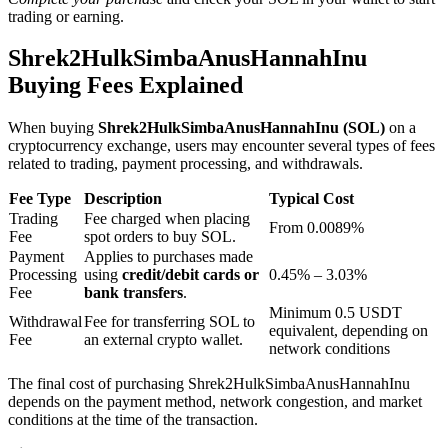
trading or earning.
Shrek2HulkSimbaAnusHannahInu
BTR Lockups
Buying Fees Explained
Exclusive investments for BTR holders
When buying
Shrek2HulkSimbaAnusHannahInu (SOL)
on a
cryptocurrency exchange, users may encounter several types of fees
related to trading, payment processing, and withdrawals.
Fee Type
Description
Typical Cost
Trading
Fee charged when placing
From 0.0089%
Fee
spot orders to buy SOL.
Payment
Applies to purchases made
Processing
using
credit/debit cards or
0.45% – 3.03%
Fee
bank transfers
.
Loans
Minimum 0.5 USDT
Withdrawal
Fee for transferring SOL to
equivalent, depending on
Crypto-backed borrowing service
Fee
an external crypto wallet.
network conditions
The final cost of purchasing Shrek2HulkSimbaAnusHannahInu
depends on the payment method, network congestion, and market
conditions at the time of the transaction.