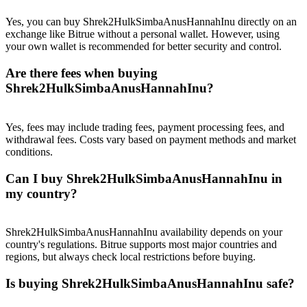
Crypto World Cup 2026: Grand Finale
Yes, you can buy Shrek2HulkSimbaAnusHannahInu directly on an
77,777+3k Rewards
exchange like Bitrue without a personal wallet. However, using
your own wallet is recommended for better security and control.
Are there fees when buying
Shrek2HulkSimbaAnusHannahInu?
Yes, fees may include trading fees, payment processing fees, and
withdrawal fees. Costs vary based on payment methods and market
conditions.
More Events
Can I buy Shrek2HulkSimbaAnusHannahInu in
Win Prizes and Exclusive Rewards
my country?
Rewards Center
Shrek2HulkSimbaAnusHannahInu availability depends on your
Log In
Sign Up
country's regulations. Bitrue supports most major countries and
regions, but always check local restrictions before buying.
Is buying Shrek2HulkSimbaAnusHannahInu safe?