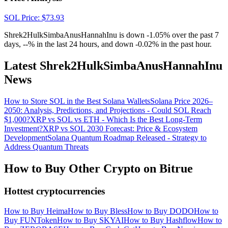
SOL
Price
: $
73.93
Shrek2HulkSimbaAnusHannahInu is down -1.05% over the past 7
days, --% in the last 24 hours, and down -0.02% in the past hour.
Latest Shrek2HulkSimbaAnusHannahInu
News
How to Store SOL in the Best Solana Wallets
Solana Price 2026–
2050: Analysis, Predictions, and Projections - Could SOL Reach
$1,000?
XRP vs SOL vs ETH - Which Is the Best Long-Term
Investment?
XRP vs SOL 2030 Forecast: Price & Ecosystem
Development
Solana Quantum Roadmap Released - Strategy to
Address Quantum Threats
How to Buy Other Crypto on Bitrue
Hottest cryptocurrencies
How to Buy Heima
How to Buy Bless
How to Buy DODO
How to
Buy FUNToken
How to Buy SKYAI
How to Buy Hashflow
How to