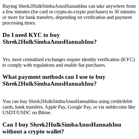
Trade Gold & Silver · 33,333 USDT Bonus
Buying Shrek2HulkSimbaAnusHannahInu can take anywhere from
a few minutes (for card or crypto-to-crypto purchases) to 30 minutes
or more for bank transfers, depending on verification and payment
processing times.
Exclusive for BitMart Users
Do I need KYC to buy
Register & Trade to Win 500,000 USDT
Shrek2HulkSimbaAnusHannahInu?
Yes, most centralized exchanges require identity verification (KYC)
to comply with regulations and enable fiat purchases.
USDT New User Exclusive 10% APR
What payment methods can I use to buy
USDT Flexible Staking | Daily Rewards
Shrek2HulkSimbaAnusHannahInu?
You can buy Shrek2HulkSimbaAnusHannahInu using credit/debit
New Listing Futures Fest
cards, bank transfers, Apple Pay, Google Pay, or via stablecoins like
USDT/USDC on Bitrue.
Trade New Futures, Win 200,000 USDT
Can I buy Shrek2HulkSimbaAnusHannahInu
without a crypto wallet?