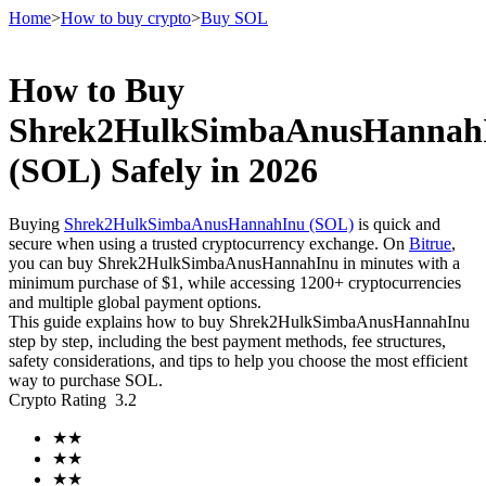
Home
>
How to buy crypto
>
Buy SOL
How to Buy
Futures
Shrek2HulkSimbaAnusHannah
(SOL) Safely in 2026
Buying
Shrek2HulkSimbaAnusHannahInu (SOL)
is quick and
secure when using a trusted cryptocurrency exchange. On
Bitrue
,
you can buy Shrek2HulkSimbaAnusHannahInu in minutes with a
minimum purchase of $1, while accessing 1200+ cryptocurrencies
and multiple global payment options.
This guide explains how to buy Shrek2HulkSimbaAnusHannahInu
USDT Futures
step by step, including the best payment methods, fee structures,
safety considerations, and tips to help you choose the most efficient
Futures using USDT as the collateral
way to purchase SOL.
Crypto Rating
3.2
★
★
★
★
★
★