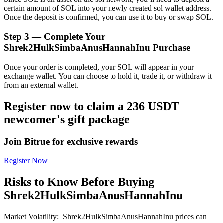
certain amount of SOL into your newly created sol wallet address.
Once the deposit is confirmed, you can use it to buy or swap SOL.
Step
3 —
Complete Your
Shrek2HulkSimbaAnusHannahInu Purchase
Bitrue Partners
Once your order is completed, your SOL will appear in your
exchange wallet. You can choose to hold it, trade it, or withdraw it
from an external wallet.
Register now to claim a 236 USDT
newcomer's gift package
Join Bitrue for exclusive rewards
Register Now
Bitrue Affiliates
Up to 65% Commissions!
Risks to Know Before Buying
Shrek2HulkSimbaAnusHannahInu
Market Volatility
:
Shrek2HulkSimbaAnusHannahInu prices can