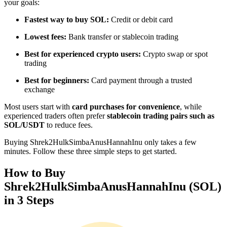
your goals:
Become a Copy Trader
Fastest way to buy SOL:
Credit or debit card
Enjoy profit-sharing and copy trading commissions
Lowest fees:
Bank transfer or stablecoin trading
Best for experienced crypto users:
Crypto swap or spot
trading
Best for beginners:
Card payment through a trusted
exchange
Most users start with
card purchases for convenience
, while
experienced traders often prefer
stablecoin trading pairs such as
SOL/USDT
to reduce fees.
Information
Buying Shrek2HulkSimbaAnusHannahInu only takes a few
Big data analysis including trade info, etc.
minutes. Follow these three simple steps to get started.
How to Buy
Shrek2HulkSimbaAnusHannahInu (SOL)
in 3 Steps