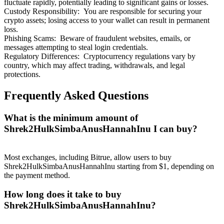
fluctuate rapidly, potentially leading to significant gains or losses.
Custody Responsibility
:
You are responsible for securing your
crypto assets; losing access to your wallet can result in permanent
loss.
Phishing Scams
:
Beware of fraudulent websites, emails, or
messages attempting to steal login credentials.
Regulatory Differences
:
Cryptocurrency regulations vary by
Referral
country, which may affect trading, withdrawals, and legal
Invite a friend to receive cash rewards
protections.
Precious Metals Trading Carnival
Frequently Asked Questions
What is the minimum amount of
Shrek2HulkSimbaAnusHannahInu I can buy?
Most exchanges, including Bitrue, allow users to buy
Shrek2HulkSimbaAnusHannahInu starting from $1, depending on
the payment method.
How long does it take to buy
Shrek2HulkSimbaAnusHannahInu?
Precious Metals Trading Carnival