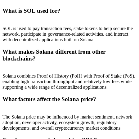
What is SOL used for?
SOL is used to pay transaction fees, stake tokens to help secure the
network, participate in governance-related activities, and interact
with decentralized applications built on Solana.
What makes Solana different from other
blockchains?
Solana combines Proof of History (PoH) with Proof of Stake (PoS),
enabling high transaction throughput and relatively low fees while
supporting a wide range of decentralized applications.
What factors affect the Solana price?
The Solana price may be influenced by market sentiment, network
adoption, developer activity, ecosystem growth, regulatory
developments, and overall cryptocurrency market conditions.