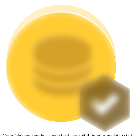
Staking
High returns & instant access
Launchpool
Flexible staking to earn popular tokens
Complete your purchase
and check your SOL in your wallet to start