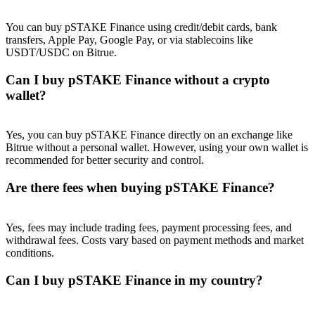
Trade Gold & Silver · 33,333 USDT Bonus
You can buy pSTAKE Finance using credit/debit cards, bank
transfers, Apple Pay, Google Pay, or via stablecoins like
USDT/USDC on Bitrue.
Exclusive for BitMart Users
Can I buy pSTAKE Finance without a crypto
Register & Trade to Win 500,000 USDT
wallet?
Yes, you can buy pSTAKE Finance directly on an exchange like
Bitrue without a personal wallet. However, using your own wallet is
USDT New User Exclusive 10% APR
recommended for better security and control.
USDT Flexible Staking | Daily Rewards
Are there fees when buying pSTAKE Finance?
Yes, fees may include trading fees, payment processing fees, and
New Listing Futures Fest
withdrawal fees. Costs vary based on payment methods and market
conditions.
Trade New Futures, Win 200,000 USDT
Can I buy pSTAKE Finance in my country?