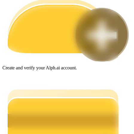
Guide
Futures Starter Guide
Create and verify your Alph.ai account.
Trading strategies
Learn how to stay profitable