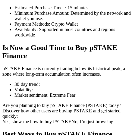
Estimated Purchase Time
:
~15 minutes
Minimum Purchase Amount
:
Determined by the network and
wallet you use.
Payment Methods
:
Crypto Wallet
COIN-M Futures
Availability
:
Supported in most countries and regions
worldwide
Cryptocurrency Futures
Is Now a Good Time to Buy pSTAKE
Finance
TradFi
pSTAKE Finance is currently trading below its historical peak, a
Derivatives for stocks, forex, precious metals, and commodities
zone where long-term accumulation often increases.
30-day trend
:
Volatility
:
Market sentiment
:
Extreme Fear
Are you planning to buy pSTAKE Finance (PSTAKE) today?
Discover how other users are buying PSTAKE and get started
quickly:
Yes, show me how to buy PSTAKE
No, I’m just browsing
USDC Futures
Best Ways to Buy pSTAKE Finance