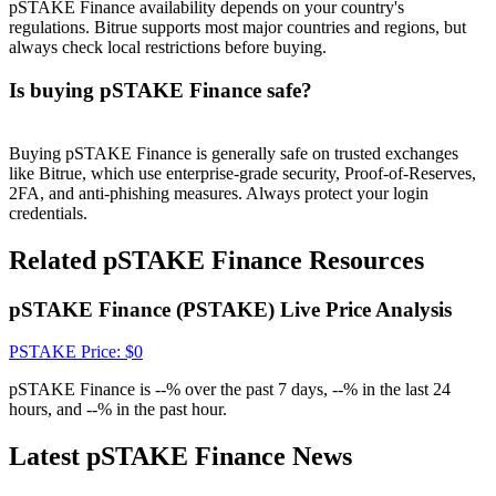
Crypto World Cup 2026: Grand Finale
pSTAKE Finance availability depends on your country's
regulations. Bitrue supports most major countries and regions, but
77,777+3k Rewards
always check local restrictions before buying.
Is buying pSTAKE Finance safe?
Buying pSTAKE Finance is generally safe on trusted exchanges
like Bitrue, which use enterprise-grade security, Proof-of-Reserves,
2FA, and anti-phishing measures. Always protect your login
credentials.
Related pSTAKE Finance Resources
More Events
pSTAKE Finance (PSTAKE) Live Price Analysis
Win Prizes and Exclusive Rewards
Rewards Center
PSTAKE
Price
: $
0
Log In
Sign Up
pSTAKE Finance is --% over the past 7 days, --% in the last 24
hours, and --% in the past hour.
Latest pSTAKE Finance News