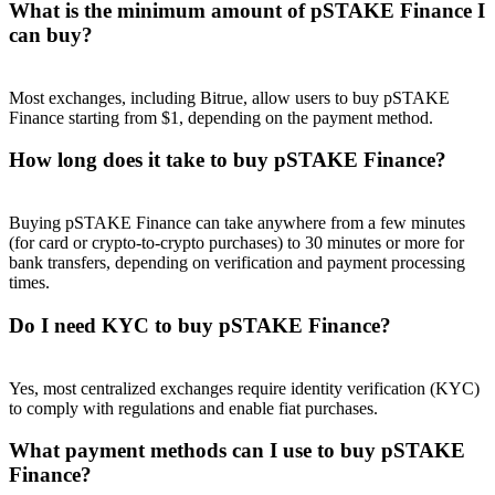
What is the minimum amount of pSTAKE Finance I
can buy?
Most exchanges, including Bitrue, allow users to buy pSTAKE
Finance starting from $1, depending on the payment method.
Referral
How long does it take to buy pSTAKE Finance?
Invite a friend to receive cash rewards
Precious Metals Trading Carnival
Buying pSTAKE Finance can take anywhere from a few minutes
(for card or crypto-to-crypto purchases) to 30 minutes or more for
bank transfers, depending on verification and payment processing
times.
Do I need KYC to buy pSTAKE Finance?
Yes, most centralized exchanges require identity verification (KYC)
to comply with regulations and enable fiat purchases.
What payment methods can I use to buy pSTAKE
Precious Metals Trading Carnival
Finance?