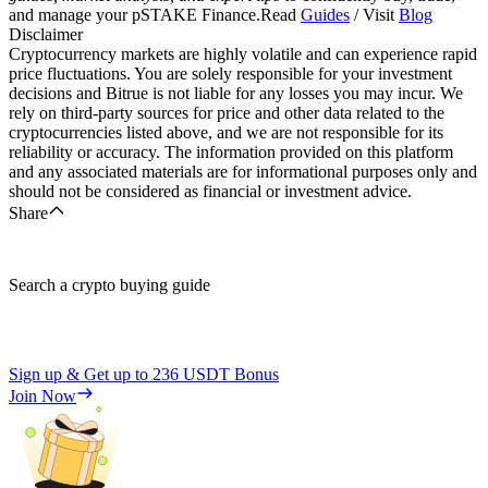
and manage your pSTAKE Finance.Read
Guides
/ Visit
Blog
Disclaimer
Cryptocurrency markets are highly volatile and can experience rapid
price fluctuations. You are solely responsible for your investment
decisions and Bitrue is not liable for any losses you may incur. We
rely on third-party sources for price and other data related to the
cryptocurrencies listed above, and we are not responsible for its
reliability or accuracy. The information provided on this platform
and any associated materials are for informational purposes only and
should not be considered as financial or investment advice.
Share
Search a crypto buying guide
Sign up & Get up to
236 USDT
Bonus
Join Now