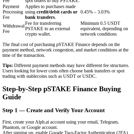
Fee
spot orders to buy PSTAKE.
Payment
Applies to purchases made
Processing
using
credit/debit cards or
0.45% – 3.03%
Fee
bank transfers
.
BTR Lockups
Fee for transferring
Minimum 0.5 USDT
Withdrawal
PSTAKE to an external
equivalent, depending on
Exclusive investments for BTR holders
Fee
crypto wallet.
network conditions
The final cost of purchasing pSTAKE Finance depends on the
payment method, network congestion, and market conditions at the
time of the transaction.
Tips:
Different payment methods may have different fee structures.
Users looking for lower costs often choose bank transfers or spot
trading with stablecoins such as USDT or USDC.
Step-by-Step pSTAKE Finance Buying
Loans
Guide
Crypto-backed borrowing service
Step
1 —
Create and Verify Your Account
First, create your Alph.ai account using your email, Telegram,
Phantom, or Google account.
After signing up, enable Google Two-Factor Authentication (2FA)