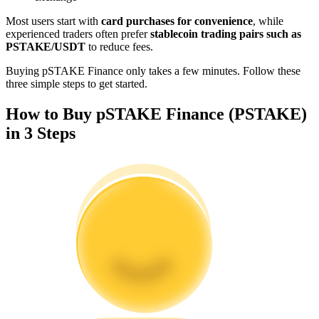
Become a Copy Trader
Most users start with
card purchases for convenience
, while
experienced traders often prefer
stablecoin trading pairs such as
Enjoy profit-sharing and copy trading commissions
PSTAKE/USDT
to reduce fees.
Buying pSTAKE Finance only takes a few minutes. Follow these
three simple steps to get started.
How to Buy pSTAKE Finance (PSTAKE)
in 3 Steps
Information
Big data analysis including trade info, etc.