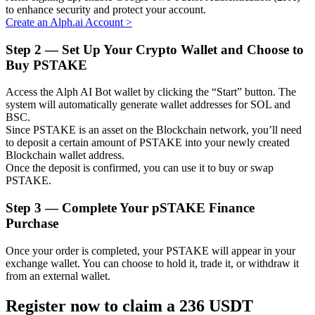
to enhance security and protect your account.
Create an Alph.ai Account
>
Step
2 —
Set Up Your Crypto Wallet and Choose to
Buy PSTAKE
Auto Invest
Grab long-term profit and flexible interests
Access the Alph AI Bot wallet by clicking the “Start” button. The
system will automatically generate wallet addresses for SOL and
BSC.
Since PSTAKE is an asset on the Blockchain network, you’ll need
to deposit a certain amount of PSTAKE into your newly created
Blockchain wallet address.
Once the deposit is confirmed, you can use it to buy or swap
PSTAKE.
Step
3 —
Complete Your pSTAKE Finance
Purchase
Staking 101
Once your order is completed, your PSTAKE will appear in your
Learn about earning passive income
exchange wallet. You can choose to hold it, trade it, or withdraw it
from an external wallet.
Bitrue
AI
Register now to claim a 236 USDT