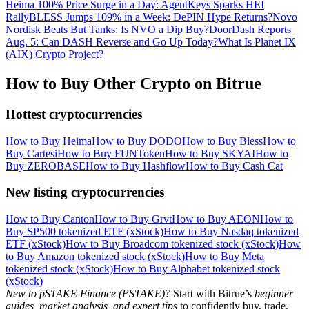
Heima 100% Price Surge in a Day: AgentKeys Sparks HEI
Rally
BLESS Jumps 109% in a Week: DePIN Hype Returns?
Novo
Nordisk Beats But Tanks: Is NVO a Dip Buy?
DoorDash Reports
Aug. 5: Can DASH Reverse and Go Up Today?
What Is Planet IX
(AIX) Crypto Project?
How to Buy Other Crypto on Bitrue
Hottest cryptocurrencies
How to Buy Heima
How to Buy DODO
How to Buy Bless
How to
Buy Cartesi
How to Buy FUNToken
How to Buy SKYAI
How to
Buy ZEROBASE
How to Buy Hashflow
How to Buy Cash Cat
New listing cryptocurrencies
How to Buy Canton
How to Buy Grvt
How to Buy AEON
How to
Buy SP500 tokenized ETF (xStock)
How to Buy Nasdaq tokenized
ETF (xStock)
How to Buy Broadcom tokenized stock (xStock)
How
to Buy Amazon tokenized stock (xStock)
How to Buy Meta
tokenized stock (xStock)
How to Buy Alphabet tokenized stock
(xStock)
New to pSTAKE Finance (PSTAKE)?
Start with Bitrue’s
beginner
guides, market analysis, and expert tips
to confidently buy, trade,