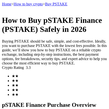
Home
>
How to buy crypto
>
Buy PSTAKE
How to Buy pSTAKE Finance
Futures
(PSTAKE) Safely in 2026
Buying PSTAKE should be safe, simple, and cost-effective. Ideally,
you want to purchase PSTAKE with the lowest fees possible. In this
guide, we’ll show you how to buy PSTAKE on a reliable crypto
exchange, including step-by-step instructions, the best payment
options, fee breakdowns, security tips, and expert advice to help you
choose the most efficient way to buy PSTAKE.
Crypto Rating
3.3
USDT Futures
★
★
★
★
Futures using USDT as the collateral
★
★
★
★
★
★
pSTAKE Finance Purchase Overview