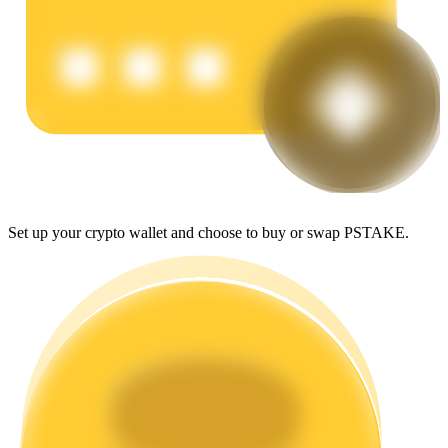
Earn
Set up your crypto wallet and choose to buy or swap PSTAKE.
Power Piggy
Earn competitive rewards daily