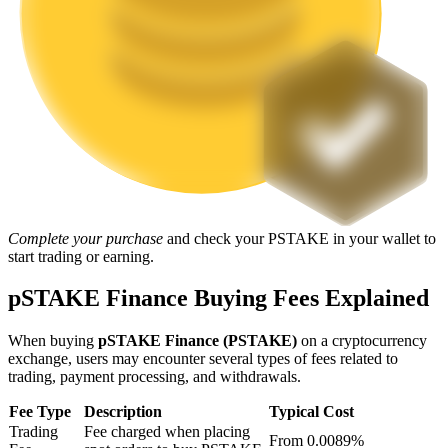
Staking
High returns & instant access
Complete your purchase
and check your PSTAKE in your wallet to
start trading or earning.
Launchpool
pSTAKE Finance Buying Fees Explained
Flexible staking to earn popular tokens
When buying
pSTAKE Finance (PSTAKE)
on a cryptocurrency
exchange, users may encounter several types of fees related to
trading, payment processing, and withdrawals.
Fee Type
Description
Typical Cost
Trading
Fee charged when placing
From 0.0089%