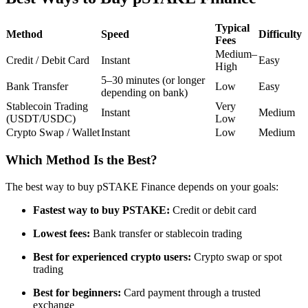
Futures using USDC as the collateral
Typical
Method
Speed
Difficulty
Fees
Medium–
Credit / Debit Card
Instant
Easy
High
5–30 minutes (or longer
Bank Transfer
Low
Easy
depending on bank)
Stablecoin Trading
Very
Instant
Medium
(USDT/USDC)
Low
Crypto Swap / Wallet
Instant
Low
Medium
Copy Trading
Which Method Is the Best?
Join Forces With Top Traders
The best way to buy pSTAKE Finance depends on your goals:
Fastest way to buy PSTAKE:
Credit or debit card
Lowest fees:
Bank transfer or stablecoin trading
Best for experienced crypto users:
Crypto swap or spot
trading
Best for beginners:
Card payment through a trusted
exchange