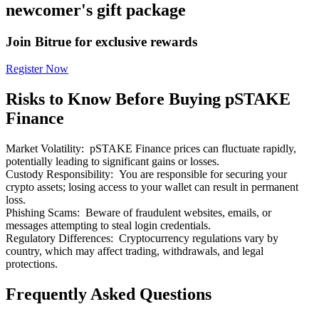
newcomer's gift package
Join Bitrue for exclusive rewards
Register Now
Bitrue Partners
Risks to Know Before Buying pSTAKE
Finance
Market Volatility
:
pSTAKE Finance prices can fluctuate rapidly,
potentially leading to significant gains or losses.
Custody Responsibility
:
You are responsible for securing your
crypto assets; losing access to your wallet can result in permanent
loss.
Phishing Scams
:
Beware of fraudulent websites, emails, or
messages attempting to steal login credentials.
Bitrue Affiliates
Regulatory Differences
:
Cryptocurrency regulations vary by
country, which may affect trading, withdrawals, and legal
Up to 65% Commissions!
protections.
Frequently Asked Questions