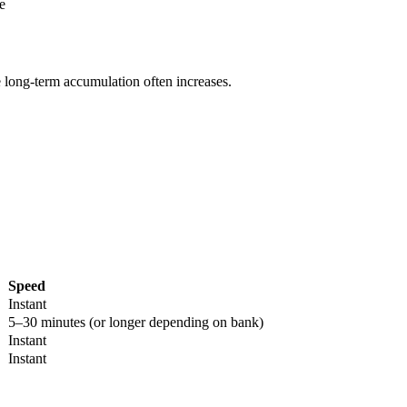
e
e long-term accumulation often increases.
Speed
Instant
5–30 minutes (or longer depending on bank)
Instant
Instant