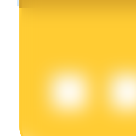
BTR Lockups
Exclusive investments for BTR holders
Loans
Crypto-backed borrowing service