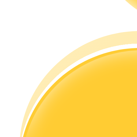
Guide
Futures Starter Guide
Trading strategies
Learn how to stay profitable