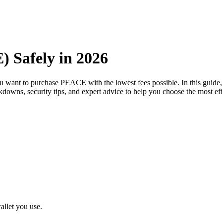
 Safely in 2026
ou want to purchase PEACE with the lowest fees possible. In this gui
eakdowns, security tips, and expert advice to help you choose the most 
llet you use.