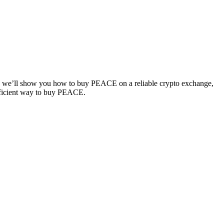
de, we’ll show you how to buy PEACE on a reliable crypto exchange,
efficient way to buy PEACE.