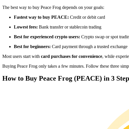
Futures using USDC as the collateral
The best way to buy Peace Frog depends on your goals:
Fastest way to buy PEACE:
Credit or debit card
Lowest fees:
Bank transfer or stablecoin trading
Best for experienced crypto users:
Crypto swap or spot tradi
Best for beginners:
Card payment through a trusted exchange
Most users start with
card purchases for convenience
, while experi
Copy Trading
Buying Peace Frog only takes a few minutes. Follow these three simple
Join Forces With Top Traders
How to Buy Peace Frog (PEACE) in 3 Step