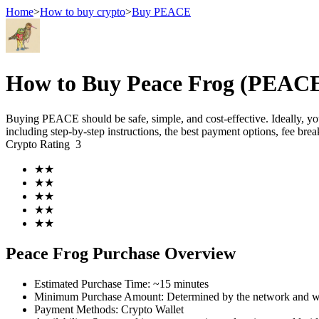
Home
>
How to buy crypto
>
Buy PEACE
Futures
How to Buy Peace Frog (PEACE)
Buying PEACE should be safe, simple, and cost-effective. Ideally, y
including step-by-step instructions, the best payment options, fee br
Crypto Rating
3
★
★
★
★
★
★
★
★
USDT Futures
★
★
Futures using USDT as the collateral
Peace Frog Purchase Overview
Estimated Purchase Time
:
~15 minutes
Minimum Purchase Amount
:
Determined by the network and wa
Payment Methods
:
Crypto Wallet