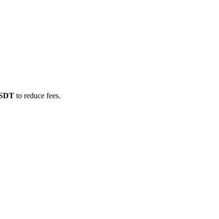
USDT
to reduce fees.