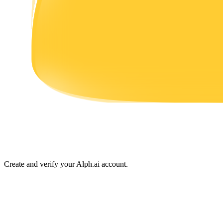
Earn
Power Piggy
Earn competitive rewards daily
Create and verify your Alph.ai account.