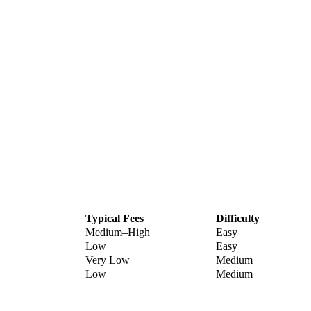
Typical Fees
Difficulty
Medium–High
Easy
Low
Easy
Very Low
Medium
Low
Medium