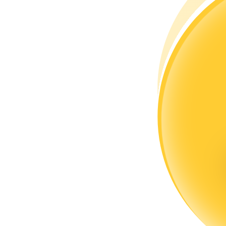
Become a Copy Trader
Enjoy profit-sharing and copy trading commissions
Information
Big data analysis including trade info, etc.