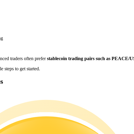
ng
enced traders often prefer
stablecoin trading pairs such as PEACE/
 steps to get started.
s