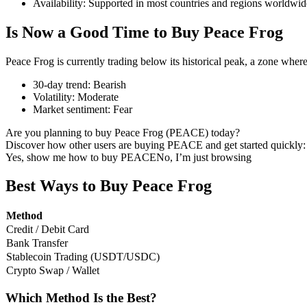
Availability
:
Supported in most countries and regions worldwid
Is Now a Good Time to Buy Peace Frog
Peace Frog is currently trading below its historical peak, a zone wher
COIN-M Futures
30-day trend
:
Bearish
Cryptocurrency Futures
Volatility
:
Moderate
Market sentiment
:
Fear
Are you planning to buy Peace Frog (PEACE) today?
TradFi
Discover how other users are buying PEACE and get started quickly:
Yes, show me how to buy PEACE
No, I’m just browsing
Derivatives for stocks, forex, precious metals, and commodities
Best Ways to Buy Peace Frog
Method
Credit / Debit Card
Bank Transfer
Stablecoin Trading (USDT/USDC)
Crypto Swap / Wallet
Which Method Is the Best?
USDC Futures