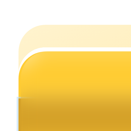
Staking
High returns & instant access
Launchpool
Flexible staking to earn popular tokens