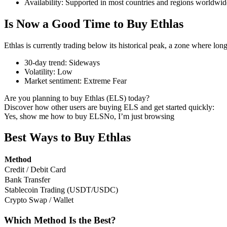
Availability
:
Supported in most countries and regions worldwid
Is Now a Good Time to Buy Ethlas
Ethlas is currently trading below its historical peak, a zone where lon
COIN-M Futures
30-day trend
:
Sideways
Cryptocurrency Futures
Volatility
:
Low
Market sentiment
:
Extreme Fear
Are you planning to buy Ethlas (ELS) today?
TradFi
Discover how other users are buying ELS and get started quickly:
Yes, show me how to buy ELS
No, I’m just browsing
Derivatives for stocks, forex, precious metals, and commodities
Best Ways to Buy Ethlas
Method
Credit / Debit Card
Bank Transfer
Stablecoin Trading (USDT/USDC)
Crypto Swap / Wallet
Which Method Is the Best?
USDC Futures