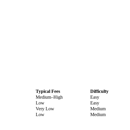
Typical Fees
Difficulty
Medium–High
Easy
Low
Easy
Very Low
Medium
Low
Medium