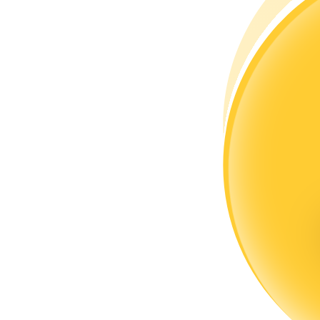
Become a Copy Trader
Enjoy profit-sharing and copy trading commissions
Information
Big data analysis including trade info, etc.