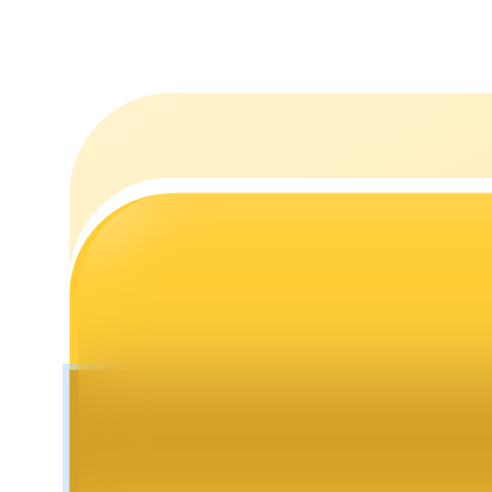
Staking
High returns & instant access
Launchpool
Flexible staking to earn popular tokens