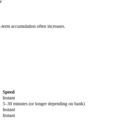
e
g-term accumulation often increases.
Speed
Instant
5–30 minutes (or longer depending on bank)
Instant
Instant