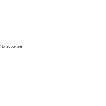
T
to reduce fees.