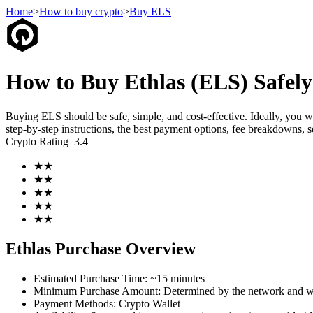
Home
>
How to buy crypto
>
Buy ELS
Futures
How to Buy Ethlas (ELS) Safely
Buying ELS should be safe, simple, and cost-effective. Ideally, you 
step-by-step instructions, the best payment options, fee breakdowns, s
Crypto Rating
3.4
★
★
★
★
★
★
★
★
USDT Futures
★
★
Futures using USDT as the collateral
Ethlas Purchase Overview
Estimated Purchase Time
:
~15 minutes
Minimum Purchase Amount
:
Determined by the network and wa
Payment Methods
:
Crypto Wallet