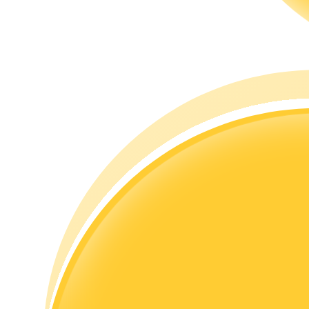
Guide
Futures Starter Guide
Trading strategies
Learn how to stay profitable