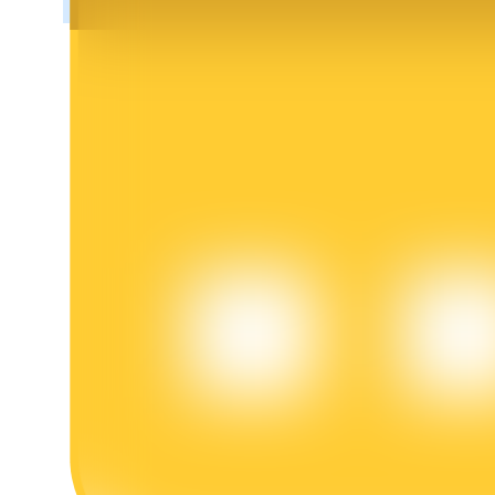
BTR Lockups
Exclusive investments for BTR holders
Loans
Crypto-backed borrowing service