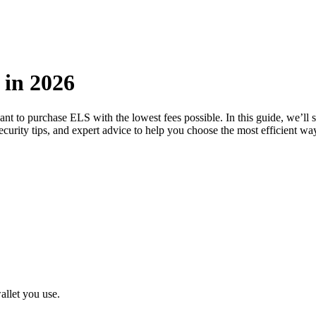
 in 2026
want to purchase ELS with the lowest fees possible. In this guide, we’l
ecurity tips, and expert advice to help you choose the most efficient w
llet you use.