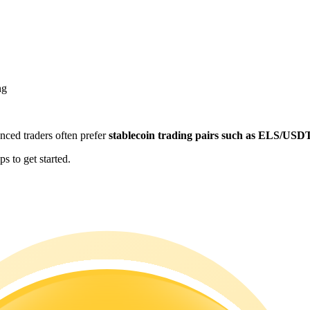
ng
enced traders often prefer
stablecoin trading pairs such as ELS/USD
s to get started.