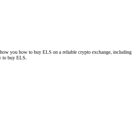
l show you how to buy ELS on a reliable crypto exchange, including
ay to buy ELS.