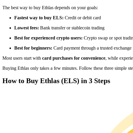
Futures using USDC as the collateral
The best way to buy Ethlas depends on your goals:
Fastest way to buy ELS:
Credit or debit card
Lowest fees:
Bank transfer or stablecoin trading
Best for experienced crypto users:
Crypto swap or spot tradi
Best for beginners:
Card payment through a trusted exchange
Most users start with
card purchases for convenience
, while experi
Copy Trading
Buying Ethlas only takes a few minutes. Follow these three simple step
Join Forces With Top Traders
How to Buy Ethlas (ELS) in 3 Steps