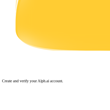
Earn
Power Piggy
Earn competitive rewards daily
Create and verify your Alph.ai account.