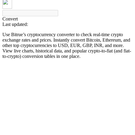
Convert
Last updated:
COIN-M Futures
Use Bitrue’s cryptocurrency converter to check real-time crypto
Cryptocurrency Futures
exchange rates and prices. Instantly convert Bitcoin, Ethereum, and
other top cryptocurrencies to USD, EUR, GBP, INR, and more.
View live charts, historical data, and popular crypto-to-fiat (and fiat-
to-crypto) conversion tables in one place.
TradFi
Derivatives for stocks, forex, precious metals, and commodities
USDC Futures