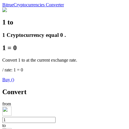
Bitrue
Cryptocurrencies Converter
1
to
Futures
1 Cryptocurrency equal 0 .
1
=
0
Convert 1 to at the current exchange rate.
/
rate
: 1
=
0
Buy
(
)
USDT Futures
Convert
Futures using USDT as the collateral
from
to