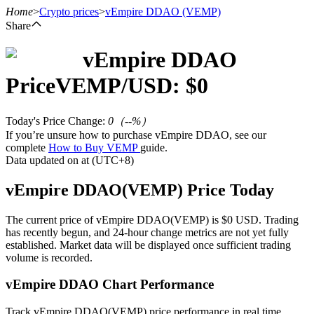
Home
>
Crypto prices
>
vEmpire DDAO
(VEMP)
Share
vEmpire DDAO
Futures
Price
VEMP
/USD: $
0
Today's Price Change
:
0
（
--
%）
If you’re unsure how to purchase vEmpire DDAO, see our
complete
How to Buy VEMP
guide.
Data updated on at (UTC+8)
vEmpire DDAO(VEMP) Price Today
USDT Futures
The current price of vEmpire DDAO(VEMP) is $0 USD. Trading
has recently begun, and 24-hour change metrics are not yet fully
Futures using USDT as the collateral
established. Market data will be displayed once sufficient trading
volume is recorded.
vEmpire DDAO Chart Performance
Track vEmpire DDAO(VEMP) price performance in real time.