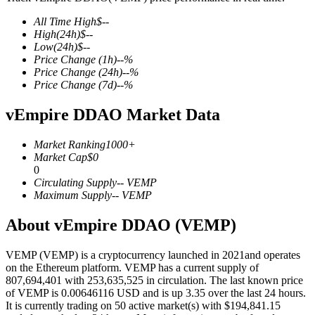
All Time High
$
--
High
(24h)
$
--
Low
(24h)
$
--
Price Change
(1h)
--
%
COIN-M Futures
Price Change
(24h)
--
%
Price Change
(7d)
--
%
Cryptocurrency Futures
vEmpire DDAO Market Data
TradFi
Market Ranking
1000+
Market Cap
$
0
Derivatives for stocks, forex, precious metals, and commodities
0
Circulating Supply
--
VEMP
Maximum Supply
--
VEMP
About vEmpire DDAO (VEMP)
VEMP (VEMP) is a cryptocurrency launched in 2021and operates
on the Ethereum platform. VEMP has a current supply of
807,694,401 with 253,635,525 in circulation. The last known price
of VEMP is 0.00646116 USD and is up 3.35 over the last 24 hours.
It is currently trading on 50 active market(s) with $194,841.15
USDC Futures