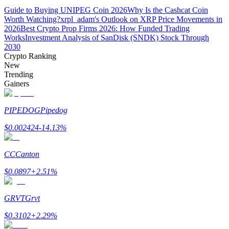
Guide to Buying UNIPEG Coin 2026
Why Is the Cashcat Coin
Worth Watching?
xrpl_adam's Outlook on XRP Price Movements in
Guide
2026
Best Crypto Prop Firms 2026: How Funded Trading
Works
Investment Analysis of SanDisk (SNDK) Stock Through
Futures Starter Guide
2030
Crypto Ranking
New
Trending
Gainers
PIPEDOG
Pipedog
$
0.002424
-14.13
%
Trading strategies
CC
Canton
Learn how to stay profitable
$
0.0897
+
2.51
%
GRVT
Grvt
$
0.3102
+
2.29
%