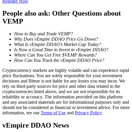
Register Now
Become a Copy Trader
People also ask: Other Questions about
Enjoy profit-sharing and copy trading commissions
VEMP
How to Buy and Trade VEMP?
Why Does vEmpire DDAO Price Go Down?
What Is vEmpire DDAO’s Market Cap Today?
Is Now a Good Time to Invest in vEmpire DDAO?
Where Can You Get Free $VEMP Rewards?
How Can You Track the vEmpire DDAO Price?
Cryptocurrency markets are highly volatile and can experience rapid
Information
price fluctuations. You are solely responsible for your investment
decisions and Bitrue is not liable for any losses you may incur. We
Big data analysis including trade info, etc.
rely on third-party sources for price and other data related to the
cryptocurrencies listed above, and we are not responsible for its
reliability or accuracy. The information provided on this platform
and any associated materials are for informational purposes only and
should not be considered as financial or investment advice. For more
information, see our
Terms of Use
and
Privacy Policy
.
vEmpire DDAO News