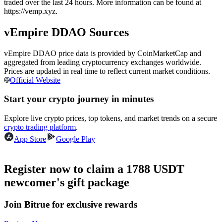
traded over the last 24 hours. More information can be found at
Futures using USDC as the collateral
https://vemp.xyz.
vEmpire DDAO Sources
vEmpire DDAO price data is provided by CoinMarketCap and
aggregated from leading cryptocurrency exchanges worldwide.
Prices are updated in real time to reflect current market conditions.
Official Website
Start your crypto journey in minutes
Copy Trading
Explore live crypto prices, top tokens, and market trends on a secure
crypto trading platform
.
Join Forces With Top Traders
App Store
Google Play
Register now to claim a 1788 USDT
newcomer's gift package
Join Bitrue for exclusive rewards