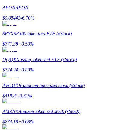
AEON
AEON
Earn
$
0.05443
-6.70
%
SPYX
SP500 tokenized ETF (xStock)
$
777.38
+
0.50
%
QQQX
Nasdaq tokenized ETF (xStock)
$
724.24
+
0.89
%
Power Piggy
Earn competitive rewards daily
AVGOX
Broadcom tokenized stock (xStock)
$
419.81
-0.61
%
AMZNX
Amazon tokenized stock (xStock)
$
274.18
+
0.68
%