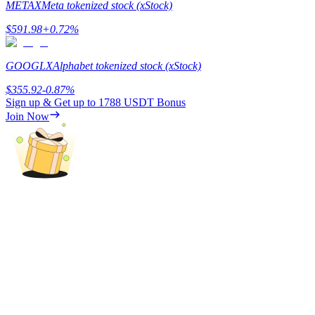
METAX
Meta tokenized stock (xStock)
Staking
$
591.98
+
0.72
%
High returns & instant access
GOOGLX
Alphabet tokenized stock (xStock)
$
355.92
-0.87
%
Sign up & Get up to
1788 USDT
Bonus
Join Now
Launchpool
Flexible staking to earn popular tokens