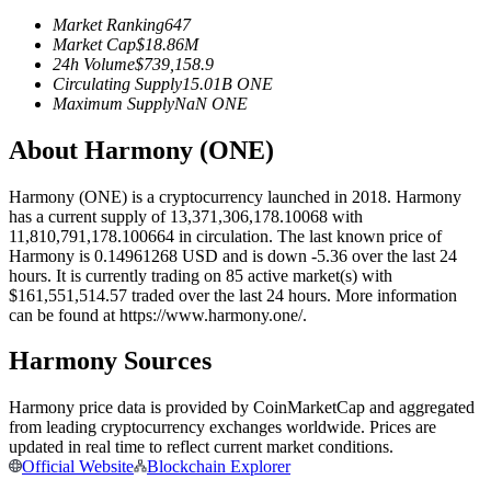
Futures using USDC as the collateral
Market Ranking
647
Market Cap
$
18.86M
24h Volume
$
739,158.9
Circulating Supply
15.01B
ONE
Maximum Supply
NaN
ONE
About Harmony (ONE)
Harmony (ONE) is a cryptocurrency launched in 2018. Harmony
has a current supply of 13,371,306,178.10068 with
11,810,791,178.100664 in circulation. The last known price of
Copy Trading
Harmony is 0.14961268 USD and is down -5.36 over the last 24
hours. It is currently trading on 85 active market(s) with
Join Forces With Top Traders
$161,551,514.57 traded over the last 24 hours. More information
can be found at https://www.harmony.one/.
Harmony Sources
Harmony price data is provided by CoinMarketCap and aggregated
from leading cryptocurrency exchanges worldwide. Prices are
updated in real time to reflect current market conditions.
Official Website
Blockchain Explorer