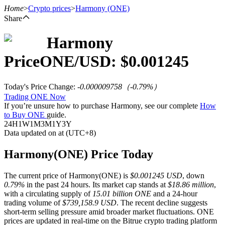
Home
>
Crypto prices
>
Harmony
(ONE)
Share
Harmony
Futures
Price
ONE
/USD: $
0.001245
Today's Price Change
:
-0.000009758
（
-0.79
%）
Trading ONE Now
If you’re unsure how to purchase Harmony, see our complete
How
to Buy ONE
guide.
24H
1W
1M
3M
1Y
3Y
Data updated on at (UTC+8)
USDT Futures
Harmony(ONE) Price Today
Futures using USDT as the collateral
The current price of Harmony(ONE) is
$0.001245 USD
, down
0.79%
in the past 24 hours. Its market cap stands at
$18.86 million
,
with a circulating supply of
15.01 billion ONE
and a 24-hour
trading volume of
$739,158.9 USD
. The recent decline suggests
short-term selling pressure amid broader market fluctuations. ONE
prices are updated in real-time on the Bitrue crypto trading platform