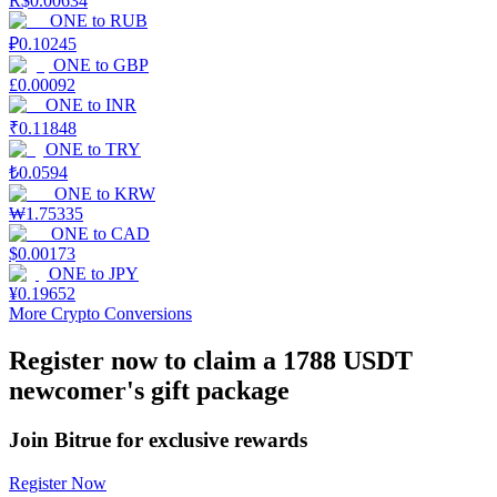
R$
0.00634
ONE
to
RUB
Earn
₽
0.10245
ONE
to
GBP
£
0.00092
ONE
to
INR
₹
0.11848
ONE
to
TRY
₺
0.0594
ONE
to
KRW
₩
1.75335
ONE
to
CAD
$
0.00173
Power Piggy
ONE
to
JPY
¥
0.19652
Earn competitive rewards daily
More Crypto Conversions
Register now to claim a 1788 USDT
newcomer's gift package
Join Bitrue for exclusive rewards
Register Now