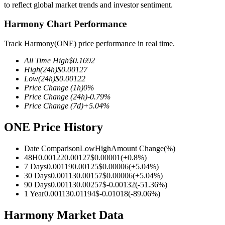
to reflect global market trends and investor sentiment.
Harmony Chart Performance
Track Harmony(ONE) price performance in real time.
COIN-M Futures
All Time High
$
0.1692
Cryptocurrency Futures
High
(24h)
$
0.00127
Low
(24h)
$
0.00122
Price Change
(1h)
0
%
Price Change
(24h)
-0.79
%
TradFi
Price Change
(7d)
+
5.04
%
Derivatives for stocks, forex, precious metals, and commodities
ONE Price History
Date Comparison
Low
High
Amount Change
(%)
48H
0.00122
0.00127
$
0.00001
(
+
0.8
%)
7 Days
0.00119
0.00125
$
0.00006
(
+
5.04
%)
30 Days
0.00113
0.00157
$
0.00006
(
+
5.04
%)
90 Days
0.00113
0.00257
$
-0.00132
(
-51.36
%)
1 Year
0.00113
0.01194
$
-0.01018
(
-89.06
%)
Harmony Market Data
USDC Futures