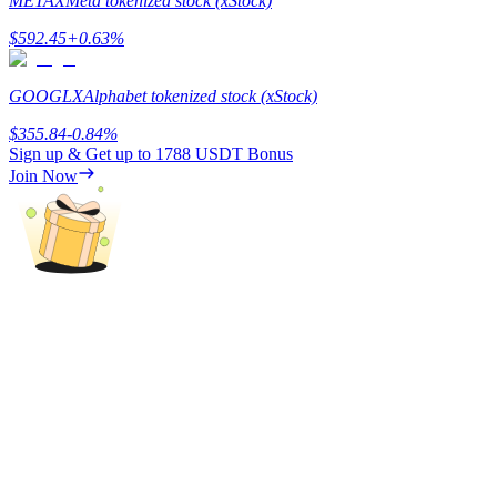
METAX
Meta tokenized stock (xStock)
$
592.45
+
0.63
%
GOOGLX
Alphabet tokenized stock (xStock)
Referral
$
355.84
-0.84
%
Sign up & Get up to
1788 USDT
Bonus
Invite a friend to receive cash rewards
Join Now
Precious Metals Trading Carnival
Precious Metals Trading Carnival