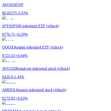
AEON
AEON
$
0.05375
-5.93
%
SPYX
SP500 tokenized ETF (xStock)
Bitrue Partners
$
776.71
+
0.29
%
QQQX
Nasdaq tokenized ETF (xStock)
$
723.55
+
0.44
%
AVGOX
Broadcom tokenized stock (xStock)
$
420.9
-1.44
%
Bitrue Affiliates
Up to 65% Commissions!
AMZNX
Amazon tokenized stock (xStock)
$
273.95
+
0.63
%