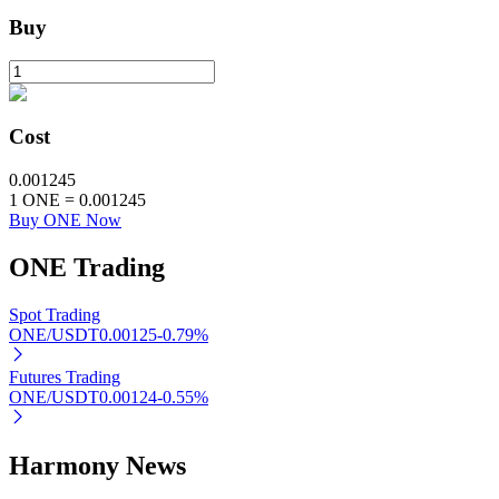
Buy
BTR Lockups
Exclusive investments for BTR holders
Cost
0.001245
1
ONE
=
0.001245
Buy ONE Now
ONE
Trading
Spot Trading
ONE/USDT
0.00125
-0.79
%
Loans
Crypto-backed borrowing service
Futures Trading
ONE/USDT
0.00124
-0.55
%
Harmony News