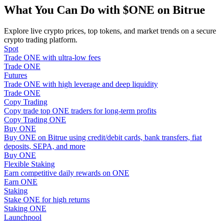
Become a Copy Trader
What You Can Do with $ONE on Bitrue
Enjoy profit-sharing and copy trading commissions
Explore live crypto prices, top tokens, and market trends on a secure
crypto trading platform.
Spot
Trade ONE with ultra-low fees
Trade ONE
Futures
Trade ONE with high leverage and deep liquidity
Trade ONE
Copy Trading
Copy trade top ONE traders for long-term profits
Copy Trading ONE
Information
Buy ONE
Buy ONE on Bitrue using credit/debit cards, bank transfers, fiat
Big data analysis including trade info, etc.
deposits, SEPA, and more
Buy ONE
Flexible Staking
Earn competitive daily rewards on ONE
Earn ONE
Staking
Stake ONE for high returns
Staking ONE
Launchpool