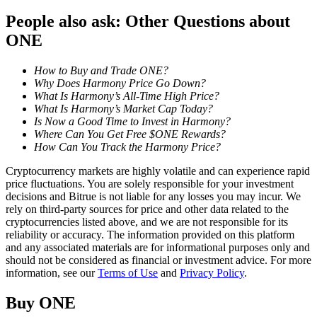
People also ask: Other Questions about
Staking
ONE
High returns & instant access
How to Buy and Trade ONE?
Why Does Harmony Price Go Down?
What Is Harmony’s All-Time High Price?
What Is Harmony’s Market Cap Today?
Is Now a Good Time to Invest in Harmony?
Where Can You Get Free $ONE Rewards?
How Can You Track the Harmony Price?
Cryptocurrency markets are highly volatile and can experience rapid
price fluctuations. You are solely responsible for your investment
Launchpool
decisions and Bitrue is not liable for any losses you may incur. We
rely on third-party sources for price and other data related to the
Flexible staking to earn popular tokens
cryptocurrencies listed above, and we are not responsible for its
reliability or accuracy. The information provided on this platform
and any associated materials are for informational purposes only and
should not be considered as financial or investment advice. For more
information, see our
Terms of Use
and
Privacy Policy
.
Buy
ONE