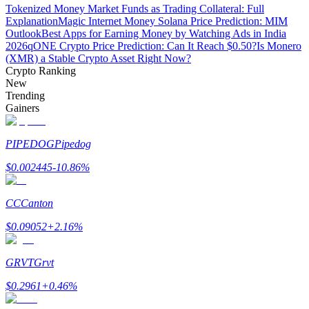
Tokenized Money Market Funds as Trading Collateral: Full
Explanation
Magic Internet Money Solana Price Prediction: MIM
Outlook
Best Apps for Earning Money by Watching Ads in India
2026
qONE Crypto Price Prediction: Can It Reach $0.50?
Is Monero
(XMR) a Stable Crypto Asset Right Now?
Auto Invest
Crypto Ranking
New
Grab long-term profit and flexible interests
Trending
Gainers
PIPEDOG
Pipedog
$
0.002445
-10.86
%
CC
Canton
$
0.09052
+
2.16
%
Staking 101
Learn about earning passive income
GRVT
Grvt
Bitrue
AI
$
0.2961
+
0.46
%