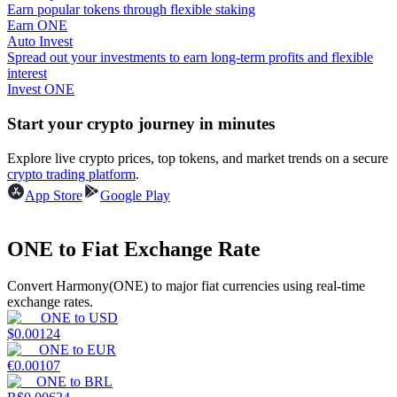
Earn popular tokens through flexible staking
Earn ONE
Guide
Auto Invest
Spread out your investments to earn long-term profits and flexible
Futures Starter Guide
interest
Invest ONE
Start your crypto journey in minutes
Explore live crypto prices, top tokens, and market trends on a secure
crypto trading platform
.
App Store
Google Play
ONE to Fiat Exchange Rate
Trading strategies
Learn how to stay profitable
Convert Harmony(ONE) to major fiat currencies using real-time
exchange rates.
ONE
to
USD
$
0.00124
ONE
to
EUR
€
0.00107
ONE
to
BRL