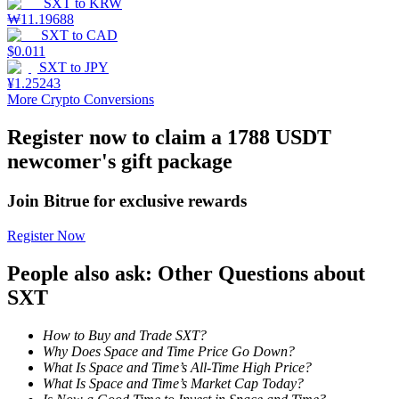
SXT
to
KRW
₩
11.19688
Staking
SXT
to
CAD
$
0.011
High returns & instant access
SXT
to
JPY
¥
1.25243
More Crypto Conversions
Register now to claim a 1788 USDT
newcomer's gift package
Join Bitrue for exclusive rewards
Register Now
Launchpool
People also ask: Other Questions about
Flexible staking to earn popular tokens
SXT
How to Buy and Trade SXT?
Why Does Space and Time Price Go Down?
What Is Space and Time’s All-Time High Price?
What Is Space and Time’s Market Cap Today?