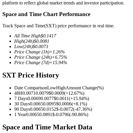
platform to reflect global market trends and investor participation.
Space and Time Chart Performance
Track Space and Time(SXT) price performance in real time.
COIN-M Futures
All Time High
$
0.1417
Cryptocurrency Futures
High
(24h)
$
0.0081
Low
(24h)
$
0.0073
Price Change
(1h)
+
1.26
%
Price Change
(24h)
+
6.75
%
TradFi
Price Change
(7d)
+
15.94
%
Derivatives for stocks, forex, precious metals, and commodities
SXT Price History
Date Comparison
Low
High
Amount Change
(%)
48H
0.0071
0.0079
$
0.0009
(
+
12.67
%)
7 Days
0.0069
0.0077
$
0.0011
(
+
15.94
%)
30 Days
0.0065
0.0095
$
0.0006
(
+
8.1
%)
90 Days
0.0065
0.0152
$
-0.0072
(
-47.36
%)
1 Year
0.0065
0.0891
$
-0.0796
(
-90.86
%)
Space and Time Market Data
USDC Futures