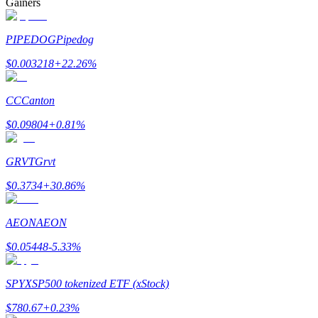
Gainers
PIPEDOG
Pipedog
$
0.003218
+
22.26
%
Bitrue Partners
CC
Canton
$
0.09804
+
0.81
%
GRVT
Grvt
$
0.3734
+
30.86
%
AEON
AEON
Bitrue Affiliates
$
0.05448
-5.33
%
Up to 65% Commissions!
SPYX
SP500 tokenized ETF (xStock)
$
780.67
+
0.23
%