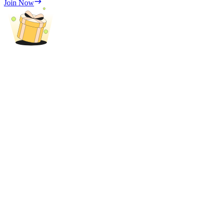
Join Now
Trade Gold & Silver · 33,333 USDT Bonus
Exclusive for BitMart Users
Register & Trade to Win 500,000 USDT
USDT New User Exclusive 10% APR
USDT Flexible Staking | Daily Rewards
New Listing Futures Fest
Trade New Futures, Win 200,000 USDT