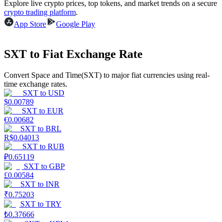
Explore live crypto prices, top tokens, and market trends on a secure
crypto trading platform
.
Earn
App Store
Google Play
SXT to Fiat Exchange Rate
Convert Space and Time(SXT) to major fiat currencies using real-
time exchange rates.
SXT
to
USD
$
0.00789
SXT
to
EUR
€
0.00682
Power Piggy
SXT
to
BRL
R$
0.04013
Earn competitive rewards daily
SXT
to
RUB
₽
0.65119
SXT
to
GBP
£
0.00584
SXT
to
INR
₹
0.75203
SXT
to
TRY
₺
0.37666