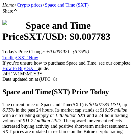
Home
>
Crypto prices
>
Space and Time
(SXT)
Share
Space and Time
Futures
Price
SXT
/USD: $
0.007783
Today's Price Change
:
+0.0004921
（
6.75
%）
Trading SXT Now
If you’re unsure how to purchase Space and Time, see our complete
How to Buy SXT
guide.
24H
1W
1M
3M
1Y
3Y
Data updated on at (UTC+8)
USDT Futures
Space and Time(SXT) Price Today
Futures using USDT as the collateral
The current price of Space and Time(SXT) is
$0.007783 USD
, up
6.75%
in the past 24 hours. Its market cap stands at
$10.95 million
,
with a circulating supply of
1.40 billion SXT
and a 24-hour trading
volume of
$11.22 million USD
. The upward movement reflects
increased buying activity and positive short-term market sentiment.
SXT prices are updated in real-time on the Bitrue crypto trading