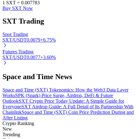
1
SXT
=
0.007783
Buy SXT Now
SXT
Trading
Auto Invest
Spot Trading
Grab long-term profit and flexible interests
SXT/USDT
0.0079
+
6.75
%
Futures Trading
SXT/USDT
0.0077
+
3.60
%
Space and Time News
Space and Time (SXT) Tokenomics: How the Web3 Data Layer
Works
SPK (Spark) Price Surge, Airdrop, DeFi & Future
Outlook
SXT Crypto Price Today Update: A Simple Guide for
Staking 101
Everyone
SXT Airdrop Guide: A Full Detail of Its Partnership With
Chainlink
Space and Time (SXT) Coin Price Prediction During and
Learn about earning passive income
After Listing
Bitrue
AI
Crypto Ranking
New
Trending