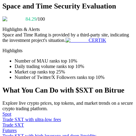
Become a Copy Trader
Space and Time Security Evaluation
Enjoy profit-sharing and copy trading commissions
84.29
/100
Highlights & Alerts
Space and Time
Rating is provided by a third-party site, indicating
the investment project's situation.
CERTIK
Highlights
Number of MAU ranks top 10%
Daily trading volume ranks top 10%
Market cap ranks top 25%
Information
Number of Twitter/X Followers ranks top 10%
Big data analysis including trade info, etc.
What You Can Do with $SXT on Bitrue
Explore live crypto prices, top tokens, and market trends on a secure
crypto trading platform.
Spot
Trade SXT with ultra-low fees
Trade SXT
Futures
Trade SXT with high leverage and deep liquidity