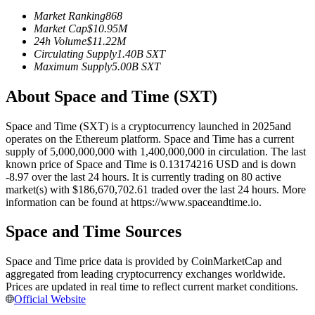
Futures using USDC as the collateral
Market Ranking
868
Market Cap
$
10.95M
24h Volume
$
11.22M
Circulating Supply
1.40B
SXT
Maximum Supply
5.00B
SXT
About Space and Time (SXT)
Space and Time (SXT) is a cryptocurrency launched in 2025and
operates on the Ethereum platform. Space and Time has a current
supply of 5,000,000,000 with 1,400,000,000 in circulation. The last
Copy Trading
known price of Space and Time is 0.13174216 USD and is down
-8.97 over the last 24 hours. It is currently trading on 80 active
Join Forces With Top Traders
market(s) with $186,670,702.61 traded over the last 24 hours. More
information can be found at https://www.spaceandtime.io.
Space and Time Sources
Space and Time price data is provided by CoinMarketCap and
aggregated from leading cryptocurrency exchanges worldwide.
Prices are updated in real time to reflect current market conditions.
Official Website