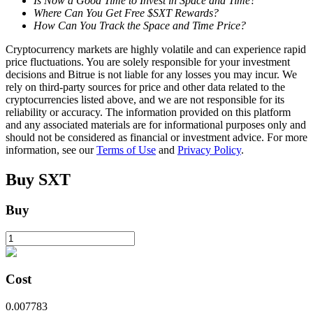
Is Now a Good Time to Invest in Space and Time?
Where Can You Get Free $SXT Rewards?
How Can You Track the Space and Time Price?
BTR Lockups
Cryptocurrency markets are highly volatile and can experience rapid
price fluctuations. You are solely responsible for your investment
Exclusive investments for BTR holders
decisions and Bitrue is not liable for any losses you may incur. We
rely on third-party sources for price and other data related to the
cryptocurrencies listed above, and we are not responsible for its
reliability or accuracy. The information provided on this platform
and any associated materials are for informational purposes only and
should not be considered as financial or investment advice. For more
information, see our
Terms of Use
and
Privacy Policy
.
Buy
SXT
Buy
Loans
Crypto-backed borrowing service
Cost
0.007783