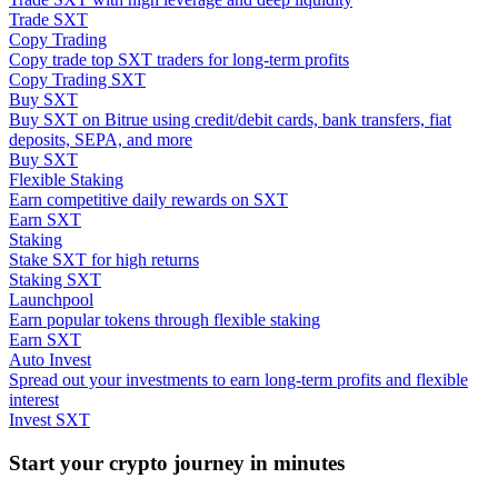
Trade SXT
Copy Trading
Guide
Copy trade top SXT traders for long-term profits
Copy Trading SXT
Futures Starter Guide
Buy SXT
Buy SXT on Bitrue using credit/debit cards, bank transfers, fiat
deposits, SEPA, and more
Buy SXT
Flexible Staking
Earn competitive daily rewards on SXT
Earn SXT
Staking
Stake SXT for high returns
Staking SXT
Launchpool
Trading strategies
Earn popular tokens through flexible staking
Earn SXT
Learn how to stay profitable
Auto Invest
Spread out your investments to earn long-term profits and flexible
interest
Invest SXT
Start your crypto journey in minutes