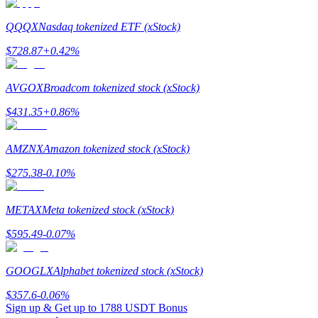
QQQX
Nasdaq tokenized ETF (xStock)
$
728.87
+
0.42
%
Referral
AVGOX
Broadcom tokenized stock (xStock)
Invite a friend to receive cash rewards
$
431.35
+
0.86
%
Precious Metals Trading Carnival
AMZNX
Amazon tokenized stock (xStock)
$
275.38
-0.10
%
METAX
Meta tokenized stock (xStock)
$
595.49
-0.07
%
GOOGLX
Alphabet tokenized stock (xStock)
$
357.6
-0.06
%
Precious Metals Trading Carnival
Sign up & Get up to
1788 USDT
Bonus