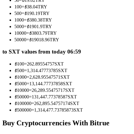
50
=
₺
19.02
TRY
Become a Copy Trader
100
=
₺
38.04
TRY
500
=
₺
190.19
TRY
Enjoy profit-sharing and copy trading commissions
1000
=
₺
380.38
TRY
5000
=
₺
1901.9
TRY
10000
=
₺
3803.79
TRY
50000
=
₺
19018.96
TRY
to SXT values from today 06:59
₺
100
=
262.89554757
SXT
₺
500
=
1,314.47773785
SXT
Information
₺
1000
=
2,628.95547571
SXT
₺
5000
=
13,144.77737858
SXT
Big data analysis including trade info, etc.
₺
10000
=
26,289.55475717
SXT
₺
50000
=
131,447.77378587
SXT
₺
100000
=
262,895.54757174
SXT
₺
500000
=
1,314,477.73785873
SXT
Buy Cryptocurrencies With Bitrue