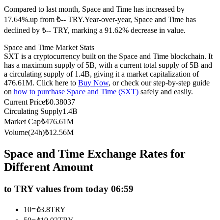
Compared to last month, Space and Time has increased by
Futures using USDC as the collateral
17.64%.up from ₺-- TRY.
Year-over-year, Space and Time has
declined by ₺-- TRY, marking a 91.62% decrease in value.
Space and Time Market Stats
SXT is a cryptocurrency built on the Space and Time blockchain. It
has a maximum supply of 5B, with a current total supply of 5B and
a circulating supply of 1.4B, giving it a market capitalization of
476.61M. Click here to
Buy Now
, or check our step-by-step guide
on
how to purchase Space and Time (SXT)
safely and easily.
Current Price
₺
0.38037
Copy Trading
Circulating Supply
1.4B
Market Cap
₺
476.61M
Join Forces With Top Traders
Volume(24h)
₺
12.56M
Space and Time Exchange Rates for
Different Amount
to TRY values from today 06:59
10
=
₺
3.8
TRY