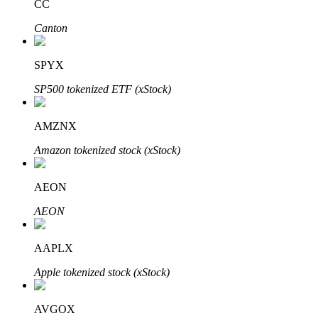
CC
Canton
SPYX
Bitrue Partners
SP500 tokenized ETF (xStock)
AMZNX
Amazon tokenized stock (xStock)
AEON
AEON
Bitrue Affiliates
AAPLX
Up to 65% Commissions!
Apple tokenized stock (xStock)
AVGOX