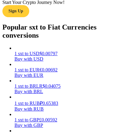
Start Your Crypto Journey Now!
Sign Up
Earn
Popular sxt to Fiat Currencies
conversions
1
sxt
to
USD
$
0.00797
Buy with USD
1
sxt
to
EUR
€
0.00692
Power Piggy
Buy with EUR
Earn competitive rewards daily
1
sxt
to
BRL
R$
0.04075
Buy with BRL
1
sxt
to
RUB
₽
0.65383
Buy with RUB
1
sxt
to
GBP
£
0.00592
Buy with GBP