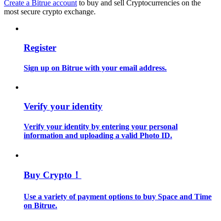
Create a Bitrue account
to buy and sell Cryptocurrencies on the
most secure crypto exchange.
Guide
Futures Starter Guide
Register
Sign up on Bitrue with your email address.
Verify your identity
Verify your identity by entering your personal
information and uploading a valid Photo ID.
Trading strategies
Learn how to stay profitable
Buy Crypto！
Use a variety of payment options to buy Space and Time
on Bitrue.