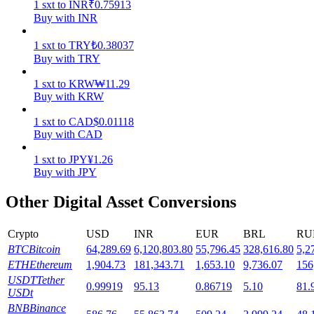
1
sxt
to
INR
₹
0.75913
Buy with INR
Staking
1
sxt
to
TRY
₺
0.38037
High returns & instant access
Buy with TRY
1
sxt
to
KRW
₩
11.29
Buy with KRW
1
sxt
to
CAD
$
0.01118
Buy with CAD
1
sxt
to
JPY
¥
1.26
Buy with JPY
Launchpool
Other Digital Asset Conversions
Flexible staking to earn popular tokens
Crypto
USD
INR
EUR
BRL
RU
BTC
Bitcoin
64,289.69
6,120,803.80
55,796.45
328,616.80
5,2
ETH
Ethereum
1,904.73
181,343.71
1,653.10
9,736.07
156
USDT
Tether
0.99919
95.13
0.86719
5.10
81.
USDt
BNB
Binance