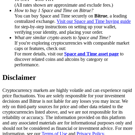
Trade Gold & Silver · 33,333 USDT Bonus
(All rates shown are approximate and exclude fees.)
How to buy 1 Space and Time on Bitrue?
You can buy Space and Time securely on
Bitrue
, a leading
centralized exchange.
Visit our Space and Time buying guide
for step-by-step instructions on setting up your wallet,
Exclusive for BitMart Users
verifying your identity, and placing your order.
What are similar crypto assets to Space and Time?
Register & Trade to Win 500,000 USDT
If you're exploring cryptocurrencies with comparable market
caps or features, check out:
For more details, visit our
Space and Time asset page
to
discover related coins and altcoins by category or
USDT New User Exclusive 10% APR
performance.
USDT Flexible Staking | Daily Rewards
Disclaimer
Cryptocurrency markets are highly volatile and can experience rapid
price fluctuations. You are solely responsible for your investment
New Listing Futures Fest
decisions and Bitrue is not liable for any losses you may incur. We
rely on third-party sources for price and other data related to the
Trade New Futures, Win 200,000 USDT
cryptocurrencies listed above, and we are not responsible for its
reliability or accuracy. The information provided on this platform
and any associated materials are for informational purposes only and
should not be considered as financial or investment advice. For more
information, see our
Terms of Use
and
Privacy Policy
.