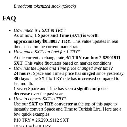
Broadcom tokenized stock (xStock)
FAQ
How much is 1 SXT in TRY?
Referral
As of now,
1 Space and Time (SXT) is worth
approximately ₺0.38037 TRY.
This value updates in real
Invite a friend to receive cash rewards
time based on the current market rate.
Precious Metals Trading Carnival
How much SXT can I get for 1 TRY?
At the current exchange rate,
₺1 TRY can buy 2.62901911
SXT.
This value fluctuates based on market conditions.
How has the Space and Time price changed over time?
24 hours:
Space and Time's price has
surged
since yesterday.
30 days:
The SXT to TRY rate has
increased
compared to
last month.
1 year:
Space and Time has seen a
significant price
decrease
over the past year.
How to convert SXT to TRY?
Use our
SXT to TRY converter
at the top of this page to
instantly convert Space and Time to Turkish Lira. Here are a
few quick examples:
Precious Metals Trading Carnival
₺10 TRY = 26.29019112 SXT
10 SXT = ₺3.8 TRY