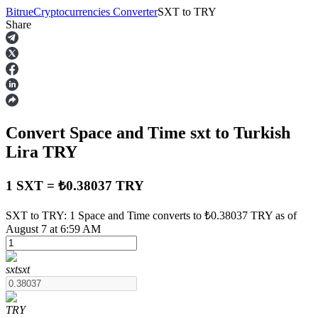
Bitrue
Cryptocurrencies Converter
SXT
to
TRY
Share
Futures
Convert Space and Time
sxt
to Turkish
Lira
TRY
1 SXT = ₺0.38037 TRY
USDT Futures
SXT to TRY: 1 Space and Time converts to ₺0.38037 TRY as of
August 7 at 6:59 AM
Futures using USDT as the collateral
sxt
sxt
TRY