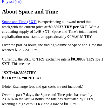
Buy
sxt
(
sxt
)
About Space and Time
Space and Time (SXT)
is experiencing a upward trend this
COIN-M Futures
week,with the current price
at ₺0.38037 TRY per SXT
. With a
Cryptocurrency Futures
circulating supply of 1.4B SXT, Space and Time's total market
capitalization now stands at approximately ₺476.61M TRY.
Over the past 24 hours, the trading volume of Space and Time has
TradFi
reached ₺12.56M TRY
Derivatives for stocks, forex, precious metals, and commodities
Currently, the
SXT to TRY
exchange rate
is ₺0.38037 TRY for 1
SXT
. This means:
1
SXT
=
₺
0.38037
TRY
₺
1
TRY
=
2.62901911
SXT
(Note: Exchange fees and gas costs are not included.)
Over the past 7 days, the Space and Time price has risen by
23.07%.
In the last 24 hours, the rate has fluctuated by 6.66%,
reaching a high of ₺0 TRY and a low of ₺0 TRY.
USDC Futures