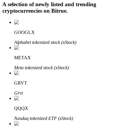
A selection of newly listed and trending
cryptocurrencies on
Bitrue
.
Auto Invest
GOOGLX
Grab long-term profit and flexible interests
Alphabet tokenized stock (xStock)
METAX
Meta tokenized stock (xStock)
GRVT
Grvt
Staking 101
Learn about earning passive income
QQQX
Bitrue
AI
Nasdaq tokenized ETF (xStock)