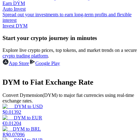
Earn DYM
Auto Invest
Guide
Spread out your investments to earn long-term profits and flexible
interest
Futures Starter Guide
Invest DYM
Start your crypto journey in minutes
Explore live crypto prices, top tokens, and market trends on a secure
crypto trading platform
.
App Store
Google Play
DYM to Fiat Exchange Rate
Trading strategies
Convert Dymension(DYM) to major fiat currencies using real-time
Learn how to stay profitable
exchange rates.
DYM
to
USD
$
0.01392
DYM
to
EUR
€
0.01204
DYM
to
BRL
R$
0.07096