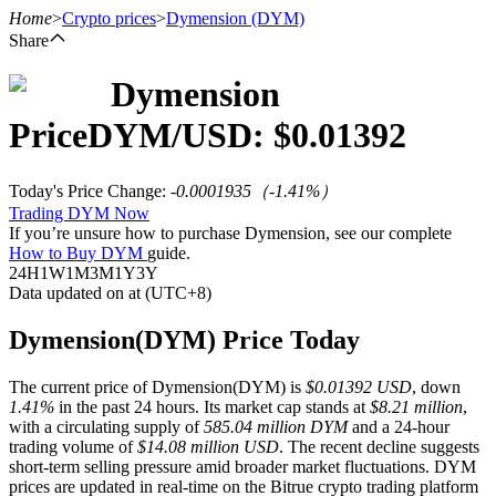
Home
>
Crypto prices
>
Dymension
(DYM)
Share
Dymension
Futures
Price
DYM
/USD: $
0.01392
Today's Price Change
:
-0.0001935
（
-1.41
%）
Trading DYM Now
If you’re unsure how to purchase Dymension, see our complete
How to Buy DYM
guide.
24H
1W
1M
3M
1Y
3Y
Data updated on at (UTC+8)
USDT Futures
Dymension(DYM) Price Today
Futures using USDT as the collateral
The current price of Dymension(DYM) is
$0.01392 USD
, down
1.41%
in the past 24 hours. Its market cap stands at
$8.21 million
,
with a circulating supply of
585.04 million DYM
and a 24-hour
trading volume of
$14.08 million USD
. The recent decline suggests
short-term selling pressure amid broader market fluctuations. DYM
prices are updated in real-time on the Bitrue crypto trading platform