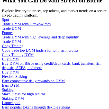
What You Can Do with $DYM on Bitrue
Become a Copy Trader
Explore live crypto prices, top tokens, and market trends on a secure
Enjoy profit-sharing and copy trading commissions
crypto trading platform.
Spot
Trade DYM with ultra-low fees
Trade DYM
Futures
Trade DYM with high leverage and deep liquidity
Trade DYM
Copy Trading
Copy trade top DYM traders for long-term profits
Copy Trading DYM
Buy DYM
Information
Buy DYM on Bitrue using credit/debit cards, bank transfers, fiat
deposits, SEPA, and more
Big data analysis including trade info, etc.
Buy DYM
Flexible Staking
Earn competitive daily rewards on DYM
Earn DYM
Staking
Stake DYM for high returns
Staking DYM
Launchpool
Earn popular tokens through flexible staking