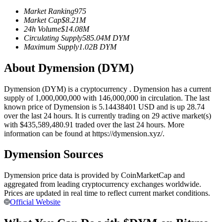
Futures using USDC as the collateral
Market Ranking
975
Market Cap
$
8.21M
24h Volume
$
14.08M
Circulating Supply
585.04M
DYM
Maximum Supply
1.02B
DYM
About Dymension (DYM)
Dymension (DYM) is a cryptocurrency . Dymension has a current
supply of 1,000,000,000 with 146,000,000 in circulation. The last
known price of Dymension is 5.14438401 USD and is up 28.74
Copy Trading
over the last 24 hours. It is currently trading on 29 active market(s)
with $435,589,480.91 traded over the last 24 hours. More
Join Forces With Top Traders
information can be found at https://dymension.xyz/.
Dymension Sources
Dymension price data is provided by CoinMarketCap and
aggregated from leading cryptocurrency exchanges worldwide.
Prices are updated in real time to reflect current market conditions.
Official Website