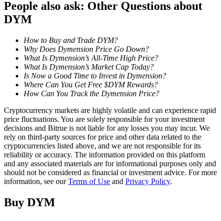
People also ask: Other Questions about
DYM
Staking
High returns & instant access
How to Buy and Trade DYM?
Why Does Dymension Price Go Down?
What Is Dymension’s All-Time High Price?
What Is Dymension’s Market Cap Today?
Is Now a Good Time to Invest in Dymension?
Where Can You Get Free $DYM Rewards?
How Can You Track the Dymension Price?
Cryptocurrency markets are highly volatile and can experience rapid
price fluctuations. You are solely responsible for your investment
decisions and Bitrue is not liable for any losses you may incur. We
Launchpool
rely on third-party sources for price and other data related to the
cryptocurrencies listed above, and we are not responsible for its
Flexible staking to earn popular tokens
reliability or accuracy. The information provided on this platform
and any associated materials are for informational purposes only and
should not be considered as financial or investment advice. For more
information, see our
Terms of Use
and
Privacy Policy
.
Buy
DYM