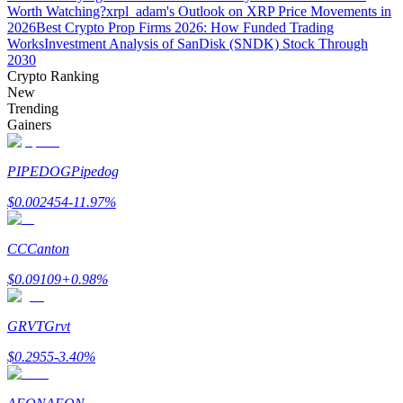
Worth Watching?
xrpl_adam's Outlook on XRP Price Movements in
2026
Best Crypto Prop Firms 2026: How Funded Trading
Works
Investment Analysis of SanDisk (SNDK) Stock Through
2030
Crypto Ranking
Auto Invest
New
Trending
Grab long-term profit and flexible interests
Gainers
PIPEDOG
Pipedog
$
0.002454
-11.97
%
CC
Canton
$
0.09109
+
0.98
%
Staking 101
GRVT
Grvt
Learn about earning passive income
$
0.2955
-3.40
%
Bitrue
AI