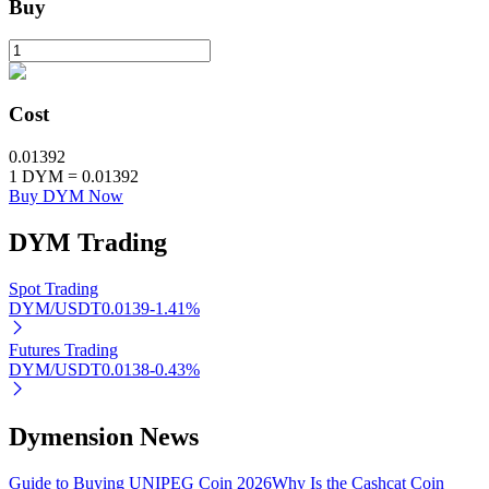
Buy
BTR Lockups
Exclusive investments for BTR holders
Cost
0.01392
1
DYM
=
0.01392
Buy DYM Now
DYM
Trading
Spot Trading
DYM/USDT
0.0139
-1.41
%
Loans
Futures Trading
Crypto-backed borrowing service
DYM/USDT
0.0138
-0.43
%
Dymension News
Guide to Buying UNIPEG Coin 2026
Why Is the Cashcat Coin