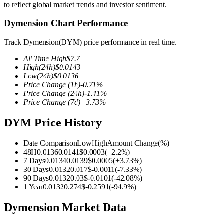
to reflect global market trends and investor sentiment.
Dymension Chart Performance
Track Dymension(DYM) price performance in real time.
COIN-M Futures
All Time High
$
7.7
Cryptocurrency Futures
High
(24h)
$
0.0143
Low
(24h)
$
0.0136
Price Change
(1h)
-0.71
%
Price Change
(24h)
-1.41
%
TradFi
Price Change
(7d)
+
3.73
%
Derivatives for stocks, forex, precious metals, and commodities
DYM Price History
Date Comparison
Low
High
Amount Change
(%)
48H
0.0136
0.0141
$
0.0003
(
+
2.2
%)
7 Days
0.0134
0.0139
$
0.0005
(
+
3.73
%)
30 Days
0.0132
0.017
$
-0.0011
(
-7.33
%)
90 Days
0.0132
0.03
$
-0.0101
(
-42.08
%)
1 Year
0.0132
0.274
$
-0.2591
(
-94.9
%)
Dymension Market Data
USDC Futures