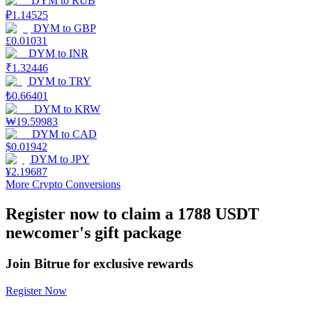
DYM
to
RUB
₽
1.14525
Earn
DYM
to
GBP
£
0.01031
DYM
to
INR
₹
1.32446
DYM
to
TRY
₺
0.66401
DYM
to
KRW
₩
19.59983
DYM
to
CAD
$
0.01942
DYM
to
JPY
Power Piggy
¥
2.19687
More Crypto Conversions
Earn competitive rewards daily
Register now to claim a 1788 USDT
newcomer's gift package
Join Bitrue for exclusive rewards
Register Now