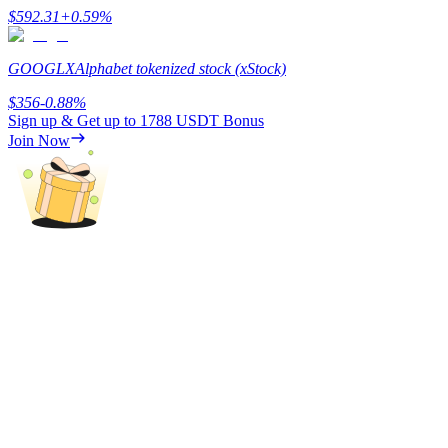
$
592.31
+
0.59
%
GOOGLX
Alphabet tokenized stock (xStock)
$
356
-0.88
%
Referral
Sign up & Get up to
1788 USDT
Bonus
Join Now
Invite a friend to receive cash rewards
Precious Metals Trading Carnival
Precious Metals Trading Carnival