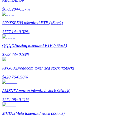
AEON
AEON
$
0.05284
-6.57
%
SPYX
SP500 tokenized ETF (xStock)
Bitrue Partners
$
777.14
+
0.32
%
QQQX
Nasdaq tokenized ETF (xStock)
$
723.73
+
0.53
%
AVGOX
Broadcom tokenized stock (xStock)
$
420.76
-0.98
%
Bitrue Affiliates
AMZNX
Amazon tokenized stock (xStock)
Up to 65% Commissions!
$
274.08
+
0.11
%
METAX
Meta tokenized stock (xStock)