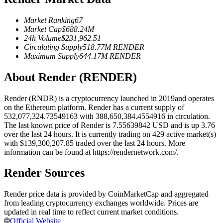
Futures using USDC as the collateral
Market Ranking
67
Market Cap
$
688.24M
24h Volume
$
231,962.51
Circulating Supply
518.77M
RENDER
Maximum Supply
644.17M
RENDER
About Render (RENDER)
Render (RNDR) is a cryptocurrency launched in 2019and operates
on the Ethereum platform. Render has a current supply of
Copy Trading
532,077,324.73549163 with 388,650,384.4554916 in circulation.
The last known price of Render is 7.55639842 USD and is up 3.76
Join Forces With Top Traders
over the last 24 hours. It is currently trading on 429 active market(s)
with $139,300,207.85 traded over the last 24 hours. More
information can be found at https://rendernetwork.com/.
Render Sources
Render price data is provided by CoinMarketCap and aggregated
from leading cryptocurrency exchanges worldwide. Prices are
updated in real time to reflect current market conditions.
Official Website