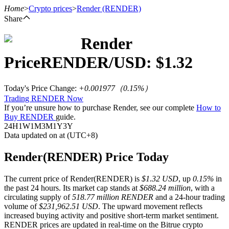
Home
>
Crypto prices
>
Render
(RENDER)
Share
Render
Futures
Price
RENDER
/USD: $
1.32
Today's Price Change
:
+0.001977
（
0.15
%）
Trading RENDER Now
If you’re unsure how to purchase Render, see our complete
How to
Buy RENDER
guide.
24H
1W
1M
3M
1Y
3Y
Data updated on at (UTC+8)
USDT Futures
Render(RENDER) Price Today
Futures using USDT as the collateral
The current price of Render(RENDER) is
$1.32 USD
, up
0.15%
in
the past 24 hours. Its market cap stands at
$688.24 million
, with a
circulating supply of
518.77 million RENDER
and a 24-hour trading
volume of
$231,962.51 USD
. The upward movement reflects
increased buying activity and positive short-term market sentiment.
RENDER prices are updated in real-time on the Bitrue crypto