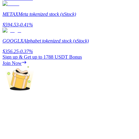
METAX
Meta tokenized stock (xStock)
$
594.53
-0.41
%
Referral
GOOGLX
Alphabet tokenized stock (xStock)
Invite a friend to receive cash rewards
$
356.25
-0.37
%
Precious Metals Trading Carnival
Sign up & Get up to
1788 USDT
Bonus
Join Now
Precious Metals Trading Carnival