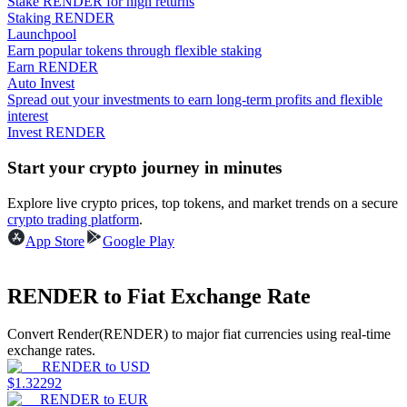
Stake RENDER for high returns
Staking RENDER
Launchpool
Guide
Earn popular tokens through flexible staking
Earn RENDER
Futures Starter Guide
Auto Invest
Spread out your investments to earn long-term profits and flexible
interest
Invest RENDER
Start your crypto journey in minutes
Explore live crypto prices, top tokens, and market trends on a secure
crypto trading platform
.
App Store
Google Play
Trading strategies
Learn how to stay profitable
RENDER to Fiat Exchange Rate
Convert Render(RENDER) to major fiat currencies using real-time
exchange rates.
RENDER
to
USD
$
1.32292
RENDER
to
EUR