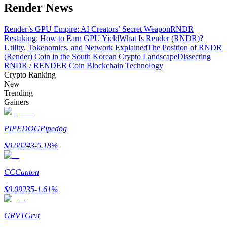
Render News
Render’s GPU Empire: AI Creators’ Secret Weapon
RNDR
Restaking: How to Earn GPU Yield
What Is Render (RNDR)?
Auto Invest
Utility, Tokenomics, and Network Explained
The Position of RNDR
(Render) Coin in the South Korean Crypto Landscape
Dissecting
Grab long-term profit and flexible interests
RNDR / RENDER Coin Blockchain Technology
Crypto Ranking
New
Trending
Gainers
PIPEDOG
Pipedog
$
0.00243
-5.18
%
Staking 101
CC
Canton
Learn about earning passive income
$
0.09235
-1.61
%
Bitrue
AI
GRVT
Grvt