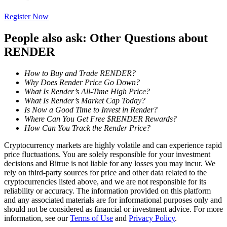
Register Now
Staking
High returns & instant access
People also ask: Other Questions about
RENDER
How to Buy and Trade RENDER?
Why Does Render Price Go Down?
What Is Render’s All-Time High Price?
What Is Render’s Market Cap Today?
Is Now a Good Time to Invest in Render?
Where Can You Get Free $RENDER Rewards?
How Can You Track the Render Price?
Launchpool
Cryptocurrency markets are highly volatile and can experience rapid
price fluctuations. You are solely responsible for your investment
Flexible staking to earn popular tokens
decisions and Bitrue is not liable for any losses you may incur. We
rely on third-party sources for price and other data related to the
cryptocurrencies listed above, and we are not responsible for its
reliability or accuracy. The information provided on this platform
and any associated materials are for informational purposes only and
should not be considered as financial or investment advice. For more
information, see our
Terms of Use
and
Privacy Policy
.