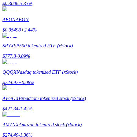
$
0.3006
-3.33
%
AEON
AEON
$
0.05498
+
2.44
%
Bitrue Partners
SPYX
SP500 tokenized ETF (xStock)
$
777.8
-0.09
%
QQQX
Nasdaq tokenized ETF (xStock)
$
724.97
+
0.08
%
AVGOX
Broadcom tokenized stock (xStock)
Bitrue Affiliates
$
421.34
-1.42
%
Up to 65% Commissions!
AMZNX
Amazon tokenized stock (xStock)
$
274.49
-1.36
%