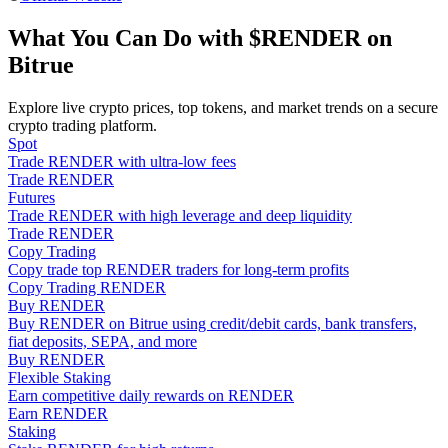
Become a Copy Trader
What You Can Do with $RENDER on
Enjoy profit-sharing and copy trading commissions
Bitrue
Explore live crypto prices, top tokens, and market trends on a secure
crypto trading platform.
Spot
Trade RENDER with ultra-low fees
Trade RENDER
Futures
Trade RENDER with high leverage and deep liquidity
Trade RENDER
Copy Trading
Information
Copy trade top RENDER traders for long-term profits
Big data analysis including trade info, etc.
Copy Trading RENDER
Buy RENDER
Buy RENDER on Bitrue using credit/debit cards, bank transfers,
fiat deposits, SEPA, and more
Buy RENDER
Flexible Staking
Earn competitive daily rewards on RENDER
Earn RENDER
Staking