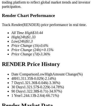
trading platform to reflect global market trends and investor
participation.
Render Chart Performance
COIN-M Futures
Track Render(RENDER) price performance in real time.
Cryptocurrency Futures
All Time High
$
10.44
High
(24h)
$
1.33
Low
(24h)
$
1.3
Price Change
(1h)
-0.6
%
TradFi
Price Change
(24h)
+
0.15
%
Price Change
(7d)
-3.36
%
Derivatives for stocks, forex, precious metals, and commodities
RENDER Price History
Date Comparison
Low
High
Amount Change
(%)
48H
1.31
1.35
$
-0.029
(
-2.14
%)
7 Days
1.32
1.36
$
-0.046
(
-3.36
%)
30 Days
1.32
1.57
$
-0.229
(
-14.78
%)
90 Days
1.32
2.38
$
-0.71
(
-34.97
%)
1 Year
1.24
4.13
$
-2.64
(
-66.71
%)
USDC Futures
Render Market Data