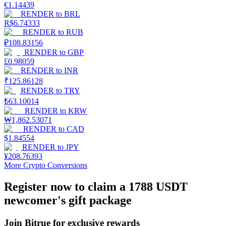
€
1.14439
RENDER
to
BRL
Earn
R$
6.74333
RENDER
to
RUB
₽
108.83156
RENDER
to
GBP
£
0.98059
RENDER
to
INR
₹
125.86128
RENDER
to
TRY
₺
63.10014
RENDER
to
KRW
₩
1,862.53071
Power Piggy
RENDER
to
CAD
$
1.84554
Earn competitive rewards daily
RENDER
to
JPY
¥
208.76393
More Crypto Conversions
Register now to claim a 1788 USDT
newcomer's gift package
Join Bitrue for exclusive rewards