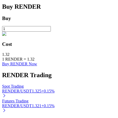
Buy
RENDER
BTR Lockups
Buy
Exclusive investments for BTR holders
Cost
1.32
1
RENDER
=
1.32
Buy RENDER Now
RENDER
Trading
Loans
Spot Trading
Crypto-backed borrowing service
RENDER/USDT
1.325
+
0.15
%
Futures Trading
RENDER/USDT
1.321
+
0.15
%