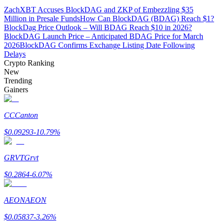
ZachXBT Accuses BlockDAG and ZKP of Embezzling $35
Million in Presale Funds
How Can BlockDAG (BDAG) Reach $1?
Guide
BlockDag Price Outlook – Will BDAG Reach $10 in 2026?
BlockDAG Launch Price – Anticipated BDAG Price for March
Futures Starter Guide
2026
BlockDAG Confirms Exchange Listing Date Following
Delays
Crypto Ranking
New
Trending
Gainers
CC
Canton
$
0.09293
-10.79
%
Trading strategies
Learn how to stay profitable
GRVT
Grvt
$
0.2864
-6.07
%
AEON
AEON
$
0.05837
-3.26
%