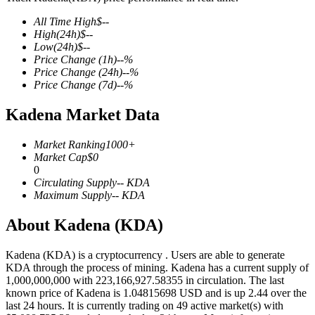
All Time High
$
--
High
(24h)
$
--
Low
(24h)
$
--
Price Change
(1h)
--
%
COIN-M Futures
Price Change
(24h)
--
%
Price Change
(7d)
--
%
Cryptocurrency Futures
Kadena Market Data
TradFi
Market Ranking
1000+
Market Cap
$
0
Derivatives for stocks, forex, precious metals, and commodities
0
Circulating Supply
--
KDA
Maximum Supply
--
KDA
About Kadena (KDA)
Kadena (KDA) is a cryptocurrency . Users are able to generate
KDA through the process of mining. Kadena has a current supply of
1,000,000,000 with 223,166,927.58355 in circulation. The last
known price of Kadena is 1.04815698 USD and is up 2.44 over the
last 24 hours. It is currently trading on 49 active market(s) with
USDC Futures