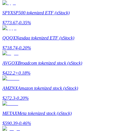
Earn
SPYX
SP500 tokenized ETF (xStock)
$
773.67
-0.35
%
QQQX
Nasdaq tokenized ETF (xStock)
$
718.74
-0.20
%
AVGOX
Broadcom tokenized stock (xStock)
Power Piggy
$
422.2
+
0.18
%
Earn competitive rewards daily
AMZNX
Amazon tokenized stock (xStock)
$
272.3
-0.20
%
METAX
Meta tokenized stock (xStock)
$
590.39
-0.46
%