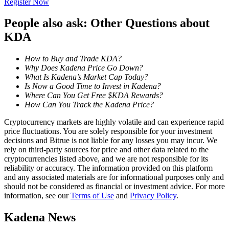
Register Now
Become a Copy Trader
People also ask: Other Questions about
Enjoy profit-sharing and copy trading commissions
KDA
How to Buy and Trade KDA?
Why Does Kadena Price Go Down?
What Is Kadena’s Market Cap Today?
Is Now a Good Time to Invest in Kadena?
Where Can You Get Free $KDA Rewards?
How Can You Track the Kadena Price?
Cryptocurrency markets are highly volatile and can experience rapid
Information
price fluctuations. You are solely responsible for your investment
decisions and Bitrue is not liable for any losses you may incur. We
Big data analysis including trade info, etc.
rely on third-party sources for price and other data related to the
cryptocurrencies listed above, and we are not responsible for its
reliability or accuracy. The information provided on this platform
and any associated materials are for informational purposes only and
should not be considered as financial or investment advice. For more
information, see our
Terms of Use
and
Privacy Policy
.
Kadena News