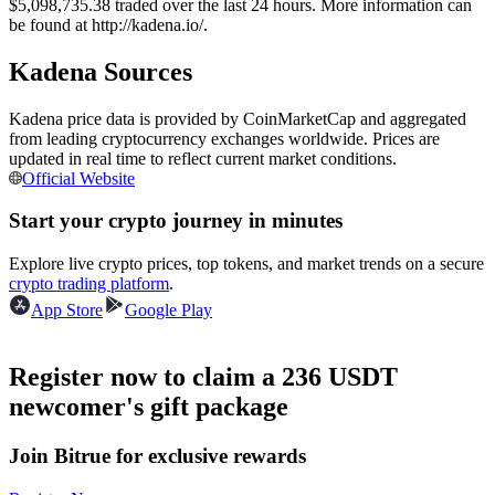
$5,098,735.38 traded over the last 24 hours. More information can
Futures using USDC as the collateral
be found at http://kadena.io/.
Kadena Sources
Kadena price data is provided by CoinMarketCap and aggregated
from leading cryptocurrency exchanges worldwide. Prices are
updated in real time to reflect current market conditions.
Official Website
Start your crypto journey in minutes
Copy Trading
Explore live crypto prices, top tokens, and market trends on a secure
crypto trading platform
.
Join Forces With Top Traders
App Store
Google Play
Register now to claim a 236 USDT
newcomer's gift package
Join Bitrue for exclusive rewards