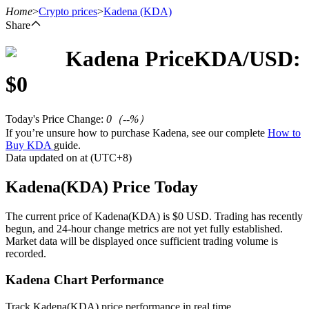
Home
>
Crypto prices
>
Kadena
(KDA)
Share
Kadena
Price
KDA
/USD:
Futures
$
0
Today's Price Change
:
0
（
--
%）
If you’re unsure how to purchase Kadena, see our complete
How to
Buy KDA
guide.
Data updated on at (UTC+8)
Kadena(KDA) Price Today
USDT Futures
The current price of Kadena(KDA) is $0 USD. Trading has recently
begun, and 24-hour change metrics are not yet fully established.
Futures using USDT as the collateral
Market data will be displayed once sufficient trading volume is
recorded.
Kadena Chart Performance
Track Kadena(KDA) price performance in real time.