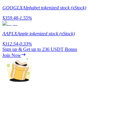
GOOGLX
Alphabet tokenized stock (xStock)
Staking
$
359.48
-1.55
%
High returns & instant access
AAPLX
Apple tokenized stock (xStock)
$
312.54
-0.33
%
Sign up & Get up to
236 USDT
Bonus
Join Now
Launchpool
Flexible staking to earn popular tokens