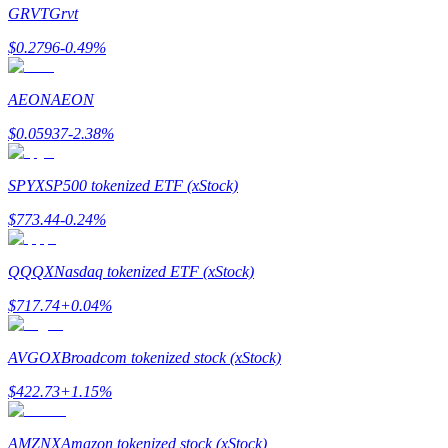
GRVT
Grvt
$
0.2796
-0.49
%
AEON
AEON
Bitrue Partners
$
0.05937
-2.38
%
SPYX
SP500 tokenized ETF (xStock)
$
773.44
-0.24
%
QQQX
Nasdaq tokenized ETF (xStock)
$
717.74
+
0.04
%
Bitrue Affiliates
Up to 65% Commissions!
AVGOX
Broadcom tokenized stock (xStock)
$
422.73
+
1.15
%
AMZNX
Amazon tokenized stock (xStock)