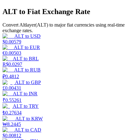
ALT to Fiat Exchange Rate
Earn
Convert Altlayer(ALT) to major fiat currencies using real-time
exchange rates.
ALT
to
USD
$
0.00579
ALT
to
EUR
€
0.00503
ALT
to
BRL
R$
0.0297
ALT
to
RUB
₽
0.4812
Power Piggy
ALT
to
GBP
Earn competitive rewards daily
£
0.00431
ALT
to
INR
₹
0.55261
ALT
to
TRY
₺
0.27634
ALT
to
KRW
₩
8.2445
ALT
to
CAD
$
0.00812