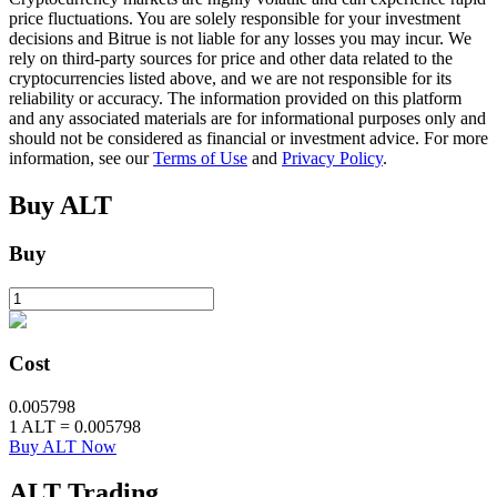
price fluctuations. You are solely responsible for your investment
decisions and Bitrue is not liable for any losses you may incur. We
rely on third-party sources for price and other data related to the
BTR Lockups
cryptocurrencies listed above, and we are not responsible for its
reliability or accuracy. The information provided on this platform
Exclusive investments for BTR holders
and any associated materials are for informational purposes only and
should not be considered as financial or investment advice. For more
information, see our
Terms of Use
and
Privacy Policy
.
Buy
ALT
Buy
Loans
Cost
Crypto-backed borrowing service
0.005798
1
ALT
=
0.005798
Buy ALT Now
ALT
Trading