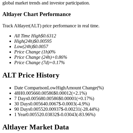
global market trends and investor participation.
Altlayer Chart Performance
Track Altlayer(ALT) price performance in real time.
COIN-M Futures
All Time High
$
0.6312
Cryptocurrency Futures
High
(24h)
$
0.00595
Low
(24h)
$
0.0057
Price Change
(1h)
0
%
Price Change
(24h)
+
0.86
%
TradFi
Price Change
(7d)
+
0.17
%
Derivatives for stocks, forex, precious metals, and commodities
ALT Price History
Date Comparison
Low
High
Amount Change
(%)
48H
0.00566
0.00586
$
0.00012
(
+
2.1
%)
7 Days
0.00568
0.00586
$
0.00001
(
+
0.17
%)
30 Days
0.00564
0.0067
$
-0.0003
(
-4.9
%)
90 Days
0.00552
0.00937
$
-0.00231
(
-28.44
%)
1 Year
0.00552
0.03832
$
-0.03043
(
-83.96
%)
Altlayer Market Data
USDC Futures