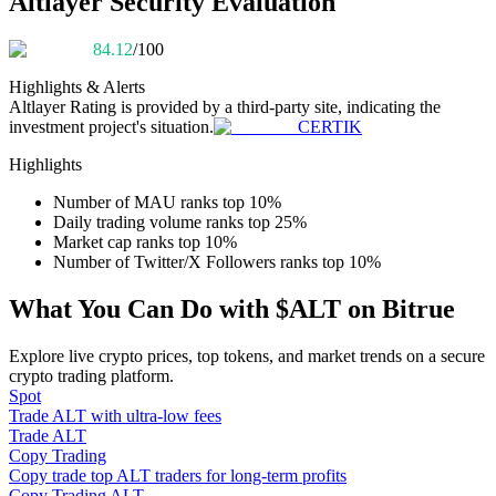
Altlayer Security Evaluation
Become a Copy Trader
84.12
/100
Enjoy profit-sharing and copy trading commissions
Highlights & Alerts
Altlayer
Rating is provided by a third-party site, indicating the
investment project's situation.
CERTIK
Highlights
Number of MAU ranks top 10%
Daily trading volume ranks top 25%
Market cap ranks top 10%
Number of Twitter/X Followers ranks top 10%
Information
What You Can Do with $ALT on Bitrue
Big data analysis including trade info, etc.
Explore live crypto prices, top tokens, and market trends on a secure
crypto trading platform.
Spot
Trade ALT with ultra-low fees
Trade ALT
Copy Trading
Copy trade top ALT traders for long-term profits
Copy Trading ALT