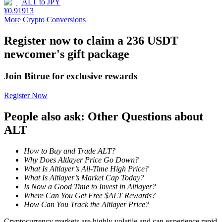
ALT
to
JPY
¥
0.91913
Staking
More Crypto Conversions
High returns & instant access
Register now to claim a 236 USDT
newcomer's gift package
Join Bitrue for exclusive rewards
Register Now
People also ask: Other Questions about
ALT
Launchpool
How to Buy and Trade ALT?
Flexible staking to earn popular tokens
Why Does Altlayer Price Go Down?
What Is Altlayer’s All-Time High Price?
What Is Altlayer’s Market Cap Today?
Is Now a Good Time to Invest in Altlayer?
Where Can You Get Free $ALT Rewards?
How Can You Track the Altlayer Price?
Cryptocurrency markets are highly volatile and can experience rapid