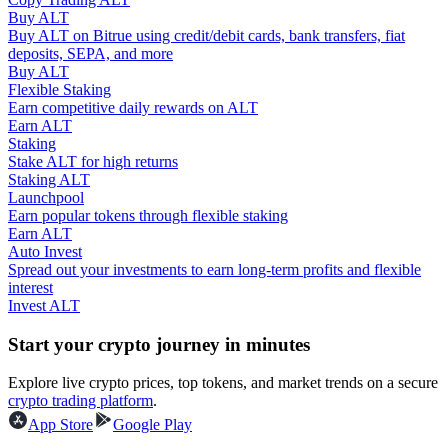
Buy ALT
Buy ALT on Bitrue using credit/debit cards, bank transfers, fiat
Guide
deposits, SEPA, and more
Buy ALT
Futures Starter Guide
Flexible Staking
Earn competitive daily rewards on ALT
Earn ALT
Staking
Stake ALT for high returns
Staking ALT
Launchpool
Earn popular tokens through flexible staking
Earn ALT
Auto Invest
Spread out your investments to earn long-term profits and flexible
Trading strategies
interest
Invest ALT
Learn how to stay profitable
Start your crypto journey in minutes
Explore live crypto prices, top tokens, and market trends on a secure
crypto trading platform
.
App Store
Google Play