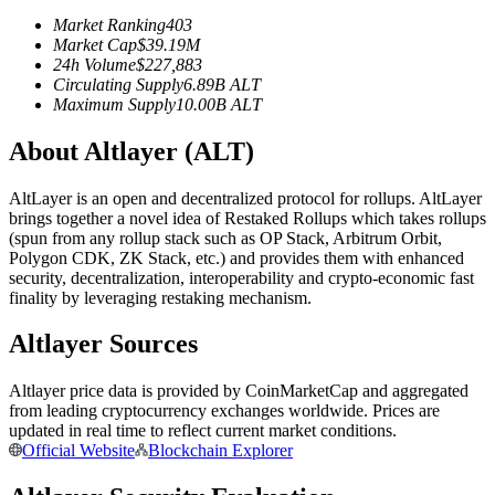
Futures using USDC as the collateral
Market Ranking
403
Market Cap
$
39.19M
24h Volume
$
227,883
Circulating Supply
6.89B
ALT
Maximum Supply
10.00B
ALT
About Altlayer (ALT)
AltLayer is an open and decentralized protocol for rollups. AltLayer
brings together a novel idea of Restaked Rollups which takes rollups
(spun from any rollup stack such as OP Stack, Arbitrum Orbit,
Copy Trading
Polygon CDK, ZK Stack, etc.) and provides them with enhanced
security, decentralization, interoperability and crypto-economic fast
Join Forces With Top Traders
finality by leveraging restaking mechanism.
Altlayer Sources
Altlayer price data is provided by CoinMarketCap and aggregated
from leading cryptocurrency exchanges worldwide. Prices are
updated in real time to reflect current market conditions.
Official Website
Blockchain Explorer