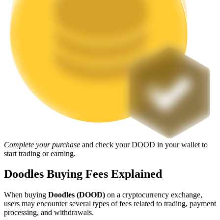
Staking
High returns & instant access
Launchpool
Complete your purchase
and check your DOOD in your wallet to
Flexible staking to earn popular tokens
start trading or earning.
Doodles Buying Fees Explained
When buying
Doodles (DOOD)
on a cryptocurrency exchange,
users may encounter several types of fees related to trading, payment
processing, and withdrawals.