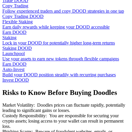
Trade DOOD
Copy Trading
Follow experienced traders and copy DOOD strategies in one tap
Copy Trading DOOD
Flexible Staking
Earn daily rewards while keeping your DOOD accessible
Earn DOOD
Staking
Lock in your DOOD for potentially higher long-term returns
Staking DOOD
Launchpool
Use your assets to earn new tokens through flexible campaigns
Earn DOOD
Auto-Invest
Build your DOOD position steadily with recurring purchases
Invest DOOD
Risks to Know Before Buying Doodles
Market Volatility
:
Doodles prices can fluctuate rapidly, potentially
leading to significant gains or losses.
Custody Responsibility
:
You are responsible for securing your
crypto assets; losing access to your wallet can result in permanent
loss.
Phishing Scams
:
Beware of fraudulent websites, emails, or