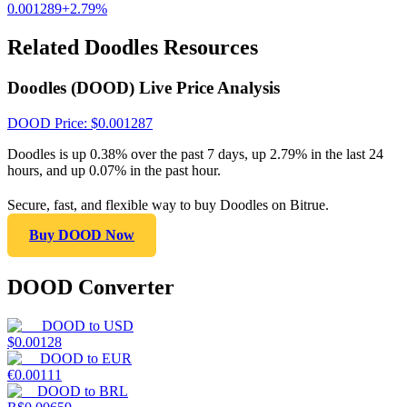
0.001289
+
2.79
%
Related Doodles Resources
Doodles (DOOD) Live Price Analysis
DOOD
Price
: $
0.001287
Doodles is up 0.38% over the past 7 days, up 2.79% in the last 24
hours, and up 0.07% in the past hour.
Secure, fast, and flexible way to buy Doodles on Bitrue.
Buy DOOD Now
DOOD Converter
DOOD
to
USD
$
0.00128
DOOD
to
EUR
€
0.00111
DOOD
to
BRL