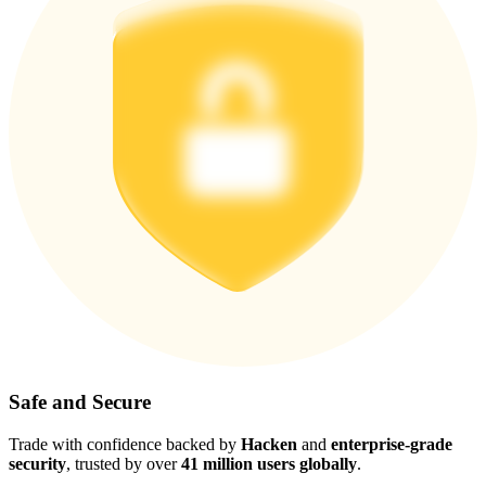
Safe and Secure
Trade with confidence backed by
Hacken
and
enterprise-grade
security
, trusted by over
41 million users globally
.