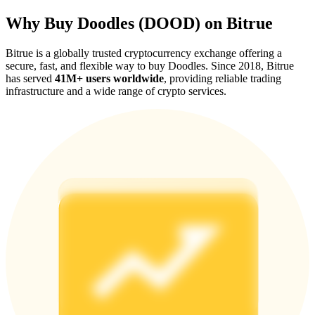
Why Buy Doodles (DOOD) on Bitrue
Bitrue is a globally trusted cryptocurrency exchange offering a
secure, fast, and flexible way to buy Doodles. Since 2018, Bitrue
has served
41M+ users worldwide
, providing reliable trading
Referral
infrastructure and a wide range of crypto services.
Invite a friend to receive cash rewards
Precious Metals Trading Carnival
Precious Metals Trading Carnival