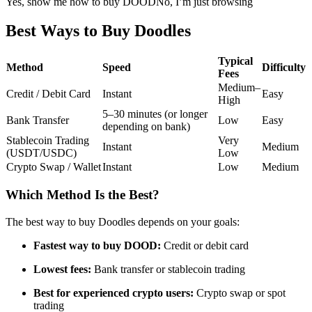
Yes, show me how to buy DOOD
No, I’m just browsing
Futures using USDC as the collateral
Best Ways to Buy Doodles
Typical
Method
Speed
Difficulty
Fees
Medium–
Credit / Debit Card
Instant
Easy
High
5–30 minutes (or longer
Bank Transfer
Low
Easy
depending on bank)
Stablecoin Trading
Very
Instant
Medium
(USDT/USDC)
Low
Copy Trading
Crypto Swap / Wallet
Instant
Low
Medium
Join Forces With Top Traders
Which Method Is the Best?
The best way to buy Doodles depends on your goals:
Fastest way to buy DOOD:
Credit or debit card
Lowest fees:
Bank transfer or stablecoin trading
Best for experienced crypto users:
Crypto swap or spot
trading