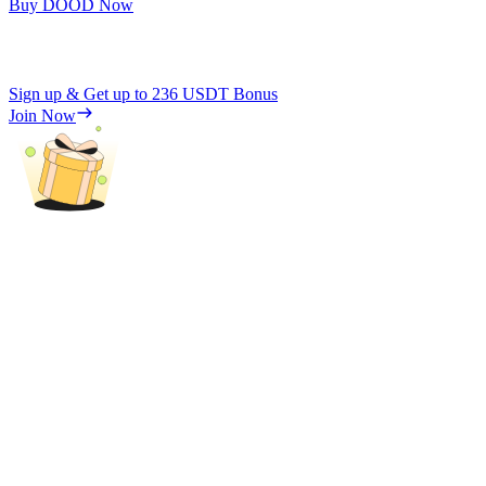
Buy DOOD Now
Sign up & Get up to
236 USDT
Bonus
Join Now