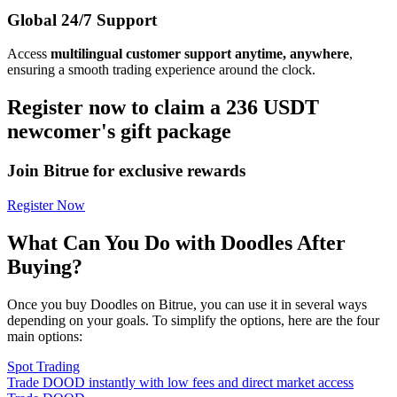
Global 24/7 Support
Access
multilingual customer support anytime, anywhere
,
ensuring a smooth trading experience around the clock.
Register now to claim a 236 USDT
newcomer's gift package
Join Bitrue for exclusive rewards
Register Now
What Can You Do with Doodles After
Buying?
Once you buy Doodles on Bitrue, you can use it in several ways
depending on your goals. To simplify the options, here are the four
main options:
Spot Trading
Trade DOOD instantly with low fees and direct market access