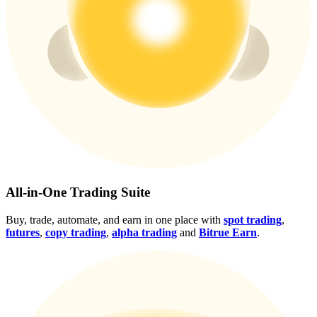
Crypto World Cup 2026: Grand Finale
77,777+3k Rewards
More Events
All-in-One Trading Suite
Win Prizes and Exclusive Rewards
Buy, trade, automate, and earn in one place with
spot trading
,
Rewards Center
futures
,
copy trading
,
alpha trading
and
Bitrue Earn
.
Log In
Sign Up