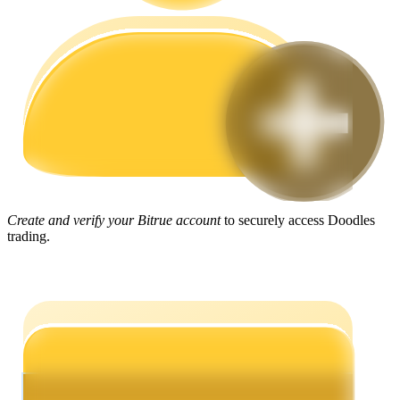
Guide
Futures Starter Guide
Create and verify your Bitrue account
to securely access Doodles
trading.
Trading strategies
Learn how to stay profitable