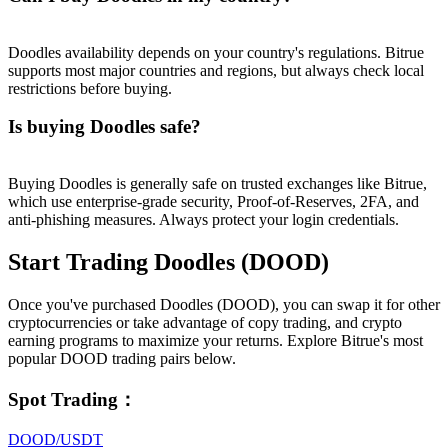
Doodles availability depends on your country's regulations. Bitrue
supports most major countries and regions, but always check local
restrictions before buying.
Is buying Doodles safe?
Buying Doodles is generally safe on trusted exchanges like Bitrue,
which use enterprise-grade security, Proof-of-Reserves, 2FA, and
anti-phishing measures. Always protect your login credentials.
Start Trading Doodles (DOOD)
Once you've purchased Doodles (DOOD), you can swap it for other
cryptocurrencies or take advantage of copy trading, and crypto
earning programs to maximize your returns. Explore Bitrue's most
popular DOOD trading pairs below.
Spot Trading
：
DOOD/USDT