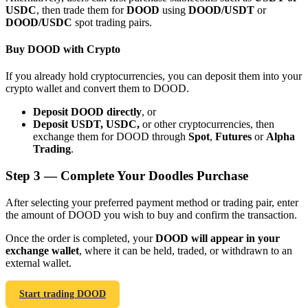
USDC
, then trade them for
DOOD
using
DOOD/USDT
or
DOOD/USDC
spot trading pairs.
Buy DOOD with Crypto
If you already hold cryptocurrencies, you can deposit them into your
Bitrue Partners
crypto wallet and convert them to DOOD.
Deposit DOOD directly
, or
Deposit USDT, USDC,
or other cryptocurrencies, then
exchange them for DOOD through
Spot
,
Futures
or
Alpha
Trading
.
Step
3 —
Complete Your Doodles Purchase
After selecting your preferred payment method or trading pair, enter
the amount of DOOD you wish to buy and confirm the transaction.
Bitrue Affiliates
Once the order is completed, your
DOOD will appear in your
Up to 65% Commissions!
exchange wallet
, where it can be held, traded, or withdrawn to an
external wallet.
Start trading DOOD