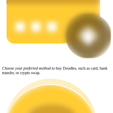
Earn
Power Piggy
Choose your preferred method
to buy Doodles, such as card, bank
Earn competitive rewards daily
transfer, or crypto swap.