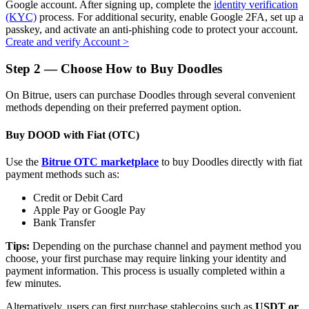
Google account. After signing up, complete the
identity verification
(KYC)
process. For additional security, enable Google 2FA, set up a
passkey, and activate an anti-phishing code to protect your account.
Create and verify Account
>
Auto Invest
Step
2 —
Choose How to Buy Doodles
Grab long-term profit and flexible interests
On Bitrue, users can purchase Doodles through several convenient
methods depending on their preferred payment option.
Buy DOOD with Fiat (OTC)
Use the
Bitrue OTC marketplace
to buy Doodles directly with fiat
payment methods such as:
Credit or Debit Card
Apple Pay or Google Pay
Bank Transfer
Staking 101
Tips:
Depending on the purchase channel and payment method you
Learn about earning passive income
choose, your first purchase may require linking your identity and
payment information. This process is usually completed within a
Bitrue
AI
few minutes.
Alternatively, users can first purchase stablecoins such as
USDT or