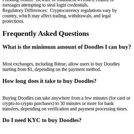
messages attempting to steal login credentials.
Regulatory Differences
:
Cryptocurrency regulations vary by
country, which may affect trading, withdrawals, and legal
protections.
Frequently Asked Questions
What is the minimum amount of Doodles I can buy?
Most exchanges, including Bitrue, allow users to buy Doodles
starting from $1, depending on the payment method.
How long does it take to buy Doodles?
Buying Doodles can take anywhere from a few minutes (for card or
crypto-to-crypto purchases) to 30 minutes or more for bank
transfers, depending on verification and payment processing times.
Do I need KYC to buy Doodles?