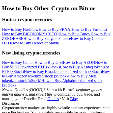
How to Buy Other Crypto on Bitrue
Hottest cryptocurrencies
How to Buy Hashflow
How to Buy SKYAI
How to Buy Fusionist
How to Buy BICONOMY (BICO)
How to Buy Cartesi
How to Buy
ZEROBASE
How to Buy Stargate Finance
How to Buy Cookie
DAO
How to Buy Heroes of Mavia
New listing cryptocurrencies
How to Buy Canton
How to Buy Grvt
How to Buy AEON
How to
Buy SP500 tokenized ETF (xStock)
How to Buy Nasdaq tokenized
ETF (xStock)
How to Buy Broadcom tokenized stock (xStock)
How
to Buy Amazon tokenized stock (xStock)
How to Buy Meta
tokenized stock (xStock)
How to Buy Alphabet tokenized stock
(xStock)
New to Doodles (DOOD)?
Start with Bitrue’s
beginner guides,
market analysis, and expert tips
to confidently buy, trade, and
manage your Doodles.Read
Guides
/ Visit
Blog
Disclaimer
Cryptocurrency markets are highly volatile and can experience rapid
price fluctuations. You are solely responsible for your investment