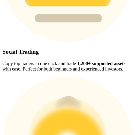
Trade Gold & Silver · 33,333 USDT Bonus
Exclusive for BitMart Users
Register & Trade to Win 500,000 USDT
Social Trading
Copy top traders in one click and trade
1,200+ supported assets
USDT New User Exclusive 10% APR
with ease. Perfect for both beginners and experienced investors.
USDT Flexible Staking | Daily Rewards
New Listing Futures Fest
Trade New Futures, Win 200,000 USDT