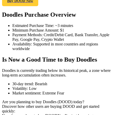
Buy DOOD Now
Doodles Purchase Overview
COIN-M Futures
Estimated Purchase Time
:
~3 minutes
Minimum Purchase Amount
:
$1
Cryptocurrency Futures
Payment Methods
:
Credit/Debit Card, Bank Transfer, Apple
Pay, Google Pay, Crypto Wallet
Availability
:
Supported in most countries and regions
worldwide
TradFi
Is Now a Good Time to Buy Doodles
Derivatives for stocks, forex, precious metals, and commodities
Doodles is currently trading below its historical peak, a zone where
long-term accumulation often increases.
30-day trend
:
Bearish
Volatility
:
Low
Market sentiment
:
Extreme Fear
Are you planning to buy Doodles (DOOD) today?
Discover how other users are buying DOOD and get started
quickly:
USDC Futures