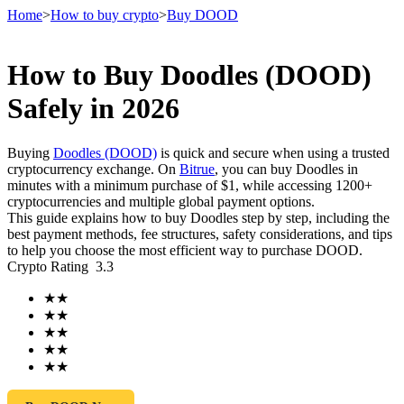
Home
>
How to buy crypto
>
Buy DOOD
How to Buy Doodles (DOOD)
Futures
Safely in 2026
Buying
Doodles (DOOD)
is quick and secure when using a trusted
cryptocurrency exchange. On
Bitrue
, you can buy Doodles in
minutes with a minimum purchase of $1, while accessing 1200+
cryptocurrencies and multiple global payment options.
This guide explains how to buy Doodles step by step, including the
best payment methods, fee structures, safety considerations, and tips
to help you choose the most efficient way to purchase DOOD.
Crypto Rating
3.3
USDT Futures
★
★
Futures using USDT as the collateral
★
★
★
★
★
★
★
★