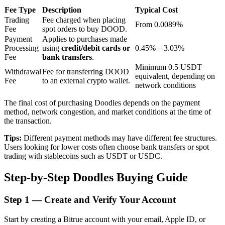
Fee Type
Description
Typical Cost
Trading
Fee charged when placing
From 0.0089%
Fee
spot orders to buy DOOD.
BTR Lockups
Payment
Applies to purchases made
Processing
using
credit/debit cards or
0.45% – 3.03%
Exclusive investments for BTR holders
Fee
bank transfers
.
Minimum 0.5 USDT
Withdrawal
Fee for transferring DOOD
equivalent, depending on
Fee
to an external crypto wallet.
network conditions
The final cost of purchasing Doodles depends on the payment
method, network congestion, and market conditions at the time of
the transaction.
Tips:
Different payment methods may have different fee structures.
Users looking for lower costs often choose bank transfers or spot
Loans
trading with stablecoins such as USDT or USDC.
Crypto-backed borrowing service
Step-by-Step Doodles Buying Guide
Step
1 —
Create and Verify Your Account
Start by creating a Bitrue account with your email, Apple ID, or