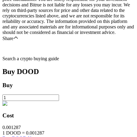
decisions and Bitrue is not liable for any losses you may incur. We
rely on third-party sources for price and other data related to the
cryptocurrencies listed above, and we are not responsible for its
reliability or accuracy. The information provided on this platform
and any associated materials are for informational purposes only and
should not be considered as financial or investment advice.
Share
Search a crypto buying guide
Buy
DOOD
Buy
Cost
0.001287
1
DOOD
=
0.001287