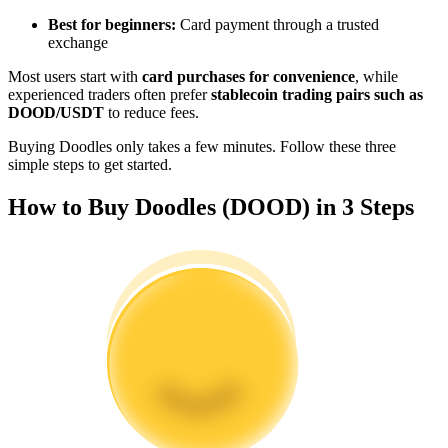
Become a Copy Trader
Best for beginners:
Card payment through a trusted
exchange
Enjoy profit-sharing and copy trading commissions
Most users start with
card purchases for convenience
, while
experienced traders often prefer
stablecoin trading pairs such as
DOOD/USDT
to reduce fees.
Buying Doodles only takes a few minutes. Follow these three
simple steps to get started.
How to Buy Doodles (DOOD) in 3 Steps
Information
Big data analysis including trade info, etc.