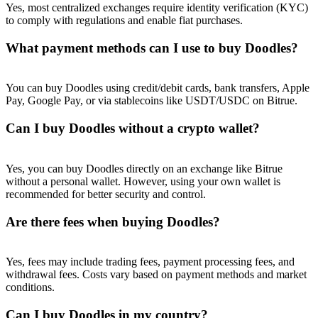
Yes, most centralized exchanges require identity verification (KYC)
to comply with regulations and enable fiat purchases.
What payment methods can I use to buy Doodles?
You can buy Doodles using credit/debit cards, bank transfers, Apple
Pay, Google Pay, or via stablecoins like USDT/USDC on Bitrue.
Can I buy Doodles without a crypto wallet?
Yes, you can buy Doodles directly on an exchange like Bitrue
without a personal wallet. However, using your own wallet is
recommended for better security and control.
Are there fees when buying Doodles?
Yes, fees may include trading fees, payment processing fees, and
withdrawal fees. Costs vary based on payment methods and market
conditions.
Can I buy Doodles in my country?