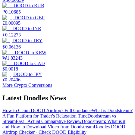
R$
0.00659
DOOD
to
RUB
₽
0.10685
DOOD
to
GBP
£
0.00095
DOOD
to
INR
₹
0.12273
DOOD
to
TRY
₺
0.06136
DOOD
to
KRW
₩
1.83243
DOOD
to
CAD
$
0.0018
DOOD
to
JPY
¥
0.20406
More Crypto Conversions
Latest Doodles News
How to Claim DOOD Airdrop? Full Guidance
What is Doodstream?
A Fun Platform for Trader's Relaxation Time
Doodstream vs
StreamEast - Actual Comparative Review
Doodstream: What is it,
and How to Download Video from Doodstream
Doodles DOOD
Airdrop Checker - Check DOOD Eligibility