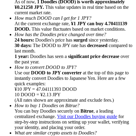
As of now,
1 Doodles (DOOD) is worth approximately
¥0.21258 JPY.
This value updates in real time based on the
current market rate.
How much DOOD can I get for 1 JPY?
At the current exchange rate,
¥1 JPY can buy 4.70411139
DOOD.
This value fluctuates based on market conditions.
How has the Doodles price changed over time?
Referral
24 hours:
Doodles's price has
surged
since yesterday.
Invite a friend to receive cash rewards
30 days:
The DOOD to JPY rate has
decreased
compared to
last month.
Precious Metals Trading Carnival
1 year:
Doodles has seen a
significant price decrease
over
the past year.
How to convert DOOD to JPY?
Use our
DOOD to JPY converter
at the top of this page to
instantly convert Doodles to Japanese Yen. Here are a few
quick examples:
¥10 JPY = 47.04111393 DOOD
10 DOOD = ¥2.13 JPY
(All rates shown are approximate and exclude fees.)
How to buy 1 Doodles on Bitrue?
You can buy Doodles securely on
Bitrue
, a leading
centralized exchange.
Visit our Doodles buying guide
for
step-by-step instructions on setting up your wallet, verifying
your identity, and placing your order.
Precious Metals Trading Carnival
What are similar crypto assets to Doodles?