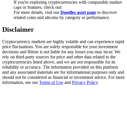
If you're exploring cryptocurrencies with comparable market
Trade Gold & Silver · 33,333 USDT Bonus
caps or features, check out:
For more details, visit our
Doodles asset page
to discover
related coins and altcoins by category or performance.
Exclusive for BitMart Users
Disclaimer
Register & Trade to Win 500,000 USDT
Cryptocurrency markets are highly volatile and can experience rapid
price fluctuations. You are solely responsible for your investment
decisions and Bitrue is not liable for any losses you may incur. We
rely on third-party sources for price and other data related to the
USDT New User Exclusive 10% APR
cryptocurrencies listed above, and we are not responsible for its
reliability or accuracy. The information provided on this platform
USDT Flexible Staking | Daily Rewards
and any associated materials are for informational purposes only and
should not be considered as financial or investment advice. For more
information, see our
Terms of Use
and
Privacy Policy
.
New Listing Futures Fest
Trade New Futures, Win 200,000 USDT