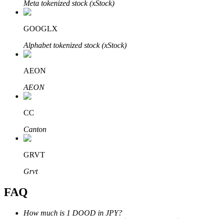
Meta tokenized stock (xStock)
GOOGLX
Alphabet tokenized stock (xStock)
Bitrue Partners
AEON
AEON
CC
Canton
GRVT
Bitrue Affiliates
Grvt
Up to 65% Commissions!
FAQ
How much is 1 DOOD in JPY?