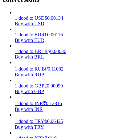
Earn
1
dood
to
USD
$
0.00134
Buy with USD
1
dood
to
EUR
€
0.00116
Buy with EUR
1
dood
to
BRL
R$
0.00686
Buy with BRL
1
dood
to
RUB
₽
0.11082
Buy with RUB
Power Piggy
1
dood
to
GBP
£
0.00099
Earn competitive rewards daily
Buy with GBP
1
dood
to
INR
₹
0.12816
Buy with INR
1
dood
to
TRY
₺
0.06425
Buy with TRY