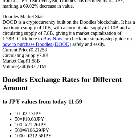
from ¥-- JPY.
Year-over-year, Doodles has declined by ¥-- JPY,
marking a 69.02% decrease in value.
Futures using USDC as the collateral
Doodles Market Stats
DOOD is a cryptocurrency built on the Doodles blockchain. It has a
maximum supply of 10B, with a current total supply of 10B and a
circulating supply of 7.8B, giving it a market capitalization of
1.58B. Click here to
Buy Now
, or check our step-by-step guide on
how to purchase Doodles (DOOD)
safely and easily.
Current Price
¥
0.21258
Circulating Supply
7.8B
Market Cap
¥
1.58B
Volume(24h)
¥
37.71M
Copy Trading
Doodles Exchange Rates for Different
Join Forces With Top Traders
Amount
to JPY values from today 11:59
10
=
¥
2.13
JPY
50
=
¥
10.63
JPY
100
=
¥
21.26
JPY
500
=
¥
106.29
JPY
1000
=
¥
212.58
JPY