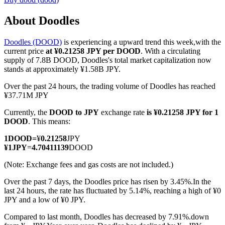
About Doodles
Doodles (DOOD)
is experiencing a upward trend this week,with the
COIN-M Futures
current price
at ¥0.21258 JPY per DOOD
. With a circulating
supply of 7.8B DOOD, Doodles's total market capitalization now
Cryptocurrency Futures
stands at approximately ¥1.58B JPY.
Over the past 24 hours, the trading volume of Doodles has reached
¥37.71M JPY
TradFi
Currently, the
DOOD to JPY
exchange rate
is ¥0.21258 JPY for 1
Derivatives for stocks, forex, precious metals, and commodities
DOOD
. This means:
1
DOOD
=
¥
0.21258
JPY
¥
1
JPY
=
4.70411139
DOOD
(Note: Exchange fees and gas costs are not included.)
Over the past 7 days, the Doodles price has risen by 3.45%.
In the
last 24 hours, the rate has fluctuated by 5.14%, reaching a high of ¥0
JPY and a low of ¥0 JPY.
Compared to last month, Doodles has decreased by 7.91%.down
USDC Futures