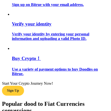
Sign up on Bitrue with your email address.
Guide
Futures Starter Guide
Verify your identity
Verify your identity by entering your personal
information and uploading a valid Photo ID.
Buy Crypto！
Use a variety of payment options to buy Doodles on
Trading strategies
Bitrue.
Learn how to stay profitable
Start Your Crypto Journey Now!
Sign Up
Popular dood to Fiat Currencies
conversions