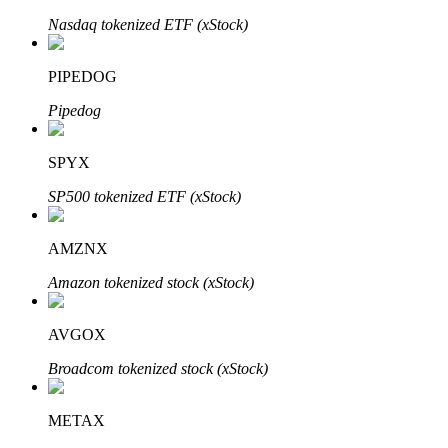
Nasdaq tokenized ETF (xStock)
PIPEDOG
Auto Invest
Pipedog
Grab long-term profit and flexible interests
SPYX
SP500 tokenized ETF (xStock)
AMZNX
Amazon tokenized stock (xStock)
Staking 101
AVGOX
Learn about earning passive income
Broadcom tokenized stock (xStock)
Bitrue
AI
METAX