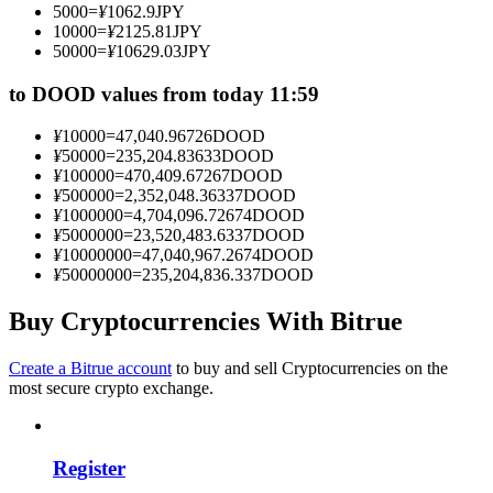
5000
=
¥
1062.9
JPY
Become a Copy Trader
10000
=
¥
2125.81
JPY
50000
=
¥
10629.03
JPY
Enjoy profit-sharing and copy trading commissions
to DOOD values from today 11:59
¥
10000
=
47,040.96726
DOOD
¥
50000
=
235,204.83633
DOOD
¥
100000
=
470,409.67267
DOOD
¥
500000
=
2,352,048.36337
DOOD
¥
1000000
=
4,704,096.72674
DOOD
¥
5000000
=
23,520,483.6337
DOOD
¥
10000000
=
47,040,967.2674
DOOD
¥
50000000
=
235,204,836.337
DOOD
Information
Big data analysis including trade info, etc.
Buy Cryptocurrencies With Bitrue
Create a Bitrue account
to buy and sell Cryptocurrencies on the
most secure crypto exchange.
Register