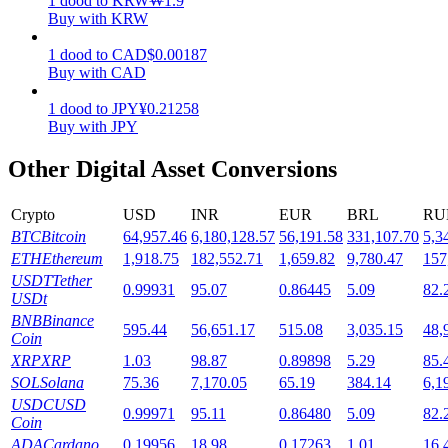
1
dood
to
KRW
₩
1.9
Buy with KRW
Staking
1
dood
to
CAD
$
0.00187
High returns & instant access
Buy with CAD
1
dood
to
JPY
¥
0.21258
Buy with JPY
Other Digital Asset Conversions
Crypto
USD
INR
EUR
BRL
RU
BTC
Bitcoin
64,957.46
6,180,128.57
56,191.58
331,107.70
5,3
ETH
Ethereum
1,918.75
182,552.71
1,659.82
9,780.47
157
Launchpool
USDT
Tether
0.99931
95.07
0.86445
5.09
82.
USDt
Flexible staking to earn popular tokens
BNB
Binance
595.44
56,651.17
515.08
3,035.15
48,
Coin
XRP
XRP
1.03
98.87
0.89898
5.29
85.
SOL
Solana
75.36
7,170.05
65.19
384.14
6,1
USDC
USD
0.99971
95.11
0.86480
5.09
82.
Coin
ADA
Cardano
0.19956
18.98
0.17263
1.01
16.