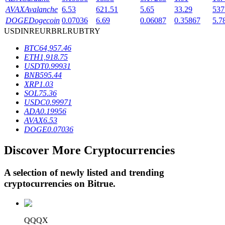
AVAX
Avalanche
6.53
621.51
5.65
33.29
537
DOGE
Dogecoin
0.07036
6.69
0.06087
0.35867
5.7
USD
INR
EUR
BRL
RUB
TRY
BTR Lockups
BTC
64,957.46
Exclusive investments for BTR holders
ETH
1,918.75
USDT
0.99931
BNB
595.44
XRP
1.03
SOL
75.36
USDC
0.99971
ADA
0.19956
AVAX
6.53
DOGE
0.07036
Discover More Cryptocurrencies
Loans
Crypto-backed borrowing service
A selection of newly listed and trending
cryptocurrencies on
Bitrue
.
QQQX