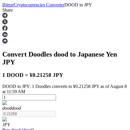
Bitrue
Cryptocurrencies Converter
DOOD
to
JPY
Share
Futures
Convert Doodles
dood
to Japanese Yen
JPY
1 DOOD = ¥0.21258 JPY
DOOD to JPY: 1 Doodles converts to ¥0.21258 JPY as of August 8
USDT Futures
at 11:59 AM
Futures using USDT as the collateral
dood
dood
JPY
Buy
dood
(
dood
)