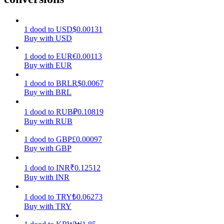
Earn
1
dood
to
USD
$
0.00131
Buy with USD
1
dood
to
EUR
€
0.00113
Buy with EUR
1
dood
to
BRL
R$
0.0067
Buy with BRL
1
dood
to
RUB
₽
0.10819
Buy with RUB
Power Piggy
1
dood
to
GBP
£
0.00097
Earn competitive rewards daily
Buy with GBP
1
dood
to
INR
₹
0.12512
Buy with INR
1
dood
to
TRY
₺
0.06273
Buy with TRY