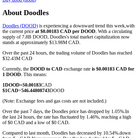
About Doodles
Doodles (DOOD)
is experiencing a downward trend this week,with
COIN-M Futures
the current price
at $0.00183 CAD per DOOD
. With a circulating
supply of 7.8B DOOD, Doodles's total market capitalization now
Cryptocurrency Futures
stands at approximately $13.98M CAD.
Over the past 24 hours, the trading volume of Doodles has reached
$32.43M CAD
TradFi
Currently, the
DOOD to CAD
exchange rate
is $0.00183 CAD for
Derivatives for stocks, forex, precious metals, and commodities
1 DOOD
. This means:
1
DOOD
=
$
0.00183
CAD
$
1
CAD
=
546.44808743
DOOD
(Note: Exchange fees and gas costs are not included.)
Over the past 7 days, the Doodles price has dropped by 1.05%.
In
the last 24 hours, the rate has fluctuated by 1.46%, reaching a high
of $0 CAD and a low of $0 CAD.
Compared to last month, Doodles has decreased by 10.54%.down
USDC Futures