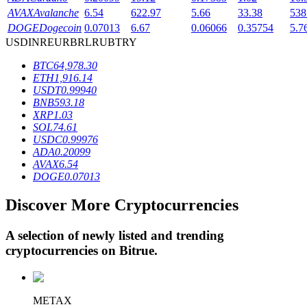
AVAX
Avalanche
6.54
622.97
5.66
33.38
538
DOGE
Dogecoin
0.07013
6.67
0.06066
0.35754
5.7
USD
INR
EUR
BRL
RUB
TRY
BTR Lockups
BTC
64,978.30
Exclusive investments for BTR holders
ETH
1,916.14
USDT
0.99940
BNB
593.18
XRP
1.03
SOL
74.61
USDC
0.99976
ADA
0.20099
AVAX
6.54
DOGE
0.07013
Discover More Cryptocurrencies
Loans
Crypto-backed borrowing service
A selection of newly listed and trending
cryptocurrencies on
Bitrue
.
METAX