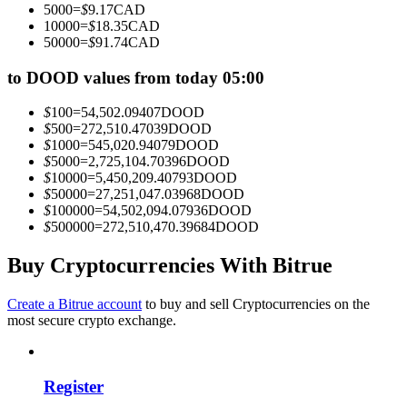
5000
=
$
9.17
CAD
Become a Copy Trader
10000
=
$
18.35
CAD
50000
=
$
91.74
CAD
Enjoy profit-sharing and copy trading commissions
to DOOD values from today 05:00
$
100
=
54,502.09407
DOOD
$
500
=
272,510.47039
DOOD
$
1000
=
545,020.94079
DOOD
$
5000
=
2,725,104.70396
DOOD
$
10000
=
5,450,209.40793
DOOD
$
50000
=
27,251,047.03968
DOOD
$
100000
=
54,502,094.07936
DOOD
$
500000
=
272,510,470.39684
DOOD
Information
Big data analysis including trade info, etc.
Buy Cryptocurrencies With Bitrue
Create a Bitrue account
to buy and sell Cryptocurrencies on the
most secure crypto exchange.
Register