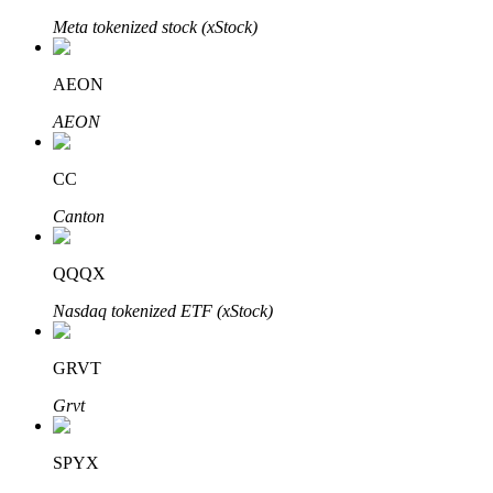
Meta tokenized stock (xStock)
AEON
Auto Invest
AEON
Grab long-term profit and flexible interests
CC
Canton
QQQX
Nasdaq tokenized ETF (xStock)
Staking 101
GRVT
Learn about earning passive income
Grvt
Bitrue
AI
SPYX