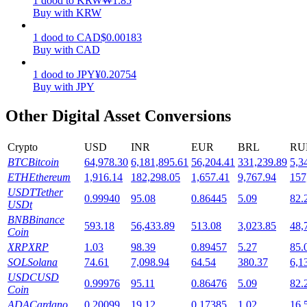
1
dood
to
KRW
₩
1.85
Buy with KRW
Staking
1
dood
to
CAD
$
0.00183
High returns & instant access
Buy with CAD
1
dood
to
JPY
¥
0.20754
Buy with JPY
Other Digital Asset Conversions
Crypto
USD
INR
EUR
BRL
RU
BTC
Bitcoin
64,978.30
6,181,895.61
56,204.41
331,239.89
5,3
ETH
Ethereum
1,916.14
182,298.05
1,657.41
9,767.94
157
Launchpool
USDT
Tether
0.99940
95.08
0.86445
5.09
82.
USDt
Flexible staking to earn popular tokens
BNB
Binance
593.18
56,433.89
513.08
3,023.85
48,
Coin
XRP
XRP
1.03
98.39
0.89457
5.27
85.
SOL
Solana
74.61
7,098.94
64.54
380.37
6,1
USDC
USD
0.99976
95.11
0.86476
5.09
82.
Coin
ADA
Cardano
0.20099
19.12
0.17385
1.02
16.