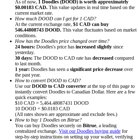
As of now,
1 Doodles (DOOD) is worth approximately
$0.00183 CAD.
This value updates in real time based on the
current market rate.
How much DOOD can I get for 1 CAD?
At the current exchange rate,
$1 CAD can buy
546.44808743 DOOD.
This value fluctuates based on market
conditions.
Referral
How has the Doodles price changed over time?
Invite a friend to receive cash rewards
24 hours:
Doodles's price has
increased slightly
since
yesterday.
Precious Metals Trading Carnival
30 days:
The DOOD to CAD rate has
decreased
compared
to last month.
1 year:
Doodles has seen a
significant price decrease
over
the past year.
How to convert DOOD to CAD?
Use our
DOOD to CAD converter
at the top of this page to
instantly convert Doodles to Canadian Dollar. Here are a few
quick examples:
$10 CAD = 5,464.48087431 DOOD
10 DOOD = $0.0183 CAD
(All rates shown are approximate and exclude fees.)
How to buy 1 Doodles on Bitrue?
You can buy Doodles securely on
Bitrue
, a leading
centralized exchange.
Visit our Doodles buying guide
for
Precious Metals Trading Carnival
step-by-step instructions on setting up your wallet, verifying