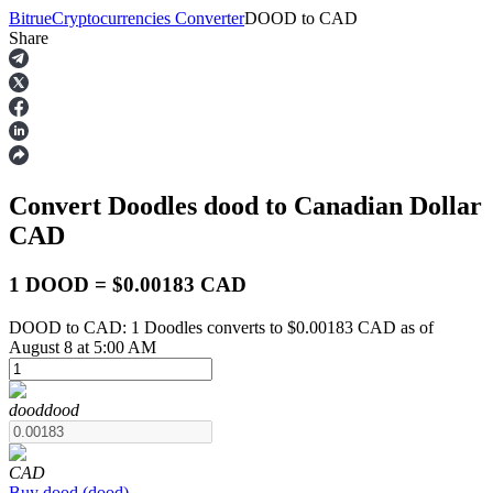
Bitrue
Cryptocurrencies Converter
DOOD
to
CAD
Share
Futures
Convert Doodles
dood
to Canadian Dollar
CAD
1 DOOD = $0.00183 CAD
DOOD to CAD: 1 Doodles converts to $0.00183 CAD as of
USDT Futures
August 8 at 5:00 AM
Futures using USDT as the collateral
dood
dood
CAD
Buy
dood
(
dood
)