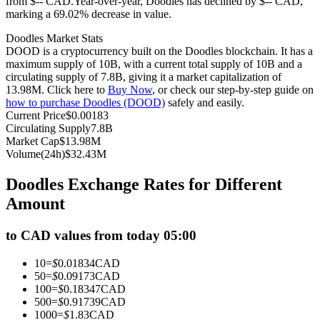
from $-- CAD.
Year-over-year, Doodles has declined by $-- CAD,
marking a 69.02% decrease in value.
Futures using USDC as the collateral
Doodles Market Stats
DOOD is a cryptocurrency built on the Doodles blockchain. It has a
maximum supply of 10B, with a current total supply of 10B and a
circulating supply of 7.8B, giving it a market capitalization of
13.98M. Click here to
Buy Now
, or check our step-by-step guide on
how to purchase Doodles (DOOD)
safely and easily.
Current Price
$
0.00183
Circulating Supply
7.8B
Market Cap
$
13.98M
Volume(24h)
$
32.43M
Copy Trading
Doodles Exchange Rates for Different
Join Forces With Top Traders
Amount
to CAD values from today 05:00
10
=
$
0.01834
CAD
50
=
$
0.09173
CAD
100
=
$
0.18347
CAD
500
=
$
0.91739
CAD
1000
=
$
1.83
CAD