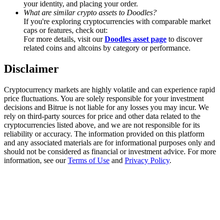
your identity, and placing your order.
Trade Gold & Silver · 33,333 USDT Bonus
What are similar crypto assets to Doodles?
If you're exploring cryptocurrencies with comparable market
caps or features, check out:
For more details, visit our
Doodles asset page
to discover
Exclusive for BitMart Users
related coins and altcoins by category or performance.
Register & Trade to Win 500,000 USDT
Disclaimer
Cryptocurrency markets are highly volatile and can experience rapid
price fluctuations. You are solely responsible for your investment
USDT New User Exclusive 10% APR
decisions and Bitrue is not liable for any losses you may incur. We
rely on third-party sources for price and other data related to the
USDT Flexible Staking | Daily Rewards
cryptocurrencies listed above, and we are not responsible for its
reliability or accuracy. The information provided on this platform
and any associated materials are for informational purposes only and
should not be considered as financial or investment advice. For more
information, see our
Terms of Use
and
Privacy Policy
.
New Listing Futures Fest
Trade New Futures, Win 200,000 USDT