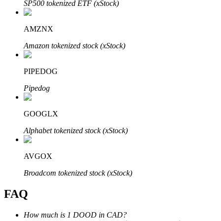
SP500 tokenized ETF (xStock)
AMZNX
Amazon tokenized stock (xStock)
Bitrue Partners
PIPEDOG
Pipedog
GOOGLX
Alphabet tokenized stock (xStock)
AVGOX
Bitrue Affiliates
Broadcom tokenized stock (xStock)
Up to 65% Commissions!
FAQ
How much is 1 DOOD in CAD?