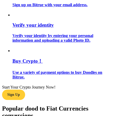
Sign up on Bitrue with your email address.
Guide
Futures Starter Guide
Verify your identity
Verify your identity by entering your personal
information and uploading a valid Photo ID.
Buy Crypto！
Use a variety of payment options to buy Doodles on
Trading strategies
Bitrue.
Learn how to stay profitable
Start Your Crypto Journey Now!
Sign Up
Popular dood to Fiat Currencies
conversions