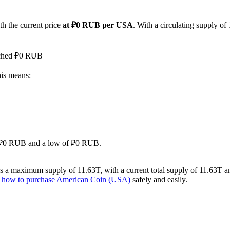
th the current price
at ₽0 RUB per USA
. With a circulating supply o
eached ₽0 RUB
his means:
 of ₽0 RUB and a low of ₽0 RUB.
 a maximum supply of 11.63T, with a current total supply of 11.63T and 
n
how to purchase American Coin (USA)
safely and easily.