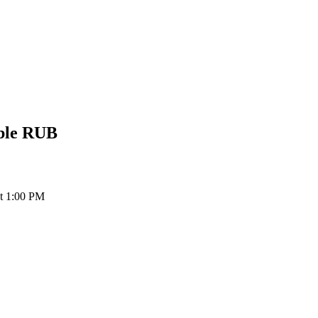
ble
RUB
at 1:00 PM