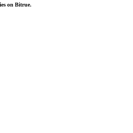
cies on
Bitrue
.