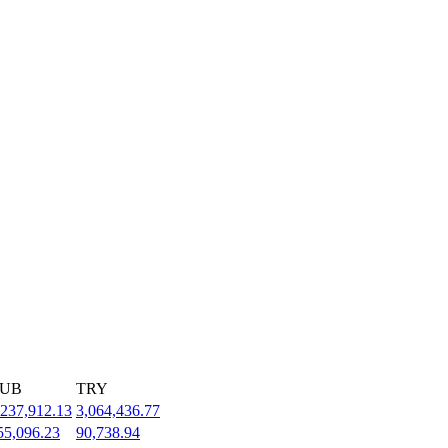
UB
TRY
,237,912.13
3,064,436.77
55,096.23
90,738.94