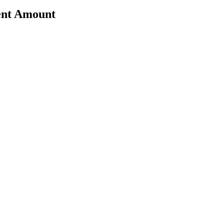
ent Amount