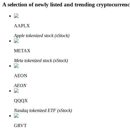
A selection of newly listed and trending cryptocurren
BTR Lockups
AAPLX
Exclusive investments for BTR holders
Apple tokenized stock (xStock)
METAX
Meta tokenized stock (xStock)
AEON
AEON
Loans
Crypto-backed borrowing service
QQQX
Nasdaq tokenized ETF (xStock)
GRVT