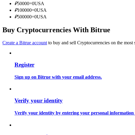
₽
50000
=
0
USA
Become a Copy Trader
₽
100000
=
0
USA
Enjoy profit-sharing and copy trading commissions
₽
500000
=
0
USA
Buy Cryptocurrencies With Bitrue
Create a Bitrue account
to buy and sell Cryptocurrencies on the most 
Register
Information
Sign up on Bitrue with your email address.
Big data analysis including trade info, etc.
Verify your identity
Verify your identity by entering your personal information