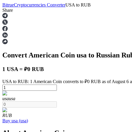
Bitrue
Cryptocurrencies Converter
USA
to
RUB
Share
Futures
Convert American Coin
usa
to Russian Ru
1 USA = ₽0 RUB
USA to RUB: 1 American Coin converts to ₽0 RUB as of August 6 
USDT Futures
usa
usa
Futures using USDT as the collateral
RUB
Buy
usa
(
usa
)