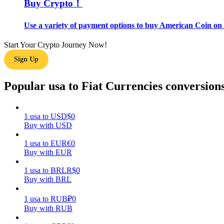
Buy Crypto！
Guide
Use a variety of payment options to buy American Coin on 
Futures Starter Guide
Start Your Crypto Journey Now!
Sign Up
Popular usa to Fiat Currencies conversion
1
usa
to
USD
$
0
Buy with USD
Trading strategies
1
usa
to
EUR
€
0
Buy with EUR
Learn how to stay profitable
1
usa
to
BRL
R$
0
Buy with BRL
1
usa
to
RUB
₽
0
Buy with RUB