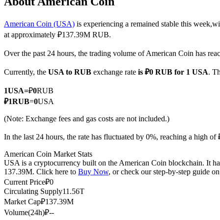
About American Coin
American Coin (USA)
is experiencing a remained stable this week,wi
at approximately ₽137.39M RUB.
COIN-M Futures
Over the past 24 hours, the trading volume of American Coin has r
Cryptocurrency Futures
Currently, the
USA to RUB
exchange rate
is ₽0 RUB for 1 USA
. T
1
USA
=
₽
0
RUB
TradFi
₽
1
RUB
=
0
USA
Derivatives for stocks, forex, precious metals, and commodities
(Note: Exchange fees and gas costs are not included.)
In the last 24 hours, the rate has fluctuated by 0%, reaching a high
American Coin Market Stats
USA is a cryptocurrency built on the American Coin blockchain. It has
137.39M. Click here to
Buy Now
, or check our step-by-step guide o
Current Price
₽
0
Circulating Supply
11.56T
Market Cap
₽
137.39M
Volume(24h)
₽
--
USDC Futures