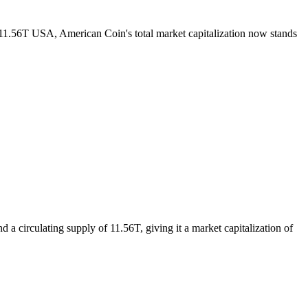
f 11.56T USA, American Coin's total market capitalization now stands
a circulating supply of 11.56T, giving it a market capitalization of