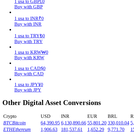
1
usa
to
GBP
£
0
Buy with GBP
Earn
1
usa
to
INR
₹
0
Buy with INR
1
usa
to
TRY
₺
0
Buy with TRY
1
usa
to
KRW
₩
0
Buy with KRW
1
usa
to
CAD
$
0
Power Piggy
Buy with CAD
Earn competitive rewards daily
1
usa
to
JPY
¥
0
Buy with JPY
Other Digital Asset Conversions
Crypto
USD
INR
EUR
BRL
R
BTC
Bitcoin
64,390.95
6,130,890.66
55,801.20
330,010.04
5
ETH
Ethereum
1,906.63
181,537.61
1,652.29
9,771.70
1