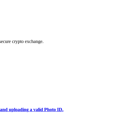
secure crypto exchange.
 and uploading a valid Photo ID.