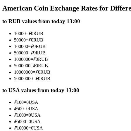
Futures using USDC as the collateral
American Coin Exchange Rates for Differ
to RUB values from today 13:00
10000
=
₽
0
RUB
50000
=
₽
0
RUB
100000
=
₽
0
RUB
500000
=
₽
0
RUB
1000000
=
₽
0
RUB
5000000
=
₽
0
RUB
Copy Trading
10000000
=
₽
0
RUB
Join Forces With Top Traders
50000000
=
₽
0
RUB
to USA values from today 13:00
₽
100
=
0
USA
₽
500
=
0
USA
₽
1000
=
0
USA
₽
5000
=
0
USA
₽
10000
=
0
USA