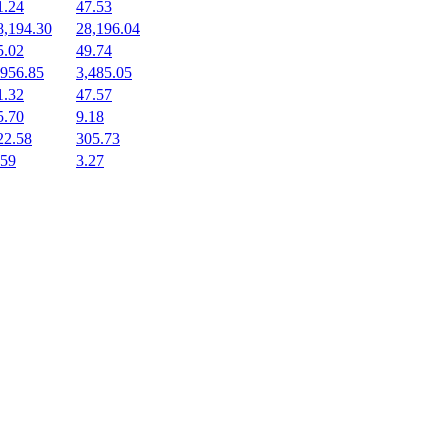
1.24
47.53
8,194.30
28,196.04
5.02
49.74
,956.85
3,485.05
1.32
47.57
5.70
9.18
22.58
305.73
.59
3.27