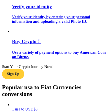
Verify your identity
Guide
Verify your identity by entering your personal
Futures Starter Guide
information and uploading a valid Photo ID.
Buy Crypto！
Use a variety of payment options to buy American Coin
on Bitrue.
Start Your Crypto Journey Now!
Trading strategies
Sign Up
Learn how to stay profitable
Popular usa to Fiat Currencies
conversions
1
usa
to
USD
$
0