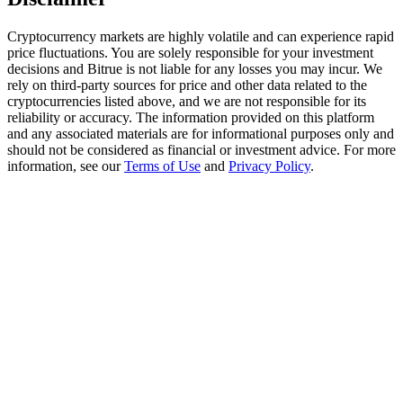
Trade Gold & Silver · 33,333 USDT Bonus
Cryptocurrency markets are highly volatile and can experience rapid
price fluctuations. You are solely responsible for your investment
decisions and Bitrue is not liable for any losses you may incur. We
Exclusive for BitMart Users
rely on third-party sources for price and other data related to the
cryptocurrencies listed above, and we are not responsible for its
Register & Trade to Win 500,000 USDT
reliability or accuracy. The information provided on this platform
and any associated materials are for informational purposes only and
should not be considered as financial or investment advice. For more
information, see our
Terms of Use
and
Privacy Policy
.
USDT New User Exclusive 10% APR
USDT Flexible Staking | Daily Rewards
New Listing Futures Fest
Trade New Futures, Win 200,000 USDT