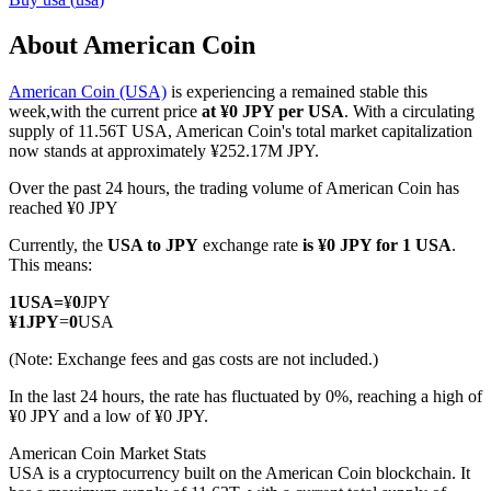
About American Coin
American Coin (USA)
is experiencing a remained stable this
COIN-M Futures
week,with the current price
at ¥0 JPY per USA
. With a circulating
supply of 11.56T USA, American Coin's total market capitalization
Cryptocurrency Futures
now stands at approximately ¥252.17M JPY.
Over the past 24 hours, the trading volume of American Coin has
reached ¥0 JPY
TradFi
Currently, the
USA to JPY
exchange rate
is ¥0 JPY for 1 USA
.
Derivatives for stocks, forex, precious metals, and commodities
This means:
1
USA
=
¥
0
JPY
¥
1
JPY
=
0
USA
(Note: Exchange fees and gas costs are not included.)
In the last 24 hours, the rate has fluctuated by 0%, reaching a high of
¥0 JPY and a low of ¥0 JPY.
American Coin Market Stats
USA is a cryptocurrency built on the American Coin blockchain. It
USDC Futures