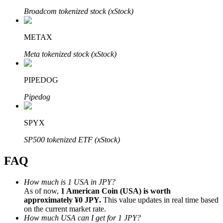
Broadcom tokenized stock (xStock)
METAX
Meta tokenized stock (xStock)
Bitrue Partners
PIPEDOG
Pipedog
SPYX
SP500 tokenized ETF (xStock)
FAQ
Bitrue Affiliates
Up to 65% Commissions!
How much is 1 USA in JPY?
As of now,
1 American Coin (USA) is worth
approximately ¥0 JPY.
This value updates in real time based
on the current market rate.
How much USA can I get for 1 JPY?