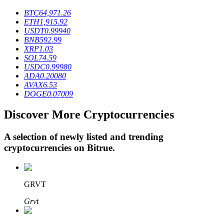
BTC
64,971.26
ETH
1,915.92
USDT
0.99940
BTR Lockups
BNB
592.99
XRP
1.03
Exclusive investments for BTR holders
SOL
74.59
USDC
0.99980
ADA
0.20080
AVAX
6.53
DOGE
0.07009
Discover More Cryptocurrencies
A selection of newly listed and trending
cryptocurrencies on
Bitrue
.
Loans
Crypto-backed borrowing service
GRVT
Grvt