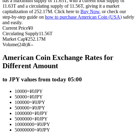
has a maximum supply of 11.63T, with a current total supply of
11.63T and a circulating supply of 11.56T, giving it a market
Futures using USDC as the collateral
capitalization of 252.17M. Click here to
Buy Now
, or check our
step-by-step guide on
how to purchase American Coin (USA)
safely
and easily.
Current Price
¥
0
Circulating Supply
11.56T
Market Cap
¥
252.17M
Volume(24h)
¥
--
American Coin Exchange Rates for
Different Amount
Copy Trading
to JPY values from today 05:00
Join Forces With Top Traders
10000
=
¥
0
JPY
50000
=
¥
0
JPY
100000
=
¥
0
JPY
500000
=
¥
0
JPY
1000000
=
¥
0
JPY
5000000
=
¥
0
JPY
10000000
=
¥
0
JPY
50000000
=
¥
0
JPY