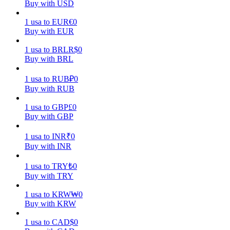
Buy with USD
Earn
1
usa
to
EUR
€
0
Buy with EUR
1
usa
to
BRL
R$
0
Buy with BRL
1
usa
to
RUB
₽
0
Buy with RUB
1
usa
to
GBP
£
0
Buy with GBP
Power Piggy
1
usa
to
INR
₹
0
Earn competitive rewards daily
Buy with INR
1
usa
to
TRY
₺
0
Buy with TRY
1
usa
to
KRW
₩
0
Buy with KRW
1
usa
to
CAD
$
0