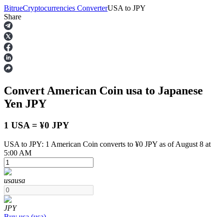
Bitrue
Cryptocurrencies Converter
USA
to
JPY
Share
Futures
Convert American Coin
usa
to Japanese
Yen
JPY
1 USA = ¥0 JPY
USA to JPY: 1 American Coin converts to ¥0 JPY as of August 8 at
USDT Futures
5:00 AM
Futures using USDT as the collateral
usa
usa
JPY
Buy
usa
(
usa
)