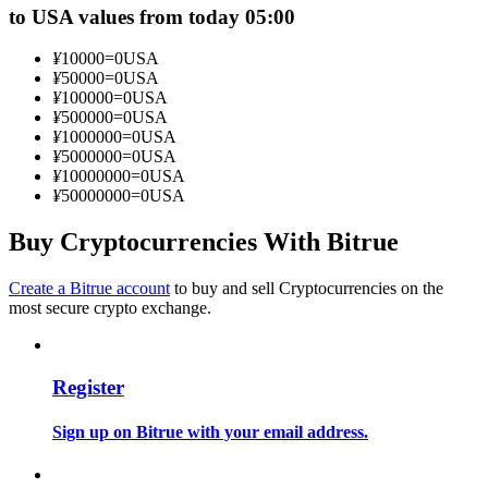
to USA values from today 05:00
Become a Copy Trader
Enjoy profit-sharing and copy trading commissions
¥
10000
=
0
USA
¥
50000
=
0
USA
¥
100000
=
0
USA
¥
500000
=
0
USA
¥
1000000
=
0
USA
¥
5000000
=
0
USA
¥
10000000
=
0
USA
¥
50000000
=
0
USA
Buy Cryptocurrencies With Bitrue
Information
Create a Bitrue account
to buy and sell Cryptocurrencies on the
most secure crypto exchange.
Big data analysis including trade info, etc.
Register
Sign up on Bitrue with your email address.