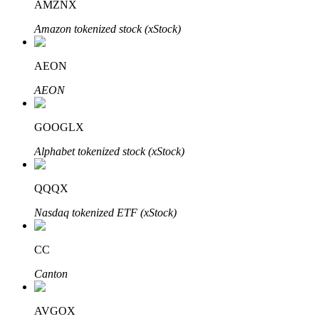
AMZNX
Amazon tokenized stock (xStock)
Auto Invest
AEON
Grab long-term profit and flexible interests
AEON
GOOGLX
Alphabet tokenized stock (xStock)
QQQX
Nasdaq tokenized ETF (xStock)
Staking 101
CC
Learn about earning passive income
Canton
Bitrue
AI
AVGOX