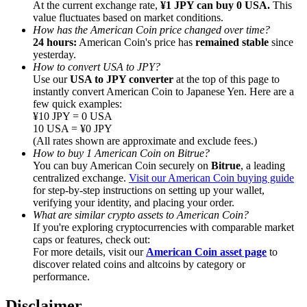
At the current exchange rate,
¥1 JPY can buy 0 USA.
This
value fluctuates based on market conditions.
How has the American Coin price changed over time?
24 hours:
American Coin's price has
remained stable
since
yesterday.
How to convert USA to JPY?
Referral
Use our
USA to JPY converter
at the top of this page to
instantly convert American Coin to Japanese Yen. Here are a
Invite a friend to receive cash rewards
few quick examples:
¥10 JPY = 0 USA
Precious Metals Trading Carnival
10 USA = ¥0 JPY
(All rates shown are approximate and exclude fees.)
How to buy 1 American Coin on Bitrue?
You can buy American Coin securely on
Bitrue
, a leading
centralized exchange.
Visit our American Coin buying guide
for step-by-step instructions on setting up your wallet,
verifying your identity, and placing your order.
What are similar crypto assets to American Coin?
If you're exploring cryptocurrencies with comparable market
caps or features, check out:
For more details, visit our
American Coin asset page
to
discover related coins and altcoins by category or
performance.
Precious Metals Trading Carnival
Disclaimer