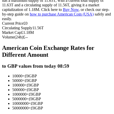
has a maximum supply of 11.63T, with a current total supply of
11.63T and a circulating supply of 11.56T, giving it a market
Futures using USDC as the collateral
capitalization of 1.18M. Click here to
Buy Now
, or check our step-
by-step guide on
how to purchase American Coin (USA)
safely and
easily.
Current Price
£
0
Circulating Supply
11.56T
Market Cap
£
1.18M
Volume(24h)
£
--
American Coin Exchange Rates for
Different Amount
Copy Trading
to GBP values from today 08:59
Join Forces With Top Traders
10000
=
£
0
GBP
50000
=
£
0
GBP
100000
=
£
0
GBP
500000
=
£
0
GBP
1000000
=
£
0
GBP
5000000
=
£
0
GBP
10000000
=
£
0
GBP
50000000
=
£
0
GBP