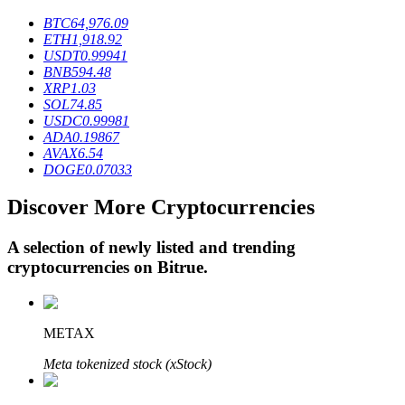
BTC
64,976.09
ETH
1,918.92
USDT
0.99941
BTR Lockups
BNB
594.48
XRP
1.03
Exclusive investments for BTR holders
SOL
74.85
USDC
0.99981
ADA
0.19867
AVAX
6.54
DOGE
0.07033
Discover More Cryptocurrencies
A selection of newly listed and trending
cryptocurrencies on
Bitrue
.
Loans
Crypto-backed borrowing service
METAX
Meta tokenized stock (xStock)