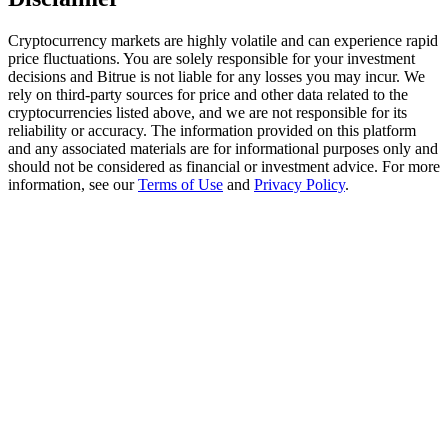
Trade Gold & Silver · 33,333 USDT Bonus
Cryptocurrency markets are highly volatile and can experience rapid
price fluctuations. You are solely responsible for your investment
decisions and Bitrue is not liable for any losses you may incur. We
Exclusive for BitMart Users
rely on third-party sources for price and other data related to the
cryptocurrencies listed above, and we are not responsible for its
Register & Trade to Win 500,000 USDT
reliability or accuracy. The information provided on this platform
and any associated materials are for informational purposes only and
should not be considered as financial or investment advice. For more
information, see our
Terms of Use
and
Privacy Policy
.
USDT New User Exclusive 10% APR
USDT Flexible Staking | Daily Rewards
New Listing Futures Fest
Trade New Futures, Win 200,000 USDT