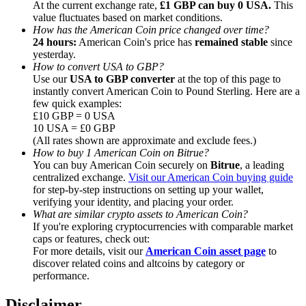
At the current exchange rate,
£1 GBP can buy 0 USA.
This
value fluctuates based on market conditions.
How has the American Coin price changed over time?
24 hours:
American Coin's price has
remained stable
since
yesterday.
How to convert USA to GBP?
Referral
Use our
USA to GBP converter
at the top of this page to
instantly convert American Coin to Pound Sterling. Here are a
Invite a friend to receive cash rewards
few quick examples:
£10 GBP = 0 USA
Precious Metals Trading Carnival
10 USA = £0 GBP
(All rates shown are approximate and exclude fees.)
How to buy 1 American Coin on Bitrue?
You can buy American Coin securely on
Bitrue
, a leading
centralized exchange.
Visit our American Coin buying guide
for step-by-step instructions on setting up your wallet,
verifying your identity, and placing your order.
What are similar crypto assets to American Coin?
If you're exploring cryptocurrencies with comparable market
caps or features, check out:
For more details, visit our
American Coin asset page
to
discover related coins and altcoins by category or
performance.
Precious Metals Trading Carnival
Disclaimer