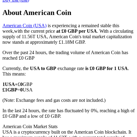
About American Coin
American Coin (USA)
is experiencing a remained stable this
COIN-M Futures
week,with the current price
at £0 GBP per USA
. With a circulating
supply of 11.56T USA, American Coin's total market capitalization
Cryptocurrency Futures
now stands at approximately £1.18M GBP.
Over the past 24 hours, the trading volume of American Coin has
reached £0 GBP
TradFi
Currently, the
USA to GBP
exchange rate
is £0 GBP for 1 USA
.
Derivatives for stocks, forex, precious metals, and commodities
This means:
1
USA
=
£
0
GBP
£
1
GBP
=
0
USA
(Note: Exchange fees and gas costs are not included.)
In the last 24 hours, the rate has fluctuated by 0%, reaching a high of
£0 GBP and a low of £0 GBP.
American Coin Market Stats
USA is a cryptocurrency built on the American Coin blockchain. It
USDC Futures