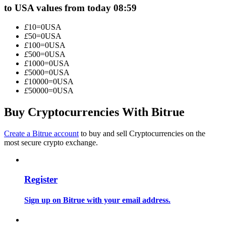
to USA values from today 08:59
Become a Copy Trader
Enjoy profit-sharing and copy trading commissions
£
10
=
0
USA
£
50
=
0
USA
£
100
=
0
USA
£
500
=
0
USA
£
1000
=
0
USA
£
5000
=
0
USA
£
10000
=
0
USA
£
50000
=
0
USA
Buy Cryptocurrencies With Bitrue
Information
Create a Bitrue account
to buy and sell Cryptocurrencies on the
most secure crypto exchange.
Big data analysis including trade info, etc.
Register
Sign up on Bitrue with your email address.