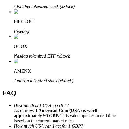
Alphabet tokenized stock (xStock)
PIPEDOG
Pipedog
Bitrue Partners
QQQX
Nasdaq tokenized ETF (xStock)
AMZNX
Amazon tokenized stock (xStock)
FAQ
Bitrue Affiliates
Up to 65% Commissions!
How much is 1 USA in GBP?
As of now,
1 American Coin (USA) is worth
approximately £0 GBP.
This value updates in real time
based on the current market rate.
How much USA can I get for 1 GBP?