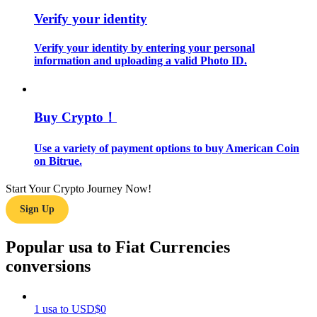
Verify your identity
Guide
Verify your identity by entering your personal
Futures Starter Guide
information and uploading a valid Photo ID.
Buy Crypto！
Use a variety of payment options to buy American Coin
on Bitrue.
Start Your Crypto Journey Now!
Trading strategies
Sign Up
Learn how to stay profitable
Popular usa to Fiat Currencies
conversions
1
usa
to
USD
$
0