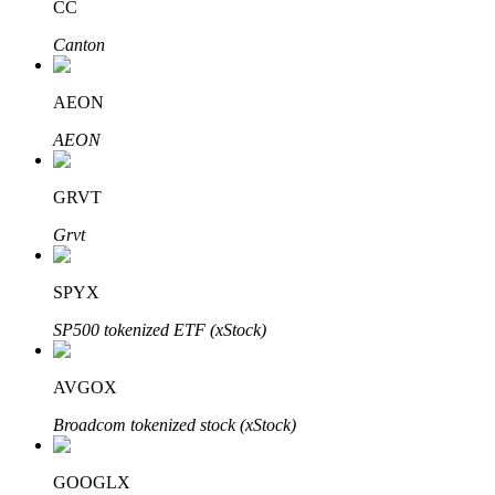
CC
Canton
Auto Invest
AEON
Grab long-term profit and flexible interests
AEON
GRVT
Grvt
SPYX
SP500 tokenized ETF (xStock)
Staking 101
AVGOX
Learn about earning passive income
Broadcom tokenized stock (xStock)
Bitrue
AI
GOOGLX