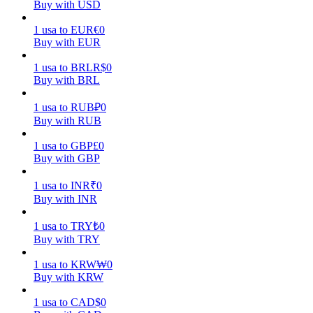
Buy with USD
Earn
1
usa
to
EUR
€
0
Buy with EUR
1
usa
to
BRL
R$
0
Buy with BRL
1
usa
to
RUB
₽
0
Buy with RUB
1
usa
to
GBP
£
0
Buy with GBP
Power Piggy
1
usa
to
INR
₹
0
Earn competitive rewards daily
Buy with INR
1
usa
to
TRY
₺
0
Buy with TRY
1
usa
to
KRW
₩
0
Buy with KRW
1
usa
to
CAD
$
0