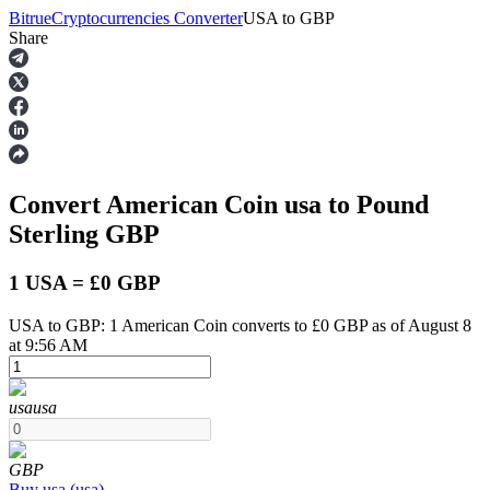
Bitrue
Cryptocurrencies Converter
USA
to
GBP
Share
Futures
Convert American Coin
usa
to Pound
Sterling
GBP
1 USA = £0 GBP
USA to GBP: 1 American Coin converts to £0 GBP as of August 8
USDT Futures
at 9:56 AM
Futures using USDT as the collateral
usa
usa
GBP
Buy
usa
(
usa
)