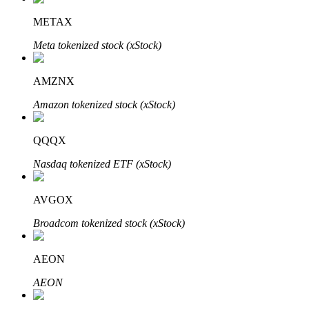
METAX
Meta tokenized stock (xStock)
Auto Invest
AMZNX
Grab long-term profit and flexible interests
Amazon tokenized stock (xStock)
QQQX
Nasdaq tokenized ETF (xStock)
AVGOX
Broadcom tokenized stock (xStock)
Staking 101
Learn about earning passive income
AEON
Bitrue
AI
AEON