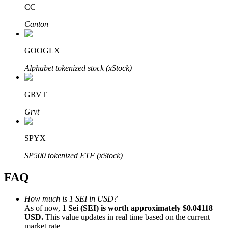
CC
Canton
GOOGLX
Bitrue Partners
Alphabet tokenized stock (xStock)
GRVT
Grvt
SPYX
SP500 tokenized ETF (xStock)
Bitrue Affiliates
FAQ
Up to 65% Commissions!
How much is 1 SEI in USD?
As of now,
1 Sei (SEI) is worth approximately $0.04118
USD.
This value updates in real time based on the current
market rate.