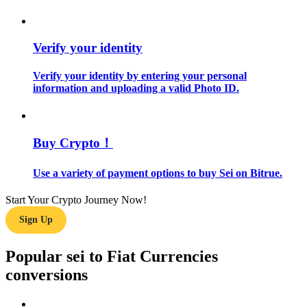
Guide
Verify your identity
Futures Starter Guide
Verify your identity by entering your personal
information and uploading a valid Photo ID.
Buy Crypto！
Use a variety of payment options to buy Sei on Bitrue.
Trading strategies
Start Your Crypto Journey Now!
Learn how to stay profitable
Sign Up
Popular sei to Fiat Currencies
conversions