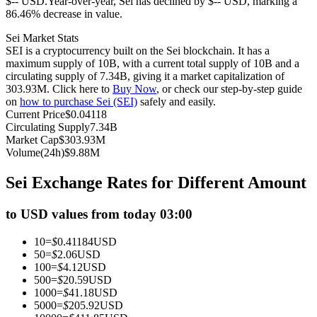
$-- USD.
Year-over-year, Sei has declined by $-- USD, marking a
86.46% decrease in value.
Futures using USDC as the collateral
Sei Market Stats
SEI is a cryptocurrency built on the Sei blockchain. It has a
maximum supply of 10B, with a current total supply of 10B and a
circulating supply of 7.34B, giving it a market capitalization of
303.93M. Click here to
Buy Now
, or check our step-by-step guide
on
how to purchase Sei (SEI)
safely and easily.
Current Price
$
0.04118
Circulating Supply
7.34B
Market Cap
$
303.93M
Volume(24h)
$
9.88M
Copy Trading
Sei Exchange Rates for Different Amount
Join Forces With Top Traders
to USD values from today 03:00
10
=
$
0.41184
USD
50
=
$
2.06
USD
100
=
$
4.12
USD
500
=
$
20.59
USD
1000
=
$
41.18
USD
5000
=
$
205.92
USD