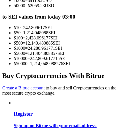
10000
=
$
411.85
USD
Become a Copy Trader
50000
=
$
2059.23
USD
Enjoy profit-sharing and copy trading commissions
to SEI values from today 03:00
$
10
=
242.809617
SEI
$
50
=
1,214.048088
SEI
$
100
=
2,428.096177
SEI
$
500
=
12,140.480885
SEI
$
1000
=
24,280.961771
SEI
$
5000
=
121,404.808857
SEI
$
10000
=
242,809.617715
SEI
$
50000
=
1,214,048.088576
SEI
Information
Buy Cryptocurrencies With Bitrue
Big data analysis including trade info, etc.
Create a Bitrue account
to buy and sell Cryptocurrencies on the
most secure crypto exchange.
Register
Sign up on Bitrue with your email address.