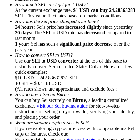
How much SEI can I get for 1 USD?
At the current exchange rate,
$1 USD can buy 24.28363283
SEI.
This value fluctuates based on market conditions.
How has the Sei price changed over time?
24 hours:
Sei's price has
increased slightly
since yesterday.
30 days:
The SEI to USD rate has
decreased
compared to
Referral
last month.
1 year:
Sei has seen a
significant price decrease
over the
Invite a friend to receive cash rewards
past year.
How to convert SEI to USD?
Precious Metals Trading Carnival
Use our
SEI to USD converter
at the top of this page to
instantly convert Sei to United States Dollar. Here are a few
quick examples:
$10 USD = 242.83632831 SEI
10 SEI = $0.4118 USD
(All rates shown are approximate and exclude fees.)
How to buy 1 Sei on Bitrue?
You can buy Sei securely on
Bitrue
, a leading centralized
exchange.
Visit our Sei buying guide
for step-by-step
instructions on setting up your wallet, verifying your identity,
and placing your order.
What are similar crypto assets to Sei?
If you're exploring cryptocurrencies with comparable market
Precious Metals Trading Carnival
caps or features, check out:
For more details, visit our
Sei asset page
to discover related