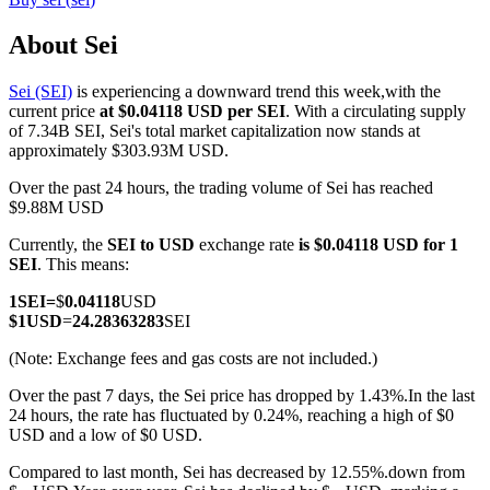
About Sei
Sei (SEI)
is experiencing a downward trend this week,with the
COIN-M Futures
current price
at $0.04118 USD per SEI
. With a circulating supply
of 7.34B SEI, Sei's total market capitalization now stands at
Cryptocurrency Futures
approximately $303.93M USD.
Over the past 24 hours, the trading volume of Sei has reached
$9.88M USD
TradFi
Currently, the
SEI to USD
exchange rate
is $0.04118 USD for 1
Derivatives for stocks, forex, precious metals, and commodities
SEI
. This means:
1
SEI
=
$
0.04118
USD
$
1
USD
=
24.28363283
SEI
(Note: Exchange fees and gas costs are not included.)
Over the past 7 days, the Sei price has dropped by 1.43%.
In the last
24 hours, the rate has fluctuated by 0.24%, reaching a high of $0
USD and a low of $0 USD.
Compared to last month, Sei has decreased by 12.55%.down from
USDC Futures