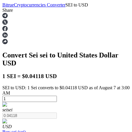
Bitrue
Cryptocurrencies Converter
SEI
to
USD
Share
Futures
Convert Sei
sei
to United States Dollar
USD
1 SEI = $0.04118 USD
SEI to USD: 1 Sei converts to $0.04118 USD as of August 7 at 3:00
USDT Futures
AM
Futures using USDT as the collateral
sei
sei
USD
Buy
sei
(
sei
)