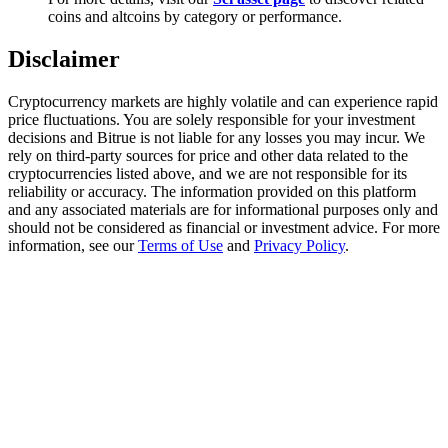
Trade Gold & Silver · 33,333 USDT Bonus
coins and altcoins by category or performance.
Disclaimer
Exclusive for BitMart Users
Cryptocurrency markets are highly volatile and can experience rapid
price fluctuations. You are solely responsible for your investment
Register & Trade to Win 500,000 USDT
decisions and Bitrue is not liable for any losses you may incur. We
rely on third-party sources for price and other data related to the
cryptocurrencies listed above, and we are not responsible for its
reliability or accuracy. The information provided on this platform
and any associated materials are for informational purposes only and
USDT New User Exclusive 10% APR
should not be considered as financial or investment advice. For more
information, see our
Terms of Use
and
Privacy Policy
.
USDT Flexible Staking | Daily Rewards
New Listing Futures Fest
Trade New Futures, Win 200,000 USDT