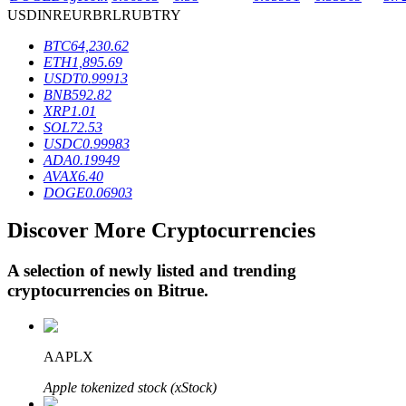
USD
INR
EUR
BRL
RUB
TRY
BTC
64,230.62
BTR Lockups
ETH
1,895.69
USDT
0.99913
Exclusive investments for BTR holders
BNB
592.82
XRP
1.01
SOL
72.53
USDC
0.99983
ADA
0.19949
AVAX
6.40
DOGE
0.06903
Discover More Cryptocurrencies
A selection of newly listed and trending
Loans
cryptocurrencies on
Bitrue
.
Crypto-backed borrowing service
AAPLX
Apple tokenized stock (xStock)