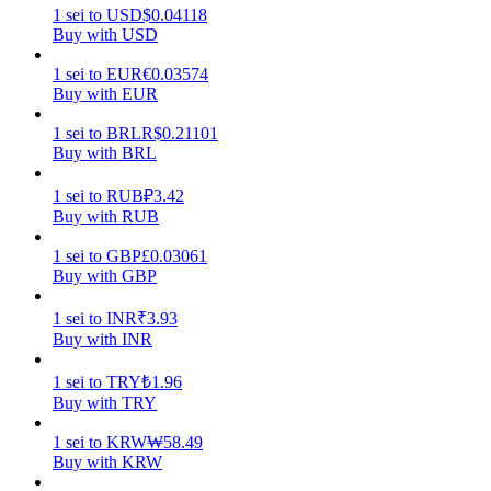
1
sei
to
USD
$
0.04118
Buy with USD
Earn
1
sei
to
EUR
€
0.03574
Buy with EUR
1
sei
to
BRL
R$
0.21101
Buy with BRL
1
sei
to
RUB
₽
3.42
Buy with RUB
1
sei
to
GBP
£
0.03061
Power Piggy
Buy with GBP
Earn competitive rewards daily
1
sei
to
INR
₹
3.93
Buy with INR
1
sei
to
TRY
₺
1.96
Buy with TRY
1
sei
to
KRW
₩
58.49
Buy with KRW