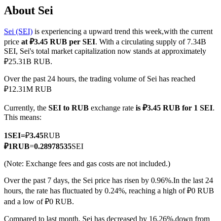
About Sei
Sei (SEI)
is experiencing a upward trend this week,with the current
price
at ₽3.45 RUB per SEI
. With a circulating supply of 7.34B
COIN-M Futures
SEI, Sei's total market capitalization now stands at approximately
₽25.31B RUB.
Cryptocurrency Futures
Over the past 24 hours, the trading volume of Sei has reached
₽12.31M RUB
TradFi
Currently, the
SEI to RUB
exchange rate
is ₽3.45 RUB for 1 SEI
.
Derivatives for stocks, forex, precious metals, and commodities
This means:
1
SEI
=
₽
3.45
RUB
₽
1
RUB
=
0.28978535
SEI
(Note: Exchange fees and gas costs are not included.)
Over the past 7 days, the Sei price has risen by 0.96%.
In the last 24
hours, the rate has fluctuated by 0.24%, reaching a high of ₽0 RUB
and a low of ₽0 RUB.
USDC Futures
Compared to last month, Sei has decreased by 16.26%.down from