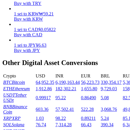
Buy with TRY
Staking
1
sei
to
KRW
₩
59.21
Buy with KRW
High returns & instant access
1
sei
to
CAD
$
0.05822
Buy with CAD
1
sei
to
JPY
¥
6.63
Buy with JPY
Other Digital Asset Conversions
Crypto
USD
INR
EUR
BRL
RU
Launchpool
BTC
Bitcoin
64,952.35
6,190,163.44
56,223.73
330,354.17
5,3
ETH
Ethereum
1,912.86
182,302.21
1,655.80
9,729.03
158
Flexible staking to earn popular tokens
USDT
Tether
0.99917
95.22
0.86490
5.08
82.
USDt
BNB
Binance
603.36
57,502.41
522.28
3,068.76
49,
Coin
XRP
XRP
1.03
98.22
0.89211
5.24
85.
SOL
Solana
76.74
7,314.28
66.43
390.34
6,3