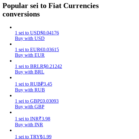
Popular sei to Fiat Currencies
Earn
conversions
1
sei
to
USD
$
0.04176
Buy with USD
1
sei
to
EUR
€
0.03615
Buy with EUR
1
sei
to
BRL
R$
0.21242
Buy with BRL
Power Piggy
1
sei
to
RUB
₽
3.45
Earn competitive rewards daily
Buy with RUB
1
sei
to
GBP
£
0.03093
Buy with GBP
1
sei
to
INR
₹
3.98
Buy with INR
1
sei
to
TRY
₺
1.99