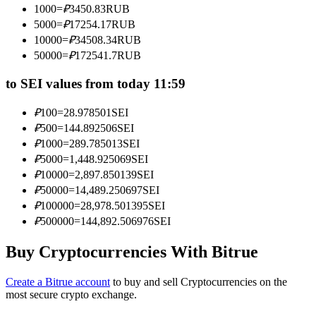
1000
=
₽
3450.83
RUB
Become a Copy Trader
5000
=
₽
17254.17
RUB
Enjoy profit-sharing and copy trading commissions
10000
=
₽
34508.34
RUB
50000
=
₽
172541.7
RUB
to SEI values from today 11:59
₽
100
=
28.978501
SEI
₽
500
=
144.892506
SEI
₽
1000
=
289.785013
SEI
₽
5000
=
1,448.925069
SEI
₽
10000
=
2,897.850139
SEI
Information
₽
50000
=
14,489.250697
SEI
Big data analysis including trade info, etc.
₽
100000
=
28,978.501395
SEI
₽
500000
=
144,892.506976
SEI
Buy Cryptocurrencies With Bitrue
Create a Bitrue account
to buy and sell Cryptocurrencies on the
most secure crypto exchange.