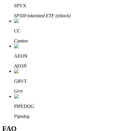
SPYX
SP500 tokenized ETF (xStock)
CC
Bitrue Partners
Canton
AEON
AEON
GRVT
Grvt
Bitrue Affiliates
Up to 65% Commissions!
PIPEDOG
Pipedog
FAQ