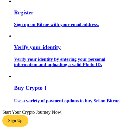
Register
Guide
Futures Starter Guide
Sign up on Bitrue with your email address.
Verify your identity
Verify your identity by entering your personal
information and uploading a valid Photo ID.
Trading strategies
Buy Crypto！
Learn how to stay profitable
Use a variety of payment options to buy Sei on Bitrue.
Start Your Crypto Journey Now!
Sign Up