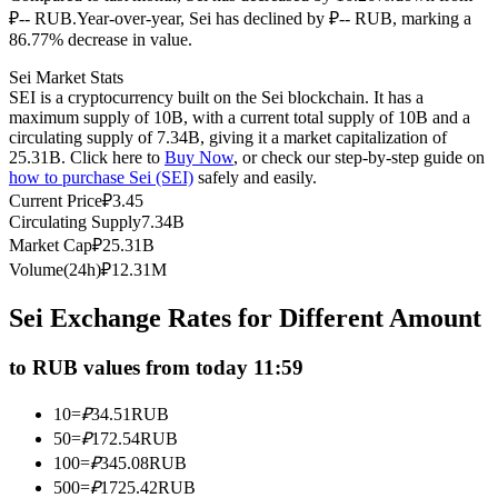
₽-- RUB.
Year-over-year, Sei has declined by ₽-- RUB, marking a
Futures using USDC as the collateral
86.77% decrease in value.
Sei Market Stats
SEI is a cryptocurrency built on the Sei blockchain. It has a
maximum supply of 10B, with a current total supply of 10B and a
circulating supply of 7.34B, giving it a market capitalization of
25.31B. Click here to
Buy Now
, or check our step-by-step guide on
how to purchase Sei (SEI)
safely and easily.
Current Price
₽
3.45
Circulating Supply
7.34B
Market Cap
₽
25.31B
Copy Trading
Volume(24h)
₽
12.31M
Join Forces With Top Traders
Sei Exchange Rates for Different Amount
to RUB values from today 11:59
10
=
₽
34.51
RUB
50
=
₽
172.54
RUB
100
=
₽
345.08
RUB
500
=
₽
1725.42
RUB