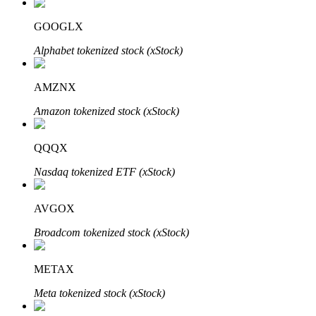
GOOGLX
Alphabet tokenized stock (xStock)
Auto Invest
AMZNX
Grab long-term profit and flexible interests
Amazon tokenized stock (xStock)
QQQX
Nasdaq tokenized ETF (xStock)
AVGOX
Staking 101
Broadcom tokenized stock (xStock)
Learn about earning passive income
METAX
Bitrue
AI
Meta tokenized stock (xStock)