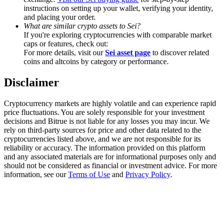
Trade Gold & Silver · 33,333 USDT Bonus
instructions on setting up your wallet, verifying your identity,
and placing your order.
What are similar crypto assets to Sei?
If you're exploring cryptocurrencies with comparable market
caps or features, check out:
Exclusive for BitMart Users
For more details, visit our
Sei asset page
to discover related
coins and altcoins by category or performance.
Register & Trade to Win 500,000 USDT
Disclaimer
Cryptocurrency markets are highly volatile and can experience rapid
USDT New User Exclusive 10% APR
price fluctuations. You are solely responsible for your investment
decisions and Bitrue is not liable for any losses you may incur. We
USDT Flexible Staking | Daily Rewards
rely on third-party sources for price and other data related to the
cryptocurrencies listed above, and we are not responsible for its
reliability or accuracy. The information provided on this platform
and any associated materials are for informational purposes only and
New Listing Futures Fest
should not be considered as financial or investment advice. For more
information, see our
Terms of Use
and
Privacy Policy
.
Trade New Futures, Win 200,000 USDT