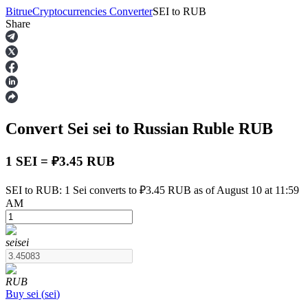
Bitrue
Cryptocurrencies Converter
SEI
to
RUB
Share
Futures
Convert Sei
sei
to Russian Ruble
RUB
1 SEI = ₽3.45 RUB
SEI to RUB: 1 Sei converts to ₽3.45 RUB as of August 10 at 11:59
AM
USDT Futures
Futures using USDT as the collateral
sei
sei
RUB
Buy
sei
(
sei
)