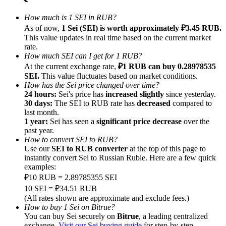
How much is 1 SEI in RUB?
As of now,
1 Sei (SEI) is worth approximately ₽3.45 RUB.
This value updates in real time based on the current market
rate.
How much SEI can I get for 1 RUB?
Referral
At the current exchange rate,
₽1 RUB can buy 0.28978535
Invite a friend to receive cash rewards
SEI.
This value fluctuates based on market conditions.
How has the Sei price changed over time?
Precious Metals Trading Carnival
24 hours:
Sei's price has
increased slightly
since yesterday.
30 days:
The SEI to RUB rate has
decreased
compared to
last month.
1 year:
Sei has seen a
significant price decrease
over the
past year.
How to convert SEI to RUB?
Use our
SEI to RUB converter
at the top of this page to
instantly convert Sei to Russian Ruble. Here are a few quick
examples:
₽10 RUB = 2.89785355 SEI
10 SEI = ₽34.51 RUB
(All rates shown are approximate and exclude fees.)
How to buy 1 Sei on Bitrue?
Precious Metals Trading Carnival
You can buy Sei securely on
Bitrue
, a leading centralized
exchange.
Visit our Sei buying guide
for step-by-step