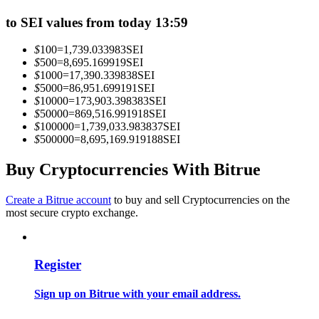
Become a Copy Trader
to SEI values from today 13:59
Enjoy profit-sharing and copy trading commissions
$
100
=
1,739.033983
SEI
$
500
=
8,695.169919
SEI
$
1000
=
17,390.339838
SEI
$
5000
=
86,951.699191
SEI
$
10000
=
173,903.398383
SEI
$
50000
=
869,516.991918
SEI
$
100000
=
1,739,033.983837
SEI
$
500000
=
8,695,169.919188
SEI
Buy Cryptocurrencies With Bitrue
Information
Create a Bitrue account
to buy and sell Cryptocurrencies on the
Big data analysis including trade info, etc.
most secure crypto exchange.
Register
Sign up on Bitrue with your email address.