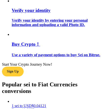
Verify your identity
Guide
Futures Starter Guide
Verify your identity by entering your personal
information and uploading a valid Photo ID.
Buy Crypto！
Use a variety of payment options to buy Sei on Bitrue.
Start Your Crypto Journey Now!
Trading strategies
Sign Up
Learn how to stay profitable
Popular sei to Fiat Currencies
conversions
1
sei
to
USD
$
0.04121