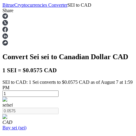
Bitrue
Cryptocurrencies Converter
SEI
to
CAD
Share
Futures
Convert Sei
sei
to Canadian Dollar
CAD
1 SEI = $0.0575 CAD
SEI to CAD: 1 Sei converts to $0.0575 CAD as of August 7 at 1:59
PM
USDT Futures
Futures using USDT as the collateral
sei
sei
CAD
Buy
sei
(
sei
)