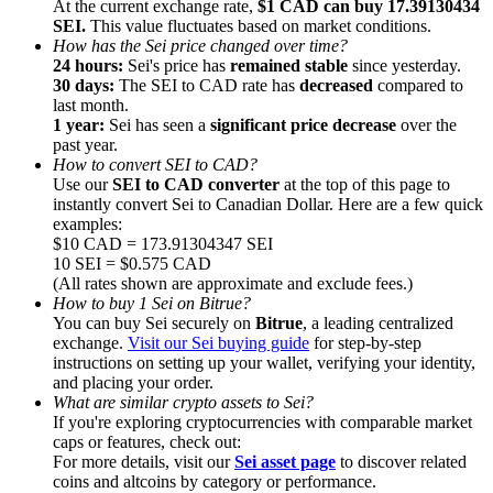
At the current exchange rate,
$1 CAD can buy 17.39130434
SEI.
This value fluctuates based on market conditions.
How has the Sei price changed over time?
24 hours:
Sei's price has
remained stable
since yesterday.
30 days:
The SEI to CAD rate has
decreased
compared to
last month.
1 year:
Sei has seen a
significant price decrease
over the
Referral
past year.
Invite a friend to receive cash rewards
How to convert SEI to CAD?
Use our
SEI to CAD converter
at the top of this page to
Precious Metals Trading Carnival
instantly convert Sei to Canadian Dollar. Here are a few quick
examples:
$10 CAD = 173.91304347 SEI
10 SEI = $0.575 CAD
(All rates shown are approximate and exclude fees.)
How to buy 1 Sei on Bitrue?
You can buy Sei securely on
Bitrue
, a leading centralized
exchange.
Visit our Sei buying guide
for step-by-step
instructions on setting up your wallet, verifying your identity,
and placing your order.
What are similar crypto assets to Sei?
If you're exploring cryptocurrencies with comparable market
caps or features, check out:
For more details, visit our
Sei asset page
to discover related
Precious Metals Trading Carnival
coins and altcoins by category or performance.