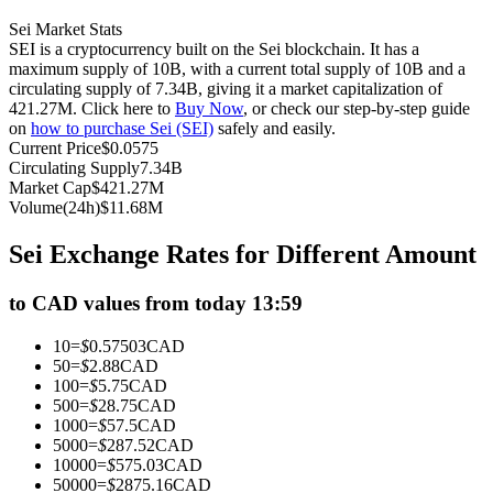
Futures using USDC as the collateral
Sei Market Stats
SEI is a cryptocurrency built on the Sei blockchain. It has a
maximum supply of 10B, with a current total supply of 10B and a
circulating supply of 7.34B, giving it a market capitalization of
421.27M. Click here to
Buy Now
, or check our step-by-step guide
on
how to purchase Sei (SEI)
safely and easily.
Current Price
$
0.0575
Circulating Supply
7.34B
Market Cap
$
421.27M
Volume(24h)
$
11.68M
Copy Trading
Sei Exchange Rates for Different Amount
Join Forces With Top Traders
to CAD values from today 13:59
10
=
$
0.57503
CAD
50
=
$
2.88
CAD
100
=
$
5.75
CAD
500
=
$
28.75
CAD
1000
=
$
57.5
CAD
5000
=
$
287.52
CAD
10000
=
$
575.03
CAD
50000
=
$
2875.16
CAD