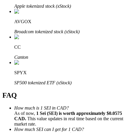
Apple tokenized stock (xStock)
AVGOX
Broadcom tokenized stock (xStock)
Bitrue Partners
CC
Canton
SPYX
SP500 tokenized ETF (xStock)
FAQ
Bitrue Affiliates
Up to 65% Commissions!
How much is 1 SEI in CAD?
As of now,
1 Sei (SEI) is worth approximately $0.0575
CAD.
This value updates in real time based on the current
market rate.
How much SEI can I get for 1 CAD?