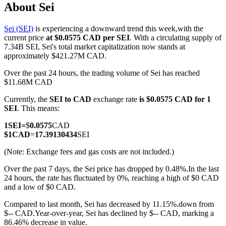
About Sei
Sei (SEI)
is experiencing a downward trend this week,with the
current price
at $0.0575 CAD per SEI
. With a circulating supply of
COIN-M Futures
7.34B SEI, Sei's total market capitalization now stands at
approximately $421.27M CAD.
Cryptocurrency Futures
Over the past 24 hours, the trading volume of Sei has reached
$11.68M CAD
Currently, the
SEI to CAD
exchange rate
is $0.0575 CAD for 1
TradFi
SEI
. This means:
Derivatives for stocks, forex, precious metals, and commodities
1
SEI
=
$
0.0575
CAD
$
1
CAD
=
17.39130434
SEI
(Note: Exchange fees and gas costs are not included.)
Over the past 7 days, the Sei price has dropped by 0.48%.
In the last
24 hours, the rate has fluctuated by 0%, reaching a high of $0 CAD
and a low of $0 CAD.
Compared to last month, Sei has decreased by 11.15%.down from
$-- CAD.
Year-over-year, Sei has declined by $-- CAD, marking a
USDC Futures
86.46% decrease in value.