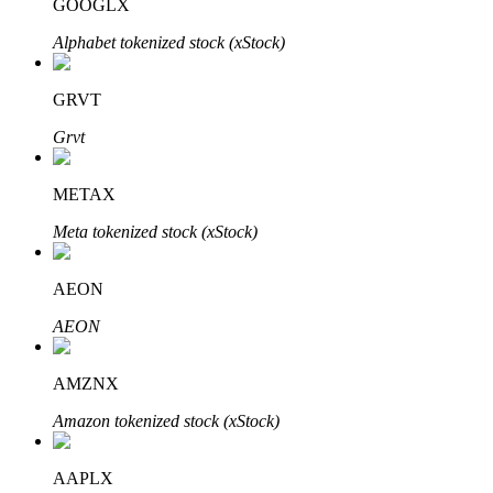
GOOGLX
Alphabet tokenized stock (xStock)
GRVT
Auto Invest
Grvt
Grab long-term profit and flexible interests
METAX
Meta tokenized stock (xStock)
AEON
AEON
Staking 101
AMZNX
Learn about earning passive income
Amazon tokenized stock (xStock)
Bitrue
AI
AAPLX