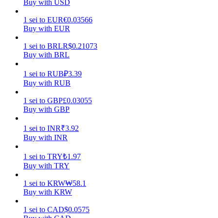
Buy with USD
Earn
1
sei
to
EUR
€
0.03566
Buy with EUR
1
sei
to
BRL
R$
0.21073
Buy with BRL
1
sei
to
RUB
₽
3.39
Buy with RUB
1
sei
to
GBP
£
0.03055
Buy with GBP
Power Piggy
1
sei
to
INR
₹
3.92
Earn competitive rewards daily
Buy with INR
1
sei
to
TRY
₺
1.97
Buy with TRY
1
sei
to
KRW
₩
58.1
Buy with KRW
1
sei
to
CAD
$
0.0575