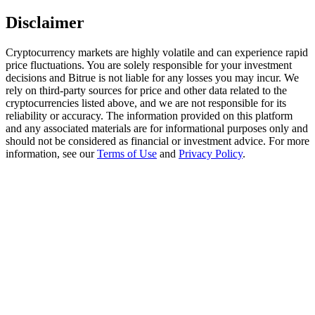
Trade Gold & Silver · 33,333 USDT Bonus
Disclaimer
Cryptocurrency markets are highly volatile and can experience rapid
price fluctuations. You are solely responsible for your investment
Exclusive for BitMart Users
decisions and Bitrue is not liable for any losses you may incur. We
Register & Trade to Win 500,000 USDT
rely on third-party sources for price and other data related to the
cryptocurrencies listed above, and we are not responsible for its
reliability or accuracy. The information provided on this platform
and any associated materials are for informational purposes only and
should not be considered as financial or investment advice. For more
USDT New User Exclusive 10% APR
information, see our
Terms of Use
and
Privacy Policy
.
USDT Flexible Staking | Daily Rewards
New Listing Futures Fest
Trade New Futures, Win 200,000 USDT