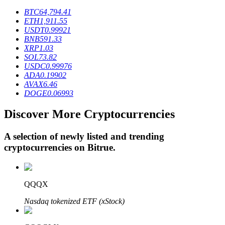
BTC
64,794.41
ETH
1,911.55
USDT
0.99921
BTR Lockups
BNB
591.33
XRP
1.03
Exclusive investments for BTR holders
SOL
73.82
USDC
0.99976
ADA
0.19902
AVAX
6.46
DOGE
0.06993
Discover More Cryptocurrencies
A selection of newly listed and trending
cryptocurrencies on
Bitrue
.
Loans
Crypto-backed borrowing service
QQQX
Nasdaq tokenized ETF (xStock)