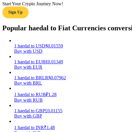
Start Your Crypto Journey Now!
Sign Up
Guide
Futures Starter Guide
Popular haedal to Fiat Currencies convers
1
haedal
to
USD
$
0.01559
Buy with USD
1
haedal
to
EUR
€
0.01349
Buy with EUR
1
haedal
to
BRL
R$
0.07962
Buy with BRL
Trading strategies
Learn how to stay profitable
1
haedal
to
RUB
₽
1.28
Buy with RUB
1
haedal
to
GBP
£
0.01155
Buy with GBP
1
haedal
to
INR
₹
1.48