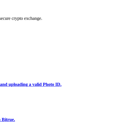
secure crypto exchange.
 and uploading a valid Photo ID.
 Bitrue.