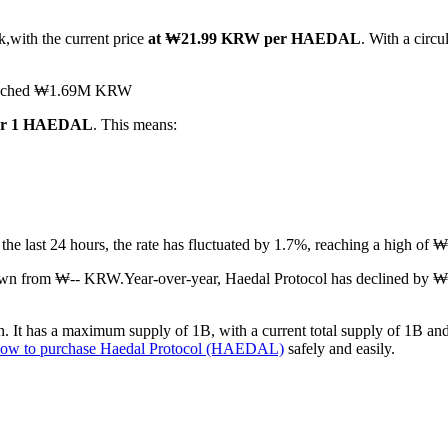
k,with the current price
at ₩21.99 KRW per HAEDAL
. With a circ
s reached ₩1.69M KRW
for 1 HAEDAL
. This means:
 the last 24 hours, the rate has fluctuated by 1.7%, reaching a high
down from ₩-- KRW.
Year-over-year, Haedal Protocol has declined by 
It has a maximum supply of 1B, with a current total supply of 1B and a
ow to purchase Haedal Protocol (HAEDAL)
safely and easily.