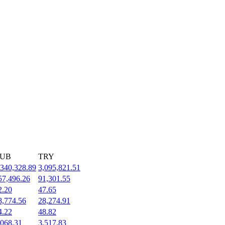
UB
TRY
,340,328.89
3,095,821.51
57,496.26
91,301.55
2.20
47.65
8,774.56
28,274.91
4.22
48.82
,068.31
3,517.83