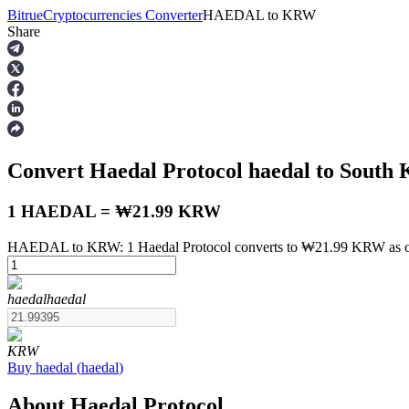
Bitrue
Cryptocurrencies Converter
HAEDAL
to
KRW
Share
Futures
Convert Haedal Protocol
haedal
to South
1 HAEDAL = ₩21.99 KRW
HAEDAL to KRW: 1 Haedal Protocol converts to ₩21.99 KRW as of
USDT Futures
haedal
haedal
Futures using USDT as the collateral
KRW
Buy
haedal
(
haedal
)
About Haedal Protocol