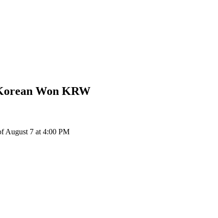
 Korean Won
KRW
 August 7 at 4:00 PM