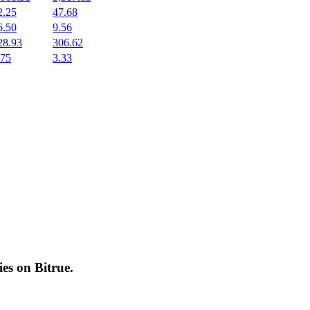
2.25
47.68
6.50
9.56
28.93
306.62
.75
3.33
cies on
Bitrue
.