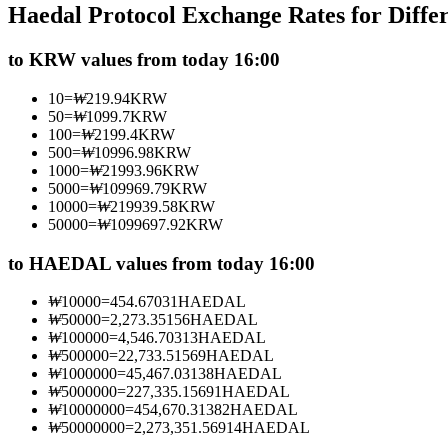
Haedal Protocol Exchange Rates for Diff
Futures using USDC as the collateral
to KRW values from today 16:00
10
=
₩
219.94
KRW
50
=
₩
1099.7
KRW
100
=
₩
2199.4
KRW
500
=
₩
10996.98
KRW
1000
=
₩
21993.96
KRW
5000
=
₩
109969.79
KRW
10000
=
₩
219939.58
KRW
50000
=
₩
1099697.92
KRW
Copy Trading
Join Forces With Top Traders
to HAEDAL values from today 16:00
₩
10000
=
454.67031
HAEDAL
₩
50000
=
2,273.35156
HAEDAL
₩
100000
=
4,546.70313
HAEDAL
₩
500000
=
22,733.51569
HAEDAL
₩
1000000
=
45,467.03138
HAEDAL
₩
5000000
=
227,335.15691
HAEDAL
₩
10000000
=
454,670.31382
HAEDAL
₩
50000000
=
2,273,351.56914
HAEDAL