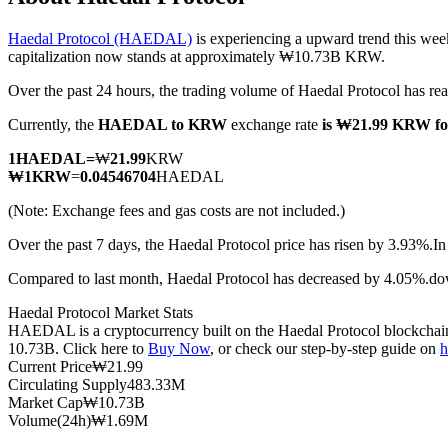
Haedal Protocol (HAEDAL)
is experiencing a upward trend this wee
capitalization now stands at approximately ₩10.73B KRW.
Over the past 24 hours, the trading volume of Haedal Protocol ha
COIN-M Futures
Currently, the
HAEDAL to KRW
exchange rate
is ₩21.99 KRW 
Cryptocurrency Futures
1
HAEDAL
=
₩
21.99
KRW
₩
1
KRW
=
0.04546704
HAEDAL
TradFi
(Note: Exchange fees and gas costs are not included.)
Derivatives for stocks, forex, precious metals, and commodities
Over the past 7 days, the Haedal Protocol price has risen by 3.93%.
In
Compared to last month, Haedal Protocol has decreased by 4.05%.
Haedal Protocol Market Stats
HAEDAL is a cryptocurrency built on the Haedal Protocol blockchain. 
10.73B. Click here to
Buy Now
, or check our step-by-step guide on
h
Current Price
₩
21.99
Circulating Supply
483.33M
Market Cap
₩
10.73B
Volume(24h)
₩
1.69M
USDC Futures