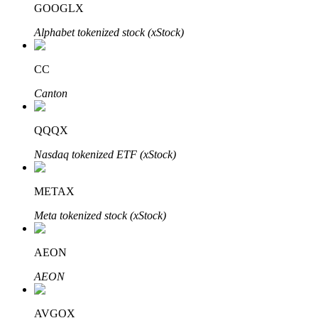
GOOGLX
Alphabet tokenized stock (xStock)
BTR Lockups
Exclusive investments for BTR holders
CC
Canton
QQQX
Nasdaq tokenized ETF (xStock)
METAX
Loans
Meta tokenized stock (xStock)
Crypto-backed borrowing service
AEON
AEON
AVGOX