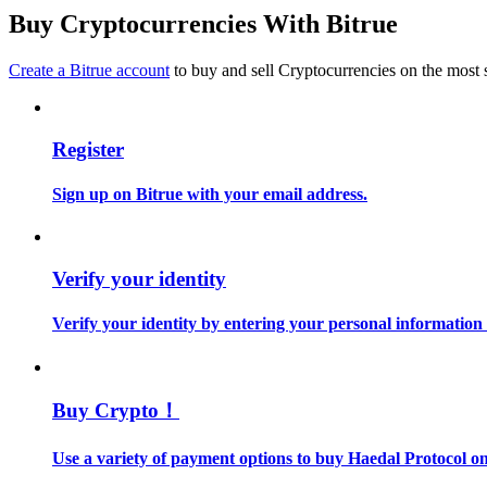
Become a Copy Trader
Buy Cryptocurrencies With Bitrue
Enjoy profit-sharing and copy trading commissions
Create a Bitrue account
to buy and sell Cryptocurrencies on the most 
Register
Sign up on Bitrue with your email address.
Information
Verify your identity
Big data analysis including trade info, etc.
Verify your identity by entering your personal information
Buy Crypto！
Use a variety of payment options to buy Haedal Protocol on