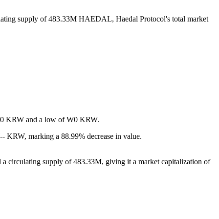
ulating supply of 483.33M HAEDAL, Haedal Protocol's total market
 of ₩0 KRW and a low of ₩0 KRW.
₩-- KRW, marking a 88.99% decrease in value.
 circulating supply of 483.33M, giving it a market capitalization of