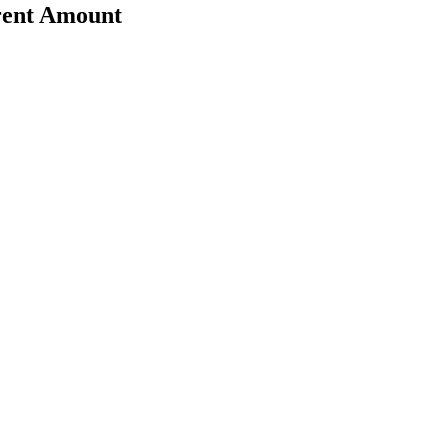
erent Amount