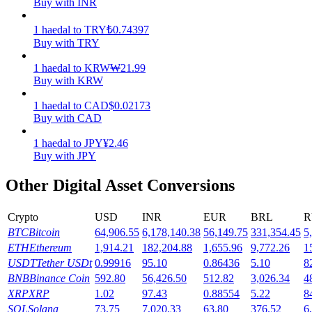
Buy with INR
Earn
1
haedal
to
TRY
₺
0.74397
Buy with TRY
1
haedal
to
KRW
₩
21.99
Buy with KRW
1
haedal
to
CAD
$
0.02173
Buy with CAD
1
haedal
to
JPY
¥
2.46
Buy with JPY
Power Piggy
Other Digital Asset Conversions
Earn competitive rewards daily
Crypto
USD
INR
EUR
BRL
R
BTC
Bitcoin
64,906.55
6,178,140.38
56,149.75
331,354.45
5
ETH
Ethereum
1,914.21
182,204.88
1,655.96
9,772.26
1
USDT
Tether USDt
0.99916
95.10
0.86436
5.10
8
BNB
Binance Coin
592.80
56,426.50
512.82
3,026.34
4
XRP
XRP
1.02
97.43
0.88554
5.22
8
SOL
Solana
73.75
7,020.33
63.80
376.52
6