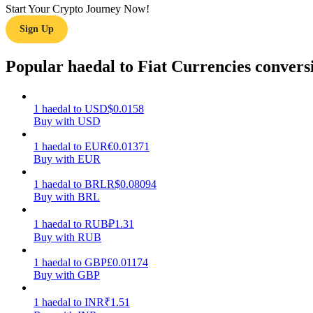
Start Your Crypto Journey Now!
Sign Up
Guide
Futures Starter Guide
Popular haedal to Fiat Currencies convers
1
haedal
to
USD
$
0.0158
Buy with USD
1
haedal
to
EUR
€
0.01371
Buy with EUR
1
haedal
to
BRL
R$
0.08094
Buy with BRL
Trading strategies
Learn how to stay profitable
1
haedal
to
RUB
₽
1.31
Buy with RUB
1
haedal
to
GBP
£
0.01174
Buy with GBP
1
haedal
to
INR
₹
1.51