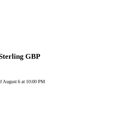
Sterling
GBP
f August 6 at 10:00 PM