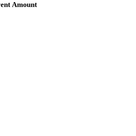
erent Amount