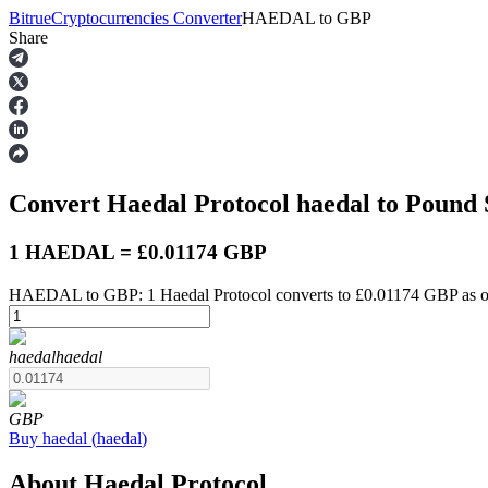
Bitrue
Cryptocurrencies Converter
HAEDAL
to
GBP
Share
Futures
Convert Haedal Protocol
haedal
to Pound 
1 HAEDAL = £0.01174 GBP
HAEDAL to GBP: 1 Haedal Protocol converts to £0.01174 GBP as o
USDT Futures
haedal
haedal
Futures using USDT as the collateral
GBP
Buy
haedal
(
haedal
)
About Haedal Protocol