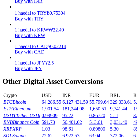
Buy with INR
Earn
1
haedal
to
TRY
₺
0.75304
Buy with TRY
1
haedal
to
KRW
₩
22.49
Buy with KRW
1
haedal
to
CAD
$
0.02214
Buy with CAD
1
haedal
to
JPY
¥
2.5
Buy with JPY
Power Piggy
Other Digital Asset Conversions
Earn competitive rewards daily
Crypto
USD
INR
EUR
BRL
R
BTC
Bitcoin
64,286.55
6,127,431.59
55,799.64
329,333.61
5
ETH
Ethereum
1,901.54
181,244.98
1,650.51
9,741.44
1
USDT
Tether USDt
0.99909
95.22
0.86720
5.11
8
BNB
Binance Coin
591.73
56,401.02
513.61
3,031.40
4
XRP
XRP
1.03
98.61
0.89800
5.30
8
SOL
Solana
72.62
6,922.53
63.04
372.06
6