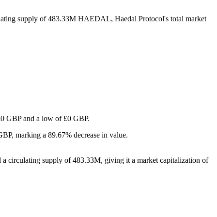
ulating supply of 483.33M HAEDAL, Haedal Protocol's total market
of £0 GBP and a low of £0 GBP.
 GBP, marking a 89.67% decrease in value.
 circulating supply of 483.33M, giving it a market capitalization of