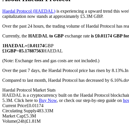
Haedal Protocol (HAEDAL)
is experiencing a upward trend this wee
capitalization now stands at approximately £5.3M GBP.
Over the past 24 hours, the trading volume of Haedal Protocol has 
COIN-M Futures
Currently, the
HAEDAL to GBP
exchange rate
is £0.01174 GBP 
Cryptocurrency Futures
1
HAEDAL
=
£
0.01174
GBP
£
1
GBP
=
85.17887563
HAEDAL
TradFi
(Note: Exchange fees and gas costs are not included.)
Derivatives for stocks, forex, precious metals, and commodities
Over the past 7 days, the Haedal Protocol price has risen by 8.13%.
In
Compared to last month, Haedal Protocol has decreased by 6.16%.d
Haedal Protocol Market Stats
HAEDAL is a cryptocurrency built on the Haedal Protocol blockchain. 
5.3M. Click here to
Buy Now
, or check our step-by-step guide on
ho
Current Price
£
0.01174
Circulating Supply
483.33M
Market Cap
£
5.3M
Volume(24h)
£
1.81M
USDC Futures