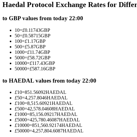
Haedal Protocol Exchange Rates for Diff
Futures using USDC as the collateral
to GBP values from today 22:00
10
=
£
0.11743
GBP
50
=
£
0.58715
GBP
100
=
£
1.17
GBP
500
=
£
5.87
GBP
1000
=
£
11.74
GBP
5000
=
£
58.72
GBP
10000
=
£
117.43
GBP
50000
=
£
587.16
GBP
Copy Trading
Join Forces With Top Traders
to HAEDAL values from today 22:00
£
10
=
851.56092
HAEDAL
£
50
=
4,257.8046
HAEDAL
£
100
=
8,515.60921
HAEDAL
£
500
=
42,578.04608
HAEDAL
£
1000
=
85,156.09217
HAEDAL
£
5000
=
425,780.46087
HAEDAL
£
10000
=
851,560.92174
HAEDAL
£
50000
=
4,257,804.6087
HAEDAL