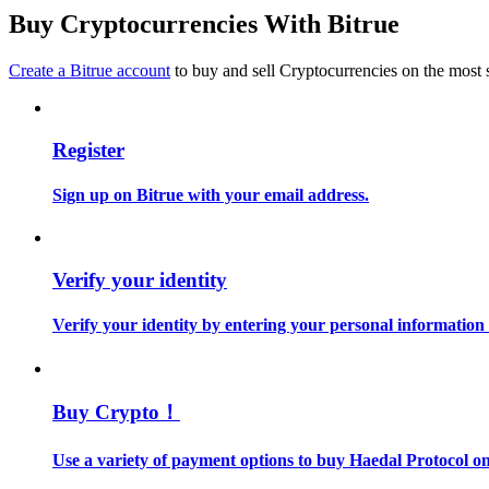
Become a Copy Trader
Buy Cryptocurrencies With Bitrue
Enjoy profit-sharing and copy trading commissions
Create a Bitrue account
to buy and sell Cryptocurrencies on the most 
Register
Sign up on Bitrue with your email address.
Information
Verify your identity
Big data analysis including trade info, etc.
Verify your identity by entering your personal information
Buy Crypto！
Use a variety of payment options to buy Haedal Protocol on