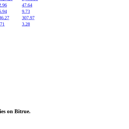
2.96
47.64
6.94
9.73
36.27
307.97
.71
3.28
cies on
Bitrue
.