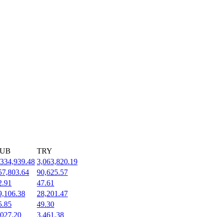
UB
TRY
,334,939.48
3,063,820.19
57,803.64
90,625.57
2.91
47.61
9,106.38
28,201.47
5.85
49.30
,027.20
3,461.38