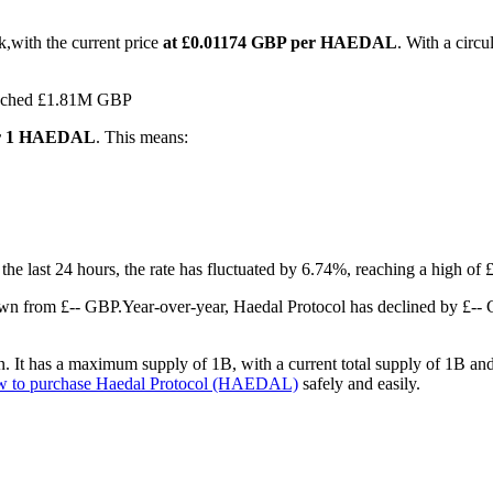
k,with the current price
at £0.01174 GBP per HAEDAL
. With a circ
reached £1.81M GBP
for 1 HAEDAL
. This means:
 the last 24 hours, the rate has fluctuated by 6.74%, reaching a high 
own from £-- GBP.
Year-over-year, Haedal Protocol has declined by £--
It has a maximum supply of 1B, with a current total supply of 1B and a
w to purchase Haedal Protocol (HAEDAL)
safely and easily.