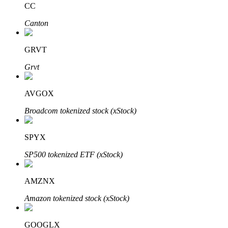
CC
Canton
BTR Lockups
Exclusive investments for BTR holders
GRVT
Grvt
AVGOX
Broadcom tokenized stock (xStock)
SPYX
Loans
SP500 tokenized ETF (xStock)
Crypto-backed borrowing service
AMZNX
Amazon tokenized stock (xStock)
GOOGLX