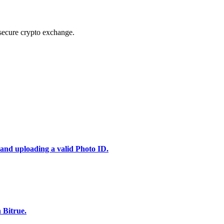
secure crypto exchange.
 and uploading a valid Photo ID.
 Bitrue.