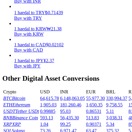
Buy with INR
Earn
1
haedal
to
TRY
₺
0.71439
Buy with TRY
1
haedal
to
KRW
₩
21.38
Buy with KRW
1
haedal
to
CAD
$
0.02102
Buy with CAD
1
haedal
to
JPY
¥
2.37
Buy with JPY
Power Piggy
Other Digital Asset Conversions
Earn competitive rewards daily
Crypto
USD
INR
EUR
BRL
R
BTC
Bitcoin
64,615.78
6,148,063.05
55,977.30
330,994.37
5
ETH
Ethereum
1,905.03
181,260.46
1,650.35
9,758.55
1
USDT
Tether USDt
0.99885
95.03
0.86531
5.11
8
BNB
Binance Coin
593.13
56,435.30
513.83
3,038.31
4
XRP
XRP
1.04
99.25
0.90371
5.34
8
SOL
Solana
73.26
6,971.47
63.47
375.32
5