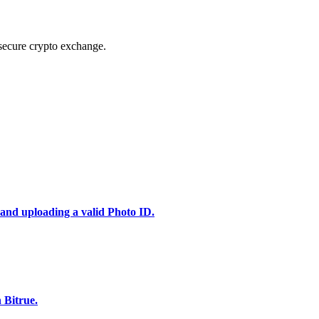
secure crypto exchange.
 and uploading a valid Photo ID.
 Bitrue.