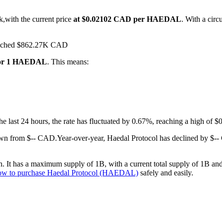
k,with the current price
at $0.02102 CAD per HAEDAL
. With a cir
 reached $862.27K CAD
for 1 HAEDAL
. This means:
the last 24 hours, the rate has fluctuated by 0.67%, reaching a high o
own from $-- CAD.
Year-over-year, Haedal Protocol has declined by $-
It has a maximum supply of 1B, with a current total supply of 1B and a
ow to purchase Haedal Protocol (HAEDAL)
safely and easily.