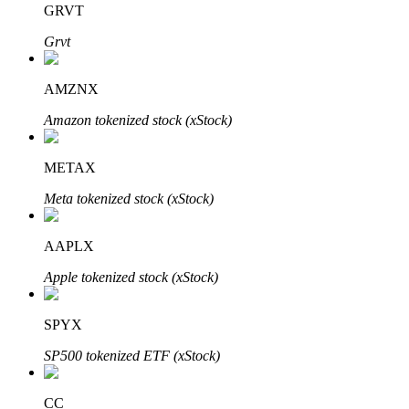
GRVT
Grvt
BTR Lockups
Exclusive investments for BTR holders
AMZNX
Amazon tokenized stock (xStock)
METAX
Meta tokenized stock (xStock)
AAPLX
Loans
Apple tokenized stock (xStock)
Crypto-backed borrowing service
SPYX
SP500 tokenized ETF (xStock)
CC