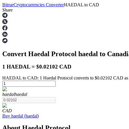
Bitrue
Cryptocurrencies Converter
HAEDAL
to
CAD
Share
Futures
Convert Haedal Protocol
haedal
to Canadi
1 HAEDAL = $0.02102 CAD
HAEDAL to CAD: 1 Haedal Protocol converts to $0.02102 CAD as 
USDT Futures
haedal
haedal
Futures using USDT as the collateral
CAD
Buy
haedal
(
haedal
)
About Haedal Protocol