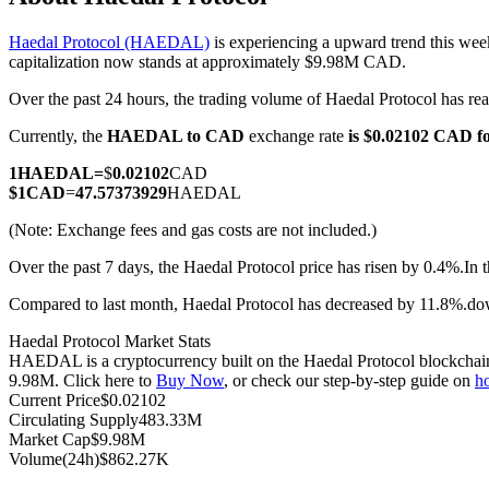
Haedal Protocol (HAEDAL)
is experiencing a upward trend this wee
capitalization now stands at approximately $9.98M CAD.
Over the past 24 hours, the trading volume of Haedal Protocol has
COIN-M Futures
Currently, the
HAEDAL to CAD
exchange rate
is $0.02102 CAD 
Cryptocurrency Futures
1
HAEDAL
=
$
0.02102
CAD
$
1
CAD
=
47.57373929
HAEDAL
TradFi
(Note: Exchange fees and gas costs are not included.)
Derivatives for stocks, forex, precious metals, and commodities
Over the past 7 days, the Haedal Protocol price has risen by 0.4%.
In 
Compared to last month, Haedal Protocol has decreased by 11.8%.d
Haedal Protocol Market Stats
HAEDAL is a cryptocurrency built on the Haedal Protocol blockchain. 
9.98M. Click here to
Buy Now
, or check our step-by-step guide on
h
Current Price
$
0.02102
Circulating Supply
483.33M
Market Cap
$
9.98M
Volume(24h)
$
862.27K
USDC Futures