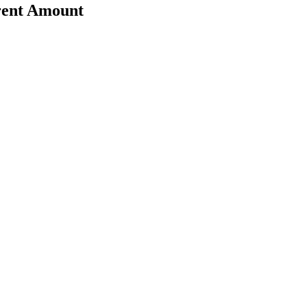
erent Amount