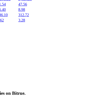
1.54
47.56
5.40
8.98
36.10
312.72
.62
3.28
cies on
Bitrue
.