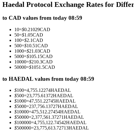
Haedal Protocol Exchange Rates for Diff
Futures using USDC as the collateral
to CAD values from today 08:59
10
=
$
0.21029
CAD
50
=
$
1.05
CAD
100
=
$
2.1
CAD
500
=
$
10.51
CAD
1000
=
$
21.03
CAD
5000
=
$
105.15
CAD
10000
=
$
210.3
CAD
50000
=
$
1051.5
CAD
Copy Trading
Join Forces With Top Traders
to HAEDAL values from today 08:59
$
100
=
4,755.12274
HAEDAL
$
500
=
23,775.61372
HAEDAL
$
1000
=
47,551.22745
HAEDAL
$
5000
=
237,756.13727
HAEDAL
$
10000
=
475,512.27454
HAEDAL
$
50000
=
2,377,561.37271
HAEDAL
$
100000
=
4,755,122.74542
HAEDAL
$
500000
=
23,775,613.72713
HAEDAL