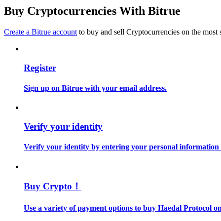
Become a Copy Trader
Buy Cryptocurrencies With Bitrue
Enjoy profit-sharing and copy trading commissions
Create a Bitrue account
to buy and sell Cryptocurrencies on the most 
Register
Sign up on Bitrue with your email address.
Information
Verify your identity
Big data analysis including trade info, etc.
Verify your identity by entering your personal information
Buy Crypto！
Use a variety of payment options to buy Haedal Protocol on