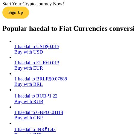
Start Your Crypto Journey Now!
Sign Up
Guide
Futures Starter Guide
Popular haedal to Fiat Currencies convers
1
haedal
to
USD
$
0.015
Buy with USD
1
haedal
to
EUR
€
0.013
Buy with EUR
1
haedal
to
BRL
R$
0.07688
Buy with BRL
Trading strategies
Learn how to stay profitable
1
haedal
to
RUB
₽
1.22
Buy with RUB
1
haedal
to
GBP
£
0.01114
Buy with GBP
1
haedal
to
INR
₹
1.43