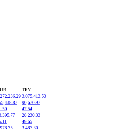
UB
TRY
,272,236.29
3,075,413.53
55,438.87
90,670.97
1.50
47.54
8,395.77
28,230.33
5.11
49.65
,978.35
3,487.30