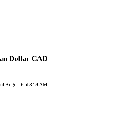
an Dollar
CAD
of August 6 at 8:59 AM