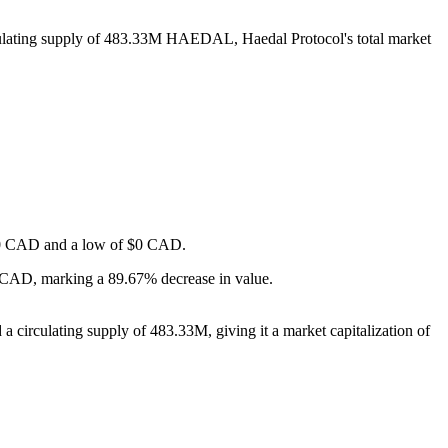
culating supply of 483.33M HAEDAL, Haedal Protocol's total market
f $0 CAD and a low of $0 CAD.
- CAD, marking a 89.67% decrease in value.
 circulating supply of 483.33M, giving it a market capitalization of