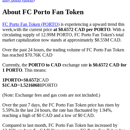
About FC Porto Fan Token
FC Porto Fan Token (PORTO)
is experiencing a upward trend this
COIN-M Futures
week,with the current price
at $0.6572 CAD per PORTO
. With a
circulating supply of 12.99M PORTO, FC Porto Fan Token's total
Cryptocurrency Futures
market capitalization now stands at approximately $8.55M CAD.
Over the past 24 hours, the trading volume of FC Porto Fan Token
has reached $70.76K CAD
TradFi
Currently, the
PORTO to CAD
exchange rate
is $0.6572 CAD for
Derivatives for stocks, forex, precious metals, and commodities
1 PORTO
. This means:
1
PORTO
=
$
0.6572
CAD
$
1
CAD
=
1.52160681
PORTO
(Note: Exchange fees and gas costs are not included.)
Over the past 7 days, the FC Porto Fan Token price has risen by
5.59%.
In the last 24 hours, the rate has fluctuated by 1.94%,
reaching a high of $0 CAD and a low of $0 CAD.
Compared to last month, FC Porto Fan Token has increased by
USDC Futures