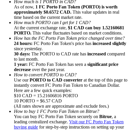
How much is 1 PORTO in CAD?
As of now,
1 FC Porto Fan Token (PORTO) is worth
approximately $0.6572 CAD.
This value updates in real
time based on the current market rate.
How much PORTO can I get for 1 CAD?
At the current exchange rate,
$1 CAD can buy 1.52160681
PORTO.
This value fluctuates based on market conditions.
Referral
How has the FC Porto Fan Token price changed over time?
Invite a friend to receive cash rewards
24 hours:
FC Porto Fan Token's price has
increased slightly
since yesterday.
Precious Metals Trading Carnival
30 days:
The PORTO to CAD rate has
increased
compared
to last month.
1 year:
FC Porto Fan Token has seen a
significant price
decrease
over the past year.
How to convert PORTO to CAD?
Use our
PORTO to CAD converter
at the top of this page to
instantly convert FC Porto Fan Token to Canadian Dollar.
Here are a few quick examples:
$10 CAD = 15.21606816 PORTO
10 PORTO = $6.57 CAD
(All rates shown are approximate and exclude fees.)
How to buy 1 FC Porto Fan Token on Bitrue?
You can buy FC Porto Fan Token securely on
Bitrue
, a
leading centralized exchange.
Visit our FC Porto Fan Token
Precious Metals Trading Carnival
buying guide
for step-by-step instructions on setting up your