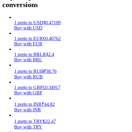
conversions
Earn
1
porto
to
USD
$
0.47109
Buy with USD
1
porto
to
EUR
€
0.40762
Buy with EUR
1
porto
to
BRL
R$
2.4
Buy with BRL
1
porto
to
RUB
₽
38.76
Power Piggy
Buy with RUB
Earn competitive rewards daily
1
porto
to
GBP
£
0.34917
Buy with GBP
1
porto
to
INR
₹
44.82
Buy with INR
1
porto
to
TRY
₺
22.47
Buy with TRY