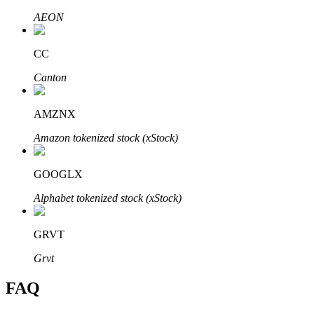
AEON
CC
Canton
Bitrue Partners
AMZNX
Amazon tokenized stock (xStock)
GOOGLX
Alphabet tokenized stock (xStock)
Bitrue Affiliates
GRVT
Up to 65% Commissions!
Grvt
FAQ