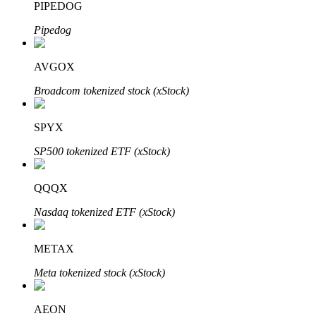
PIPEDOG
Pipedog
Auto Invest
AVGOX
Grab long-term profit and flexible interests
Broadcom tokenized stock (xStock)
SPYX
SP500 tokenized ETF (xStock)
QQQX
Nasdaq tokenized ETF (xStock)
Staking 101
METAX
Learn about earning passive income
Meta tokenized stock (xStock)
Bitrue
AI
AEON