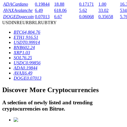
ADA
Cardano
0.19844
18.88
0.17171
1.00
16.
AVAX
Avalanche
6.49
618.06
5.62
33.02
534
DOGE
Dogecoin
0.07013
6.67
0.06068
0.35658
5.7
BTR Lockups
USD
INR
EUR
BRL
RUB
TRY
Exclusive investments for BTR holders
BTC
64,804.76
ETH
1,916.51
USDT
0.99914
BNB
602.24
XRP
1.03
SOL
76.25
USDC
0.99856
ADA
0.19844
AVAX
6.49
DOGE
0.07013
Loans
Discover More Cryptocurrencies
Crypto-backed borrowing service
A selection of newly listed and trending
cryptocurrencies on
Bitrue
.