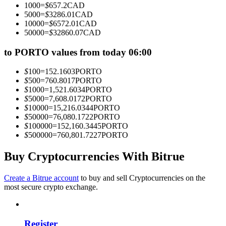
1000
=
$
657.2
CAD
Become a Copy Trader
5000
=
$
3286.01
CAD
10000
=
$
6572.01
CAD
Enjoy profit-sharing and copy trading commissions
50000
=
$
32860.07
CAD
to PORTO values from today 06:00
$
100
=
152.1603
PORTO
$
500
=
760.8017
PORTO
$
1000
=
1,521.6034
PORTO
$
5000
=
7,608.0172
PORTO
$
10000
=
15,216.0344
PORTO
$
50000
=
76,080.1722
PORTO
$
100000
=
152,160.3445
PORTO
Information
$
500000
=
760,801.7227
PORTO
Big data analysis including trade info, etc.
Buy Cryptocurrencies With Bitrue
Create a Bitrue account
to buy and sell Cryptocurrencies on the
most secure crypto exchange.
Register