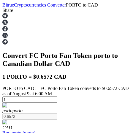
Bitrue
Cryptocurrencies Converter
PORTO
to
CAD
Share
Futures
Convert FC Porto Fan Token
porto
to
Canadian Dollar
CAD
1 PORTO = $0.6572 CAD
PORTO to CAD: 1 FC Porto Fan Token converts to $0.6572 CAD
USDT Futures
as of August 9 at 6:00 AM
Futures using USDT as the collateral
porto
porto
CAD
Buy
porto
(
porto
)