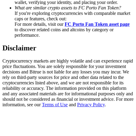
wallet, verifying your identity, and placing your order.
Trade Gold & Silver · 33,333 USDT Bonus
What are similar crypto assets to FC Porto Fan Token?
If you're exploring cryptocurrencies with comparable market
caps or features, check out:
For more details, visit our
FC Porto Fan Token asset page
Exclusive for BitMart Users
to discover related coins and altcoins by category or
performance.
Register & Trade to Win 500,000 USDT
Disclaimer
Cryptocurrency markets are highly volatile and can experience rapid
USDT New User Exclusive 10% APR
price fluctuations. You are solely responsible for your investment
decisions and Bitrue is not liable for any losses you may incur. We
USDT Flexible Staking | Daily Rewards
rely on third-party sources for price and other data related to the
cryptocurrencies listed above, and we are not responsible for its
reliability or accuracy. The information provided on this platform
and any associated materials are for informational purposes only and
should not be considered as financial or investment advice. For more
New Listing Futures Fest
information, see our
Terms of Use
and
Privacy Policy
.
Trade New Futures, Win 200,000 USDT