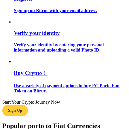
Sign up on Bitrue with your email address.
Guide
Futures Starter Guide
Verify your identity
Verify your identity by entering your personal
information and uploading a valid Photo ID.
Buy Crypto！
Trading strategies
Use a variety of payment options to buy FC Porto Fan
Token on Bitrue.
Learn how to stay profitable
Start Your Crypto Journey Now!
Sign Up
Popular porto to Fiat Currencies