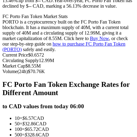
13.46%.up from $-- CAD.
Year-over-year, FC Porto Fan Token has
declined by $-- CAD, marking a 56.13% decrease in value.
Futures using USDC as the collateral
FC Porto Fan Token Market Stats
PORTO is a cryptocurrency built on the FC Porto Fan Token
blockchain. It has a maximum supply of 40M, with a current total
supply of 40M and a circulating supply of 12.99M, giving it a
market capitalization of 8.55M. Click here to
Buy Now
, or check
our step-by-step guide on
how to purchase FC Porto Fan Token
(PORTO)
safely and easily.
Current Price
$
0.6572
Circulating Supply
12.99M
Market Cap
$
8.55M
Copy Trading
Volume(24h)
$
70.76K
Join Forces With Top Traders
FC Porto Fan Token Exchange Rates for
Different Amount
to CAD values from today 06:00
10
=
$
6.57
CAD
50
=
$
32.86
CAD
100
=
$
65.72
CAD
500
=
$
328.6
CAD