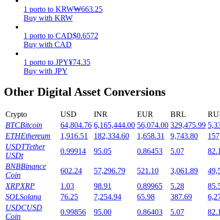
1
porto
to
KRW
₩
663.25
Staking
Buy with KRW
High returns & instant access
1
porto
to
CAD
$
0.6572
Buy with CAD
1
porto
to
JPY
¥
74.35
Buy with JPY
Other Digital Asset Conversions
Crypto
USD
INR
EUR
BRL
RU
BTC
Bitcoin
64,804.76
6,165,444.00
56,074.00
329,475.99
5,3
Launchpool
ETH
Ethereum
1,916.51
182,334.60
1,658.31
9,743.80
157
USDT
Tether
0.99914
95.05
0.86453
5.07
82.
Flexible staking to earn popular tokens
USDt
BNB
Binance
602.24
57,296.79
521.10
3,061.89
49,
Coin
XRP
XRP
1.03
98.91
0.89965
5.28
85.
SOL
Solana
76.25
7,254.94
65.98
387.69
6,2
USDC
USD
0.99856
95.00
0.86403
5.07
82.
Coin