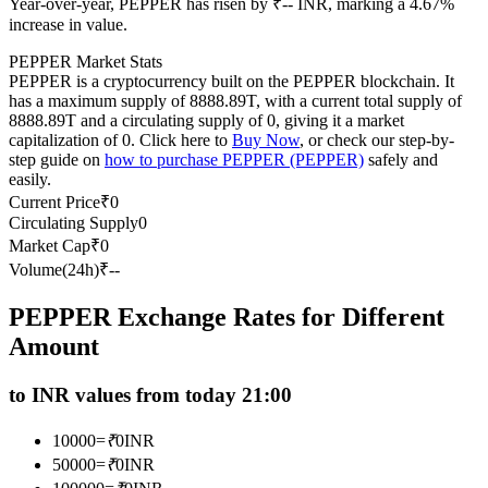
Year-over-year, PEPPER has risen by ₹-- INR, marking a 4.67%
Futures using USDC as the collateral
increase in value.
PEPPER Market Stats
PEPPER is a cryptocurrency built on the PEPPER blockchain. It
has a maximum supply of 8888.89T, with a current total supply of
8888.89T and a circulating supply of 0, giving it a market
capitalization of 0. Click here to
Buy Now
, or check our step-by-
step guide on
how to purchase PEPPER (PEPPER)
safely and
easily.
Current Price
₹
0
Circulating Supply
0
Copy Trading
Market Cap
₹
0
Volume(24h)
₹
--
Join Forces With Top Traders
PEPPER Exchange Rates for Different
Amount
to INR values from today 21:00
10000
=
₹
0
INR
50000
=
₹
0
INR