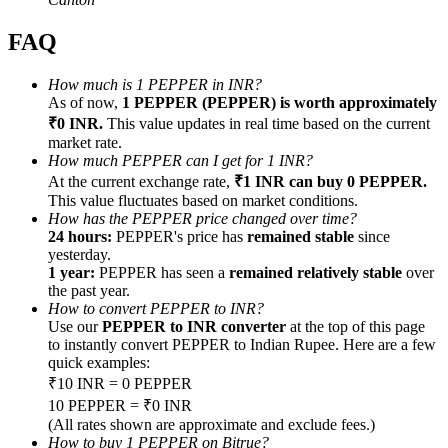
FAQ
How much is 1 PEPPER in INR?
As of now,
1 PEPPER (PEPPER) is worth approximately
Referral
₹0 INR.
This value updates in real time based on the current
market rate.
Invite a friend to receive cash rewards
How much PEPPER can I get for 1 INR?
At the current exchange rate,
₹1 INR can buy 0 PEPPER.
Precious Metals Trading Carnival
This value fluctuates based on market conditions.
How has the PEPPER price changed over time?
24 hours:
PEPPER's price has
remained stable
since
yesterday.
1 year:
PEPPER has seen a
remained relatively stable
over
the past year.
How to convert PEPPER to INR?
Use our
PEPPER to INR converter
at the top of this page
to instantly convert PEPPER to Indian Rupee. Here are a few
quick examples:
₹10 INR = 0 PEPPER
10 PEPPER = ₹0 INR
Precious Metals Trading Carnival
(All rates shown are approximate and exclude fees.)
How to buy 1 PEPPER on Bitrue?