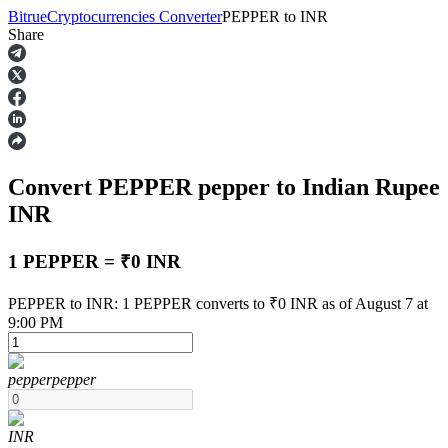
Bitrue
Cryptocurrencies Converter
PEPPER
to
INR
Share
Futures
Convert PEPPER
pepper
to Indian Rupee
INR
1 PEPPER = ₹0 INR
USDT Futures
PEPPER to INR: 1 PEPPER converts to ₹0 INR as of August 7 at
9:00 PM
Futures using USDT as the collateral
pepper
pepper
INR