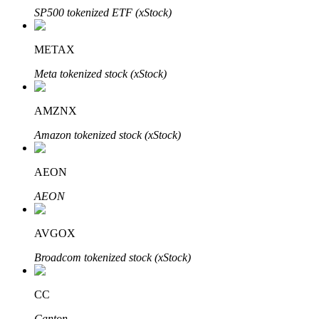
SP500 tokenized ETF (xStock)
METAX
Meta tokenized stock (xStock)
Bitrue Partners
AMZNX
Amazon tokenized stock (xStock)
AEON
AEON
Bitrue Affiliates
AVGOX
Up to 65% Commissions!
Broadcom tokenized stock (xStock)
CC
Canton