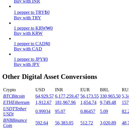
Buy with INR
Staking
1
pepper
to
TRY
₺
0
Buy with TRY
High returns & instant access
1
pepper
to
KRW
₩
0
Buy with KRW
1
pepper
to
CAD
$
0
Buy with CAD
1
pepper
to
JPY
¥
0
Buy with JPY
Other Digital Asset Conversions
Launchpool
Flexible staking to earn popular tokens
Crypto
USD
INR
EUR
BRL
RU
BTC
Bitcoin
64,929.57
6,177,259.47
56,173.55
330,965.50
5,3
ETH
Ethereum
1,912.67
181,967.96
1,654.74
9,749.48
157
USDT
Tether
0.99934
95.07
0.86457
5.09
82.
USDt
BNB
Binance
592.64
56,383.05
512.72
3,020.89
48,
Coin