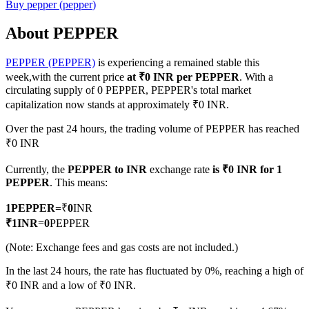
Buy
pepper
(
pepper
)
About PEPPER
PEPPER (PEPPER)
is experiencing a remained stable this
COIN-M Futures
week,with the current price
at ₹0 INR per PEPPER
. With a
Cryptocurrency Futures
circulating supply of 0 PEPPER, PEPPER's total market
capitalization now stands at approximately ₹0 INR.
Over the past 24 hours, the trading volume of PEPPER has reached
TradFi
₹0 INR
Derivatives for stocks, forex, precious metals, and commodities
Currently, the
PEPPER to INR
exchange rate
is ₹0 INR for 1
PEPPER
. This means:
1
PEPPER
=
₹
0
INR
₹
1
INR
=
0
PEPPER
(Note: Exchange fees and gas costs are not included.)
In the last 24 hours, the rate has fluctuated by 0%, reaching a high of
₹0 INR and a low of ₹0 INR.
USDC Futures