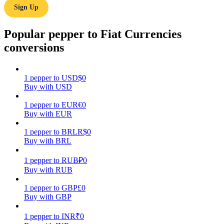
Sign Up
Earn
Popular pepper to Fiat Currencies
conversions
1
pepper
to
USD
$
0
Buy with USD
1
pepper
to
EUR
€
0
Buy with EUR
Power Piggy
1
pepper
to
BRL
R$
0
Earn competitive rewards daily
Buy with BRL
1
pepper
to
RUB
₽
0
Buy with RUB
1
pepper
to
GBP
£
0
Buy with GBP
1
pepper
to
INR
₹
0