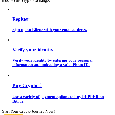
most secure crypto exchange.
Guide
Register
Futures Starter Guide
Sign up on Bitrue with your email address.
Verify your identity
Verify your identity by entering your personal
information and uploading a valid Photo ID.
Trading strategies
Learn how to stay profitable
Buy Crypto！
Use a variety of payment options to buy PEPPER on
Bitrue.
Start Your Crypto Journey Now!