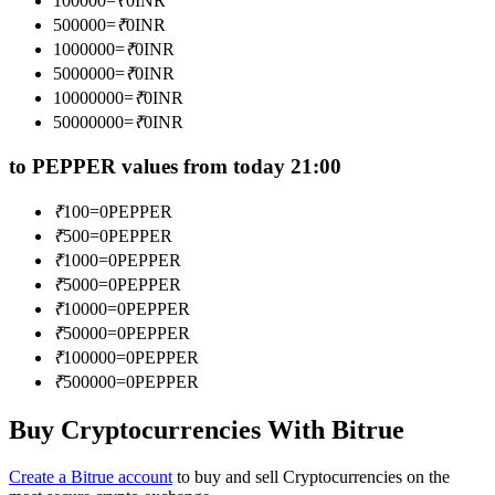
100000
=
₹
0
INR
Become a Copy Trader
500000
=
₹
0
INR
1000000
=
₹
0
INR
Enjoy profit-sharing and copy trading commissions
5000000
=
₹
0
INR
10000000
=
₹
0
INR
50000000
=
₹
0
INR
to PEPPER values from today 21:00
₹
100
=
0
PEPPER
₹
500
=
0
PEPPER
₹
1000
=
0
PEPPER
Information
₹
5000
=
0
PEPPER
₹
10000
=
0
PEPPER
Big data analysis including trade info, etc.
₹
50000
=
0
PEPPER
₹
100000
=
0
PEPPER
₹
500000
=
0
PEPPER
Buy Cryptocurrencies With Bitrue
Create a Bitrue account
to buy and sell Cryptocurrencies on the