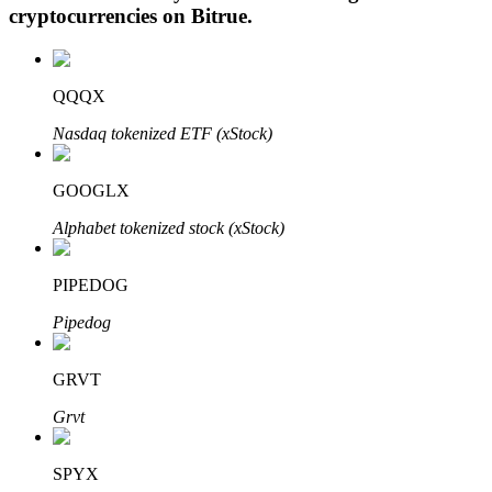
cryptocurrencies on
Bitrue
.
QQQX
Auto Invest
Nasdaq tokenized ETF (xStock)
Grab long-term profit and flexible interests
GOOGLX
Alphabet tokenized stock (xStock)
PIPEDOG
Pipedog
Staking 101
GRVT
Learn about earning passive income
Grvt
Bitrue
AI
SPYX