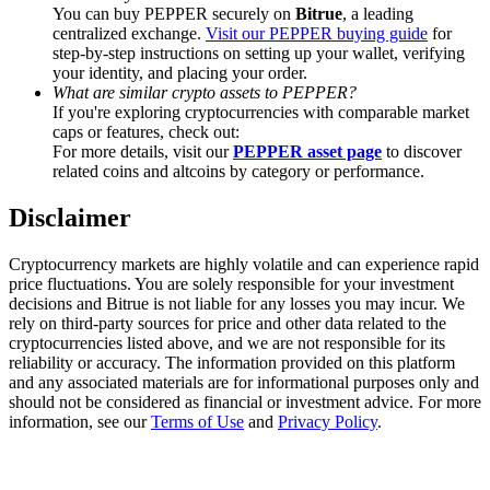
Trade Gold & Silver · 33,333 USDT Bonus
You can buy PEPPER securely on
Bitrue
, a leading
centralized exchange.
Visit our PEPPER buying guide
for
step-by-step instructions on setting up your wallet, verifying
your identity, and placing your order.
What are similar crypto assets to PEPPER?
Exclusive for BitMart Users
If you're exploring cryptocurrencies with comparable market
caps or features, check out:
Register & Trade to Win 500,000 USDT
For more details, visit our
PEPPER asset page
to discover
related coins and altcoins by category or performance.
Disclaimer
USDT New User Exclusive 10% APR
Cryptocurrency markets are highly volatile and can experience rapid
USDT Flexible Staking | Daily Rewards
price fluctuations. You are solely responsible for your investment
decisions and Bitrue is not liable for any losses you may incur. We
rely on third-party sources for price and other data related to the
cryptocurrencies listed above, and we are not responsible for its
reliability or accuracy. The information provided on this platform
New Listing Futures Fest
and any associated materials are for informational purposes only and
should not be considered as financial or investment advice. For more
Trade New Futures, Win 200,000 USDT
information, see our
Terms of Use
and
Privacy Policy
.